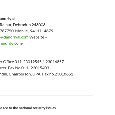
andriyal
 Raipur, Dehradun 248008
787750, Mobile, 9411114879
@dandriyal.com
Website –
nindrdo.com/
ter Office 011-23019545 / 23016857
ster Fax No 011-
23015403
andhi, Chairperson, UPA Fax no.23018651
n
 are to the national security issues