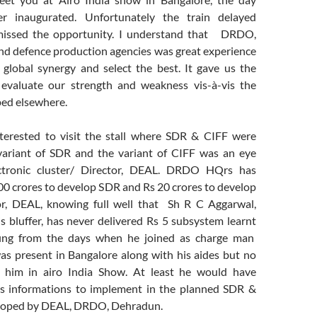
er inaugurated. Unfortunately the train delayed
missed the opportunity. I understand that DRDO,
and defence production agencies was great experience
global synergy and select the best. It gave us the
 evaluate our strength and weakness vis-à-vis the
ed elsewhere.
terested to visit the stall where SDR & CIFF were
variant of SDR and the variant of CIFF was an eye
ctronic cluster/ Director, DEAL. DRDO HQrs has
00 crores to develop SDR and Rs 20 crores to develop
or, DEAL, knowing full well that Sh R C Aggarwal,
s bluffer, has never delivered Rs 5 subsystem learnt
ffing from the days when he joined as charge man
was present in Bangalore along with his aides but no
 him in airo India Show. At least he would have
us informations to implement in the planned SDR &
eloped by DEAL, DRDO, Dehradun.