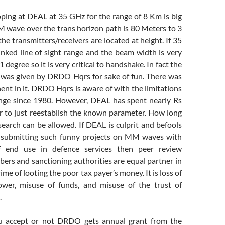
ping at DEAL at 35 GHz for the range of 8 Km is big
 wave over the trans horizon path is 80 Meters to 3
e transmitters/receivers are located at height. If 35
inked line of sight range and the beam width is very
 degree so it is very critical to handshake. In fact the
 was given by DRDO Hqrs for sake of fun. There was
t in it. DRDO Hqrs is aware of with the limitations
ge since 1980. However, DEAL has spent nearly Rs
ar to just reestablish the known parameter. How long
earch can be allowed. If DEAL is culprit and befools
ubmitting such funny projects on MM waves with
 of end use in defence services then peer review
rs and sanctioning authorities are equal partner in
ime of looting the poor tax payer’s money. It is loss of
ower, misuse of funds, and misuse of the trust of
.
ou accept or not DRDO gets annual grant from the