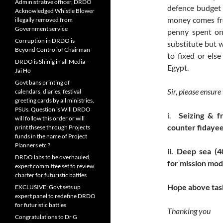
Administrative officer, DRDO
defence budget a
Acknowledged Whistle Blower
money comes fro
illegally removed from
Government service
penny spent on
Corruption in DRDO is
substitute but w
Beyond Control of Chairman
to fixed or els
DRDO is Shinig in all Media –
Egypt.
Jai Ho
Govt bans printing of
Sir, please ensure
calendars, diaries, festival
greeting cards by all ministries,
PSUs. Question is Will DRDO
i.
Seizing & f
will follow this order or will
counter fidayee
print thsese through Projects
funds in the name of Project
Planners etc ?
ii.
Deep sea (4
DRDO labs to be overhauled,
for mission mo
expert committee set to review
charter for futuristic battles
Hope above task
EXCLUSIVE: Govt sets up
expert panel to redefine DRDO
for futuristic battles
Thanking you
Congratulations to Dr G