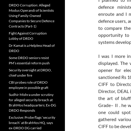
DRDO Corruption: Alleged
defence minist
Modus Operandi of Scientists
enroute and I 
Using Family-Owned
defence users, 
Companies to Secure Defence
Contracts (Part-1)
to compare the 
Fight Against Corruption
opportunity to
Lobby of DRDO
systems develop
Dr Kamat is a Helpless Head of
DRDO
I was I more in
Some DRDO seniors resist
displayed. The 
PM’s essential reform push
opener for ele
Security oversight at DRDO,
chief under fire
sanctioned Rs 1
CBI probes role of DRDO
CIFF to Direct
employee in possible graft
Director, DEAL i
Sudhir Mishra under scrutiny
the art of blu
for alleged security breach at
Grade– II . he 
BrahMos headquarters; Ex-DG
DRDO Responds
one could spot
Exclusive: Probe flags ‘security
gathered vario
breach’ at BrahMos HQ, says
CIFF to be dev
ex-DRDO DG carried