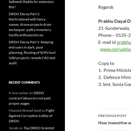
Satheesh Reddy for extension
Regards
But !
DRDO Decay Part 2:
Rechristened with fancy
Prabhu Dayal D
names, drone projects drain
21-Sunderwala,
exchequer; paltry inventory
Phone – 0135-2
hardly enthuses forces
E-mail id
prabhu
DRDO Decay Part 1: Keeping
end users in dark, poor
www.corruptio
planning, flouting of SOPs hurt
UAV projects, reveals CAG test
Copy to
audit
1. Prime Minis
2. Defence Mini
RECENT COMMENTS
3. Smt. Sonia G
K siva sankar
on
DRDO
contract labourers not paid
proper wages
Masood Ahmed Syed
on
Fight
Post
Against Corruption Lobby of
PREVIOUS POST
DRDO
navigatio
How insensitive we
Janaki
on
Top DRDO Scientist