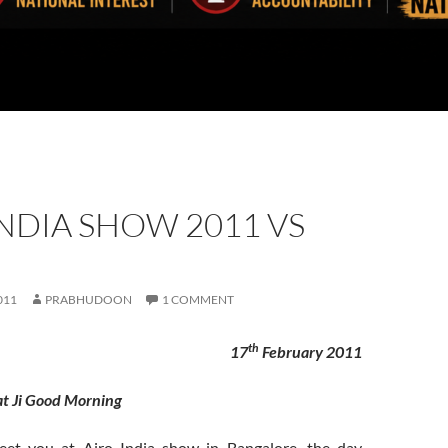
NDIA SHOW 2011 VS
011
PRABHUDOON
1 COMMENT
th
17
February 2011
t Ji Good Morning
eet you at Airo India show in Bangalore, the day