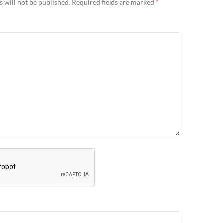
 will not be published.
Required fields are marked
*