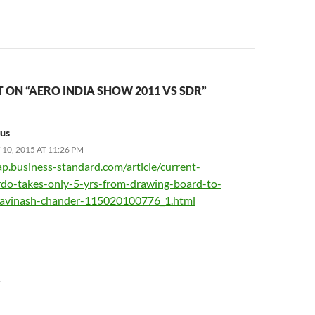
ON “AERO INDIA SHOW 2011 VS SDR”
us
10, 2015 AT 11:26 PM
ap.business-standard.com/article/current-
drdo-takes-only-5-yrs-from-drawing-board-to-
-avinash-chander-115020100776_1.html
Y