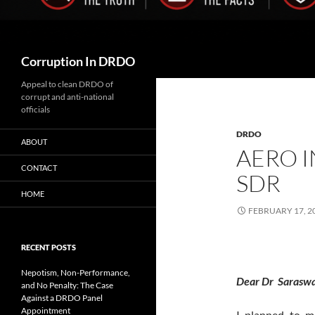
Search
Corruption In DRDO
Appeal to clean DRDO of
corrupt and anti-national
officials
DRDO
ABOUT
AERO I
CONTACT
SDR
HOME
FEBRUARY 17, 2
RECENT POSTS
Nepotism, Non-Performance,
Dear Dr Saraswa
and No Penalty: The Case
Against a DRDO Panel
Appointment
I planned to m