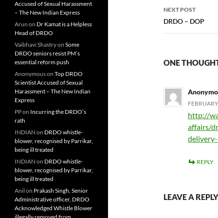
Accused of Sexual Harassment
NEXT POST
– The New Indian Express
DRDO – DOP
Arun
on
Dr Kamat is a Helpless
Head of DRDO
Vaibhavi Shastry
on
Some
DRDO seniors resist PM’s
ONE THOUGHT 
essential reform push
Anonymous
on
Top DRDO
Scientist Accused of Sexual
Harassment – The New Indian
Anonymo
Express
FEBRUARY 
PP
on
Incurring the DRDO’s
http://w
rath
affairs/
INDIAN
on
DRDO whistle-
delivery
blower, recognised by Parrikar,
being ill treated
INDIAN
on
DRDO whistle-
REPLY
blower, recognised by Parrikar,
being ill treated
Anil
on
Prakash Singh, Senior
LEAVE A REPL
Administrative officer, DRDO
Acknowledged Whistle Blower
illegally removed from