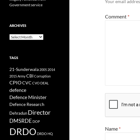
Your email address
Government service
Comment
*
ARCHIVES
Archives
TAGS
21-Sunderwala
2005
2014
CBI
2015
Army
Corruption
CPIO
CVC
CVO
DEAL
defence
Defence Minister
Defence Research
Director
Dehradun
DMSRDE
DOP
Name
*
DRDO
DRDO HQ