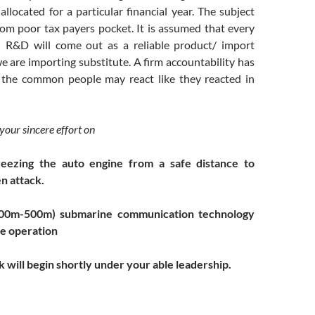
llocated for a particular financial year. The subject
m poor tax payers pocket. It is assumed that every
 R&D will come out as a reliable product/ import
e are importing substitute. A firm accountability has
e the common people may react like they reacted in
 your sincere effort on
reezing the auto engine from a safe distance to
n attack.
00m-500m) submarine communication technology
de
operation
 will begin shortly under your able leadership.