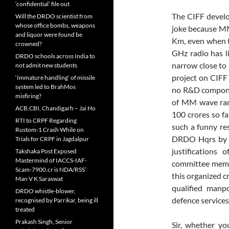
‘confidential’ file out
The CIFF develo
Will the DRDO scientist from
whose office bombs, weapons
joke because MM
and liquor were found be
Km, even when th
crowned?
GHz radio has l
DRDO schools across India to
narrow close to 1
not admit new students
project on CIFF
‘Immature handling’ of missile
system led to BrahMos
no R&D componen
misfiring?
of MM wave ran
ACB,CBI, Chandigarh – Jai Ho
100 crores so f
RTI to CRPF Regarding
such a funny res
Rustom-1 Crash While on
DRDO Hqrs by s
Trials for CRPF in Jagdalpur
justifications
Takshaka Post Exposed
Mastermind of IACCS-IAF-
committee membe
Scam-7900,cr is NDA/RSS’
this organized cr
Man V K Saraswat
qualified manp
DRDO whistle-blower,
defence services
recognised by Parrikar, being ill
treated
Prakash Singh, Senior
Sir, whether y