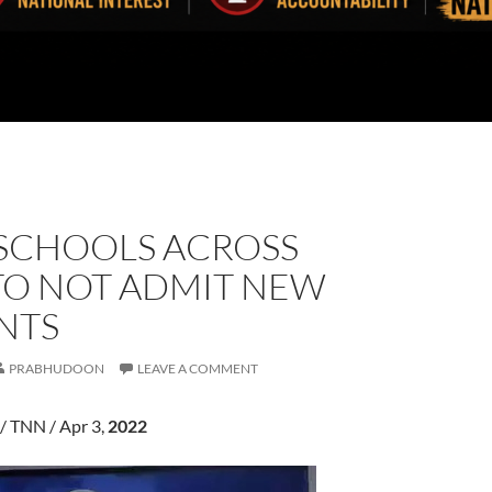
SCHOOLS ACROSS
TO NOT ADMIT NEW
NTS
PRABHUDOON
LEAVE A COMMENT
/ TNN / Apr 3,
2022