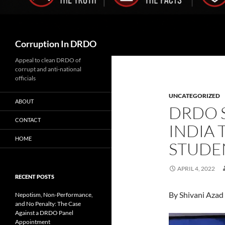
Search
Corruption In DRDO
Appeal to clean DRDO of
corrupt and anti-national
officials
UNCATEGORIZED
ABOUT
DRDO 
CONTACT
INDIA 
HOME
STUDE
APRIL 4, 2022
RECENT POSTS
By Shivani Azad 
Nepotism, Non-Performance,
and No Penalty: The Case
Against a DRDO Panel
Appointment