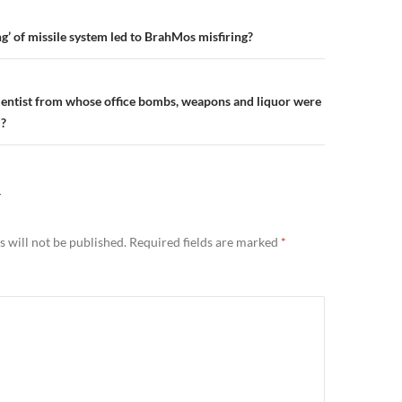
n
g’ of missile system led to BrahMos misfiring?
entist from whose office bombs, weapons and liquor were
?
Y
 will not be published.
Required fields are marked
*