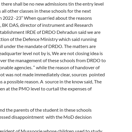
 there shall be no new admissions tin the entry level
s all other classes in these schools for the next
n 2022 -23” When quarried about the reasons
, BK DAS, director of instrument and Research
tablishment IRDE of DRDO Dehradun said we are
ction of the Defence Ministry which said running
fall under the mandate of DRDO. The matters are
adquarter level not by is, We are not closing idea is
over the management of these schools from DRDO to
nable agencies. “ while the reason of handover of
not was not made immediately clear, sources pointed
s a possible reason. A source in the know said, The
en at the PMO level to curtail the expenses of
nd the parents of the student in these schools
essed disappointment with the MoD decision
resident of Mussoorie whose children used to study