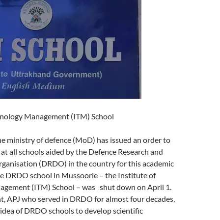
chnology Management (ITM) School
inistry of defence (MoD) has issued an order to
at all schools aided by the Defence Research and
anisation (DRDO) in the country for this academic
ne DRDO school in Mussoorie – the Institute of
gement (ITM) School – was shut down on April 1.
t, APJ who served in DRDO for almost four decades,
idea of DRDO schools to develop scientific