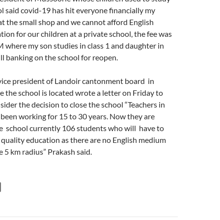
l said covid-19 has hit everyone financially my
t the small shop and we cannot afford English
ion for our children at a private school, the fee was
M where my son studies in class 1 and daughter in
ill banking on the school for reopen.
ice president of Landoir cantonment board in
the school is located wrote a letter on Friday to
nsider the decision to close the school “Teachers in
 been working for 15 to 30 years. Now they are
 school currently 106 students who will have to
tt quality education as there are no English medium
e 5 km radius” Prakash said.