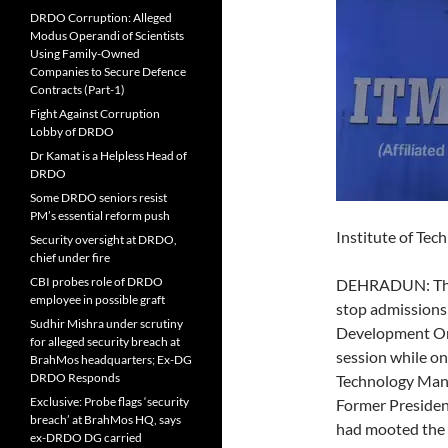
DRDO Corruption: Alleged
Modus Operandi of Scientists
Using Family-Owned
Companies to Secure Defence
Contracts (Part-1)
Fight Against Corruption
Lobby of DRDO
Dr Kamat is a Helpless Head of
DRDO
Some DRDO seniors resist
PM’s essential reform push
Institute of Te
Security oversight at DRDO,
chief under fire
CBI probes role of DRDO
DEHRADUN: The m
employee in possible graft
stop admissions 
Sudhir Mishra under scrutiny
Development Org
for alleged security breach at
session while o
BrahMos headquarters; Ex-DG
DRDO Responds
Technology Mana
Exclusive: Probe flags ‘security
Former Presiden
breach’ at BrahMos HQ, says
had mooted the 
ex-DRDO DG carried