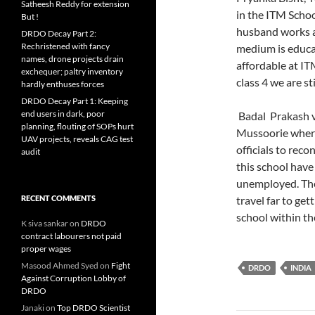
Satheesh Reddy for extension
in the ITM Schoo
But !
husband works a
DRDO Decay Part 2:
Rechristened with fancy
medium is educat
names, drone projects drain
affordable at IT
exchequer; paltry inventory
class 4 we are st
hardly enthuses forces
DRDO Decay Part 1: Keeping
end users in dark, poor
Badal Prakash v
planning, flouting of SOPs hurt
Mussoorie where 
UAV projects, reveals CAG test
officials to reco
audit
this school have
unemployed. The
RECENT COMMENTS
travel far to ge
school within th
K siva sankar
on
DRDO
contract labourers not paid
proper wages
Masood Ahmed Syed
on
Fight
DRDO
INDIA
Against Corruption Lobby of
DRDO
Janaki
on
Top DRDO Scientist