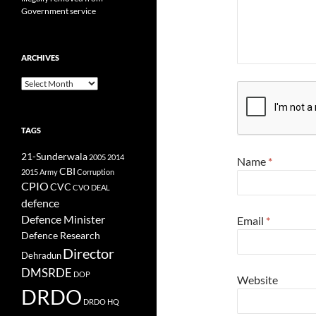
Government service
ARCHIVES
Archives
TAGS
21-Sunderwala
2005
2014
Name
*
CBI
2015
Army
Corruption
CPIO
CVC
CVO
DEAL
defence
Defence Minister
Email
*
Defence Research
Director
Dehradun
DMSRDE
DOP
Website
DRDO
DRDO HQ