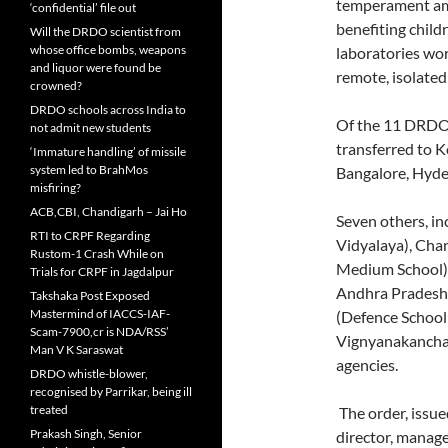
temperament amo
‘confidential’ file out
benefiting child
Will the DRDO scientist from
whose office bombs, weapons
laboratories wor
and liquor were found be
remote, isolate
crowned?
DRDO schools across India to
Of the 11 DRDO-a
not admit new students
transferred to 
‘Immature handling’ of missile
system led to BrahMos
Bangalore, Hyd
misfiring?
ACB,CBI, Chandigarh – Jai Ho
Seven others, i
RTI to CRPF Regarding
Vidyalaya), Chan
Rustom-1 Crash While on
Medium School),
Trials for CRPF in Jagdalpur
Andhra Pradesh 
Takshaka Post Exposed
Mastermind of IACCS-IAF-
(Defence Schoo
Scam-7900,cr is NDA/RSS’
Vignyanakancha,
Man V K Saraswat
agencies.
DRDO whistle-blower,
recognised by Parrikar, being ill
treated
The order, issu
Prakash Singh, Senior
director, manag