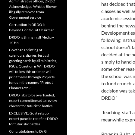
Administrative officer, DRDO
has decided that
Acknowledged Whistle Blower
classes as well a
illegally removed from
Government service
academic sessio
Corruption in DRDO is
behind the news
Beyond Control of Chairman
Development es
DRDO is Shinig in all Media –
following instru
Jai Ho
school doesn’t 
Govt bans printing of
decided at the he
calendars, diaries, festival
greeting cards by all ministries,
simply to hand 
PSUs. Question is Will DRDO
some other reaso
will follow this order or will
the school was 
print thsese through Projects
funds in the name of Project
to fund crunch a
Planners etc ?
decision was tak
DRDO labs to be overhauled,
DRDO”
expert committee set to review
charter for futuristic battles
Teaching staff a
EXCLUSIVE: Govt sets up
expert panel to redefine DRDO
meanwhile expr
for futuristic battles
Congratulations to Dr G
Pryanka Bisht, 