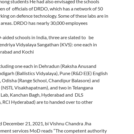
ng students He had also envisaged the schools
ren of officials of DRDO, which has a network of 50
king on defence technology. Some of these labs are in
d areas. DRDO has nearly 30,000 employees
ided schools in India, three are slated to be
Kendriya Vidyalaya Sangathan (KVS): one each in
erabad and Kochi
ncluding one each in Dehradun (Raksha Anusand
digarh (Ballistics Vidyalaya), Pune (R&D E(E) English
 Odisha (Range School, Chandipur Balasore) and
(NSTL Visakhapatnam), and two in Telangana
l Lab, Kanchan Bagh, Hyderabad and DLS
 RCI Hyderabad) are to handed over to other
ed December 21, 2021, bi Vishnu Chandra Jha
ement services MoD reads “The competent authority