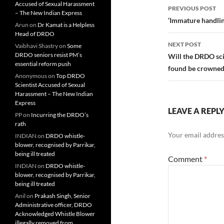
Post
Accused of Sexual Harassment
PREVIOUS POST
– The New Indian Express
navigatio
‘Immature handlin
Arun
on
Dr Kamat is a Helpless
Head of DRDO
NEXT POST
Vaibhavi Shastry
on
Some
DRDO seniors resist PM’s
Will the DRDO sci
essential reform push
found be crowned
Anonymous
on
Top DRDO
Scientist Accused of Sexual
Harassment – The New Indian
Express
LEAVE A REPL
PP
on
Incurring the DRDO’s
rath
Your email address
INDIAN
on
DRDO whistle-
blower, recognised by Parrikar,
being ill treated
Comment
*
INDIAN
on
DRDO whistle-
blower, recognised by Parrikar,
being ill treated
Anil
on
Prakash Singh, Senior
Administrative officer, DRDO
Acknowledged Whistle Blower
illegally removed from