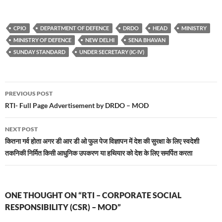
CPIO
DEPARTMENT OF DEFENCE
DRDO
HEAD
MINISTRY
MINISTRY OF DEFENCE
NEW DELHI
SENA BHAVAN
SUNDAY STANDARD
UNDER SECRETARY (IC-IV)
Post
PREVIOUS POST
navigation
RTI- Full Page Advertisement by DRDO – MOD
NEXT POST
कितना गर्व होता अगर डी आर डी ओ फुल पेज विज्ञापन में देश की सुरक्षा के लिए स्वदेशी
तकनिकी निर्मित किसी आधुनिक उपकरण या हथियार को देश के लिए समर्पित करता
ONE THOUGHT ON “RTI – CORPORATE SOCIAL
RESPONSIBILITY (CSR) – MOD”