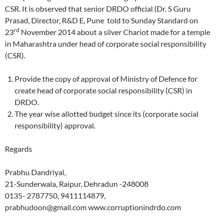
CSR. It is observed that senior DRDO official (Dr. S Guru
Prasad, Director, R&D E, Pune told to Sunday Standard on
rd
23
November 2014 about a silver Chariot made for a temple
in Maharashtra under head of corporate social responsibility
(CSR).
Provide the copy of approval of Ministry of Defence for
create head of corporate social responsibility (CSR) in
DRDO.
The year wise allotted budget since its (corporate social
responsibility) approval.
Regards
Prabhu Dandriyal,
21-Sunderwala, Raipur, Dehradun -248008
0135- 2787750, 9411114879,
prabhudoon@gmail.com www.corruptionindrdo.com