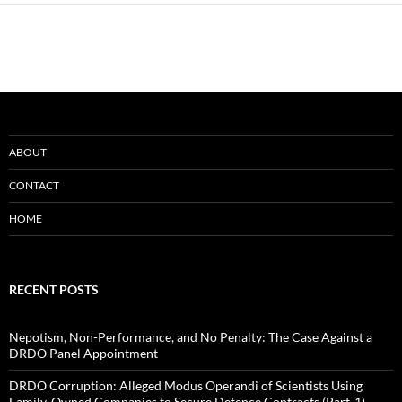
ABOUT
CONTACT
HOME
RECENT POSTS
Nepotism, Non-Performance, and No Penalty: The Case Against a
DRDO Panel Appointment
DRDO Corruption: Alleged Modus Operandi of Scientists Using
Family-Owned Companies to Secure Defence Contracts (Part-1)