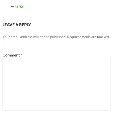
REPLY
LEAVE A REPLY
Your email address will not be published.
Required fields are marked
*
Comment
*