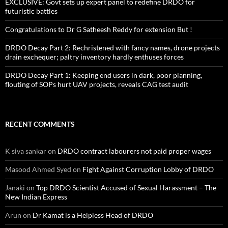
EXCLUSIVE: Govt sets up expert panel to redefine DRDO for
futuristic battles
Congratulations to Dr G Satheesh Reddy for extension But !
DRDO Decay Part 2: Rechristened with fancy names, drone projects
drain exchequer; paltry inventory hardly enthuses forces
DRDO Decay Part 1: Keeping end users in dark, poor planning,
flouting of SOPs hurt UAV projects, reveals CAG test audit
RECENT COMMENTS
K siva sankar
on
DRDO contract labourers not paid proper wages
Masood Ahmed Syed
on
Fight Against Corruption Lobby of DRDO
Janaki
on
Top DRDO Scientist Accused of Sexual Harassment – The
New Indian Express
Arun
on
Dr Kamat is a Helpless Head of DRDO