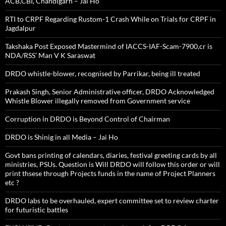
ACB,CBI, Chandigarh – Jai Ho
RTI to CRPF Regarding Rustom-1 Crash While on Trials for CRPF in
Jagdalpur
Takshaka Post Exposed Mastermind of IACCS-IAF-Scam-7900,cr is
NDA/RSS’ Man V K Saraswat
DRDO whistle-blower, recognised by Parrikar, being ill treated
Prakash Singh, Senior Administrative officer, DRDO Acknowledged
Whistle Blower illegally removed from Government service
Corruption in DRDO is Beyond Control of Chairman
DRDO is Shinig in all Media – Jai Ho
Govt bans printing of calendars, diaries, festival greeting cards by all
ministries, PSUs. Question is Will DRDO will follow this order or will
print thsese through Projects funds in the name of Project Planners
etc ?
DRDO labs to be overhauled, expert committee set to review charter
for futuristic battles