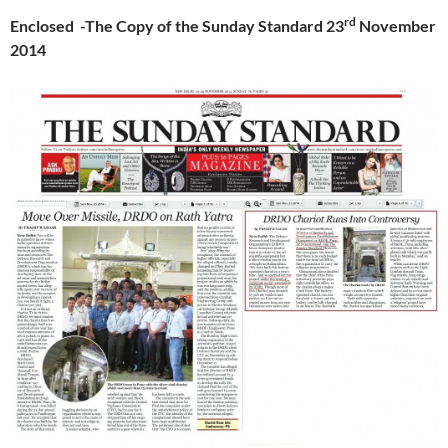
rd
Enclosed -The Copy of the Sunday Standard 23
November
2014