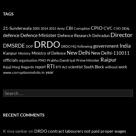
TAGS
CPIO
CBI
CVC
21-Sunderwala
2005
2014
2015
Army
Corruption
CVO
DEAL
Director
defence
Defence Minister
Defence Research
Dehradun
DRDO
DMSRDE
India
government
following
DOP
DRDO HQ
New Delhi
New Delhi-110011
Kanpur
Ministry of Defence
Ministry
Raipur
officials
Prabhu Dandriyal
Prime Minister
organisation
PMO
RTI
report
scientist
South Block
work
Regards
RTI Act
without
Rajaji Marg
year
www.corruptionindrdo.in
Search
for:
RECENT COMMENTS
K siva sankar
on
DRDO contract labourers not paid proper wages