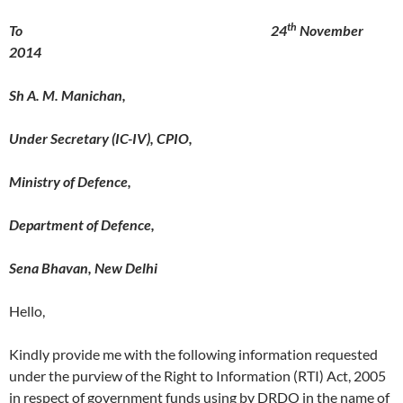
th
To 24
November
2014
Sh A. M. Manichan,
Under Secretary (IC-IV), CPIO,
Ministry of Defence,
Department of Defence,
Sena Bhavan, New Delhi
Hello,
Kindly provide me with the following information requested
under the purview of the Right to Information (RTI) Act, 2005
in respect of government funds using by DRDO in the name of