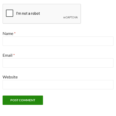
Name
*
Email
*
Website