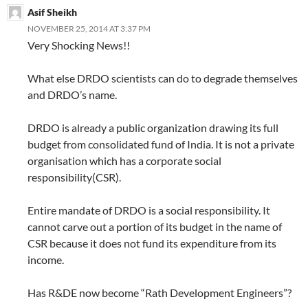
Asif Sheikh
NOVEMBER 25, 2014 AT 3:37 PM
Very Shocking News!!
What else DRDO scientists can do to degrade themselves
and DRDO’s name.
DRDO is already a public organization drawing its full
budget from consolidated fund of India. It is not a private
organisation which has a corporate social
responsibility(CSR).
Entire mandate of DRDO is a social responsibility. It
cannot carve out a portion of its budget in the name of
CSR because it does not fund its expenditure from its
income.
Has R&DE now become “Rath Development Engineers”?