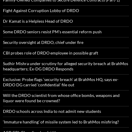
Fight Against Corruption Lobby of DRDO
Dr Kamat is a Helpless Head of DRDO
Some DRDO seniors resist PM’s essential reform push
Security oversight at DRDO, chief under fire
CBI probes role of DRDO employee in possible graft
Sudhir Mishra under scrutiny for alleged security breach at BrahMos
headquarters; Ex-DG DRDO Responds
Exclusive: Probe flags ‘security breach’ at BrahMos HQ, says ex-
DRDO DG carried ‘confidential’ file out
Will the DRDO scientist from whose office bombs, weapons and
liquor were found be crowned?
DRDO schools across India to not admit new students
‘Immature handling’ of missile system led to BrahMos misfiring?