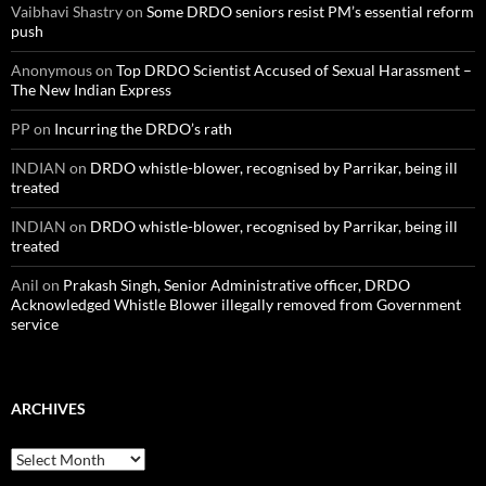
Vaibhavi Shastry
on
Some DRDO seniors resist PM’s essential reform
push
Anonymous
on
Top DRDO Scientist Accused of Sexual Harassment –
The New Indian Express
PP
on
Incurring the DRDO’s rath
INDIAN
on
DRDO whistle-blower, recognised by Parrikar, being ill
treated
INDIAN
on
DRDO whistle-blower, recognised by Parrikar, being ill
treated
Anil
on
Prakash Singh, Senior Administrative officer, DRDO
Acknowledged Whistle Blower illegally removed from Government
service
ARCHIVES
Archives