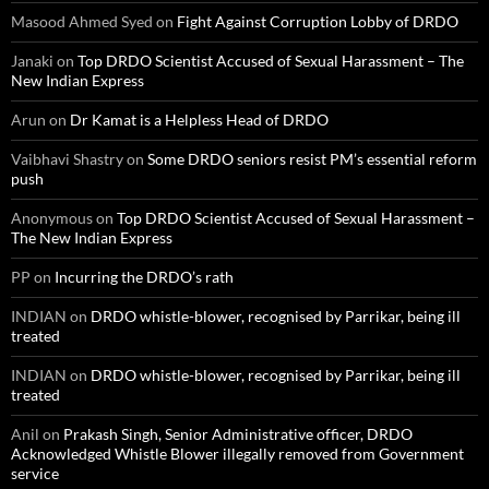
Masood Ahmed Syed
on
Fight Against Corruption Lobby of DRDO
Janaki
on
Top DRDO Scientist Accused of Sexual Harassment – The
New Indian Express
Arun
on
Dr Kamat is a Helpless Head of DRDO
Vaibhavi Shastry
on
Some DRDO seniors resist PM’s essential reform
push
Anonymous
on
Top DRDO Scientist Accused of Sexual Harassment –
The New Indian Express
PP
on
Incurring the DRDO’s rath
INDIAN
on
DRDO whistle-blower, recognised by Parrikar, being ill
treated
INDIAN
on
DRDO whistle-blower, recognised by Parrikar, being ill
treated
Anil
on
Prakash Singh, Senior Administrative officer, DRDO
Acknowledged Whistle Blower illegally removed from Government
service