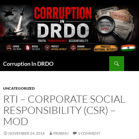
Skip
to
content
Search
Corruption In DRDO
UNCATEGORIZED
RTI – CORPORATE SOCIAL
RESPONSIBILITY (CSR) –
MOD
NOVEMBER 24, 2014
PRABHU
1 COMMENT