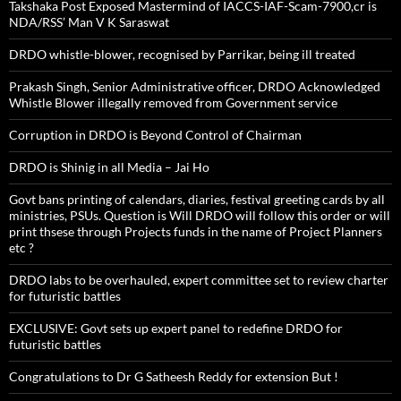
Takshaka Post Exposed Mastermind of IACCS-IAF-Scam-7900,cr is
NDA/RSS’ Man V K Saraswat
DRDO whistle-blower, recognised by Parrikar, being ill treated
Prakash Singh, Senior Administrative officer, DRDO Acknowledged
Whistle Blower illegally removed from Government service
Corruption in DRDO is Beyond Control of Chairman
DRDO is Shinig in all Media – Jai Ho
Govt bans printing of calendars, diaries, festival greeting cards by all
ministries, PSUs. Question is Will DRDO will follow this order or will
print thsese through Projects funds in the name of Project Planners
etc ?
DRDO labs to be overhauled, expert committee set to review charter
for futuristic battles
EXCLUSIVE: Govt sets up expert panel to redefine DRDO for
futuristic battles
Congratulations to Dr G Satheesh Reddy for extension But !