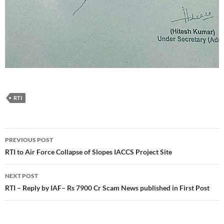
RTI
Post
PREVIOUS POST
navigation
RTI to Air Force Collapse of Slopes IACCS Project Site
NEXT POST
RTI – Reply by IAF– Rs 7900 Cr Scam News published in First Post