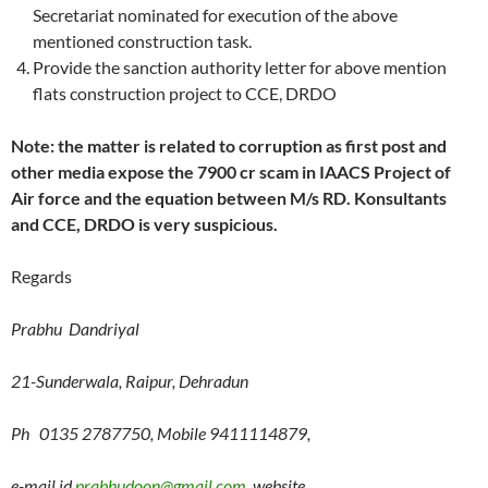
Secretariat nominated for execution of the above
mentioned construction task.
Provide the sanction authority letter for above mention
flats construction project to CCE, DRDO
Note: the matter is related to corruption as first post and
other media expose the 7900 cr scam in IAACS Project of
Air force and the equation between M/s RD. Konsultants
and CCE, DRDO is very suspicious.
Regards
Prabhu Dandriyal
21-Sunderwala, Raipur, Dehradun
Ph 0135 2787750, Mobile 9411114879,
e-mail id
prabhudoon@gmail.com
website