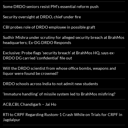
Some DRDO seniors resist PM’s essential reform push
Security oversight at DRDO, chief under fire
CBI probes role of DRDO employee in possible graft
Sudhir Mishra under scrutiny for alleged security breach at BrahMos
headquarters; Ex-DG DRDO Responds
Exclusive: Probe flags ‘security breach’ at BrahMos HQ, says ex-
DRDO DG carried ‘confidential’ file out
Will the DRDO scientist from whose office bombs, weapons and
liquor were found be crowned?
DRDO schools across India to not admit new students
‘Immature handling’ of missile system led to BrahMos misfiring?
ACB,CBI, Chandigarh – Jai Ho
RTI to CRPF Regarding Rustom-1 Crash While on Trials for CRPF in
Jagdalpur