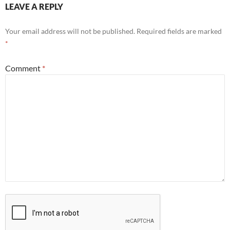
LEAVE A REPLY
Your email address will not be published.
Required fields are marked
*
Comment
*