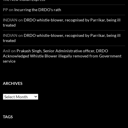
PP
on
Incurring the DRDO’s rath
INDIAN
on
DRDO whistle-blower, recognised by Parrikar, being ill
treated
INDIAN
on
DRDO whistle-blower, recognised by Parrikar, being ill
treated
Anil
on
Prakash Singh, Senior Administrative officer, DRDO
Acknowledged Whistle Blower illegally removed from Government
service
ARCHIVES
Archives
TAGS