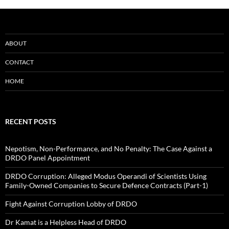
ABOUT
CONTACT
HOME
RECENT POSTS
Nepotism, Non-Performance, and No Penalty: The Case Against a
DRDO Panel Appointment
DRDO Corruption: Alleged Modus Operandi of Scientists Using
Family-Owned Companies to Secure Defence Contracts (Part-1)
Fight Against Corruption Lobby of DRDO
Dr Kamat is a Helpless Head of DRDO