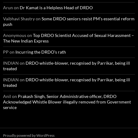
Arun
on
Dr Kamat is a Helpless Head of DRDO
Vaibhavi Shastry
on
Some DRDO seniors resist PM’s essential reform
push
Anonymous
on
Top DRDO Scientist Accused of Sexual Harassment –
The New Indian Express
PP
on
Incurring the DRDO’s rath
INDIAN
on
DRDO whistle-blower, recognised by Parrikar, being ill
treated
INDIAN
on
DRDO whistle-blower, recognised by Parrikar, being ill
treated
Anil
on
Prakash Singh, Senior Administrative officer, DRDO
Acknowledged Whistle Blower illegally removed from Government
service
Proudly powered by WordPress