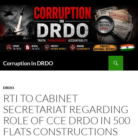
Skip
to
content
Search
Corruption In DRDO
DRDO
RTI TO CABINET
SECRETARIAT REGARDING
ROLE OF CCE DRDO IN 500
FLATS CONSTRUCTIONS