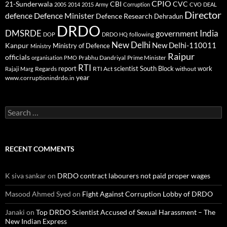
CPIO
CBI
CVC
21-Sunderwala
2005
2014
2015
Army
Corruption
CVO
DEAL
Director
defence
Defence Minister
Defence Research
Dehradun
DRDO
DMSRDE
India
government
following
DOP
DRDO HQ
New Delhi
New Delhi-110011
Kanpur
Ministry of Defence
Ministry
Raipur
officials
Prabhu Dandriyal
Prime Minister
organisation
PMO
RTI
report
scientist
South Block
work
Regards
RTI Act
without
Rajaji Marg
year
www.corruptionindrdo.in
Search
for:
RECENT COMMENTS
K siva sankar
on
DRDO contract labourers not paid proper wages
Masood Ahmed Syed
on
Fight Against Corruption Lobby of DRDO
Janaki
on
Top DRDO Scientist Accused of Sexual Harassment – The
New Indian Express