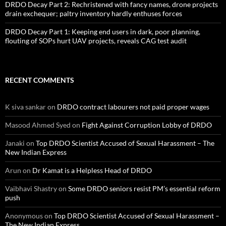
DRDO Decay Part 2: Rechristened with fancy names, drone projects
drain exchequer; paltry inventory hardly enthuses forces
DRDO Decay Part 1: Keeping end users in dark, poor planning,
flouting of SOPs hurt UAV projects, reveals CAG test audit
RECENT COMMENTS
K siva sankar
on
DRDO contract labourers not paid proper wages
Masood Ahmed Syed
on
Fight Against Corruption Lobby of DRDO
Janaki
on
Top DRDO Scientist Accused of Sexual Harassment – The
New Indian Express
Arun
on
Dr Kamat is a Helpless Head of DRDO
Vaibhavi Shastry
on
Some DRDO seniors resist PM’s essential reform
push
Anonymous
on
Top DRDO Scientist Accused of Sexual Harassment –
The New Indian Express