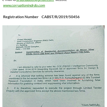
www.corruptionindrdo.com
Registration Number CABST/R/2019/50456