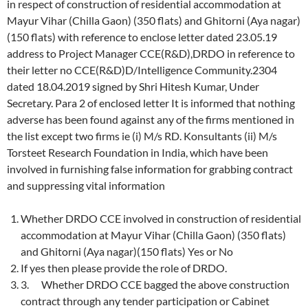
in respect of construction of residential accommodation at
Mayur Vihar (Chilla Gaon) (350 flats) and Ghitorni (Aya nagar)
(150 flats) with reference to enclose letter dated 23.05.19
address to Project Manager CCE(R&D),DRDO in reference to
their letter no CCE(R&D)D/Intelligence Community.2304
dated 18.04.2019 signed by Shri Hitesh Kumar, Under
Secretary. Para 2 of enclosed letter It is informed that nothing
adverse has been found against any of the firms mentioned in
the list except two firms ie (i) M/s RD. Konsultants (ii) M/s
Torsteet Research Foundation in India, which have been
involved in furnishing false information for grabbing contract
and suppressing vital information
Whether DRDO CCE involved in construction of residential
accommodation at Mayur Vihar (Chilla Gaon) (350 flats)
and Ghitorni (Aya nagar)(150 flats) Yes or No
If yes then please provide the role of DRDO.
3. Whether DRDO CCE bagged the above construction
contract through any tender participation or Cabinet