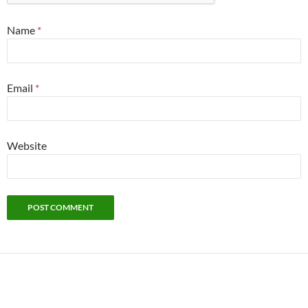
Name
*
Email
*
Website