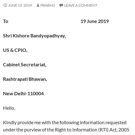
JUNE 19, 2019
PRABHU
LEAVE A COMMENT
To 19 June 2019
Shri Kishore Bandyopadhyay,
US & CPIO,
Cabinet Secretariat,
Rashtrapati Bhawan,
New Delhi-110004
Hello,
Kindly provide me with the following information requested
under the purview of the Right to Information (RTI) Act, 2005