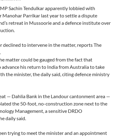
d MP Sachin Tendulkar apparently lobbied with
 Manohar Parrikar last year to settle a dispute
nd’s retreat in Mussoorie and a defence institute over
ruction.
 declined to intervene in the matter, reports The
.
he matter could be gauged from the fact that
 advance his return to India from Australia to take
h the minister, the daily said, citing defence ministry
reat — Dahlia Bank in the Landour cantonment area —
olated the 50-foot, no-construction zone next to the
chnology Management, a sensitive DRDO
e daily said.
een trying to meet the minister and an appointment