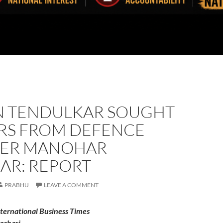
N TENDULKAR SOUGHT
RS FROM DEFENCE
TER MANOHAR
AR: REPORT
PRABHU
LEAVE A COMMENT
nternational Business Times
achari