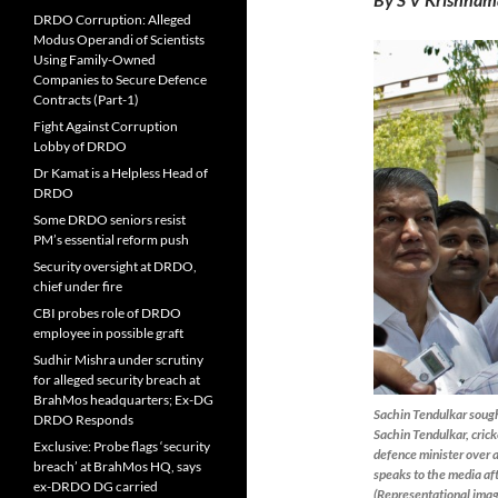
DRDO Corruption: Alleged
Modus Operandi of Scientists
Using Family-Owned
Companies to Secure Defence
Contracts (Part-1)
Fight Against Corruption
Lobby of DRDO
Dr Kamat is a Helpless Head of
DRDO
Some DRDO seniors resist
PM’s essential reform push
Security oversight at DRDO,
chief under fire
CBI probes role of DRDO
employee in possible graft
Sudhir Mishra under scrutiny
for alleged security breach at
BrahMos headquarters; Ex-DG
Sachin Tendulkar sough
DRDO Responds
Sachin Tendulkar, cric
Exclusive: Probe flags ‘security
defence minister over a
breach’ at BrahMos HQ, says
speaks to the media af
ex-DRDO DG carried
(Representational imag