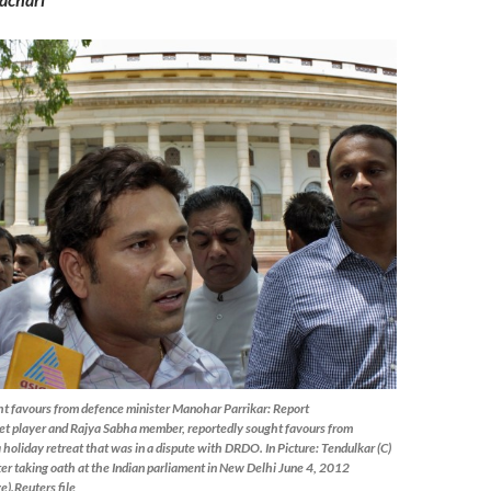
t favours from defence minister Manohar Parrikar: Report
ket player and Rajya Sabha member, reportedly sought favours from
 holiday retreat that was in a dispute with DRDO. In Picture: Tendulkar (C)
ter taking oath at the Indian parliament in New Delhi June 4, 2012
e).Reuters file