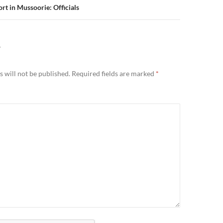
ort in Mussoorie: Officials
Y
 will not be published.
Required fields are marked
*