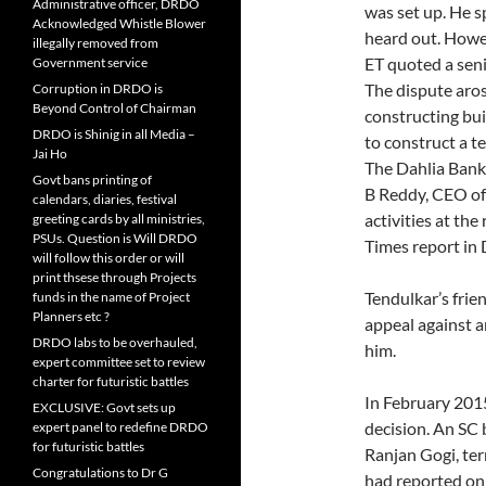
Administrative officer, DRDO
was set up. He s
Acknowledged Whistle Blower
heard out. Howev
illegally removed from
ET quoted a senio
Government service
The dispute aro
Corruption in DRDO is
Beyond Control of Chairman
constructing bui
DRDO is Shinig in all Media –
to construct a te
Jai Ho
The Dahlia Bank
Govt bans printing of
B Reddy, CEO of
calendars, diaries, festival
activities at th
greeting cards by all ministries,
PSUs. Question is Will DRDO
Times report in
will follow this order or will
print thsese through Projects
Tendulkar’s fri
funds in the name of Project
Planners etc ?
appeal against a
DRDO labs to be overhauled,
him.
expert committee set to review
charter for futuristic battles
In February 201
EXCLUSIVE: Govt sets up
decision. An SC
expert panel to redefine DRDO
for futuristic battles
Ranjan Gogi, ter
Congratulations to Dr G
had reported on 