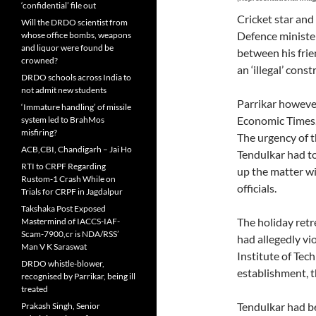
‘confidential’ file out
Cricket star an
Will the DRDO scientist from
Defence minister
whose office bombs, weapons
and liquor were found be
between his frie
crowned?
an ‘illegal’ const
DRDO schools across India to
not admit new students
Parrikar however
‘Immature handling’ of missile
Economic Times
system led to BrahMos
misfiring?
The urgency of t
ACB,CBI, Chandigarh – Jai Ho
Tendulkar had to
RTI to CRPF Regarding
up the matter wit
Rustom-1 Crash While on
officials.
Trials for CRPF in Jagdalpur
Takshaka Post Exposed
The holiday ret
Mastermind of IACCS-IAF-
Scam-7900,cr is NDA/RSS’
had allegedly vi
Man V K Saraswat
Institute of Te
DRDO whistle-blower,
establishment, th
recognised by Parrikar, being ill
treated
Tendulkar had b
Prakash Singh, Senior