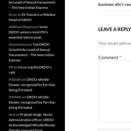
Accused of Sexual Harassment
business ally’s res
– The New Indian Express
Arun
on
Dr Kamat is a Helpless
Head of DRDO
Vaibhavi Shastry
on
Some
LEAVE A REPL
DRDO seniors resist PM’s
essential reform push
Your email address
Anonymous
on
Top DRDO
Scientist Accused of Sexual
Harassment – The New Indian
Comment
*
Express
PP
on
Incurring the DRDO’s
rath
INDIAN
on
DRDO whistle-
blower, recognised by Parrikar,
being ill treated
INDIAN
on
DRDO whistle-
blower, recognised by Parrikar,
being ill treated
Anil
on
Prakash Singh, Senior
Administrative officer, DRDO
Acknowledged Whistle Blower
illegally removed from