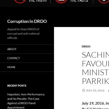
Search
Corruption In DRDO
Appeal to clean DRDO of
corrupt and anti-national
officials
DRDO
ABOUT
SACHI
CONTACT
FAVOU
HOME
MINIS
PARRIK
RECENT POSTS
JULY 20, 2016
Nepotism, Non-Performance,
and No Penalty: The Case
July 19, 2016, I
Against a DRDO Panel
Appointment
By S V Krishnam