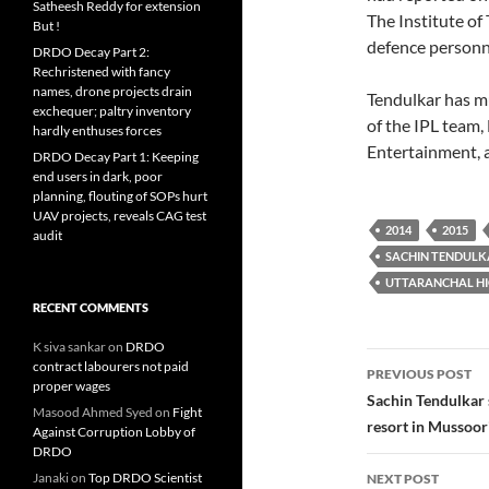
Satheesh Reddy for extension
The Institute o
But !
defence personn
DRDO Decay Part 2:
Rechristened with fancy
names, drone projects drain
Tendulkar has mu
exchequer; paltry inventory
of the IPL team
hardly enthuses forces
Entertainment, a
DRDO Decay Part 1: Keeping
end users in dark, poor
planning, flouting of SOPs hurt
UAV projects, reveals CAG test
2014
2015
audit
SACHIN TENDULK
UTTARANCHAL H
RECENT COMMENTS
K siva sankar
on
DRDO
Post
contract labourers not paid
PREVIOUS POST
proper wages
navigatio
Sachin Tendulkar s
Masood Ahmed Syed
on
Fight
resort in Mussoori
Against Corruption Lobby of
DRDO
Janaki
on
Top DRDO Scientist
NEXT POST