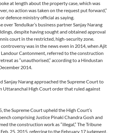
poke at length about the property case, which was
er, no action was taken on the request put forward,”
r defence ministry official as saying.
se over Tendulkar’s business partner Sanjay Narang
ldings, despite having sought and obtained approval
nnis court in the restricted, high-security zone.
 controversy was in the news even in 2014, when Ajit
 Landour Cantonment, referred to the construction
e retreat as “unauthorised,” according to a Hindustan
 December 2014.
end Sanjay Narang approached the Supreme Court to
n Uttaranchal High Court order that ruled against
5, the Supreme Court upheld the High Court’s
 bench comprising Justice Pinaki Chandra Gosh and
med the construction work as “illegal,” The Tribune
Feb. 25, 2015, referring to the February 17 judgment.