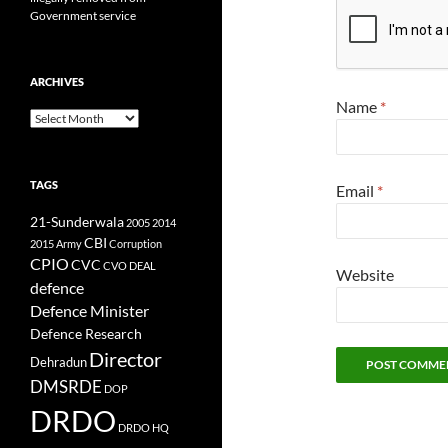
Government service
ARCHIVES
Name
*
Archives
TAGS
Email
*
21-Sunderwala
2005
2014
CBI
2015
Army
Corruption
CPIO
CVC
CVO
DEAL
Website
defence
Defence Minister
Defence Research
Director
Dehradun
DMSRDE
DOP
DRDO
DRDO HQ