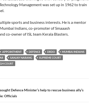
f Technology Management was set up in 1962 to train
el.
ltiple sports and business interests. He is a mentor
, Mumbai Indians, co-promoter of Smaaash
nd co-owner of ISL team Kerala Blasters.
APPOINTMENT
DEFENCE
DRDO
MUMBAI INDIANS
AR
SANJAY NARANG
SUPREME COURT
IGH COURT
n
ought Defence Minister’s help to rescue business ally’s
e: Officials