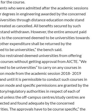
 for the course.
dents who were admitted after the academic sessions
r degrees in engineering awarded by the concerned
iversities through distance education mode stand
treated as cancelled. All benefits secured by such
l stand withdrawn. However, the entire amount paid
s to the concerned deemed to be universities towards
 other expenditure shall be returned by the
 to be universities,” the bench said.
lso restrained deemed universities from offering
courses without getting approval from AICTE. “We
med to be universities” to carry on any courses in
ion mode from the academic session 2018- 2019
nd until it is permissible to conduct such courses in
on mode and specific permissions are granted by the
ory/regulatory authorities in respect of each of
d unless the off-campus centres/study centres are
spected and found adequate by the concerned
ities. The approvals have to be course specific,” the