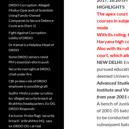
DRDO Corruption: Alleged
HIGHLIGHTS
Modus Operandi of Scientists
The apex court 
Using Family-Owned
courses in subje
Companies to Secure Defence
Contracts (Part-1)
mode
Fight Against Corruption
With its ruling,
Lobby of DRDO
Haryana high co
Dr Kamat is a Helpless Head of
Also with its ru
DRDO
court, which al
Some DRDO seniors resist
NEW DELHI:
En
PM’s essential reform push
pursued educati
Security oversight at DRDO,
chief under fire
deemed Univers
CBI probes role of DRDO
Advanced Studies
employee in possible graft
Institute and V
Sudhir Mishra under scrutiny
from year 2001
o
for alleged security breach at
A bench of Just
BrahMos headquarters; Ex-DG
DRDO Responds
of 2001-05 batch
Exclusive: Probe flags ‘security
to be conducted 
breach’ at BrahMos HQ, says
subsequent batc
ex-DRDO DG carried