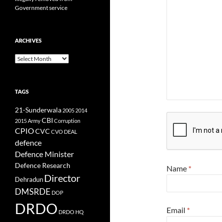
Government service
ARCHIVES
Archives
TAGS
21-Sunderwala
2005
2014
CBI
2015
Army
Corruption
CPIO
CVC
CVO
DEAL
defence
Defence Minister
Defence Research
Name
*
Director
Dehradun
DMSRDE
DOP
DRDO
Email
*
DRDO HQ