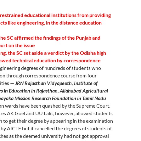
restrained educational institutions from providing
cts like engineering, in the distance education
 the SC affirmed the findings of the Punjab and
urt on the issue
ling, the SC set aside a verdict by the Odisha high
lowed technical education by correspondence
gineering degrees of hundreds of students who
on through correspondence course from four
ities —
JRN Rajasthan Vidyapeeth, Institute of
 in Education in Rajasthan, Allahabad Agricultural
inayaka Mission Research Foundation in Tamil Nadu
n wards have been quashed by the Supreme Court.
ices AK Goel and UU Lalit, however, allowed students
 to get their degree by appearing in the examination
by AICTE but it cancelled the degrees of students of
hes as the deemed university had not got approval