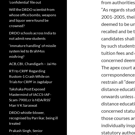
from authorities
‘confidential’ file out
“As regards stu
Will the DRDO scientist from
whose office bombs, weapons
2001-2005, thei
and liquor were found be
deemed to be un
crowned?
recalled and be 
DRDO schools across India to
candidates shal
not admit new students
by such student
‘Immature handling’ of missile
system led to BrahMos
tuition fees and
misfiring?
concerned deemed
ACB,CBI, Chandigarh – Jai Ho
The apex court a
RTI to CRPF Regarding
correspondence 
Rustom-1 Crash While on
restrain all “dee
Trials for CRPF in Jagdalpur
distance educat
Takshaka Post Exposed
Mastermind of IACCS-IAF-
onwards unless a
Scam-7900,cr is NDA/RSS’
distance educati
Man V K Saraswat
concerned statut
DRDO whistle-blower,
those courses an
recognised by Parrikar, being ill
treated
individually in
Prakash Singh, Senior
statutory author