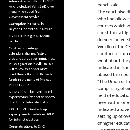
Administrative officer, DRDO
bench said.
Acknowledged Whistle Blower
The court also d
illegally removed from
Government service
who had allowed 
Corruption in DRDO is
courses which w
Beyond Control of Chairman
constitute a hig
DRDO is Shinig in all Media –
deemed universi
Jai Ho
We direct the CB
Govt bans printing of
conduct of the c
calendars, diaries, festival
greeting cards by all ministries,
went about the g
PSUs. Question is Will DRDO
indicated in Par
will follow this order or will
abused their pos
print thsese through Projects
funds in the name of Project
“The Union of I
Planners etc ?
comprising of em
DRDO labs to be overhauled,
field of educatio
expert committee set to review
level within on
charter for futuristic battles
indicated above
EXCLUSIVE: Govt sets up
expert panel to redefine DRDO
setting up of ov
for futuristic battles
of higher educat
Congratulations to Dr G
Committee may a