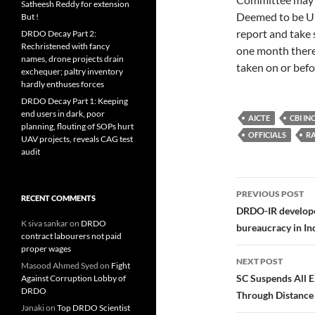
Satheesh Reddy for extension
Deemed to be Un
But !
report and take 
DRDO Decay Part 2:
Rechristened with fancy
one month thereaf
names, drone projects drain
taken on or befo
exchequer; paltry inventory
hardly enthuses forces
DRDO Decay Part 1: Keeping
end users in dark, poor
AICTE
CBI IN
planning, flouting of SOPs hurt
OFFICIALS
R
UAV projects, reveals CAG test
audit
Post
PREVIOUS POST
RECENT COMMENTS
navigatio
DRDO-IR developed
K siva sankar
on
DRDO
bureaucracy in In
contract labourers not paid
proper wages
NEXT POST
Masood Ahmed Syed
on
Fight
SC Suspends All 
Against Corruption Lobby of
DRDO
Through Distance 
Janaki
on
Top DRDO Scientist