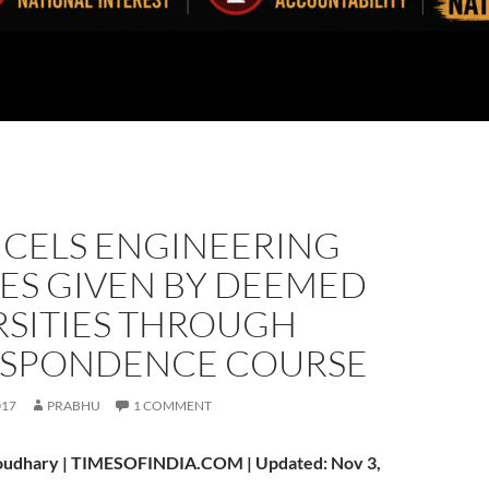
NCELS ENGINEERING
ES GIVEN BY DEEMED
RSITIES THROUGH
SPONDENCE COURSE
017
PRABHU
1 COMMENT
oudhary | TIMESOFINDIA.COM | Updated: Nov 3,