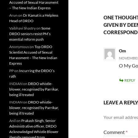
Accused of Sexual Harassment
– The New Indian Express
Arun
on
Dr Kamat is a Helpless
ONE THOUGHT
Head of DRDO
GIVEN BY DE
Vaibhavi Shastry
on
Some
CORRESPOND
DRDO seniors resist PM’s
essential reform push
Anonymous
on
Top DRDO
Om
Scientist Accused of Sexual
Harassment – The New Indian
NOVEMBER 
Express
O My Go
PP
on
Incurring the DRDO’s
rath
REPLY
INDIAN
on
DRDO whistle-
blower, recognised by Parrikar,
being ill treated
LEAVE A REPL
INDIAN
on
DRDO whistle-
blower, recognised by Parrikar,
being ill treated
Your email address
Anil
on
Prakash Singh, Senior
Administrative officer, DRDO
Comment
*
Acknowledged Whistle Blower
illegally removed from