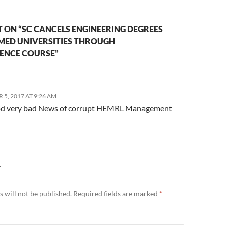
 ON “SC CANCELS ENGINEERING DEGREES
EMED UNIVERSITIES THROUGH
ENCE COURSE”
5, 2017 AT 9:26 AM
d very bad News of corrupt HEMRL Management
Y
 will not be published.
Required fields are marked
*