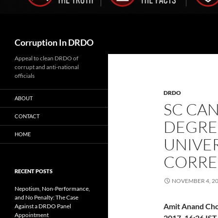
Search
Corruption In DRDO
Appeal to clean DRDO of
corrupt and anti-national
officials
DRDO
ABOUT
SC CA
CONTACT
DEGRE
HOME
UNIVE
CORRE
RECENT POSTS
NOVEMBER 4, 2
Nepotism, Non-Performance,
and No Penalty: The Case
Amit Anand Ch
Against a DRDO Panel
Appointment
2017, 16:26 IST