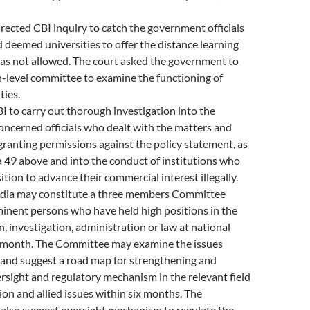
irected CBI inquiry to catch the government officials
deemed universities to offer the distance learning
as not allowed. The court asked the government to
h-level committee to examine the functioning of
ties.
I to carry out thorough investigation into the
oncerned officials who dealt with the matters and
ranting permissions against the policy statement, as
a 49 above and into the conduct of institutions who
ition to advance their commercial interest illegally.
ndia may constitute a three members Committee
inent persons who have held high positions in the
n, investigation, administration or law at national
e month. The Committee may examine the issues
 and suggest a road map for strengthening and
ersight and regulatory mechanism in the relevant field
ion and allied issues within six months. The
lso suggest oversight mechanism to regulate the