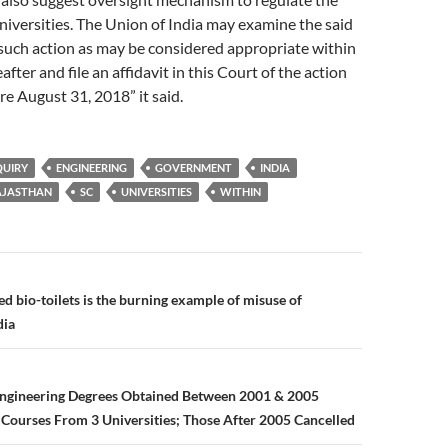
iversities. The Union of India may examine the said
such action as may be considered appropriate within
ter and file an affidavit in this Court of the action
re August 31, 2018” it said.
QUIRY
ENGINEERING
GOVERNMENT
INDIA
AJASTHAN
SC
UNIVERSITIES
WITHIN
n
 bio-toilets is the burning example of misuse of
dia
Engineering Degrees Obtained Between 2001 & 2005
Courses From 3 Universities; Those After 2005 Cancelled