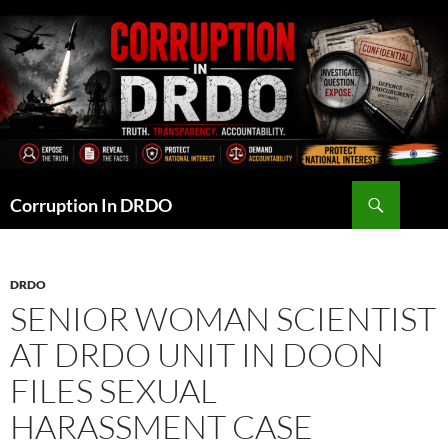
Skip
to
content
Search
Corruption In DRDO
DRDO
SENIOR WOMAN SCIENTIST
AT DRDO UNIT IN DOON
FILES SEXUAL
HARASSMENT CASE