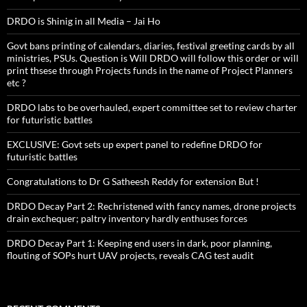
DRDO is Shinig in all Media – Jai Ho
Govt bans printing of calendars, diaries, festival greeting cards by all
ministries, PSUs. Question is Will DRDO will follow this order or will
print thsese through Projects funds in the name of Project Planners
etc ?
DRDO labs to be overhauled, expert committee set to review charter
for futuristic battles
EXCLUSIVE: Govt sets up expert panel to redefine DRDO for
futuristic battles
Congratulations to Dr G Satheesh Reddy for extension But !
DRDO Decay Part 2: Rechristened with fancy names, drone projects
drain exchequer; paltry inventory hardly enthuses forces
DRDO Decay Part 1: Keeping end users in dark, poor planning,
flouting of SOPs hurt UAV projects, reveals CAG test audit