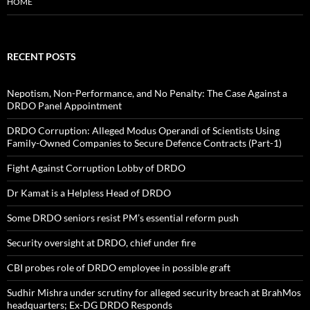
HOME
RECENT POSTS
Nepotism, Non-Performance, and No Penalty: The Case Against a
DRDO Panel Appointment
DRDO Corruption: Alleged Modus Operandi of Scientists Using
Family-Owned Companies to Secure Defence Contracts (Part-1)
Fight Against Corruption Lobby of DRDO
Dr Kamat is a Helpless Head of DRDO
Some DRDO seniors resist PM’s essential reform push
Security oversight at DRDO, chief under fire
CBI probes role of DRDO employee in possible graft
Sudhir Mishra under scrutiny for alleged security breach at BrahMos
headquarters; Ex-DG DRDO Responds