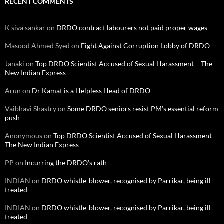
RECENT COMMENTS
K siva sankar
on
DRDO contract labourers not paid proper wages
Masood Ahmed Syed
on
Fight Against Corruption Lobby of DRDO
Janaki
on
Top DRDO Scientist Accused of Sexual Harassment – The
New Indian Express
Arun
on
Dr Kamat is a Helpless Head of DRDO
Vaibhavi Shastry
on
Some DRDO seniors resist PM’s essential reform
push
Anonymous
on
Top DRDO Scientist Accused of Sexual Harassment –
The New Indian Express
PP
on
Incurring the DRDO’s rath
INDIAN
on
DRDO whistle-blower, recognised by Parrikar, being ill
treated
INDIAN
on
DRDO whistle-blower, recognised by Parrikar, being ill
treated