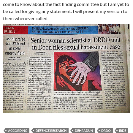
come to know about the fact finding committee but I am yet to
be called for giving any statement. I will present my version to
them whenever called.
ACCORDING
DEFENCE RESEARCH
DEHRADUN
DRDO
IRDE