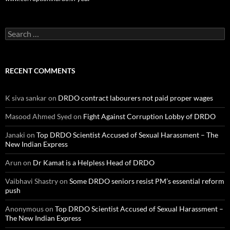
Search
for:
RECENT COMMENTS
K siva sankar
on
DRDO contract labourers not paid proper wages
Masood Ahmed Syed
on
Fight Against Corruption Lobby of DRDO
Janaki
on
Top DRDO Scientist Accused of Sexual Harassment – The
New Indian Express
Arun
on
Dr Kamat is a Helpless Head of DRDO
Vaibhavi Shastry
on
Some DRDO seniors resist PM’s essential reform
push
Anonymous
on
Top DRDO Scientist Accused of Sexual Harassment –
The New Indian Express