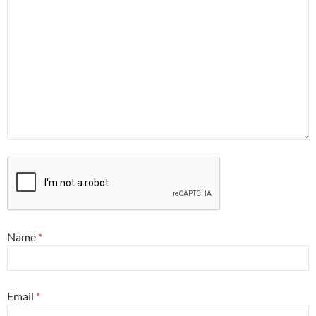
Name
*
Email
*