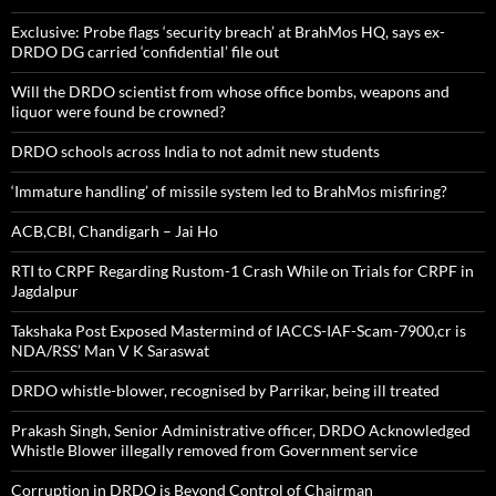
Exclusive: Probe flags ‘security breach’ at BrahMos HQ, says ex-
DRDO DG carried ‘confidential’ file out
Will the DRDO scientist from whose office bombs, weapons and
liquor were found be crowned?
DRDO schools across India to not admit new students
‘Immature handling’ of missile system led to BrahMos misfiring?
ACB,CBI, Chandigarh – Jai Ho
RTI to CRPF Regarding Rustom-1 Crash While on Trials for CRPF in
Jagdalpur
Takshaka Post Exposed Mastermind of IACCS-IAF-Scam-7900,cr is
NDA/RSS’ Man V K Saraswat
DRDO whistle-blower, recognised by Parrikar, being ill treated
Prakash Singh, Senior Administrative officer, DRDO Acknowledged
Whistle Blower illegally removed from Government service
Corruption in DRDO is Beyond Control of Chairman