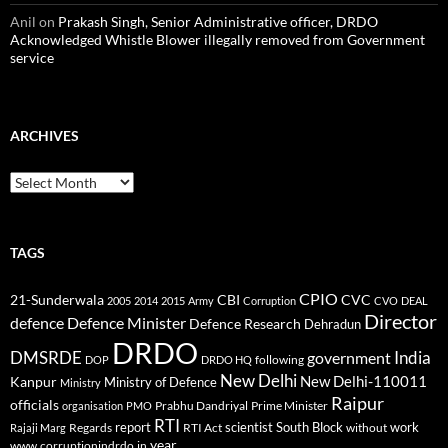
Anil
on
Prakash Singh, Senior Administrative officer, DRDO
Acknowledged Whistle Blower illegally removed from Government
service
ARCHIVES
Archives
TAGS
CPIO
CBI
CVC
21-Sunderwala
2005
2014
2015
Army
Corruption
CVO
DEAL
Director
defence
Defence Minister
Defence Research
Dehradun
DRDO
DMSRDE
India
government
following
DOP
DRDO HQ
New Delhi
New Delhi-110011
Kanpur
Ministry of Defence
Ministry
Raipur
officials
Prabhu Dandriyal
Prime Minister
organisation
PMO
RTI
report
scientist
South Block
work
Regards
RTI Act
without
Rajaji Marg
year
www.corruptionindrdo.in