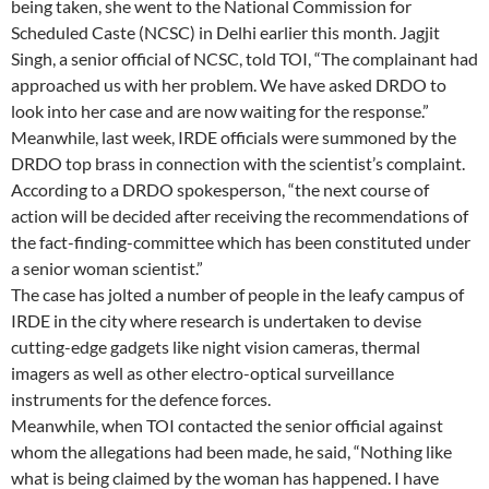
being taken, she went to the National Commission for
Scheduled Caste (NCSC) in Delhi earlier this month. Jagjit
Singh, a senior official of NCSC, told TOI, “The complainant had
approached us with her problem. We have asked DRDO to
look into her case and are now waiting for the response.”
Meanwhile, last week, IRDE officials were summoned by the
DRDO top brass in connection with the scientist’s complaint.
According to a DRDO spokesperson, “the next course of
action will be decided after receiving the recommendations of
the fact-finding-committee which has been constituted under
a senior woman scientist.”
The case has jolted a number of people in the leafy campus of
IRDE in the city where research is undertaken to devise
cutting-edge gadgets like night vision cameras, thermal
imagers as well as other electro-optical surveillance
instruments for the defence forces.
Meanwhile, when TOI contacted the senior official against
whom the allegations had been made, he said, “Nothing like
what is being claimed by the woman has happened. I have