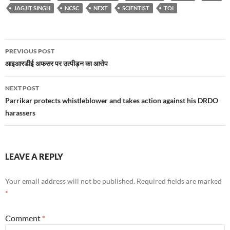
JAGJIT SINGH
NCSC
NEXT
SCIENTIST
TOI
Post
PREVIOUS POST
navigation
आइआरडीई अफसर पर उत्पीड़न का आरोप
NEXT POST
Parrikar protects whistleblower and takes action against his DRDO
harassers
LEAVE A REPLY
Your email address will not be published.
Required fields are marked
*
Comment
*