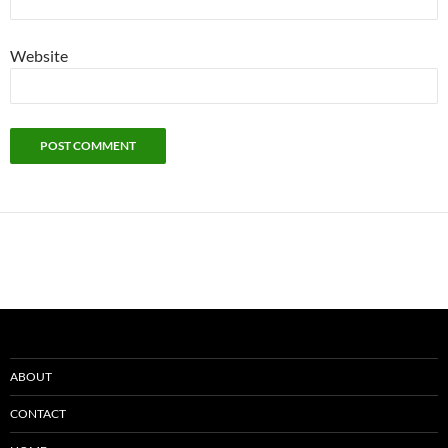
Website
ABOUT
CONTACT