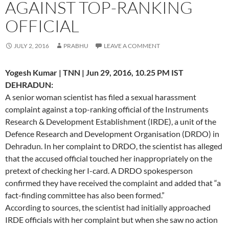
AGAINST TOP-RANKING
OFFICIAL
JULY 2, 2016
PRABHU
LEAVE A COMMENT
Yogesh Kumar | TNN | Jun 29, 2016, 10.25 PM IST
DEHRADUN:
A senior woman scientist has filed a sexual harassment
complaint against a top-ranking official of the Instruments
Research & Development Establishment (IRDE), a unit of the
Defence Research and Development Organisation (DRDO) in
Dehradun. In her complaint to DRDO, the scientist has alleged
that the accused official touched her inappropriately on the
pretext of checking her I-card. A DRDO spokesperson
confirmed they have received the complaint and added that “a
fact-finding committee has also been formed.”
According to sources, the scientist had initially approached
IRDE officials with her complaint but when she saw no action