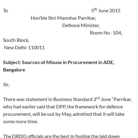
th
To 5
June 2015
Hon’ble Shri Manohar Parrikar,
Defence Minister,
Room No -104,
South Block,
New Delhi-110011
Subject: Sources of Misuse in Procurement in ADE,
Bangalore
Sir,
rd
There was statement in Business Standard 3
June “Parrikar,
who had earlier said that DPP, the framework for defence
procurement, will be out by May, admitted that it will take
some more time.
The DRDO officials are the best in fooling the laid down