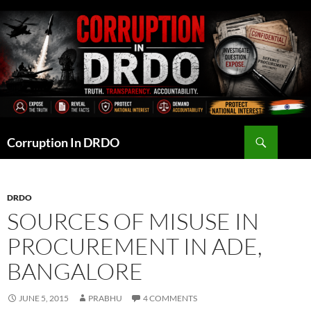
Skip
to
content
Search
Corruption In DRDO
DRDO
SOURCES OF MISUSE IN
PROCUREMENT IN ADE,
BANGALORE
JUNE 5, 2015
PRABHU
4 COMMENTS