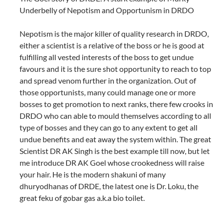
Underbelly of Nepotism and Opportunism in DRDO
Nepotism is the major killer of quality research in DRDO,
either a scientist is a relative of the boss or he is good at
fulfilling all vested interests of the boss to get undue
favours and it is the sure shot opportunity to reach to top
and spread venom further in the organization. Out of
those opportunists, many could manage one or more
bosses to get promotion to next ranks, there few crooks in
DRDO who can able to mould themselves according to all
type of bosses and they can go to any extent to get all
undue benefits and eat away the system within. The great
Scientist DR AK Singh is the best example till now, but let
me introduce DR AK Goel whose crookedness will raise
your hair. He is the modern shakuni of many
dhuryodhanas of DRDE, the latest one is Dr. Loku, the
great feku of gobar gas a.k.a bio toilet.