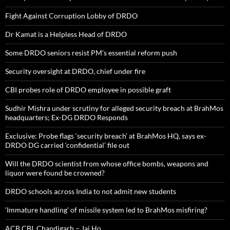
Fight Against Corruption Lobby of DRDO
Dr Kamat is a Helpless Head of DRDO
Some DRDO seniors resist PM’s essential reform push
Security oversight at DRDO, chief under fire
CBI probes role of DRDO employee in possible graft
Sudhir Mishra under scrutiny for alleged security breach at BrahMos
headquarters; Ex-DG DRDO Responds
Exclusive: Probe flags ‘security breach’ at BrahMos HQ, says ex-
DRDO DG carried ‘confidential’ file out
Will the DRDO scientist from whose office bombs, weapons and
liquor were found be crowned?
DRDO schools across India to not admit new students
‘Immature handling’ of missile system led to BrahMos misfiring?
ACB,CBI, Chandigarh – Jai Ho