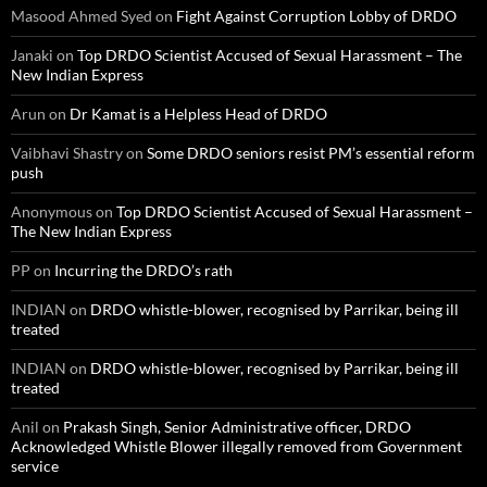
Masood Ahmed Syed
on
Fight Against Corruption Lobby of DRDO
Janaki
on
Top DRDO Scientist Accused of Sexual Harassment – The
New Indian Express
Arun
on
Dr Kamat is a Helpless Head of DRDO
Vaibhavi Shastry
on
Some DRDO seniors resist PM’s essential reform
push
Anonymous
on
Top DRDO Scientist Accused of Sexual Harassment –
The New Indian Express
PP
on
Incurring the DRDO’s rath
INDIAN
on
DRDO whistle-blower, recognised by Parrikar, being ill
treated
INDIAN
on
DRDO whistle-blower, recognised by Parrikar, being ill
treated
Anil
on
Prakash Singh, Senior Administrative officer, DRDO
Acknowledged Whistle Blower illegally removed from Government
service