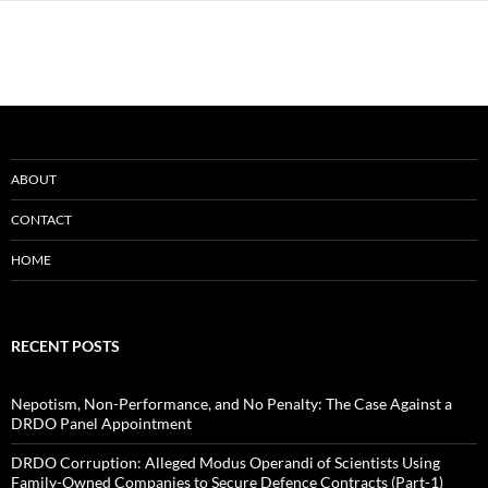
ABOUT
CONTACT
HOME
RECENT POSTS
Nepotism, Non-Performance, and No Penalty: The Case Against a
DRDO Panel Appointment
DRDO Corruption: Alleged Modus Operandi of Scientists Using
Family-Owned Companies to Secure Defence Contracts (Part-1)