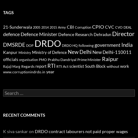
TAGS
CPIO
CBI
CVC
21-Sunderwala
2005
2014
2015
Army
Corruption
CVO
DEAL
Director
defence
Defence Minister
Defence Research
Dehradun
DRDO
DMSRDE
India
government
following
DOP
DRDO HQ
New Delhi
New Delhi-110011
Kanpur
Ministry of Defence
Ministry
Raipur
officials
Prabhu Dandriyal
Prime Minister
organisation
PMO
RTI
report
scientist
South Block
work
Regards
RTI Act
without
Rajaji Marg
year
www.corruptionindrdo.in
Search
for:
RECENT COMMENTS
K siva sankar
on
DRDO contract labourers not paid proper wages