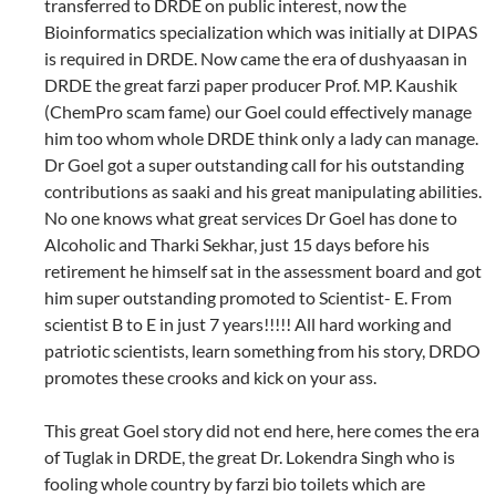
transferred to DRDE on public interest, now the
Bioinformatics specialization which was initially at DIPAS
is required in DRDE. Now came the era of dushyaasan in
DRDE the great farzi paper producer Prof. MP. Kaushik
(ChemPro scam fame) our Goel could effectively manage
him too whom whole DRDE think only a lady can manage.
Dr Goel got a super outstanding call for his outstanding
contributions as saaki and his great manipulating abilities.
No one knows what great services Dr Goel has done to
Alcoholic and Tharki Sekhar, just 15 days before his
retirement he himself sat in the assessment board and got
him super outstanding promoted to Scientist- E. From
scientist B to E in just 7 years!!!!! All hard working and
patriotic scientists, learn something from his story, DRDO
promotes these crooks and kick on your ass.
This great Goel story did not end here, here comes the era
of Tuglak in DRDE, the great Dr. Lokendra Singh who is
fooling whole country by farzi bio toilets which are