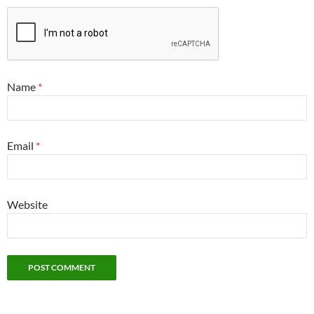
Name
*
Email
*
Website