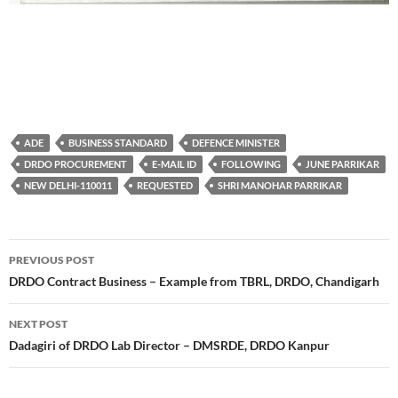
ADE
BUSINESS STANDARD
DEFENCE MINISTER
DRDO PROCUREMENT
E-MAIL ID
FOLLOWING
JUNE PARRIKAR
NEW DELHI-110011
REQUESTED
SHRI MANOHAR PARRIKAR
Post
PREVIOUS POST
navigation
DRDO Contract Business – Example from TBRL, DRDO, Chandigarh
NEXT POST
Dadagiri of DRDO Lab Director – DMSRDE, DRDO Kanpur