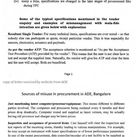
copy of letter received by website from ADE