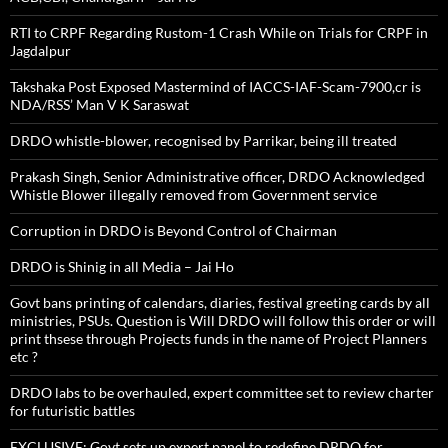
RTI to CRPF Regarding Rustom-1 Crash While on Trials for CRPF in
Jagdalpur
Takshaka Post Exposed Mastermind of IACCS-IAF-Scam-7900,cr is
NDA/RSS’ Man V K Saraswat
DRDO whistle-blower, recognised by Parrikar, being ill treated
Prakash Singh, Senior Administrative officer, DRDO Acknowledged
Whistle Blower illegally removed from Government service
Corruption in DRDO is Beyond Control of Chairman
DRDO is Shinig in all Media – Jai Ho
Govt bans printing of calendars, diaries, festival greeting cards by all
ministries, PSUs. Question is Will DRDO will follow this order or will
print thsese through Projects funds in the name of Project Planners
etc ?
DRDO labs to be overhauled, expert committee set to review charter
for futuristic battles
EXCLUSIVE: Govt sets up expert panel to redefine DRDO for