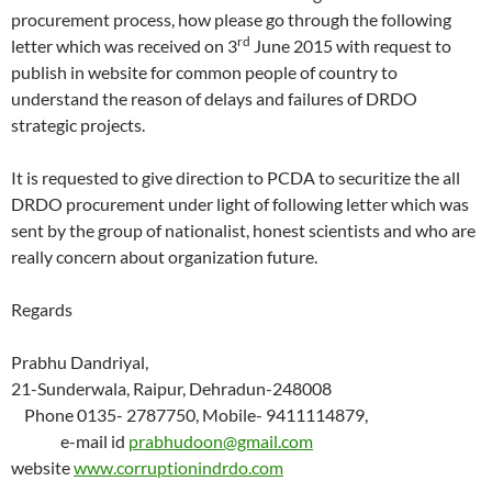
procurement process, how please go through the following
rd
letter which was received on 3
June 2015 with request to
publish in website for common people of country to
understand the reason of delays and failures of DRDO
strategic projects.
It is requested to give direction to PCDA to securitize the all
DRDO procurement under light of following letter which was
sent by the group of nationalist, honest scientists and who are
really concern about organization future.
Regards
Prabhu Dandriyal,
21-Sunderwala, Raipur, Dehradun-248008
Phone 0135- 2787750, Mobile- 9411114879,
e-mail id
prabhudoon@gmail.com
website
www.corruptionindrdo.com