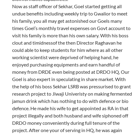
Now as staff officer of Sekhar, Goel started getting all
undue benefits including weekly trip to Gwalior to meet
his family, you all may get astonished our Goels many
times Goel’s monthly travel expenses on Govt account to
visit his family is more than his own salary. With his boss
clout and timidnessof the then Director Raghavan he
could able to keep students for him where as all other
working scientist were deprived of helping hand, he
enjoyed purchasing equipments and earn handful of
money from DRDE even being posted at DRDO HQ, Our
Goel is also expert in speculating in share market. With
the help of his boss Sekhar LSRB was pressurised to grant
research project to Jiwaji Univeristy on making fermented
jamun drink which has nothing to do with defence or bio
defence. He made his wife to get appointed as RA in that
project illegally and both husband and wife siphoned off
DRDO money conveniently during full tenure of the
project. After one your of serving in HQ, he was again