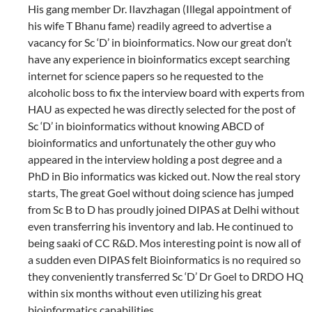
His gang member Dr. Ilavzhagan (Illegal appointment of
his wife T Bhanu fame) readily agreed to advertise a
vacancy for Sc ‘D’ in bioinformatics. Now our great don’t
have any experience in bioinformatics except searching
internet for science papers so he requested to the
alcoholic boss to fix the interview board with experts from
HAU as expected he was directly selected for the post of
Sc ‘D’ in bioinformatics without knowing ABCD of
bioinformatics and unfortunately the other guy who
appeared in the interview holding a post degree and a
PhD in Bio informatics was kicked out. Now the real story
starts, The great Goel without doing science has jumped
from Sc B to D has proudly joined DIPAS at Delhi without
even transferring his inventory and lab. He continued to
being saaki of CC R&D. Mos interesting point is now all of
a sudden even DIPAS felt Bioinformatics is no required so
they conveniently transferred Sc ‘D’ Dr Goel to DRDO HQ
within six months without even utilizing his great
bioinformatics capabilities.