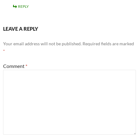
REPLY
LEAVE A REPLY
Your email address will not be published.
Required fields are marked
*
Comment
*