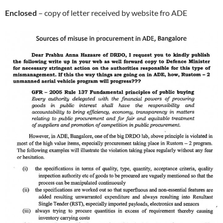
Enclosed
– copy of letter received by website fro ADE