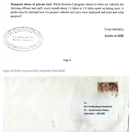
copy of letter received by website from ADE