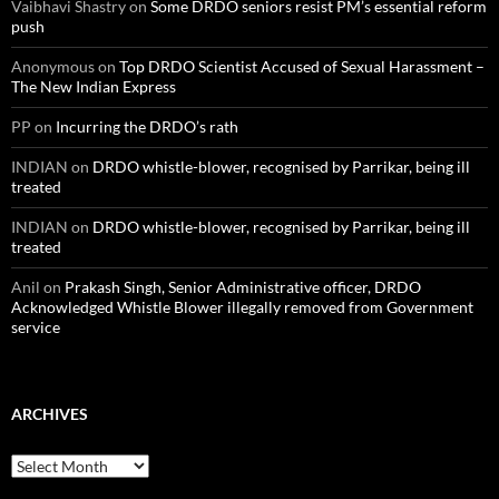
Vaibhavi Shastry
on
Some DRDO seniors resist PM’s essential reform
push
Anonymous
on
Top DRDO Scientist Accused of Sexual Harassment –
The New Indian Express
PP
on
Incurring the DRDO’s rath
INDIAN
on
DRDO whistle-blower, recognised by Parrikar, being ill
treated
INDIAN
on
DRDO whistle-blower, recognised by Parrikar, being ill
treated
Anil
on
Prakash Singh, Senior Administrative officer, DRDO
Acknowledged Whistle Blower illegally removed from Government
service
ARCHIVES
Archives