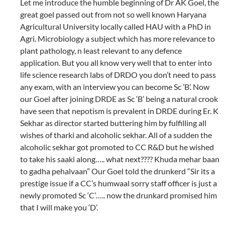
Let me introduce the humble beginning of Dr AK Goel, the
great goel passed out from not so well known Haryana
Agricultural University locally called HAU with a PhD in
Agri. Microbiology a subject which has more relevance to
plant pathology, n least relevant to any defence
application. But you all know very well that to enter into
life science research labs of DRDO you don’t need to pass
any exam, with an interview you can become Sc ’B’. Now
our Goel after joining DRDE as Sc ‘B’ being a natural crook
have seen that nepotism is prevalent in DRDE during Er. K
Sekhar as director started buttering him by fulfilling all
wishes of tharki and alcoholic sekhar. All of a sudden the
alcoholic sekhar got promoted to CC R&D but he wished
to take his saaki along….. what next???? Khuda mehar baan
to gadha pehalvaan” Our Goel told the drunkerd “Sir its a
prestige issue if a CC’s humwaal sorry staff officer is just a
newly promoted Sc ‘C’….. now the drunkard promised him
that I will make you ‘D’.