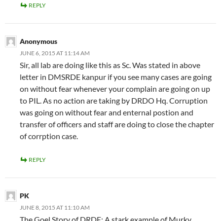
REPLY
Anonymous
JUNE 6, 2015 AT 11:14 AM
Sir, all lab are doing like this as Sc. Was stated in above
letter in DMSRDE kanpur if you see many cases are going
on without fear whenever your complain are going on up
to PIL. As no action are taking by DRDO Hq. Corruption
was going on without fear and enternal postion and
transfer of officers and staff are doing to close the chapter
of corrption case.
REPLY
PK
JUNE 8, 2015 AT 11:10 AM
The Goel Story of DRDE: A stark example of Murky