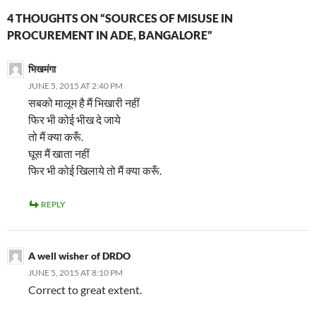
4 THOUGHTS ON “SOURCES OF MISUSE IN
PROCUREMENT IN ADE, BANGALORE”
भिखमंगा
JUNE 5, 2015 AT 2:40 PM
सबको मालूम है मैं भिखारी नहीं
फिर भी कोई भीख दे जाये
तो मैं क्या करूँ.
घूस मैं खाता नहीं
फिर भी कोई खिलाये तो मैं क्या करूँ.
REPLY
A well wisher of DRDO
JUNE 5, 2015 AT 8:10 PM
Correct to great extent.