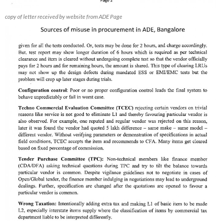
copy of letter received by website from ADE Page