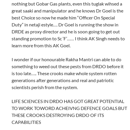
nothing but Gobar Gas plants, even this tuglak wihsed a
great saaki and manipulator and he knows Dr Goel is the
best Choice so now he made him “Officer On Special
Duty” in netaji estyle…. Dr Goel is running the show in
DRDE as proxy director and he is soon going to get out
standing promotion to Sc ‘F’…… I think AK Singh needs to
learn more from this AK Goel.
I wonder if our honourable Rakha Mantri can able to do
something to weed out these pests from DRDO before it
is too late….. These crooks make whole system rotten
generations after generations and real and patriotic
scientists perish from the system.
LIFE SCIENCES IN DRDO HAS GOT GREAT POTENTIAL
TO WORK TOWORD ACHEIVNG DEFENCE GOALS BUT
THESE CROOKS DESTROYING DRDO OF ITS
CAPABILITIES