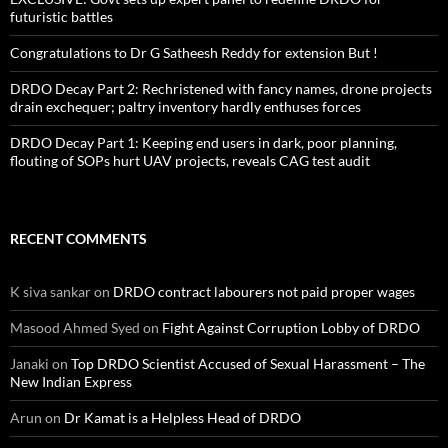
futuristic battles
Congratulations to Dr G Satheesh Reddy for extension But !
DRDO Decay Part 2: Rechristened with fancy names, drone projects
drain exchequer; paltry inventory hardly enthuses forces
DRDO Decay Part 1: Keeping end users in dark, poor planning,
flouting of SOPs hurt UAV projects, reveals CAG test audit
RECENT COMMENTS
K siva sankar
on
DRDO contract labourers not paid proper wages
Masood Ahmed Syed
on
Fight Against Corruption Lobby of DRDO
Janaki
on
Top DRDO Scientist Accused of Sexual Harassment – The
New Indian Express
Arun
on
Dr Kamat is a Helpless Head of DRDO