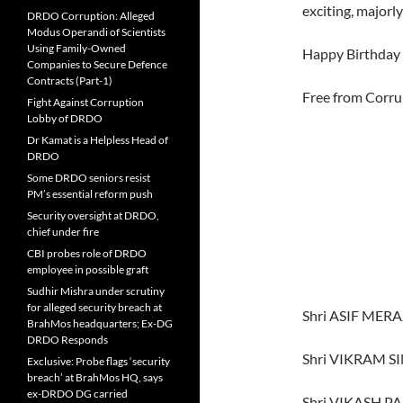
exciting, major
DRDO Corruption: Alleged
Modus Operandi of Scientists
Using Family-Owned
Happy Birthday 
Companies to Secure Defence
Contracts (Part-1)
Free from Corru
Fight Against Corruption
Lobby of DRDO
Dr Kamat is a Helpless Head of
DRDO
Some DRDO seniors resist
PM’s essential reform push
Security oversight at DRDO,
chief under fire
CBI probes role of DRDO
employee in possible graft
Sudhir Mishra under scrutiny
for alleged security breach at
Shri ASIF MERA
BrahMos headquarters; Ex-DG
DRDO Responds
Shri VIKRAM 
Exclusive: Probe flags ‘security
breach’ at BrahMos HQ, says
ex-DRDO DG carried
Shri VIKASH 