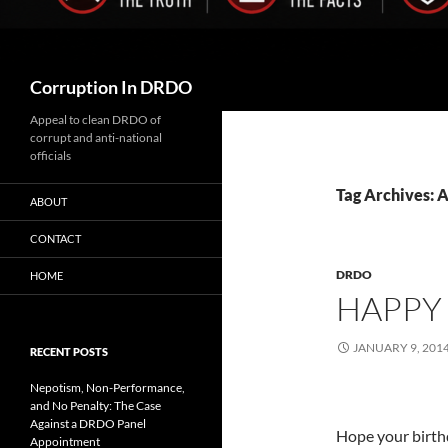
Search
Corruption In DRDO
Appeal to clean DRDO of
corrupt and anti-national
officials
Tag Archives
ABOUT
CONTACT
DRDO
HOME
HAPPY
JANUARY 9, 201
RECENT POSTS
Nepotism, Non-Performance,
and No Penalty: The Case
Against a DRDO Panel
Hope your birthda
Appointment