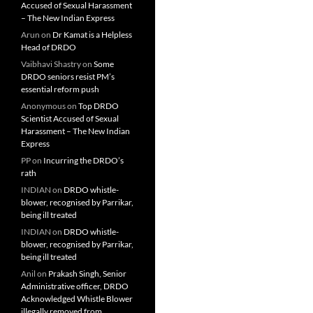
Accused of Sexual Harassment
– The New Indian Express
Arun
on
Dr Kamat is a Helpless
Head of DRDO
Vaibhavi Shastry
on
Some
DRDO seniors resist PM’s
essential reform push
Anonymous
on
Top DRDO
Scientist Accused of Sexual
Harassment – The New Indian
Express
PP
on
Incurring the DRDO’s
rath
INDIAN
on
DRDO whistle-
blower, recognised by Parrikar,
being ill treated
INDIAN
on
DRDO whistle-
blower, recognised by Parrikar,
being ill treated
Anil
on
Prakash Singh, Senior
Administrative officer, DRDO
Acknowledged Whistle Blower
illegally removed from