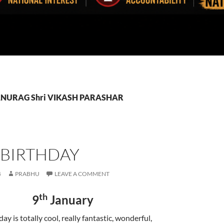
: ANURAG Shri VIKASH PARASHAR
 BIRTHDAY
4
PRABHU
LEAVE A COMMENT
th
9
January
y is totally cool, really fantastic, wonderful,