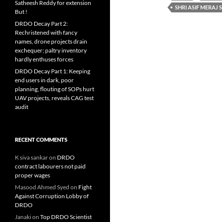
Satheesh Reddy for extension
SHRI ASIF MERAJ 
But !
DRDO Decay Part 2:
Rechristened with fancy
names, drone projects drain
exchequer; paltry inventory
hardly enthuses forces
DRDO Decay Part 1: Keeping
end users in dark, poor
planning, flouting of SOPs hurt
UAV projects, reveals CAG test
audit
RECENT COMMENTS
K siva sankar
on
DRDO
contract labourers not paid
proper wages
Masood Ahmed Syed
on
Fight
Against Corruption Lobby of
DRDO
Janaki
on
Top DRDO Scientist