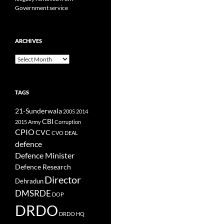
Government service
ARCHIVES
Archives
TAGS
21-Sunderwala
2005
2014
CBI
2015
Army
Corruption
CPIO
CVC
CVO
DEAL
defence
Defence Minister
Defence Research
Director
Dehradun
DMSRDE
DOP
DRDO
DRDO HQ