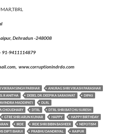
UMAR,TBRL
al
Raipur, Dehradun -248008
– 91-9411114879
il.com, www.corruptionindrdo.com
I VIKRAM SINGH PARIHAR
ANURAG SHRI VIKASH PARASHAR
S. R ANITHA
DEBEL DR. DEEPIKA SARASWAT
DIPAS
RAVINDRA MADDIPATI
DLRL
RA CHOUDHARY
DTRL
DTRL SHRI BATCHU SURESH
GTRE SHRI ARUN KUMAR
HAPPY
HAPPY BIRTHDAY
SARAN
IRDE
IRDE SHRI BIBIN BASHEER
NEPOTISM
S DIPTI BARUI
PRABHU DANDRIYAL
RAIPUR