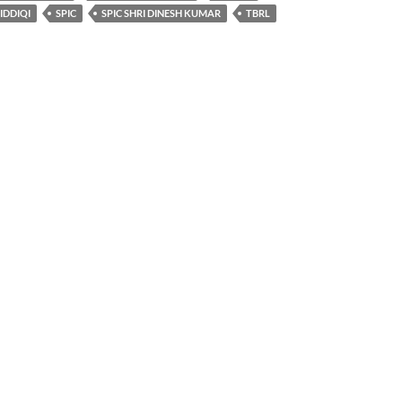
SIDDIQI
SPIC
SPIC SHRI DINESH KUMAR
TBRL