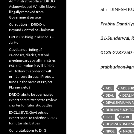
Administrative officer, DRDO
Acknowledged Whistle Blower
Shri DINESH K
illegally removed from
Government service
Prabhu Dandriy
Corruption in DRDO is
Beyond Control of Chairman
DRDO is Shinig in all Media –
21-Sunderwal, 
Jai Ho
Govt bans printing of
0135-2787750 
calendars, diaries, festival
greeting cards by all ministries,
PSUs. Question is Will DRDO
prabhudoon@gma
will follow this order or will
print thsese through Projects
funds in the name of Project
Planners etc ?
ADE
ADE SHR
DRDO labs to be overhauled,
DEAL
DEAL M
expert committee set to review
DIPAS SHRI UMA 
charter for futuristic battles
DLRL MS SUCHIT
EXCLUSIVE: Govt sets up
FREE
GTRE
expert panel to redefine DRDO
for futuristic battles
HQRS SHRI RAM 
Congratulations to Dr G
NPOL
NPOL M