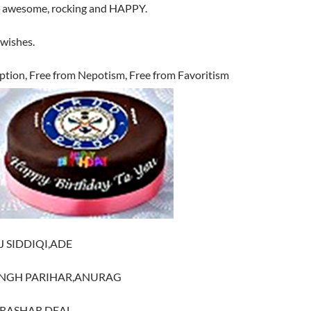
ly awesome, rocking and HAPPY.
wishes.
ption, Free from Nepotism, Free from Favoritism
J SIDDIQI,ADE
SINGH PARIHAR,ANURAG
PARASHAR,DEAL