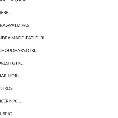
DEBEL
ARASWAT,DIPAS
INDRA MADDIPATI,DLRL
 CHOUDHARY,DTRL
URESH,GTRE
MAR, HQRs
N,IRDE
SHEER,NPOL
, SPIC