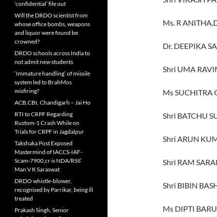
‘confidential’ file out
Will the DRDO scientist from
Ms. R ANITHA,
whose office bombs, weapons
and liquor were found be
crowned?
Dr. DEEPIKA S
DRDO schools across India to
not admit new students
Shri UMA RAV
‘Immature handling’ of missile
system led to BrahMos
misfiring?
Ms SUCHITRA
ACB,CBI, Chandigarh – Jai Ho
RTI to CRPF Regarding
Shri BATCHU S
Rustom-1 Crash While on
Trials for CRPF in Jagdalpur
Shri ARUN KU
Takshaka Post Exposed
Mastermind of IACCS-IAF-
Scam-7900,cr is NDA/RSS’
Shri RAM SARA
Man V K Saraswat
DRDO whistle-blower,
Shri BIBIN BA
recognised by Parrikar, being ill
treated
Ms DIPTI BARUI
Prakash Singh, Senior