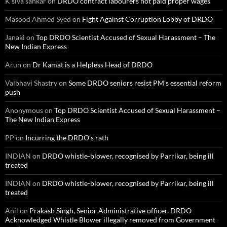
K siva sankar
on
DRDO contract labourers not paid proper wages
Masood Ahmed Syed
on
Fight Against Corruption Lobby of DRDO
Janaki
on
Top DRDO Scientist Accused of Sexual Harassment – The
New Indian Express
Arun
on
Dr Kamat is a Helpless Head of DRDO
Vaibhavi Shastry
on
Some DRDO seniors resist PM’s essential reform
push
Anonymous
on
Top DRDO Scientist Accused of Sexual Harassment –
The New Indian Express
PP
on
Incurring the DRDO’s rath
INDIAN
on
DRDO whistle-blower, recognised by Parrikar, being ill
treated
INDIAN
on
DRDO whistle-blower, recognised by Parrikar, being ill
treated
Anil
on
Prakash Singh, Senior Administrative officer, DRDO
Acknowledged Whistle Blower illegally removed from Government