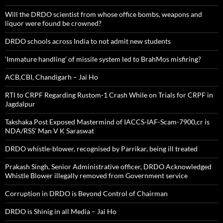
Will the DRDO scientist from whose office bombs, weapons and
liquor were found be crowned?
DRDO schools across India to not admit new students
‘Immature handling’ of missile system led to BrahMos misfiring?
ACB,CBI, Chandigarh – Jai Ho
RTI to CRPF Regarding Rustom-1 Crash While on Trials for CRPF in
Jagdalpur
Takshaka Post Exposed Mastermind of IACCS-IAF-Scam-7900,cr is
NDA/RSS’ Man V K Saraswat
DRDO whistle-blower, recognised by Parrikar, being ill treated
Prakash Singh, Senior Administrative officer, DRDO Acknowledged
Whistle Blower illegally removed from Government service
Corruption in DRDO is Beyond Control of Chairman
DRDO is Shinig in all Media – Jai Ho