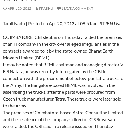
APRIL 20, 2012
PRABHU
LEAVE A COMMENT
Tamil Nadu | Posted on Apr 20, 2012 at 09:51am IST
IBN Live
COIMBATORE: CBI sleuths on Thursday raided the premises
of an IT company in the city over alleged irregularities in the
contracts awarded to it by the state-owned Bharat Earth
Movers Limited (BEML).
It may be noted that BEML chairman and managing director V
R S Natarajan was recently interrogated by the CBI in
connection with the procurement of below-par Tatra trucks for
the Army. The Bangalore-based BEML was involved in the
assembling the trucks, after the parts were procured from
Czech truck manufacturer, Tatra. These trucks were later sold
to the Army.
The premises of Coimbatore-based Astral Consulting Limited
and the residence of the company’s director, C S Srivatsan,
were raided, the CBI said in a release issued on Thursday.