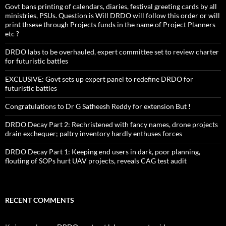
Govt bans printing of calendars, diaries, festival greeting cards by all
ministries, PSUs. Question is Will DRDO will follow this order or will
print thsese through Projects funds in the name of Project Planners
etc ?
DRDO labs to be overhauled, expert committee set to review charter
for futuristic battles
EXCLUSIVE: Govt sets up expert panel to redefine DRDO for
futuristic battles
Congratulations to Dr G Satheesh Reddy for extension But !
DRDO Decay Part 2: Rechristened with fancy names, drone projects
drain exchequer; paltry inventory hardly enthuses forces
DRDO Decay Part 1: Keeping end users in dark, poor planning,
flouting of SOPs hurt UAV projects, reveals CAG test audit
RECENT COMMENTS