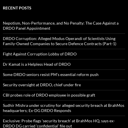
RECENT POSTS
Nepotism, Non-Performance, and No Penalty: The Case Against a
DRDO Panel Appointment
DRDO Corruption: Alleged Modus Operandi of Scientists Using
Family-Owned Companies to Secure Defence Contracts (Part-1)
Fight Against Corruption Lobby of DRDO
Dr Kamat is a Helpless Head of DRDO
Some DRDO seniors resist PM’s essential reform push
Security oversight at DRDO, chief under fire
CBI probes role of DRDO employee in possible graft
Sudhir Mishra under scrutiny for alleged security breach at BrahMos
headquarters; Ex-DG DRDO Responds
Exclusive: Probe flags ‘security breach’ at BrahMos HQ, says ex-
DRDO DG carried ‘confidential’ file out