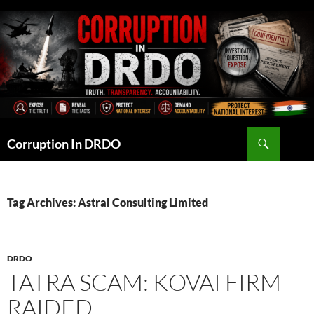
Skip
to
content
Search
Corruption In DRDO
Tag Archives: Astral Consulting Limited
DRDO
TATRA SCAM: KOVAI FIRM
RAIDED