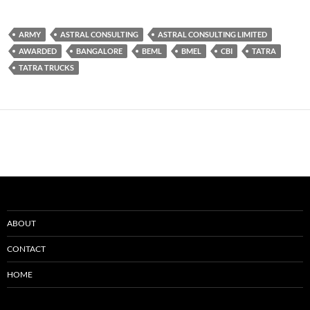
ARMY
ASTRAL CONSULTING
ASTRAL CONSULTING LIMITED
AWARDED
BANGALORE
BEML
BMEL
CBI
TATRA
TATRA TRUCKS
ABOUT
CONTACT
HOME