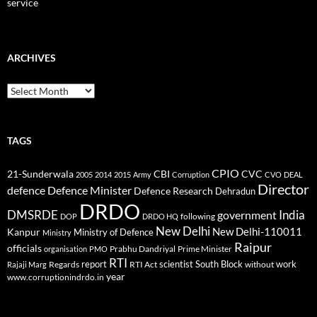
service
ARCHIVES
Archives
TAGS
CPIO
CBI
CVC
21-Sunderwala
2005
2014
2015
Army
Corruption
CVO
DEAL
Director
defence
Defence Minister
Defence Research
Dehradun
DRDO
DMSRDE
India
government
following
DOP
DRDO HQ
New Delhi
New Delhi-110011
Kanpur
Ministry of Defence
Ministry
Raipur
officials
Prabhu Dandriyal
Prime Minister
organisation
PMO
RTI
report
scientist
South Block
work
Regards
RTI Act
without
Rajaji Marg
year
www.corruptionindrdo.in