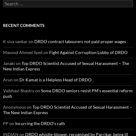
Search
for:
RECENT COMMENTS
K siva sankar
on
DRDO contract labourers not paid proper wages
Masood Ahmed Syed
on
Fight Against Corruption Lobby of DRDO
Janaki
on
Top DRDO Scientist Accused of Sexual Harassment – The
New Indian Express
Arun
on
Dr Kamat is a Helpless Head of DRDO
Vaibhavi Shastry
on
Some DRDO seniors resist PM’s essential reform
push
Anonymous
on
Top DRDO Scientist Accused of Sexual Harassment –
The New Indian Express
PP
on
Incurring the DRDO’s rath
INDIAN
on
DRDO whistle-blower, recognised by Parrikar, being ill