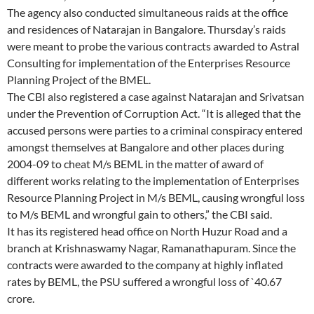
The agency also conducted simultaneous raids at the office
and residences of Natarajan in Bangalore. Thursday’s raids
were meant to probe the various contracts awarded to Astral
Consulting for implementation of the Enterprises Resource
Planning Project of the BMEL.
The CBI also registered a case against Natarajan and Srivatsan
under the Prevention of Corruption Act. “It is alleged that the
accused persons were parties to a criminal conspiracy entered
amongst themselves at Bangalore and other places during
2004-09 to cheat M/s BEML in the matter of award of
different works relating to the implementation of Enterprises
Resource Planning Project in M/s BEML, causing wrongful loss
to M/s BEML and wrongful gain to others,” the CBI said.
It has its registered head office on North Huzur Road and a
branch at Krishnaswamy Nagar, Ramanathapuram. Since the
contracts were awarded to the company at highly inflated
rates by BEML, the PSU suffered a wrongful loss of `40.67
crore.