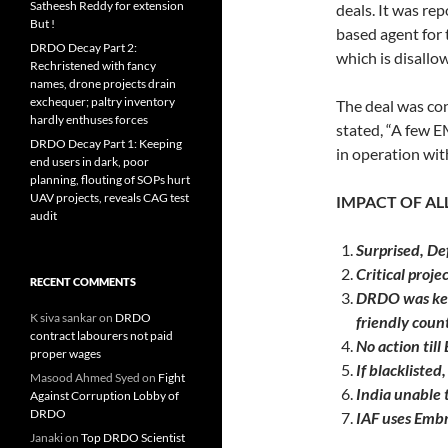
Satheesh Reddy for extension
deals. It was rep
But !
based agent for
DRDO Decay Part 2:
which is disallo
Rechristened with fancy
names, drone projects drain
exchequer; paltry inventory
The deal was co
hardly enthuses forces
stated, “A few
DRDO Decay Part 1: Keeping
in operation wit
end users in dark, poor
planning, flouting of SOPs hurt
UAV projects, reveals CAG test
IMPACT OF A
audit
Surprised, Def
Critical proje
RECENT COMMENTS
DRDO was keen
K siva sankar
on
DRDO
friendly count
contract labourers not paid
No action till
proper wages
If blacklisted,
Masood Ahmed Syed
on
Fight
India unable t
Against Corruption Lobby of
DRDO
IAF uses Embr
Janaki
on
Top DRDO Scientist