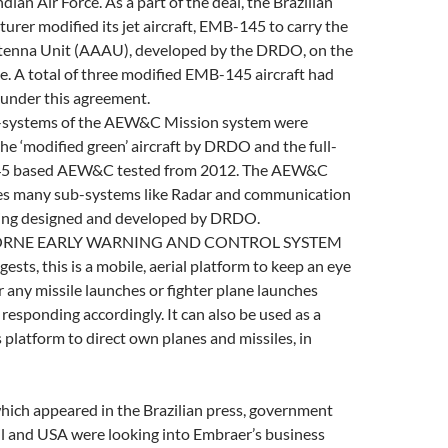
dian Air Force. As a part of the deal, the Brazilian
turer modified its jet aircraft, EMB-145 to carry the
tenna Unit (AAAU), developed by the DRDO, on the
age. A total of three modified EMB-145 aircraft had
under this agreement.
b-systems of the AEW&C Mission system were
the ‘modified green’ aircraft by DRDO and the full-
45 based AEW&C tested from 2012. The AEW&C
es many sub-systems like Radar and communication
being designed and developed by DRDO.
ORNE EARLY WARNING AND CONTROL SYSTEM
ests, this is a mobile, aerial platform to keep an eye
 any missile launches or fighter plane launches
 responding accordingly. It can also be used as a
latform to direct own planes and missiles, in
hich appeared in the Brazilian press, government
il and USA were looking into Embraer’s business