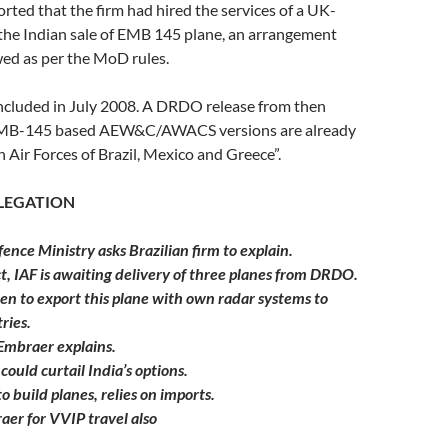
orted that the firm had hired the services of a UK-
 the Indian sale of EMB 145 plane, an arrangement
wed as per the MoD rules.
ncluded in July 2008. A DRDO release from then
 EMB-145 based AEW&C/AWACS versions are already
h Air Forces of Brazil, Mexico and Greece”.
LLEGATION
ence Ministry asks Brazilian firm to explain.
ct, IAF is awaiting delivery of three planes from DRDO.
 to export this plane with own radar systems to
ries.
 Embraer explains.
 could curtail India’s options.
o build planes, relies on imports.
aer for VVIP travel also