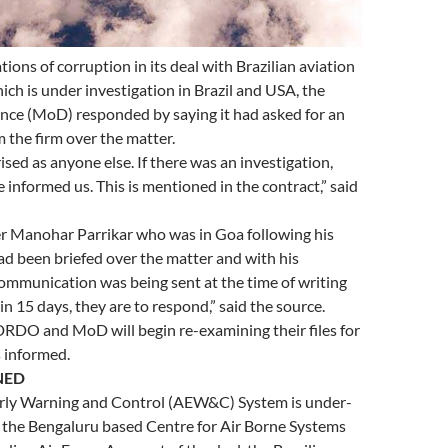
ions of corruption in its deal with Brazilian aviation
ich is under investigation in Brazil and USA, the
ence (MoD) responded by saying it had asked for an
 the firm over the matter.
ised as anyone else. If there was an investigation,
 informed us. This is mentioned in the contract,” said
r Manohar Parrikar who was in Goa following his
ad been briefed over the matter and with his
ommunication was being sent at the time of writing
in 15 days, they are to respond,” said the source.
 DRDO and MoD will begin re-examining their files for
 informed.
NED
rly Warning and Control (AEW&C) System is under-
the Bengaluru based Centre for Air Borne Systems