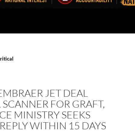
ritical
EMBRAER JET DEAL
 SCANNER FOR GRAFT,
CE MINISTRY SEEKS
 REPLY WITHIN 15 DAYS