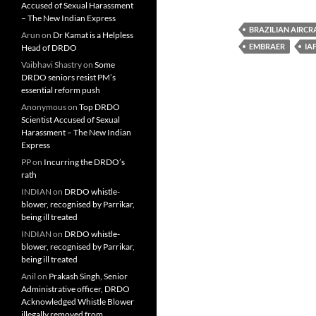
Accused of Sexual Harassment
– The New Indian Express
BRAZILIAN AIRCR
Arun
on
Dr Kamat is a Helpless
EMBRAER
IA
Head of DRDO
Vaibhavi Shastry
on
Some
DRDO seniors resist PM’s
essential reform push
Anonymous
on
Top DRDO
Scientist Accused of Sexual
Harassment – The New Indian
Express
PP
on
Incurring the DRDO’s
rath
INDIAN
on
DRDO whistle-
blower, recognised by Parrikar,
being ill treated
INDIAN
on
DRDO whistle-
blower, recognised by Parrikar,
being ill treated
Anil
on
Prakash Singh, Senior
Administrative officer, DRDO
Acknowledged Whistle Blower
illegally removed from