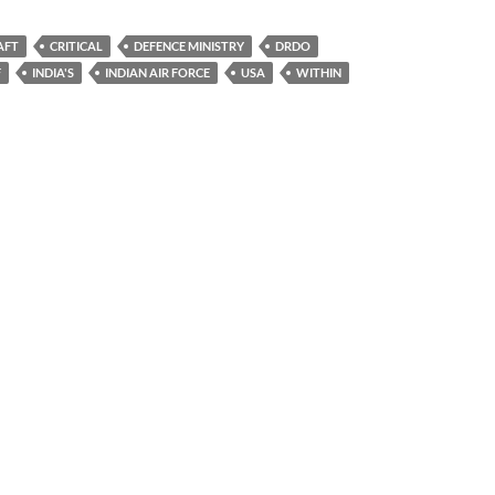
AFT
CRITICAL
DEFENCE MINISTRY
DRDO
F
INDIA'S
INDIAN AIR FORCE
USA
WITHIN