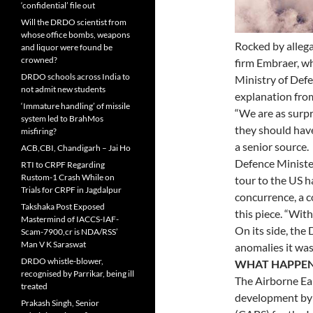
‘confidential’ file out
Will the DRDO scientist from
whose office bombs, weapons
Rocked by allegat
and liquor were found be
crowned?
firm Embraer, wh
DRDO schools across India to
Ministry of Def
not admit new students
explanation from
‘Immature handling’ of missile
“We are as surpr
system led to BrahMos
they should have
misfiring?
a senior source.
ACB,CBI, Chandigarh – Jai Ho
Defence Ministe
RTI to CRPF Regarding
Rustom-1 Crash While on
tour to the US h
Trials for CRPF in Jagdalpur
concurrence, a c
Takshaka Post Exposed
this piece. “With
Mastermind of IACCS-IAF-
On its side, the
Scam-7900,cr is NDA/RSS’
Man V K Saraswat
anomalies it was
DRDO whistle-blower,
WHAT HAPPE
recognised by Parrikar, being ill
The Airborne Ea
treated
development by 
Prakash Singh, Senior