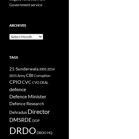
Government service
ARCHIVES
Archives
TAGS
21-Sunderwala
2005
2014
CBI
2015
Army
Corruption
CPIO
CVC
CVO
DEAL
defence
Defence Minister
Defence Research
Director
Dehradun
DMSRDE
DOP
DRDO
DRDO HQ