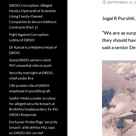
SEPTEMBER 11, 
DRDO Corruption: Alleged
Modus Operandi of Scientists
Using Family-Owned
Jugal R Purohit
Companies to Secure Defence
Contracts (Part-1)
“We are as surpr
Fight Against Corruption
they should have
Lobby of DRDO
said a senior D
Dr Kamat is a Helpless Head of
DRDO
Some DRDO seniors resist
PM’s essential reform push
Security oversight at DRDO,
chief under fire
CBI probes role of DRDO
employee in possible graft
Sudhir Mishra under scrutiny
for alleged security breach at
BrahMos headquarters; Ex-DG
DRDO Responds
Exclusive: Probe flags ‘security
breach’ at BrahMos HQ, says
ex-DRDO DG carried