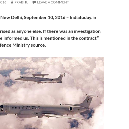
2016
PRABHU
LEAVE A COMMENT
, New Delhi, September 10, 2016 – Indiatoday.in
ised as anyone else. If there was an investigation,
 informed us. This is mentioned in the contract,”
efence Ministry source.