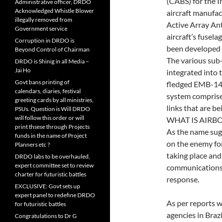
(CABS) for the In
Administrative officer, DRDO
Acknowledged Whistle Blower
aircraft manufac
illegally removed from
Active Array An
Government service
aircraft’s fusel
Corruption in DRDO is
been developed 
Beyond Control of Chairman
The various su
DRDO is Shinig in all Media –
Jai Ho
integrated into 
Govt bans printing of
fledged EMB-1
calendars, diaries, festival
system compris
greeting cards by all ministries,
links that are 
PSUs. Question is Will DRDO
will follow this order or will
WHAT IS AIRB
print thsese through Projects
As the name sugg
funds in the name of Project
on the enemy for
Planners etc ?
taking place and
DRDO labs to be overhauled,
expert committee set to review
communications p
charter for futuristic battles
response.
EXCLUSIVE: Govt sets up
expert panel to redefine DRDO
As per reports w
for futuristic battles
agencies in Braz
Congratulations to Dr G