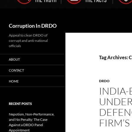
Search
Corruption In DRDO
Appeal to clean DRDO of
corrupt and anti-national
officials
Tag Archives: C
ABOUT
CONTACT
DRDO
HOME
INDIA-
UNDER
RECENT POSTS
DEFEN
Nepotism, Non-Performance,
FIRM’S
and No Penalty: The Case
Against a DRDO Panel
Appointment