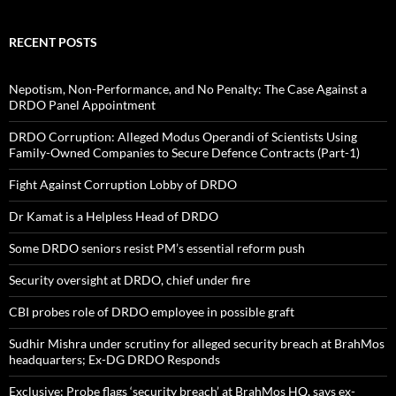
RECENT POSTS
Nepotism, Non-Performance, and No Penalty: The Case Against a
DRDO Panel Appointment
DRDO Corruption: Alleged Modus Operandi of Scientists Using
Family-Owned Companies to Secure Defence Contracts (Part-1)
Fight Against Corruption Lobby of DRDO
Dr Kamat is a Helpless Head of DRDO
Some DRDO seniors resist PM’s essential reform push
Security oversight at DRDO, chief under fire
CBI probes role of DRDO employee in possible graft
Sudhir Mishra under scrutiny for alleged security breach at BrahMos
headquarters; Ex-DG DRDO Responds
Exclusive: Probe flags ‘security breach’ at BrahMos HQ, says ex-