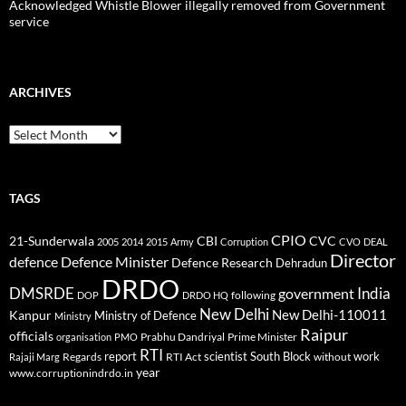
Acknowledged Whistle Blower illegally removed from Government
service
ARCHIVES
Archives
TAGS
CPIO
CBI
CVC
21-Sunderwala
2005
2014
2015
Army
Corruption
CVO
DEAL
Director
defence
Defence Minister
Defence Research
Dehradun
DRDO
DMSRDE
India
government
following
DOP
DRDO HQ
New Delhi
New Delhi-110011
Kanpur
Ministry of Defence
Ministry
Raipur
officials
Prabhu Dandriyal
Prime Minister
organisation
PMO
RTI
report
scientist
South Block
work
Regards
RTI Act
without
Rajaji Marg
year
www.corruptionindrdo.in