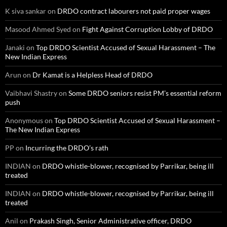
K siva sankar
on
DRDO contract labourers not paid proper wages
Masood Ahmed Syed
on
Fight Against Corruption Lobby of DRDO
Janaki
on
Top DRDO Scientist Accused of Sexual Harassment – The
New Indian Express
Arun
on
Dr Kamat is a Helpless Head of DRDO
Vaibhavi Shastry
on
Some DRDO seniors resist PM’s essential reform
push
Anonymous
on
Top DRDO Scientist Accused of Sexual Harassment –
The New Indian Express
PP
on
Incurring the DRDO’s rath
INDIAN
on
DRDO whistle-blower, recognised by Parrikar, being ill
treated
INDIAN
on
DRDO whistle-blower, recognised by Parrikar, being ill
treated
Anil
on
Prakash Singh, Senior Administrative officer, DRDO