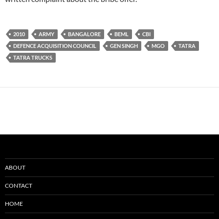
2010
ARMY
BANGALORE
BEML
CBI
DEFENCE ACQUISITION COUNCIL
GEN SINGH
MGO
TATRA
TATRA TRUCKS
ABOUT
CONTACT
HOME