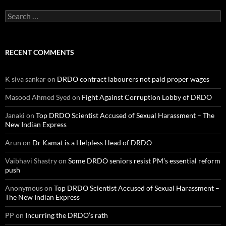
Search
for:
RECENT COMMENTS
K siva sankar
on
DRDO contract labourers not paid proper wages
Masood Ahmed Syed
on
Fight Against Corruption Lobby of DRDO
Janaki
on
Top DRDO Scientist Accused of Sexual Harassment – The
New Indian Express
Arun
on
Dr Kamat is a Helpless Head of DRDO
Vaibhavi Shastry
on
Some DRDO seniors resist PM’s essential reform
push
Anonymous
on
Top DRDO Scientist Accused of Sexual Harassment –
The New Indian Express
PP
on
Incurring the DRDO’s rath