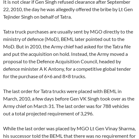
It is not clear if Gen Singh refused clearance after September
22, 2010, the day he was allegedly offered the bribe by Lt Gen
Tejinder Singh on behalf of Tatra.
Tatra truck purchases are usually sent by MGO directly to the
ministry of defence (MoD), BEML later pointed out to the
MoD. But in 2010, the Army chief had asked for the Tatra file
and put the acquisition on hold. Instead, the Army moved a
proposal to the Defence Acquisition Council, headed by
defence minister A K Antony, for a competitive global tender
for the purchase of 6×6 and 8×8 trucks.
The last order for Tatra trucks were placed with BEML in
March, 2010, a few days before Gen VK Singh took over as the
Army chief on March 31. The last order was for 788 vehicles
out a total projected requirement of 3,296.
While the last order was placed by MGO Lt Gen Vinay Sharma,
his successor told the BEML that there was no requirement for