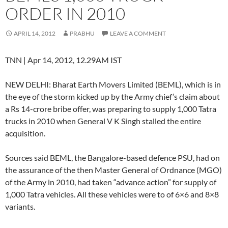
ORDER IN 2010
APRIL 14, 2012
PRABHU
LEAVE A COMMENT
TNN | Apr 14, 2012, 12.29AM IST
NEW DELHI: Bharat Earth Movers Limited (BEML), which is in
the eye of the storm kicked up by the Army chief’s claim about
a Rs 14-crore bribe offer, was preparing to supply 1,000 Tatra
trucks in 2010 when General V K Singh stalled the entire
acquisition.
Sources said BEML, the Bangalore-based defence PSU, had on
the assurance of the then Master General of Ordnance (MGO)
of the Army in 2010, had taken “advance action” for supply of
1,000 Tatra vehicles. All these vehicles were to of 6×6 and 8×8
variants.