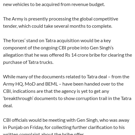
new vehicles to be acquired from revenue budget.
The Army is presently processing the global competitive
tender, which could take several months to complete.
The forces’ stand on Tatra acquisition would be a key
component of the ongoing CBI probe into Gen Singh’s
allegation that he was offered Rs 14 crore bribe for clearing the
purchase of Tatra trucks.
While many of the documents related to Tatra deal – from the
Army HQ, MoD and BEML – have been handed over to the
CBI, indications are that the agency is yet to get any
‘breakthrough’ documents to show corruption trail in the Tatra
deal.
CBI officials would be meeting with Gen Singh, who was away
in Punjab on Friday, for collecting further clarification to his
written complaint about the bribe offer.