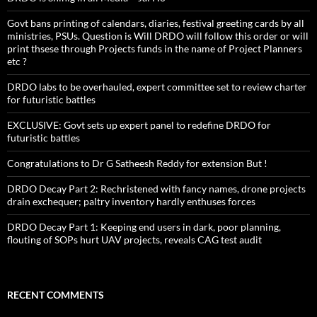
Govt bans printing of calendars, diaries, festival greeting cards by all
ministries, PSUs. Question is Will DRDO will follow this order or will
print thsese through Projects funds in the name of Project Planners
etc ?
DRDO labs to be overhauled, expert committee set to review charter
for futuristic battles
EXCLUSIVE: Govt sets up expert panel to redefine DRDO for
futuristic battles
Congratulations to Dr G Satheesh Reddy for extension But !
DRDO Decay Part 2: Rechristened with fancy names, drone projects
drain exchequer; paltry inventory hardly enthuses forces
DRDO Decay Part 1: Keeping end users in dark, poor planning,
flouting of SOPs hurt UAV projects, reveals CAG test audit
RECENT COMMENTS