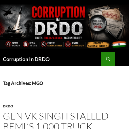
Skip
to
content
Search
Corruption In DRDO
Tag Archives: MGO
DRDO
GEN VK SINGH STALLED
BEML’S 1,000 TRUCK