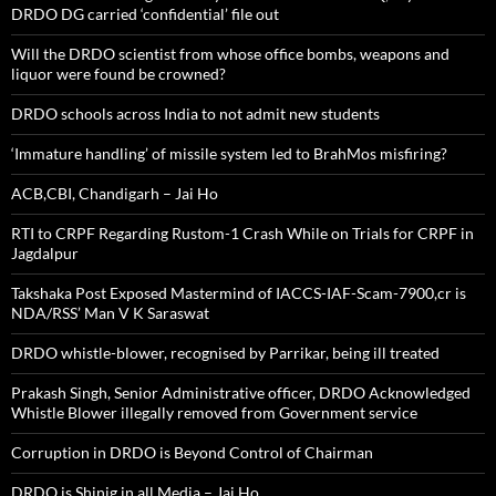
DRDO DG carried ‘confidential’ file out
Will the DRDO scientist from whose office bombs, weapons and
liquor were found be crowned?
DRDO schools across India to not admit new students
‘Immature handling’ of missile system led to BrahMos misfiring?
ACB,CBI, Chandigarh – Jai Ho
RTI to CRPF Regarding Rustom-1 Crash While on Trials for CRPF in
Jagdalpur
Takshaka Post Exposed Mastermind of IACCS-IAF-Scam-7900,cr is
NDA/RSS’ Man V K Saraswat
DRDO whistle-blower, recognised by Parrikar, being ill treated
Prakash Singh, Senior Administrative officer, DRDO Acknowledged
Whistle Blower illegally removed from Government service
Corruption in DRDO is Beyond Control of Chairman
DRDO is Shinig in all Media – Jai Ho