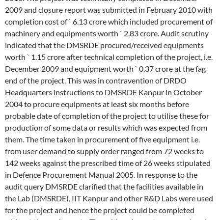
2009 and closure report was submitted in February 2010 with
completion cost of ` 6.13 crore which included procurement of
machinery and equipments worth ` 2.83 crore. Audit scrutiny
indicated that the DMSRDE procured/received equipments
worth ` 1.15 crore after technical completion of the project, i.e.
December 2009 and equipment worth ` 0.37 crore at the fag
end of the project. This was in contravention of DRDO
Headquarters instructions to DMSRDE Kanpur in October
2004 to procure equipments at least six months before
probable date of completion of the project to utilise these for
production of some data or results which was expected from
them. The time taken in procurement of five equipment i.e.
from user demand to supply order ranged from 72 weeks to
142 weeks against the prescribed time of 26 weeks stipulated
in Defence Procurement Manual 2005. In response to the
audit query DMSRDE clarified that the facilities available in
the Lab (DMSRDE), IIT Kanpur and other R&D Labs were used
for the project and hence the project could be completed