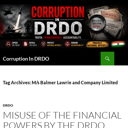
Skip
to
content
Search
Corruption In DRDO
Tag Archives: M/s Balmer Lawrie and Company Limited
DRDO
MISUSE OF THE FINANCIAL
POWERS BY THE DRDO