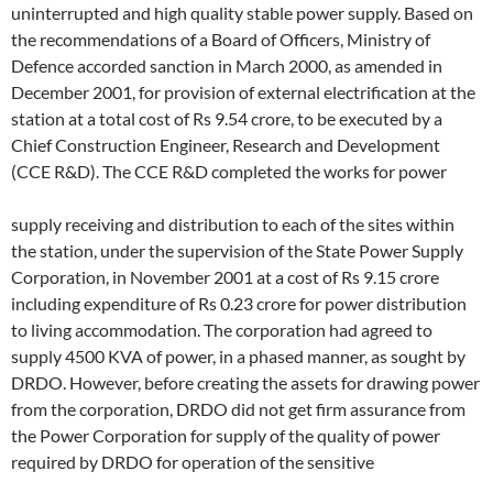
uninterrupted and high quality stable power supply. Based on
the recommendations of a Board of Officers, Ministry of
Defence accorded sanction in March 2000, as amended in
December 2001, for provision of external electrification at the
station at a total cost of Rs 9.54 crore, to be executed by a
Chief Construction Engineer, Research and Development
(CCE R&D). The CCE R&D completed the works for power
supply receiving and distribution to each of the sites within
the station, under the supervision of the State Power Supply
Corporation, in November 2001 at a cost of Rs 9.15 crore
including expenditure of Rs 0.23 crore for power distribution
to living accommodation. The corporation had agreed to
supply 4500 KVA of power, in a phased manner, as sought by
DRDO. However, before creating the assets for drawing power
from the corporation, DRDO did not get firm assurance from
the Power Corporation for supply of the quality of power
required by DRDO for operation of the sensitive