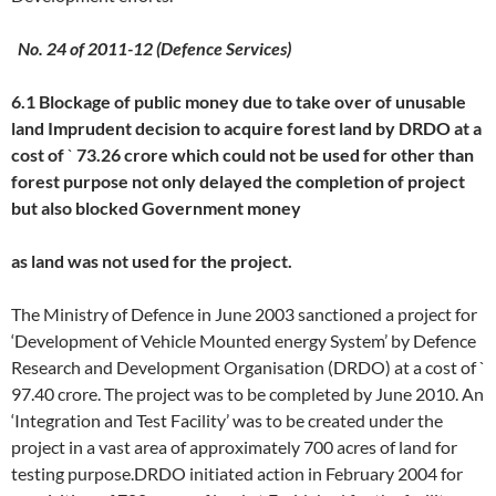
No. 24 of 2011-12 (Defence Services)
6.1 Blockage of public money due to take over of unusable
land
Imprudent decision to acquire forest land by DRDO at a
cost of
`
73.26 crore which could not be used for other than
forest purpose not only delayed the completion of project
but also blocked Government money
as land was not used for the project.
The Ministry of Defence in June 2003 sanctioned a project for
‘Development of Vehicle Mounted energy System’ by Defence
Research and Development Organisation (DRDO) at a cost of `
97.40 crore. The project was to be completed by June 2010. An
‘Integration and Test Facility’ was to be created under the
project in a vast area of approximately 700 acres of land for
testing purpose.DRDO initiated action in February 2004 for