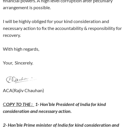
financial powers. A high level corruption after pecuniary
arrangement is possible.
I will be highly obliged for your kind consideration and
necessary action to fix the accountability & responsibility for
recovery.
With high regards,
Your, Sincerely.
ACA(Rajiv Chauhan)
C
OPY TO THE :
1- Hon’ble President of India for kind
consideration and necessary action.
2- Hon’ble Prime minister of India for kind consideration and