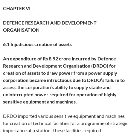
CHAPTER VI :
DEFENCE RESEARCH AND DEVELOPMENT
ORGANISATION
6.1 Injudicious creation of assets
An expenditure of Rs 8.92 crore incurred by Defence
Research and Development Organisation (DRDO) for
creation of assets to draw power from a power supply
corporation became infructuous due to DRDO’s failure to
assess the corporation’s ability to supply stable and
uninterrupted power required for operation of highly
sensitive equipment and machines.
DRDO imported various sensitive equipment and machines
for creation of technical facilities for a programme of strategic
importance at a station. These facilities required