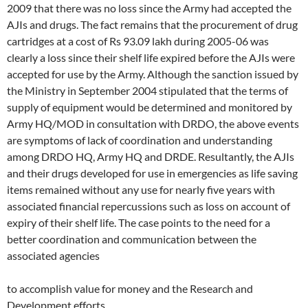
2009 that there was no loss since the Army had accepted the
AJIs and drugs. The fact remains that the procurement of drug
cartridges at a cost of Rs 93.09 lakh during 2005-06 was
clearly a loss since their shelf life expired before the AJIs were
accepted for use by the Army. Although the sanction issued by
the Ministry in September 2004 stipulated that the terms of
supply of equipment would be determined and monitored by
Army HQ/MOD in consultation with DRDO, the above events
are symptoms of lack of coordination and understanding
among DRDO HQ, Army HQ and DRDE. Resultantly, the AJIs
and their drugs developed for use in emergencies as life saving
items remained without any use for nearly five years with
associated financial repercussions such as loss on account of
expiry of their shelf life. The case points to the need for a
better coordination and communication between the
associated agencies
to accomplish value for money and the Research and
Development efforts.