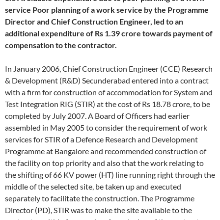
service
Poor planning of a work service by the Programme
Director and Chief Construction Engineer, led to an
additional expenditure of Rs 1.39 crore towards payment of
compensation to the contractor.
In January 2006, Chief Construction Engineer (CCE) Research
& Development (R&D) Secunderabad entered into a contract
with a firm for construction of accommodation for System and
Test Integration RIG (STIR) at the cost of Rs 18.78 crore, to be
completed by July 2007. A Board of Officers had earlier
assembled in May 2005 to consider the requirement of work
services for STIR of a Defence Research and Development
Programme at Bangalore and recommended construction of
the facility on top priority and also that the work relating to
the shifting of 66 KV power (HT) line running right through the
middle of the selected site, be taken up and executed
separately to facilitate the construction. The Programme
Director (PD), STIR was to make the site available to the