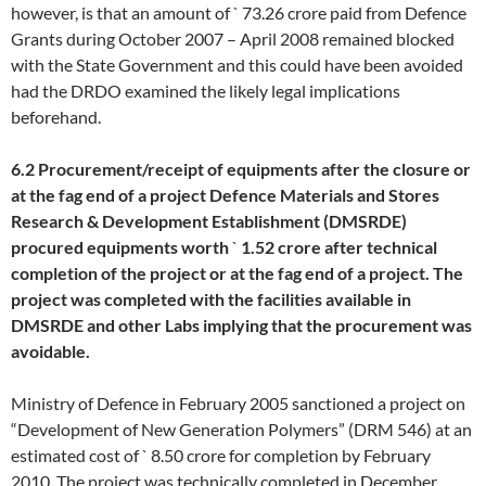
however, is that an amount of ` 73.26 crore paid from Defence
Grants during October 2007 – April 2008 remained blocked
with the State Government and this could have been avoided
had the DRDO examined the likely legal implications
beforehand.
6.2 Procurement/receipt of equipments after the closure or
at the fag end of a project Defence Materials and Stores
Research & Development Establishment (DMSRDE)
procured equipments worth
`
1.52 crore after technical
completion of the project or at the fag end of a project. The
project was completed with the facilities available in
DMSRDE and other Labs implying that the procurement was
avoidable.
Ministry of Defence in February 2005 sanctioned a project on
“Development of New Generation Polymers” (DRM 546) at an
estimated cost of ` 8.50 crore for completion by February
2010. The project was technically completed in December