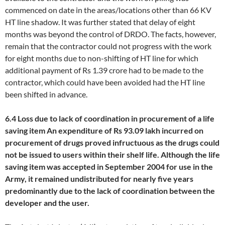
commenced on date in the areas/locations other than 66 KV
HT line shadow. It was further stated that delay of eight
months was beyond the control of DRDO. The facts, however,
remain that the contractor could not progress with the work
for eight months due to non-shifting of HT line for which
additional payment of Rs 1.39 crore had to be made to the
contractor, which could have been avoided had the HT line
been shifted in advance.
6.4 Loss due to lack of coordination in procurement of a life
saving item
An expenditure of Rs 93.09 lakh incurred on
procurement of drugs proved infructuous as the drugs could
not be issued to users within their shelf life. Although the life
saving item was accepted in September 2004 for use in the
Army, it remained undistributed for nearly five years
predominantly due to the lack of coordination between the
developer and the user.