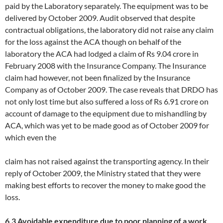
paid by the Laboratory separately. The equipment was to be
delivered by October 2009. Audit observed that despite
contractual obligations, the laboratory did not raise any claim
for the loss against the ACA though on behalf of the
laboratory the ACA had lodged a claim of Rs 9.04 crore in
February 2008 with the Insurance Company. The Insurance
claim had however, not been finalized by the Insurance
Company as of October 2009. The case reveals that DRDO has
not only lost time but also suffered a loss of Rs 6.91 crore on
account of damage to the equipment due to mishandling by
ACA, which was yet to be made good as of October 2009 for
which even the
claim has not raised against the transporting agency. In their
reply of October 2009, the Ministry stated that they were
making best efforts to recover the money to make good the
loss.
6.3 Avoidable expenditure due to poor planning of a work