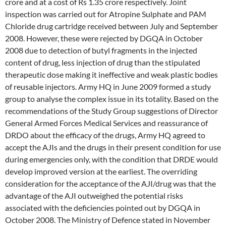
crore and at a cost of Rs 1.35 crore respectively. Joint
inspection was carried out for Atropine Sulphate and PAM
Chloride drug cartridge received between July and September
2008. However, these were rejected by DGQA in October
2008 due to detection of butyl fragments in the injected
content of drug, less injection of drug than the stipulated
therapeutic dose making it ineffective and weak plastic bodies
of reusable injectors. Army HQ in June 2009 formed a study
group to analyse the complex issue in its totality. Based on the
recommendations of the Study Group suggestions of Director
General Armed Forces Medical Services and reassurance of
DRDO about the efficacy of the drugs, Army HQ agreed to
accept the AJIs and the drugs in their present condition for use
during emergencies only, with the condition that DRDE would
develop improved version at the earliest. The overriding
consideration for the acceptance of the AJI/drug was that the
advantage of the AJI outweighed the potential risks
associated with the deficiencies pointed out by DGQA in
October 2008. The Ministry of Defence stated in November