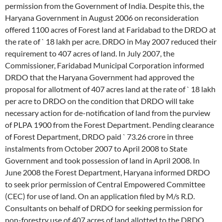
permission from the Government of India. Despite this, the
Haryana Government in August 2006 on reconsideration
offered 1100 acres of Forest land at Faridabad to the DRDO at
the rate of ` 18 lakh per acre. DRDO in May 2007 reduced their
requirement to 407 acres of land. In July 2007, the
Commissioner, Faridabad Municipal Corporation informed
DRDO that the Haryana Government had approved the
proposal for allotment of 407 acres land at the rate of ` 18 lakh
per acre to DRDO on the condition that DRDO will take
necessary action for de-notification of land from the purview
of PLPA 1900 from the Forest Department. Pending clearance
of Forest Department, DRDO paid ` 73.26 crore in three
instalments from October 2007 to April 2008 to State
Government and took possession of land in April 2008. In
June 2008 the Forest Department, Haryana informed DRDO
to seek prior permission of Central Empowered Committee
(CEC) for use of land. On an application filed by M/s R.D.
Consultants on behalf of DRDO for seeking permission for
non-forestry use of 407 acres of land allotted to the DRDO,