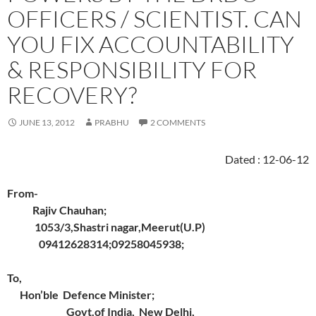
OFFICERS / SCIENTIST. CAN
YOU FIX ACCOUNTABILITY
& RESPONSIBILITY FOR
RECOVERY?
JUNE 13, 2012
PRABHU
2 COMMENTS
Dated : 12-06-12
From-
Rajiv Chauhan;
1053/3,Shastri nagar,Meerut(U.P)
09412628314;09258045938;
To,
Hon’ble Defence Minister;
Govt.of India, New Delhi,