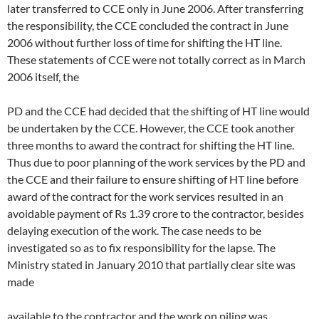
later transferred to CCE only in June 2006. After transferring
the responsibility, the CCE concluded the contract in June
2006 without further loss of time for shifting the HT line.
These statements of CCE were not totally correct as in March
2006 itself, the
PD and the CCE had decided that the shifting of HT line would
be undertaken by the CCE. However, the CCE took another
three months to award the contract for shifting the HT line.
Thus due to poor planning of the work services by the PD and
the CCE and their failure to ensure shifting of HT line before
award of the contract for the work services resulted in an
avoidable payment of Rs 1.39 crore to the contractor, besides
delaying execution of the work. The case needs to be
investigated so as to fix responsibility for the lapse. The
Ministry stated in January 2010 that partially clear site was
made
available to the contractor and the work on piling was