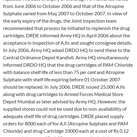
from June 2006 to October 2006 and that of the Atropine
Sulphate varied from May 2007 to October 2007. In view of
the early expiry of the drugs, the Joint inspection team
recommended that process be initiated to replenish the drug
cartridges. DRDE informed Army HQ in April 2006 about the
acceptance in inspection of AJIs and sought consignee details.
In July 2006, Army HQ asked DRDO HQ to send these to the
Central Ordnance Depot Kandivli. Army HQ simultaneously
informed DRDO HQ that the drug cartridges of PAM Chloride
with balance shelf life of less than 75
per cent
and Atropine
Sulphate with shelf life expiring before 01 October 2007
should be replaced. In July 2006, DRDE issued 25,000 AJIs
along with drug cartridges to Armed Forces Medical Store
Depot Mumbai as later advised by Army HQ. However, the
supplied stores could not be used due to non-availability of
adequate shelf life of drug cartridges. DRDE placed supply
orders for 8000 each of for AJI (Atropine Sulphate and PAM
Chloride) and drug Cartridge 33000 each at a cost of Rs 0.12