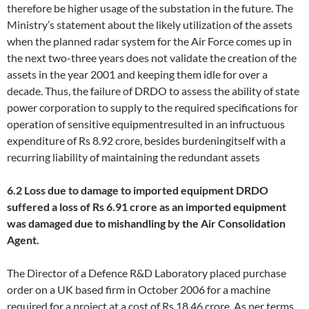
therefore be higher usage of the substation in the future. The
Ministry’s statement about the likely utilization of the assets
when the planned radar system for the Air Force comes up in
the next two-three years does not validate the creation of the
assets in the year 2001 and keeping them idle for over a
decade. Thus, the failure of DRDO to assess the ability of state
power corporation to supply to the required specifications for
operation of sensitive equipmentresulted in an infructuous
expenditure of Rs 8.92 crore, besides burdeningitself with a
recurring liability of maintaining the redundant assets
6.2 Loss due to damage to imported equipment
DRDO
suffered a loss of Rs 6.91 crore as an imported equipment
was damaged due to mishandling by the Air Consolidation
Agent.
The Director of a Defence R&D Laboratory placed purchase
order on a UK based firm in October 2006 for a machine
required for a project at a cost of Rs 18.46 crore. As per terms