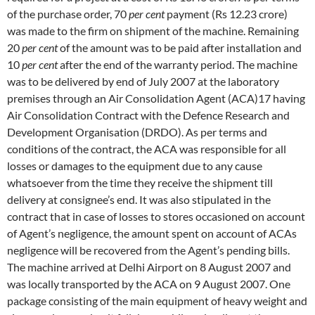
of the purchase order, 70
per cent
payment (Rs 12.23 crore)
was made to the firm on shipment of the machine. Remaining
20
per cent
of the amount was to be paid after installation and
10
per cent
after the end of the warranty period. The machine
was to be delivered by end of July 2007 at the laboratory
premises through an Air Consolidation Agent (ACA)17 having
Air Consolidation Contract with the Defence Research and
Development Organisation (DRDO). As per terms and
conditions of the contract, the ACA was responsible for all
losses or damages to the equipment due to any cause
whatsoever from the time they receive the shipment till
delivery at consignee’s end. It was also stipulated in the
contract that in case of losses to stores occasioned on account
of Agent’s negligence, the amount spent on account of ACAs
negligence will be recovered from the Agent’s pending bills.
The machine arrived at Delhi Airport on 8 August 2007 and
was locally transported by the ACA on 9 August 2007. One
package consisting of the main equipment of heavy weight and