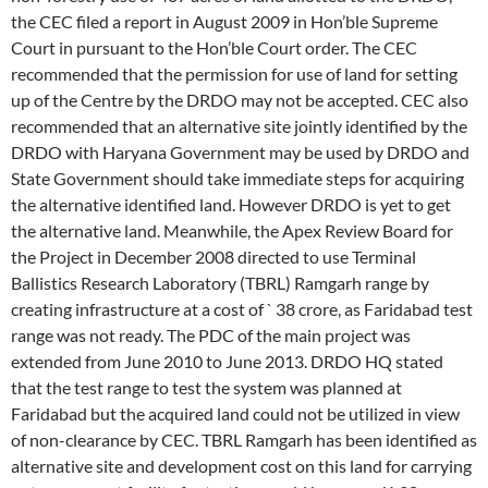
the CEC filed a report in August 2009 in Hon’ble Supreme
Court in pursuant to the Hon’ble Court order. The CEC
recommended that the permission for use of land for setting
up of the Centre by the DRDO may not be accepted. CEC also
recommended that an alternative site jointly identified by the
DRDO with Haryana Government may be used by DRDO and
State Government should take immediate steps for acquiring
the alternative identified land. However DRDO is yet to get
the alternative land. Meanwhile, the Apex Review Board for
the Project in December 2008 directed to use Terminal
Ballistics Research Laboratory (TBRL) Ramgarh range by
creating infrastructure at a cost of ` 38 crore, as Faridabad test
range was not ready. The PDC of the main project was
extended from June 2010 to June 2013. DRDO HQ stated
that the test range to test the system was planned at
Faridabad but the acquired land could not be utilized in view
of non-clearance by CEC. TBRL Ramgarh has been identified as
alternative site and development cost on this land for carrying