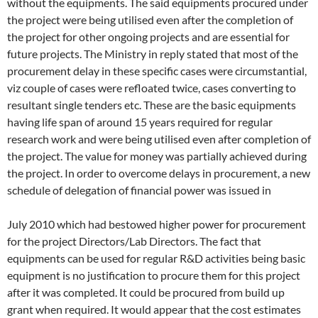
without the equipments. The said equipments procured under
the project were being utilised even after the completion of
the project for other ongoing projects and are essential for
future projects. The Ministry in reply stated that most of the
procurement delay in these specific cases were circumstantial,
viz couple of cases were refloated twice, cases converting to
resultant single tenders etc. These are the basic equipments
having life span of around 15 years required for regular
research work and were being utilised even after completion of
the project. The value for money was partially achieved during
the project. In order to overcome delays in procurement, a new
schedule of delegation of financial power was issued in
July 2010 which had bestowed higher power for procurement
for the project Directors/Lab Directors. The fact that
equipments can be used for regular R&D activities being basic
equipment is no justification to procure them for this project
after it was completed. It could be procured from build up
grant when required. It would appear that the cost estimates