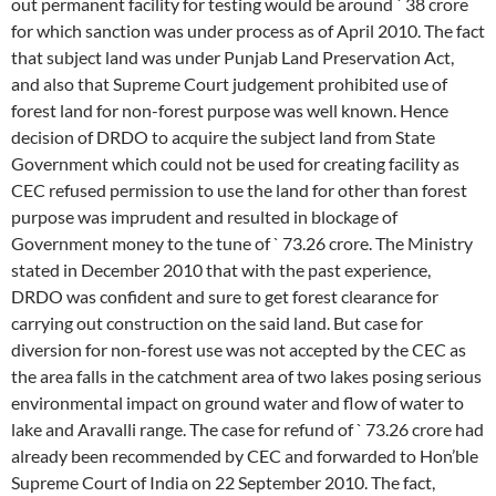
out permanent facility for testing would be around ` 38 crore
for which sanction was under process as of April 2010. The fact
that subject land was under Punjab Land Preservation Act,
and also that Supreme Court judgement prohibited use of
forest land for non-forest purpose was well known. Hence
decision of DRDO to acquire the subject land from State
Government which could not be used for creating facility as
CEC refused permission to use the land for other than forest
purpose was imprudent and resulted in blockage of
Government money to the tune of ` 73.26 crore. The Ministry
stated in December 2010 that with the past experience,
DRDO was confident and sure to get forest clearance for
carrying out construction on the said land. But case for
diversion for non-forest use was not accepted by the CEC as
the area falls in the catchment area of two lakes posing serious
environmental impact on ground water and flow of water to
lake and Aravalli range. The case for refund of ` 73.26 crore had
already been recommended by CEC and forwarded to Hon’ble
Supreme Court of India on 22 September 2010. The fact,