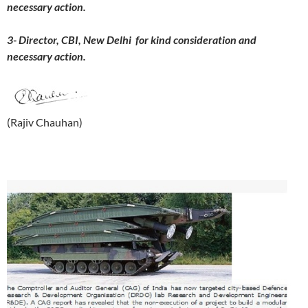
necessary action.
3- Director, CBI, New Delhi for kind consideration and
necessary action.
(Rajiv Chauhan)