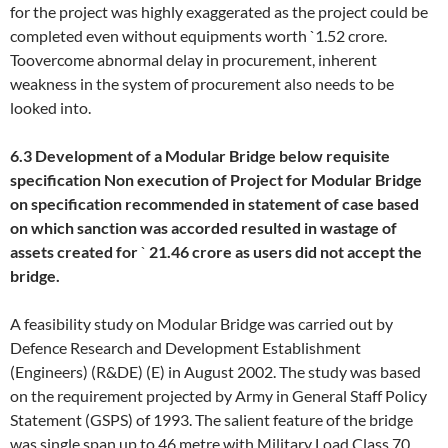
for the project was highly exaggerated as the project could be
completed even without equipments worth `1.52 crore.
Toovercome abnormal delay in procurement, inherent
weakness in the system of procurement also needs to be
looked into.
6.3 Development of a Modular Bridge below requisite
specification
Non execution of Project for Modular Bridge
on specification recommended in statement of case based
on which sanction was accorded resulted in wastage of
assets created for
`
21.46 crore as users did not accept the
bridge.
A feasibility study on Modular Bridge was carried out by
Defence Research and Development Establishment
(Engineers) (R&DE) (E) in August 2002. The study was based
on the requirement projected by Army in General Staff Policy
Statement (GSPS) of 1993. The salient feature of the bridge
was single span up to 46 metre with Military Load Class 70