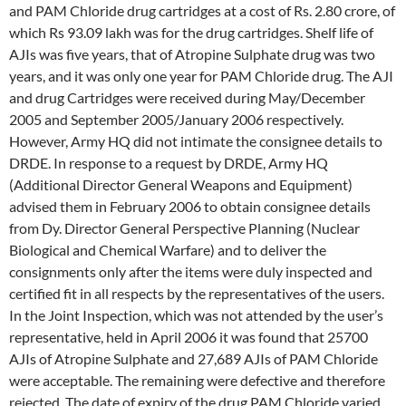
and PAM Chloride drug cartridges at a cost of Rs. 2.80 crore, of
which Rs 93.09 lakh was for the drug cartridges. Shelf life of
AJIs was five years, that of Atropine Sulphate drug was two
years, and it was only one year for PAM Chloride drug. The AJI
and drug Cartridges were received during May/December
2005 and September 2005/January 2006 respectively.
However, Army HQ did not intimate the consignee details to
DRDE. In response to a request by DRDE, Army HQ
(Additional Director General Weapons and Equipment)
advised them in February 2006 to obtain consignee details
from Dy. Director General Perspective Planning (Nuclear
Biological and Chemical Warfare) and to deliver the
consignments only after the items were duly inspected and
certified fit in all respects by the representatives of the users.
In the Joint Inspection, which was not attended by the user’s
representative, held in April 2006 it was found that 25700
AJIs of Atropine Sulphate and 27,689 AJIs of PAM Chloride
were acceptable. The remaining were defective and therefore
rejected. The date of expiry of the drug PAM Chloride varied