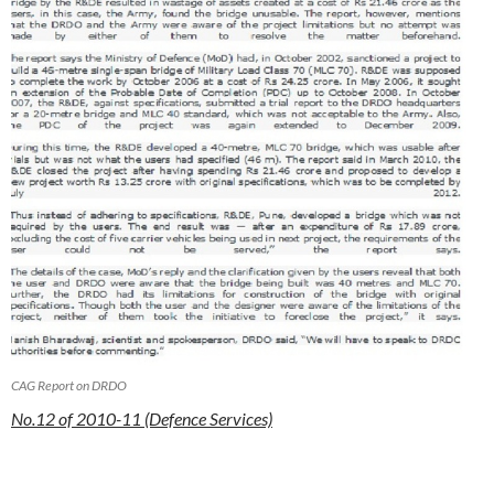
CAG Report on DRDO
No.12 of 2010-11 (Defence Services)