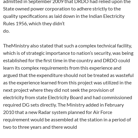
admitted in September 2009 that DRDO had relied upon the
State owned power corporation to adhere strictly to the
quality specifications as laid down in the Indian Electricity
Rules 1956, which they didn’t
do.
TheMinistry also stated that such a complex technical facility,
which is of strategic importance to nation’s security, was being
established for the first time in the country and DRDO could
learn its complex requirements from this experience and
argued that the expenditure should not be treated as wasteful
as the experience learned from this project was utilized in the
next project where they did not seek the provision of
electricity from state Electricity Board and had commissioned
required DG sets directly. The Ministry added in February
2010 that a new Radar system planned for Air Force
requirement would be assembled at the station in a period of
two to three years and there would