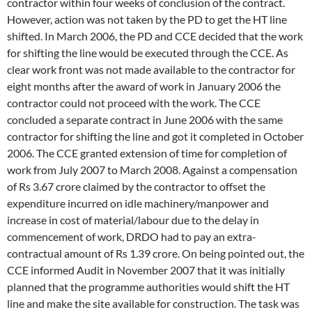
contractor within four weeks of conclusion of the contract.
However, action was not taken by the PD to get the HT line
shifted. In March 2006, the PD and CCE decided that the work
for shifting the line would be executed through the CCE. As
clear work front was not made available to the contractor for
eight months after the award of work in January 2006 the
contractor could not proceed with the work. The CCE
concluded a separate contract in June 2006 with the same
contractor for shifting the line and got it completed in October
2006. The CCE granted extension of time for completion of
work from July 2007 to March 2008. Against a compensation
of Rs 3.67 crore claimed by the contractor to offset the
expenditure incurred on idle machinery/manpower and
increase in cost of material/labour due to the delay in
commencement of work, DRDO had to pay an extra-
contractual amount of Rs 1.39 crore. On being pointed out, the
CCE informed Audit in November 2007 that it was initially
planned that the programme authorities would shift the HT
line and make the site available for construction. The task was