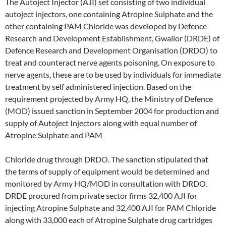
The Autoject Injector (AJI) set consisting of two individual
autoject injectors, one containing Atropine Sulphate and the
other containing PAM Chloride was developed by Defence
Research and Development Establishment, Gwalior (DRDE) of
Defence Research and Development Organisation (DRDO) to
treat and counteract nerve agents poisoning. On exposure to
nerve agents, these are to be used by individuals for immediate
treatment by self administered injection. Based on the
requirement projected by Army HQ, the Ministry of Defence
(MOD) issued sanction in September 2004 for production and
supply of Autoject Injectors along with equal number of
Atropine Sulphate and PAM
Chloride drug through DRDO. The sanction stipulated that
the terms of supply of equipment would be determined and
monitored by Army HQ/MOD in consultation with DRDO.
DRDE procured from private sector firms 32,400 AJI for
injecting Atropine Sulphate and 32,400 AJI for PAM Chloride
along with 33,000 each of Atropine Sulphate drug cartridges