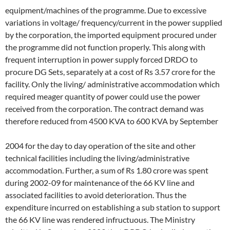
equipment/machines of the programme. Due to excessive
variations in voltage/ frequency/current in the power supplied
by the corporation, the imported equipment procured under
the programme did not function properly. This along with
frequent interruption in power supply forced DRDO to
procure DG Sets, separately at a cost of Rs 3.57 crore for the
facility. Only the living/ administrative accommodation which
required meager quantity of power could use the power
received from the corporation. The contract demand was
therefore reduced from 4500 KVA to 600 KVA by September
2004 for the day to day operation of the site and other
technical facilities including the living/administrative
accommodation. Further, a sum of Rs 1.80 crore was spent
during 2002-09 for maintenance of the 66 KV line and
associated facilities to avoid deterioration. Thus the
expenditure incurred on establishing a sub station to support
the 66 KV line was rendered infructuous. The Ministry