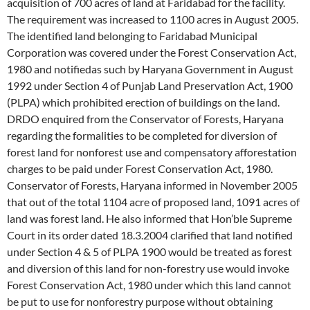
acquisition of 700 acres of land at Faridabad for the facility.
The requirement was increased to 1100 acres in August 2005.
The identified land belonging to Faridabad Municipal
Corporation was covered under the Forest Conservation Act,
1980 and notifiedas such by Haryana Government in August
1992 under Section 4 of Punjab Land Preservation Act, 1900
(PLPA) which prohibited erection of buildings on the land.
DRDO enquired from the Conservator of Forests, Haryana
regarding the formalities to be completed for diversion of
forest land for nonforest use and compensatory afforestation
charges to be paid under Forest Conservation Act, 1980.
Conservator of Forests, Haryana informed in November 2005
that out of the total 1104 acre of proposed land, 1091 acres of
land was forest land. He also informed that Hon’ble Supreme
Court in its order dated 18.3.2004 clarified that land notified
under Section 4 & 5 of PLPA 1900 would be treated as forest
and diversion of this land for non-forestry use would invoke
Forest Conservation Act, 1980 under which this land cannot
be put to use for nonforestry purpose without obtaining