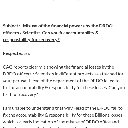
Subject : Misuse of the financial powers by the DRDO
officers / Scientist. Can you fix accountability &
responsibility for recovery?
Respected Sir,
CAG reports clearly is showing the financial losses by the
DRDO officers / Scientists in different projects as attached for
your perusal. Head of the department of the DRDO failed to
fix the accountability & responsibility for these losses. Can you
fix it for recovery?
I am unable to understand that why Head of the DRDO fail to
fix the accountability & responsibility for these Billions losses
which is clearly indication of the misuse of DRDO office and