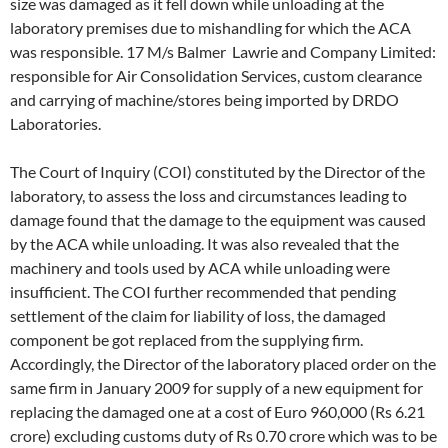
size was damaged as it fell down while unloading at the
laboratory premises due to mishandling for which the ACA
was responsible. 17 M/s Balmer Lawrie and Company Limited:
responsible for Air Consolidation Services, custom clearance
and carrying of machine/stores being imported by DRDO
Laboratories.
The Court of Inquiry (COI) constituted by the Director of the
laboratory, to assess the loss and circumstances leading to
damage found that the damage to the equipment was caused
by the ACA while unloading. It was also revealed that the
machinery and tools used by ACA while unloading were
insufficient. The COI further recommended that pending
settlement of the claim for liability of loss, the damaged
component be got replaced from the supplying firm.
Accordingly, the Director of the laboratory placed order on the
same firm in January 2009 for supply of a new equipment for
replacing the damaged one at a cost of Euro 960,000 (Rs 6.21
crore) excluding customs duty of Rs 0.70 crore which was to be