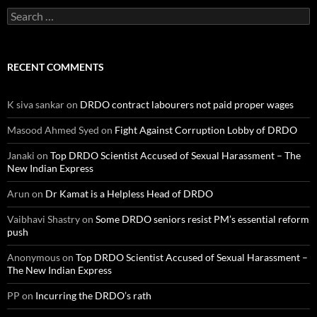
Search
for:
RECENT COMMENTS
K siva sankar
on
DRDO contract labourers not paid proper wages
Masood Ahmed Syed
on
Fight Against Corruption Lobby of DRDO
Janaki
on
Top DRDO Scientist Accused of Sexual Harassment – The
New Indian Express
Arun
on
Dr Kamat is a Helpless Head of DRDO
Vaibhavi Shastry
on
Some DRDO seniors resist PM’s essential reform
push
Anonymous
on
Top DRDO Scientist Accused of Sexual Harassment –
The New Indian Express
PP
on
Incurring the DRDO’s rath