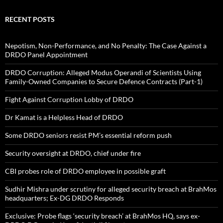
RECENT POSTS
Nepotism, Non-Performance, and No Penalty: The Case Against a
DRDO Panel Appointment
DRDO Corruption: Alleged Modus Operandi of Scientists Using
Family-Owned Companies to Secure Defence Contracts (Part-1)
Fight Against Corruption Lobby of DRDO
Dr Kamat is a Helpless Head of DRDO
Some DRDO seniors resist PM’s essential reform push
Security oversight at DRDO, chief under fire
CBI probes role of DRDO employee in possible graft
Sudhir Mishra under scrutiny for alleged security breach at BrahMos
headquarters; Ex-DG DRDO Responds
Exclusive: Probe flags ‘security breach’ at BrahMos HQ, says ex-