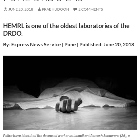
JUNE 20, 2018
PRABHUDOON
2 COMMENTS
HEMRL is one of the oldest laboratories of the
DRDO.
By: Express News Service | Pune | Published: June 20, 2018
Police have identified the deceased worker as Laxmikant Ramesh Sonawane (26), a