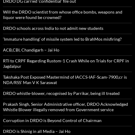
DRDO DG carried ‘confidential’ file out
Will the DRDO scientist from whose office bombs, weapons and
liquor were found be crowned?
DRDO schools across India to not admit new students
‘Immature handling’ of missile system led to BrahMos misfiring?
ACB,CBI, Chandigarh – Jai Ho
RTI to CRPF Regarding Rustom-1 Crash While on Trials for CRPF in
Jagdalpur
Takshaka Post Exposed Mastermind of IACCS-IAF-Scam-7900,cr is
NDA/RSS’ Man V K Saraswat
DRDO whistle-blower, recognised by Parrikar, being ill treated
Prakash Singh, Senior Administrative officer, DRDO Acknowledged
Whistle Blower illegally removed from Government service
Corruption in DRDO is Beyond Control of Chairman
DRDO is Shinig in all Media – Jai Ho