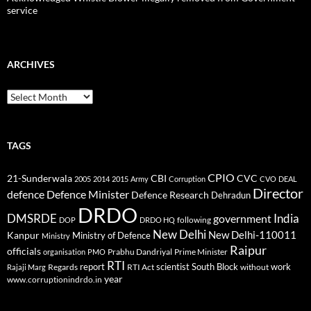
service
ARCHIVES
Archives
TAGS
CPIO
CBI
CVC
21-Sunderwala
2005
2014
2015
Army
Corruption
CVO
DEAL
Director
defence
Defence Minister
Defence Research
Dehradun
DRDO
DMSRDE
India
government
following
DOP
DRDO HQ
New Delhi
New Delhi-110011
Kanpur
Ministry of Defence
Ministry
Raipur
officials
Prabhu Dandriyal
Prime Minister
organisation
PMO
RTI
report
scientist
South Block
work
Regards
RTI Act
without
Rajaji Marg
year
www.corruptionindrdo.in