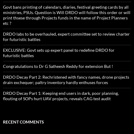
Govt bans printing of calendars, diaries, festival greeting cards by all
ministries, PSUs. Question is Will DRDO will follow this order or will
print thsese through Projects funds in the name of Project Planners
etc ?
DRDO labs to be overhauled, expert committee set to review charter
for futuristic battles
EXCLUSIVE: Govt sets up expert panel to redefine DRDO for
futuristic battles
Congratulations to Dr G Satheesh Reddy for extension But !
DRDO Decay Part 2: Rechristened with fancy names, drone projects
drain exchequer; paltry inventory hardly enthuses forces
DRDO Decay Part 1: Keeping end users in dark, poor planning,
flouting of SOPs hurt UAV projects, reveals CAG test audit
RECENT COMMENTS