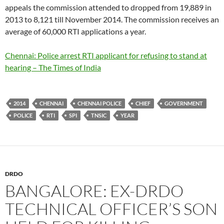
appeals the commission attended to dropped from 19,889 in
2013 to 8,121 till November 2014. The commission receives an
average of 60,000 RTI applications a year.
Chennai: Police arrest RTI applicant for refusing to stand at
hearing – The Times of India
2014
CHENNAI
CHENNAI POLICE
CHIEF
GOVERNMENT
POLICE
RTI
SPI
TNSIC
YEAR
DRDO
BANGALORE: EX-DRDO
TECHNICAL OFFICER’S SON