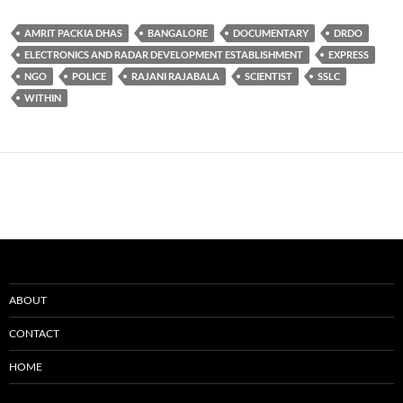
AMRIT PACKIA DHAS
BANGALORE
DOCUMENTARY
DRDO
ELECTRONICS AND RADAR DEVELOPMENT ESTABLISHMENT
EXPRESS
NGO
POLICE
RAJANI RAJABALA
SCIENTIST
SSLC
WITHIN
ABOUT
CONTACT
HOME