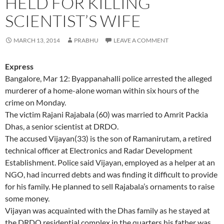
HELD FOR KILLING
SCIENTIST’S WIFE
MARCH 13, 2014
PRABHU
LEAVE A COMMENT
Express
Bangalore, Mar 12: Byappanahalli police arrested the alleged
murderer of a home-alone woman within six hours of the
crime on Monday.
The victim Rajani Rajabala (60) was married to Amrit Packia
Dhas, a senior scientist at DRDO.
The accused Vijayan(33) is the son of Ramanirutam, a retired
technical officer at Electronics and Radar Development
Establishment. Police said Vijayan, employed as a helper at an
NGO, had incurred debts and was finding it difficult to provide
for his family. He planned to sell Rajabala’s ornaments to raise
some money.
Vijayan was acquainted with the Dhas family as he stayed at
the DRDO residential complex in the quarters his father was