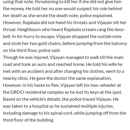
using that note, threatening to kill her if she did not give him
the money. He told her no one would suspect his role behind
her death as she wrote the death note, police explained.
However, Rajabala did not heed his threats and Vijayan slit her
throat. Neighbours who heard Rajabala scream rang the door-
bell. In his hurry to escape, Vijayan dropped the suicide note
and stole her two gold chains, before jumping from the balcony
on the third floor, police said.
Though he was injured, Vijayan managed to walk till the main
road and took an auto and reached home. He told his wife he
met with an accident and after changing his clothes, went to a
nearby clinic. He gave the doctor the same explanation.
However, in his haste to flee, Vijayan left his two-wheeler at
the DRDO residential complex as he lost its keys at the spot.
Based on the vehicle’s details, the police traced Vijayan. He
was taken to a hospital as he sustained multiple injuries,
including damage to his spinal cord, while jumping off from the
third floor of the building.