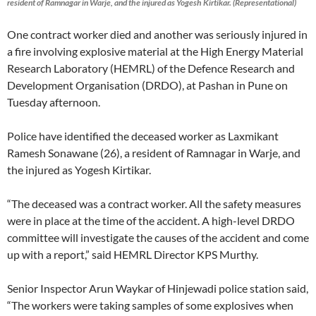
resident of Ramnagar in Warje, and the injured as Yogesh Kirtikar. (Representational)
One contract worker died and another was seriously injured in
a fire involving explosive material at the High Energy Material
Research Laboratory (HEMRL) of the Defence Research and
Development Organisation (DRDO), at Pashan in Pune on
Tuesday afternoon.
Police have identified the deceased worker as Laxmikant
Ramesh Sonawane (26), a resident of Ramnagar in Warje, and
the injured as Yogesh Kirtikar.
“The deceased was a contract worker. All the safety measures
were in place at the time of the accident. A high-level DRDO
committee will investigate the causes of the accident and come
up with a report,” said HEMRL Director KPS Murthy.
Senior Inspector Arun Waykar of Hinjewadi police station said,
“The workers were taking samples of some explosives when