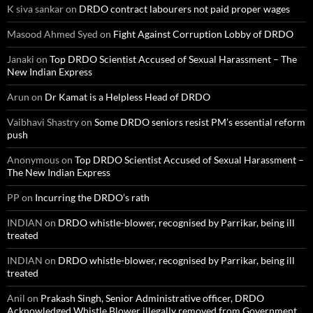
K siva sankar
on
DRDO contract labourers not paid proper wages
Masood Ahmed Syed
on
Fight Against Corruption Lobby of DRDO
Janaki
on
Top DRDO Scientist Accused of Sexual Harassment – The
New Indian Express
Arun
on
Dr Kamat is a Helpless Head of DRDO
Vaibhavi Shastry
on
Some DRDO seniors resist PM’s essential reform
push
Anonymous
on
Top DRDO Scientist Accused of Sexual Harassment –
The New Indian Express
PP
on
Incurring the DRDO’s rath
INDIAN
on
DRDO whistle-blower, recognised by Parrikar, being ill
treated
INDIAN
on
DRDO whistle-blower, recognised by Parrikar, being ill
treated
Anil
on
Prakash Singh, Senior Administrative officer, DRDO
Acknowledged Whistle Blower illegally removed from Government