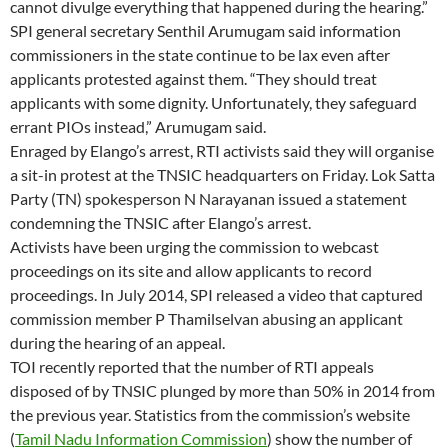
cannot divulge everything that happened during the hearing.”
SPI general secretary Senthil Arumugam said information
commissioners in the state continue to be lax even after
applicants protested against them. “They should treat
applicants with some dignity. Unfortunately, they safeguard
errant PIOs instead,” Arumugam said.
Enraged by Elango’s arrest, RTI activists said they will organise
a sit-in protest at the TNSIC headquarters on Friday. Lok Satta
Party (TN) spokesperson N Narayanan issued a statement
condemning the TNSIC after Elango’s arrest.
Activists have been urging the commission to webcast
proceedings on its site and allow applicants to record
proceedings. In July 2014, SPI released a video that captured
commission member P Thamilselvan abusing an applicant
during the hearing of an appeal.
TOI recently reported that the number of RTI appeals
disposed of by TNSIC plunged by more than 50% in 2014 from
the previous year. Statistics from the commission’s website
(
Tamil Nadu Information Commission
) show the number of