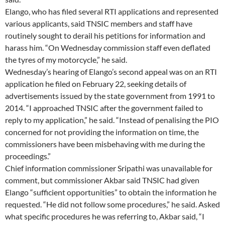
Elango, who has filed several RTI applications and represented
various applicants, said TNSIC members and staff have
routinely sought to derail his petitions for information and
harass him. “On Wednesday commission staff even deflated
the tyres of my motorcycle,” he said.
Wednesday’s hearing of Elango’s second appeal was on an RTI
application he filed on February 22, seeking details of
advertisements issued by the state government from 1991 to
2014. “I approached TNSIC after the government failed to
reply to my application,” he said. “Instead of penalising the PIO
concerned for not providing the information on time, the
commissioners have been misbehaving with me during the
proceedings.”
Chief information commissioner Sripathi was unavailable for
comment, but commissioner Akbar said TNSIC had given
Elango “sufficient opportunities” to obtain the information he
requested. “He did not follow some procedures,” he said. Asked
what specific procedures he was referring to, Akbar said, “I