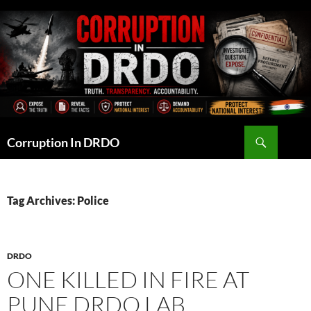
Skip
to
content
Search
Corruption In DRDO
Tag Archives: Police
DRDO
ONE KILLED IN FIRE AT
PUNE DRDO LAB