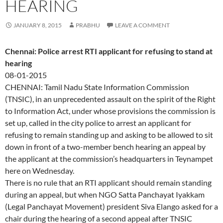
HEARING
JANUARY 8, 2015
PRABHU
LEAVE A COMMENT
Chennai: Police arrest RTI applicant for refusing to stand at
hearing
08-01-2015
CHENNAI: Tamil Nadu State Information Commission
(TNSIC), in an unprecedented assault on the spirit of the Right
to Information Act, under whose provisions the commission is
set up, called in the city police to arrest an applicant for
refusing to remain standing up and asking to be allowed to sit
down in front of a two-member bench hearing an appeal by
the applicant at the commission’s headquarters in Teynampet
here on Wednesday.
There is no rule that an RTI applicant should remain standing
during an appeal, but when NGO Satta Panchayat Iyakkam
(Legal Panchayat Movement) president Siva Elango asked for a
chair during the hearing of a second appeal after TNSIC