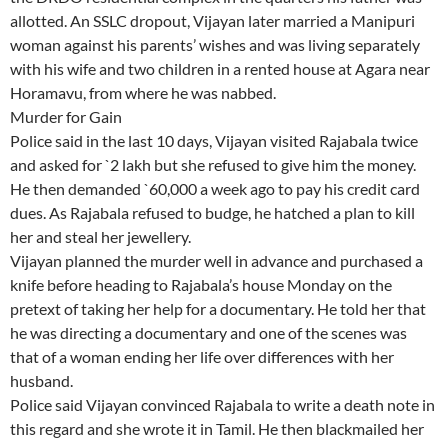
allotted. An SSLC dropout, Vijayan later married a Manipuri
woman against his parents’ wishes and was living separately
with his wife and two children in a rented house at Agara near
Horamavu, from where he was nabbed.
Murder for Gain
Police said in the last 10 days, Vijayan visited Rajabala twice
and asked for `2 lakh but she refused to give him the money.
He then demanded `60,000 a week ago to pay his credit card
dues. As Rajabala refused to budge, he hatched a plan to kill
her and steal her jewellery.
Vijayan planned the murder well in advance and purchased a
knife before heading to Rajabala’s house Monday on the
pretext of taking her help for a documentary. He told her that
he was directing a documentary and one of the scenes was
that of a woman ending her life over differences with her
husband.
Police said Vijayan convinced Rajabala to write a death note in
this regard and she wrote it in Tamil. He then blackmailed her