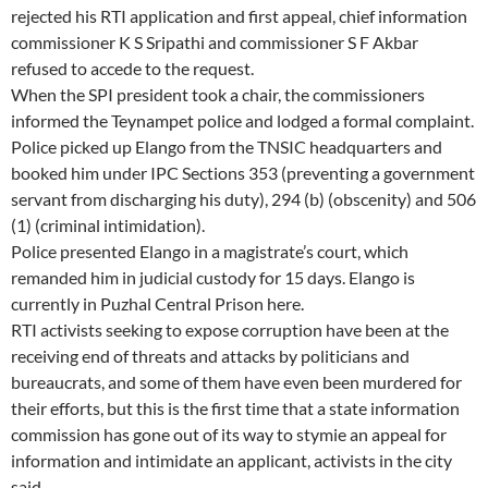
rejected his RTI application and first appeal, chief information
commissioner K S Sripathi and commissioner S F Akbar
refused to accede to the request.
When the SPI president took a chair, the commissioners
informed the Teynampet police and lodged a formal complaint.
Police picked up Elango from the TNSIC headquarters and
booked him under IPC Sections 353 (preventing a government
servant from discharging his duty), 294 (b) (obscenity) and 506
(1) (criminal intimidation).
Police presented Elango in a magistrate’s court, which
remanded him in judicial custody for 15 days. Elango is
currently in Puzhal Central Prison here.
RTI activists seeking to expose corruption have been at the
receiving end of threats and attacks by politicians and
bureaucrats, and some of them have even been murdered for
their efforts, but this is the first time that a state information
commission has gone out of its way to stymie an appeal for
information and intimidate an applicant, activists in the city
said.