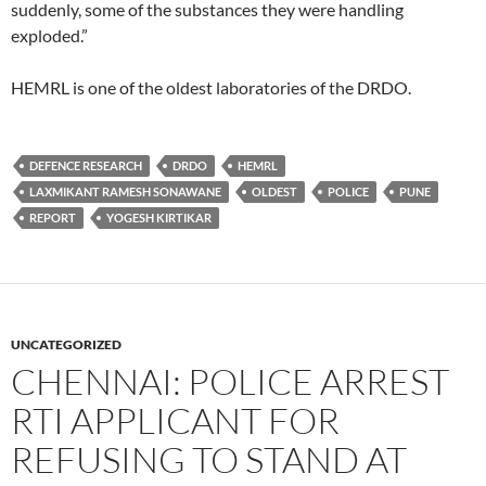
suddenly, some of the substances they were handling
exploded.”
HEMRL is one of the oldest laboratories of the DRDO.
DEFENCE RESEARCH
DRDO
HEMRL
LAXMIKANT RAMESH SONAWANE
OLDEST
POLICE
PUNE
REPORT
YOGESH KIRTIKAR
UNCATEGORIZED
CHENNAI: POLICE ARREST
RTI APPLICANT FOR
REFUSING TO STAND AT