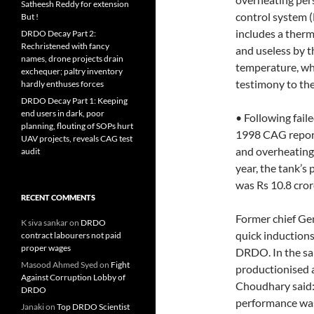
Satheesh Reddy for extension
control system (
But !
includes a therm
DRDO Decay Part 2:
Rechristened with fancy
and useless by t
names, drone projects drain
temperature, whi
exchequer; paltry inventory
testimony to th
hardly enthuses forces
DRDO Decay Part 1: Keeping
end users in dark, poor
• Following faile
planning, flouting of SOPs hurt
1998 CAG report 
UAV projects, reveals CAG test
and overheating
audit
year, the tank’s 
was Rs 10.8 crore
RECENT COMMENTS
Former chief Ge
K siva sankar
on
DRDO
quick inductions
contract labourers not paid
proper wages
DRDO. In the sa
Masood Ahmed Syed
on
Fight
productionised 
Against Corruption Lobby of
Choudhary said: 
DRDO
performance was
Janaki
on
Top DRDO Scientist