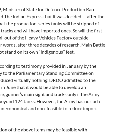
, Minister of State for Defence Production Rao
old The Indian Express that it was decided — after the
hat the production-series tanks will be stripped of
tracks and will have imported ones. So will the first
oll out of the Heavy Vehicles Factory outside
r words, after three decades of research, Main Battle
t stand on its own “indigenous” feet.
ccording to testimony provided in January by the
y to the Parliamentary Standing Committee on
oduced virtually nothing. DRDO admitted to the
n June that it would be able to develop an
e, gunner’s main sight and tracks only if the Army
 beyond 124 tanks. However, the Army has no such
 uneconomical and non-feasible to reduce import
ion of the above items may be feasible with