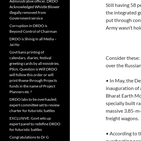
Administrative officer, DRDO
Still having 58 p
Acknowledged Whistle Blower
the integrated g
illegally removed from
Government service
put through conf
Corruption in DRDO is
Army wasn’t hold
Beyond Control of Chairman
DRDO is Shinig in all Media –
Jai Ho
Govt bans printing of
Consider these: 
calendars, diaries, festival
greeting cards by all ministries,
over the Russian
PSUs. Question is Will DRDO
will follow this order or will
• In May, the De
print thsese through Projects
funds in the name of Project
inauguration of 
Planners etc ?
Bharat Earth Mov
DRDO labs to be overhauled,
specially built 
expert committee set to review
massive 3.85-m-w
charter for futuristic battles
freight wagons.
EXCLUSIVE: Govt sets up
expert panel to redefine DRDO
for futuristic battles
• According to t
Congratulations to Dr G
overheating pers