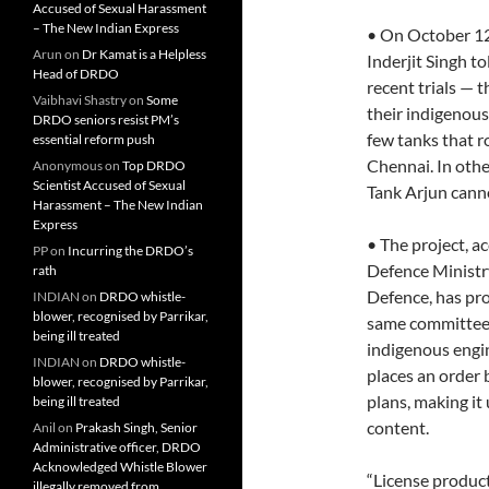
Accused of Sexual Harassment
– The New Indian Express
• On October 12
Arun
on
Dr Kamat is a Helpless
Inderjit Singh t
Head of DRDO
recent trials — t
Vaibhavi Shastry
on
Some
their indigenous 
DRDO seniors resist PM’s
few tanks that r
essential reform push
Chennai. In othe
Anonymous
on
Top DRDO
Scientist Accused of Sexual
Tank Arjun canno
Harassment – The New Indian
Express
• The project, a
PP
on
Incurring the DRDO’s
Defence Ministr
rath
Defence, has pr
INDIAN
on
DRDO whistle-
blower, recognised by Parrikar,
same committee i
being ill treated
indigenous engin
INDIAN
on
DRDO whistle-
places an order
blower, recognised by Parrikar,
plans, making it
being ill treated
content.
Anil
on
Prakash Singh, Senior
Administrative officer, DRDO
Acknowledged Whistle Blower
“License product
illegally removed from