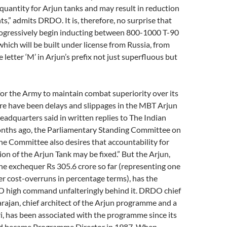
uantity for Arjun tanks and may result in reduction
ts,” admits DRDO. It is, therefore, no surprise that
rogressively begin inducting between 800-1000 T-90
hich will be built under license from Russia, from
 letter ‘M’ in Arjun’s prefix not just superfluous but
 for the Army to maintain combat superiority over its
re have been delays and slippages in the MBT Arjun
eadquarters said in written replies to The Indian
onths ago, the Parliamentary Standing Committee on
he Committee also desires that accountability for
ion of the Arjun Tank may be fixed.” But the Arjun,
he exchequer Rs 305.6 crore so far (representing one
ver cost-overruns in percentage terms), has the
O high command unfalteringly behind it. DRDO chief
ajan, chief architect of the Arjun programme and a
, has been associated with the programme since its
nd became Programme Director in 1987. When