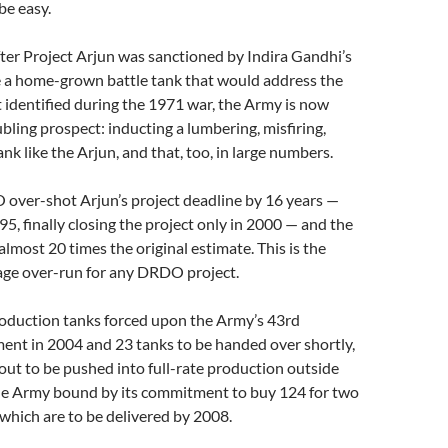
 be easy.
ter Project Arjun was sanctioned by Indira Gandhi’s
 a home-grown battle tank that would address the
 identified during the 1971 war, the Army is now
ubling prospect: inducting a lumbering, misfiring,
nk like the Arjun, and that, too, in large numbers.
 over-shot Arjun’s project deadline by 16 years —
5, finally closing the project only in 2000 — and the
almost 20 times the original estimate. This is the
age over-run for any DRDO project.
roduction tanks forced upon the Army’s 43rd
nt in 2004 and 23 tanks to be handed over shortly,
ut to be pushed into full-rate production outside
he Army bound by its commitment to buy 124 for two
f which are to be delivered by 2008.