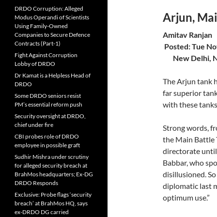
DRDO Corruption: Alleged
Arjun, Ma
Modus Operandi of Scientists
Using Family-Owned
Ami
Companies to Secure Defence
Contracts (Part-1)
Posted:
Fight Against Corruption
New Delhi, 
Lobby of DRDO
Dr Kamat is a Helpless Head of
The Arjun tank ha
DRDO
far superior tan
Some DRDO seniors resist
with these tanks
PM’s essential reform push
Security oversight at DRDO,
chief under fire
Strong words, f
CBI probes role of DRDO
the Main Battle
employee in possible graft
directorate unti
Sudhir Mishra under scrutiny
Babbar, who spok
for alleged security breach at
disillusioned. S
BrahMos headquarters; Ex-DG
DRDO Responds
diplomatic last 
Exclusive: Probe flags ‘security
optimum use.”
breach’ at BrahMos HQ, says
ex-DRDO DG carried