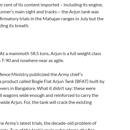
er cent of its content imported – including its engine,
unner’s main sight and tracks— the Arjun tank was
irmatory trials in the Mahajan ranges in July but the
ing its breath.
At a mammoth 58.5 tons, Arjun is a full weight class
 T-90 and nowhere near as agile.
fence Ministry publicized the Army chief’s
a product called Bogie Flat Arjun Tank (BFAT) built by
ers in Bangalore. What it didn’t say: these were
rail wagons wide enough and reinforced to carry the
ide Arjun. For, the tank will crack the existing
he Army’s latest trials, the decade-old problem of
ists. Two of the tank’s main subsystems, the fire