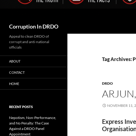
Search
Corruption In DRDO
Appeal to clean DRDO of
corrupt and anti-national
officials
Tag Archives: 
ABOUT
CONTACT
DRDO
HOME
ARJUN,
NOVEMBER 11, 
RECENT POSTS
Nepotism, Non-Performance,
Express Inve
and No Penalty: The Case
Organisation
Against a DRDO Panel
Appointment