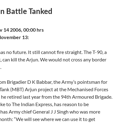
in Battle Tanked
tav Ranjan
 Tue Nov 14 2006, 00:00 hrs
November 13:
s no future. It still cannot fire straight. The T-90, a
k, can kill the Arjun. We would not cross any border
.
rom Brigadier D K Babbar, the Army’s pointsman for
 Tank (MBT) Arjun project at the Mechanised Forces
l he retired last year from the 94th Armoured Brigade.
e to The Indian Express, has reason to be
o has Army chief General J J Singh who was more
month: “We will see where we can use it to get