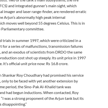
FCS) and integrated gunner’s main sight, which
al imager and laser range-finder, are rendered erratic
he Arjun’s abnormally high peak internal
ch moves well beyond 55 degrees Celsius. This is in
e Parliamentary committee.
d trials in summer 1997, which were criticized in a
for a series of malfunctions, transmission failures
, and an exodus of scientists from DRDO the same
production cost shot up steeply. Its unit price in 1997
. It’s official unit price now: Rs 16.8 crore.
n Shankar Roy Choudhary had promised his service
, only to be faced with yet another extension by
me period, the Sino-Pak Al-Khalid tank was
and had begun inductions. When contacted, Roy
“I was a strong proponent of the Arjun tank but its
 disappointing.”