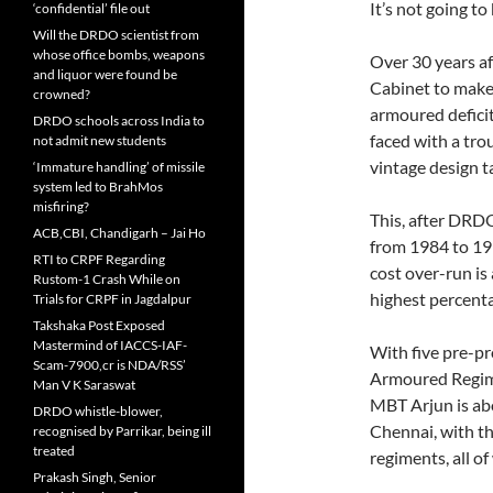
It’s not going to
‘confidential’ file out
Will the DRDO scientist from
whose office bombs, weapons
Over 30 years af
and liquor were found be
Cabinet to make
crowned?
armoured deficit
DRDO schools across India to
faced with a tro
not admit new students
vintage design ta
‘Immature handling’ of missile
system led to BrahMos
misfiring?
This, after DRDO
ACB,CBI, Chandigarh – Jai Ho
from 1984 to 199
RTI to CRPF Regarding
cost over-run is 
Rustom-1 Crash While on
highest percent
Trials for CRPF in Jagdalpur
Takshaka Post Exposed
Mastermind of IACCS-IAF-
With five pre-p
Scam-7900,cr is NDA/RSS’
Armoured Regime
Man V K Saraswat
MBT Arjun is abo
DRDO whistle-blower,
Chennai, with t
recognised by Parrikar, being ill
treated
regiments, all o
Prakash Singh, Senior