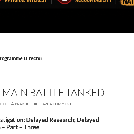
Programme Director
 MAIN BATTLE TANKED
2011
PRABHU
LEAVE A COMMENT
stigation: Delayed Research; Delayed
 – Part – Three