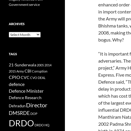
enhanced order q
Government service
in import conten
the Army will p
ARCHIVES
Bhishma tanks, w
2008, making the
Archives
bogus. Why?
“It is important
TAGS
adversaries. The
21-Sunderwala
2005
2014
project,” Army H
CBI
2015
Army
Corruption
Express. Five m
CPIO
CVC
CVO
DEAL
Defence said, “T
defence
delay in product
Defence Minister
which has cost t
Defence Research
of the largest e
Director
Dehradun
influential DRD
DMSRDE
DOP
Manthiram Natar
DRDO
2002 Padma Shri
DRDO HQ
birth in 1974 a