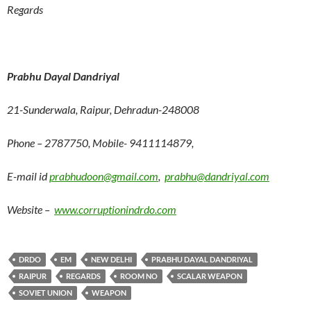
Regards
Prabhu Dayal Dandriyal
21-Sunderwala, Raipur, Dehradun-248008
Phone – 2787750, Mobile- 9411114879,
E-mail id
prabhudoon@gmail.com
,
prabhu@dandriyal.com
Website –
www.corruptionindrdo.com
DRDO
EM
NEW DELHI
PRABHU DAYAL DANDRIYAL
RAIPUR
REGARDS
ROOM NO
SCALAR WEAPON
SOVIET UNION
WEAPON