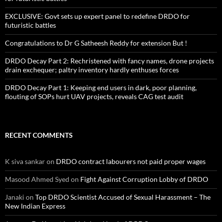
EXCLUSIVE: Govt sets up expert panel to redefine DRDO for
futuristic battles
Congratulations to Dr G Satheesh Reddy for extension But !
DRDO Decay Part 2: Rechristened with fancy names, drone projects
drain exchequer; paltry inventory hardly enthuses forces
DRDO Decay Part 1: Keeping end users in dark, poor planning,
flouting of SOPs hurt UAV projects, reveals CAG test audit
RECENT COMMENTS
K siva sankar
on
DRDO contract labourers not paid proper wages
Masood Ahmed Syed
on
Fight Against Corruption Lobby of DRDO
Janaki
on
Top DRDO Scientist Accused of Sexual Harassment – The
New Indian Express