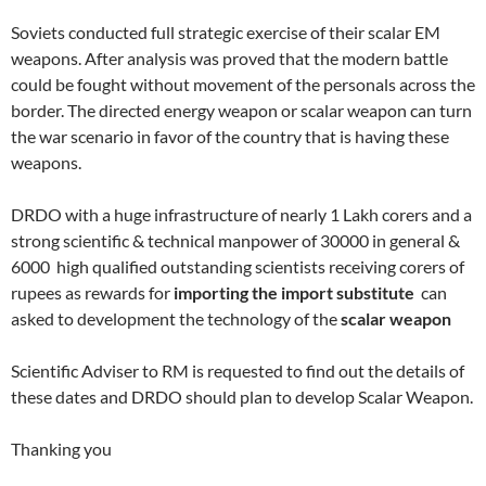
Soviets conducted full strategic exercise of their scalar EM
weapons. After analysis was proved that the modern battle
could be fought without movement of the personals across the
border. The directed energy weapon or scalar weapon can turn
the war scenario in favor of the country that is having these
weapons.
DRDO with a huge infrastructure of nearly 1 Lakh corers and a
strong scientific & technical manpower of 30000 in general &
6000 high qualified outstanding scientists receiving corers of
rupees as rewards for
importing the import substitute
can
asked to development the technology of the
scalar weapon
Scientific Adviser to RM is requested to find out the details of
these dates and DRDO should plan to develop Scalar Weapon.
Thanking you