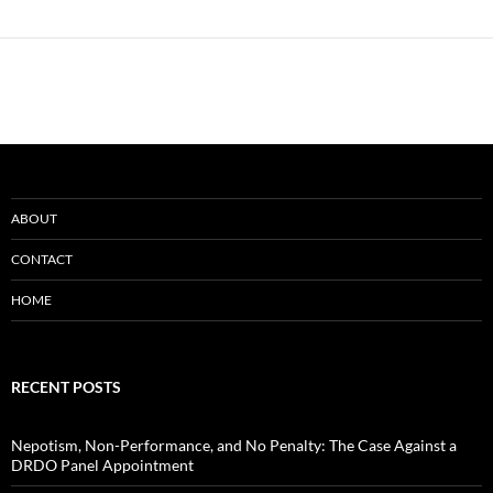
ABOUT
CONTACT
HOME
RECENT POSTS
Nepotism, Non-Performance, and No Penalty: The Case Against a
DRDO Panel Appointment