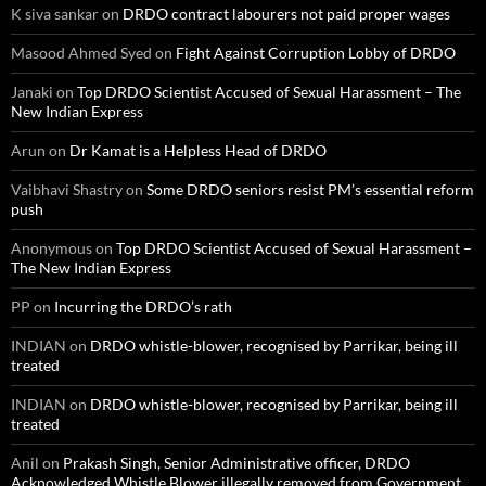
K siva sankar
on
DRDO contract labourers not paid proper wages
Masood Ahmed Syed
on
Fight Against Corruption Lobby of DRDO
Janaki
on
Top DRDO Scientist Accused of Sexual Harassment – The
New Indian Express
Arun
on
Dr Kamat is a Helpless Head of DRDO
Vaibhavi Shastry
on
Some DRDO seniors resist PM’s essential reform
push
Anonymous
on
Top DRDO Scientist Accused of Sexual Harassment –
The New Indian Express
PP
on
Incurring the DRDO’s rath
INDIAN
on
DRDO whistle-blower, recognised by Parrikar, being ill
treated
INDIAN
on
DRDO whistle-blower, recognised by Parrikar, being ill
treated
Anil
on
Prakash Singh, Senior Administrative officer, DRDO
Acknowledged Whistle Blower illegally removed from Government