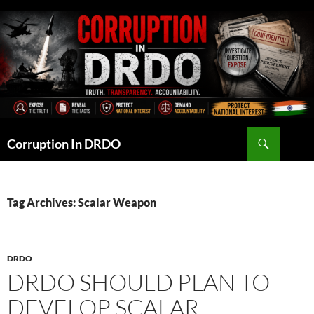
Skip
to
content
Search
Corruption In DRDO
Tag Archives: Scalar Weapon
DRDO
DRDO SHOULD PLAN TO
DEVELOP SCALAR