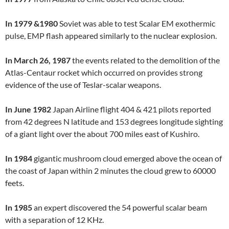
In 1979 &1980
Soviet was able to test Scalar EM exothermic
pulse, EMP flash appeared similarly to the nuclear explosion.
In March 26, 1987
the events related to the demolition of the
Atlas-Centaur rocket which occurred on provides strong
evidence of the use of Teslar-scalar weapons.
In June 1982
Japan Airline flight 404 & 421 pilots reported
from 42 degrees N latitude and 153 degrees longitude sighting
of a giant light over the about 700 miles east of Kushiro.
In 1984
gigantic mushroom cloud emerged above the ocean of
the coast of Japan within 2 minutes the cloud grew to 60000
feets.
In 1985
an expert discovered the 54 powerful scalar beam
with a separation of 12 KHz.