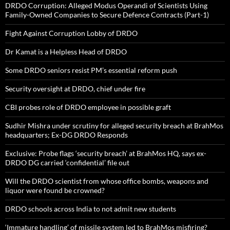
DRDO Corruption: Alleged Modus Operandi of Scientists Using
Family-Owned Companies to Secure Defence Contracts (Part-1)
Fight Against Corruption Lobby of DRDO
Dr Kamat is a Helpless Head of DRDO
Some DRDO seniors resist PM’s essential reform push
Security oversight at DRDO, chief under fire
CBI probes role of DRDO employee in possible graft
Sudhir Mishra under scrutiny for alleged security breach at BrahMos
headquarters; Ex-DG DRDO Responds
Exclusive: Probe flags ‘security breach’ at BrahMos HQ, says ex-
DRDO DG carried ‘confidential’ file out
Will the DRDO scientist from whose office bombs, weapons and
liquor were found be crowned?
DRDO schools across India to not admit new students
‘Immature handling’ of missile system led to BrahMos misfiring?