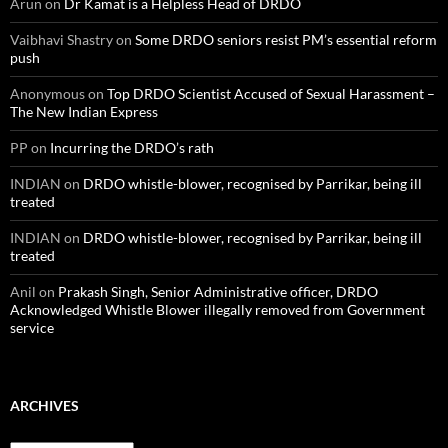
Arun
on
Dr Kamat is a Helpless Head of DRDO
Vaibhavi Shastry
on
Some DRDO seniors resist PM’s essential reform
push
Anonymous
on
Top DRDO Scientist Accused of Sexual Harassment –
The New Indian Express
PP
on
Incurring the DRDO’s rath
INDIAN
on
DRDO whistle-blower, recognised by Parrikar, being ill
treated
INDIAN
on
DRDO whistle-blower, recognised by Parrikar, being ill
treated
Anil
on
Prakash Singh, Senior Administrative officer, DRDO
Acknowledged Whistle Blower illegally removed from Government
service
ARCHIVES