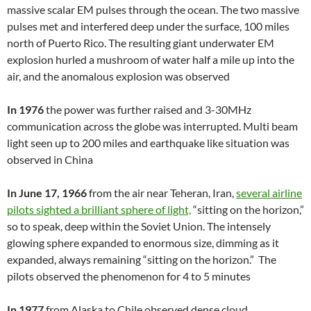
massive scalar EM pulses through the ocean. The two massive
pulses met and interfered deep under the surface, 100 miles
north of Puerto Rico. The resulting giant underwater EM
explosion hurled a mushroom of water half a mile up into the
air, and the anomalous explosion was observed
In 1976
the power was further raised and 3-30MHz
communication across the globe was interrupted. Multi beam
light seen up to 200 miles and earthquake like situation was
observed in China
In June 17, 1966
from the air near Teheran, Iran,
several airline
pilots sighted a brilliant sphere of light,
“sitting on the horizon,”
so to speak, deep within the Soviet Union. The intensely
glowing sphere expanded to enormous size, dimming as it
expanded, always remaining “sitting on the horizon.” The
pilots observed the phenomenon for 4 to 5 minutes
In 1977
from Alaska to Chile observed dense cloud.