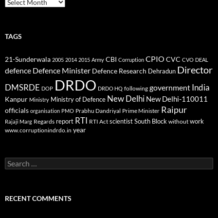
Archives
TAGS
CPIO
CBI
CVC
21-Sunderwala
2005
2014
2015
Army
Corruption
CVO
DEAL
Director
defence
Defence Minister
Defence Research
Dehradun
DRDO
DMSRDE
India
government
following
DOP
DRDO HQ
New Delhi
New Delhi-110011
Kanpur
Ministry of Defence
Ministry
Raipur
officials
Prabhu Dandriyal
Prime Minister
organisation
PMO
RTI
report
scientist
South Block
work
Regards
RTI Act
without
Rajaji Marg
year
www.corruptionindrdo.in
Search
for:
RECENT COMMENTS