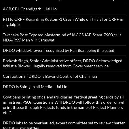
ACB,CBI, Chandigarh – Jai Ho
RTI to CRPF Regarding Rustom-1 Crash While on Trials for CRPF in
Jagdalpur
Takshaka Post Exposed Mastermind of IACCS-IAF-Scam-7900,cr is
NDA/RSS’ Man V K Saraswat
DRDO whistle-blower, recognised by Parrikar, being ill treated
Prakash Singh, Senior Administrative officer, DRDO Acknowledged
Whistle Blower illegally removed from Government service
Corruption in DRDO is Beyond Control of Chairman
DRDO is Shinig in all Media – Jai Ho
Govt bans printing of calendars, diaries, festival greeting cards by all
ministries, PSUs. Question is Will DRDO will follow this order or will
print thsese through Projects funds in the name of Project Planners
etc ?
DRDO labs to be overhauled, expert committee set to review charter
for futuristic battles