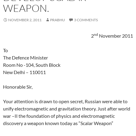
WEAPON.
NOVEMBER 2, 2011
PRABHU
3 COMMENTS
nd
2
November 2011
To
The Defence Minister
Room No -104, South Block
New Delhi – 110011
Honorable Sir,
Your attention is drawn to open secret, Russian were able to
unify electromagnetic and gravitation theory. Just after world
war –II the foundation of physics and electromagnetic
discovery a weapon known today as “Scalar Weapon”