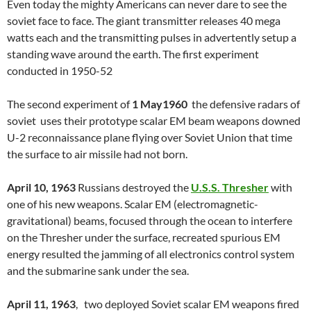
Even today the mighty Americans can never dare to see the
soviet face to face. The giant transmitter releases 40 mega
watts each and the transmitting pulses in advertently setup a
standing wave around the earth. The first experiment
conducted in 1950-52
The second experiment of
1 May1960
the defensive radars of
soviet uses their prototype scalar EM beam weapons downed
U-2 reconnaissance plane flying over Soviet Union that time
the surface to air missile had not born.
April 10, 1963
Russians destroyed the
U.S.S. Thresher
with
one of his new weapons. Scalar EM (electromagnetic-
gravitational) beams, focused through the ocean to interfere
on the Thresher under the surface, recreated spurious EM
energy resulted the jamming of all electronics control system
and the submarine sank under the sea.
April 11, 1963
, two deployed Soviet scalar EM weapons fired