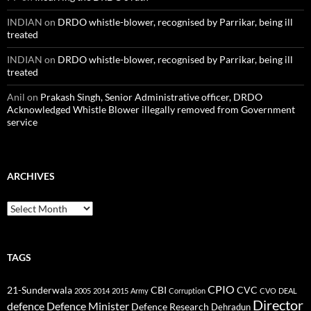
INDIAN
on
DRDO whistle-blower, recognised by Parrikar, being ill
treated
INDIAN
on
DRDO whistle-blower, recognised by Parrikar, being ill
treated
Anil
on
Prakash Singh, Senior Administrative officer, DRDO
Acknowledged Whistle Blower illegally removed from Government
service
ARCHIVES
Archives
TAGS
CPIO
CBI
CVC
21-Sunderwala
2005
2014
2015
Army
Corruption
CVO
DEAL
Director
defence
Defence Minister
Defence Research
Dehradun