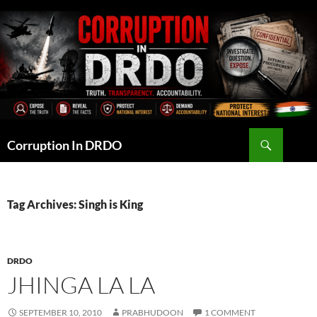
Skip
to
content
Search
Corruption In DRDO
Tag Archives: Singh is King
DRDO
JHINGA LA LA
SEPTEMBER 10, 2010
PRABHUDOON
1 COMMENT