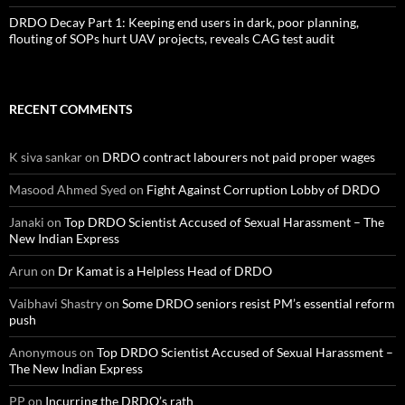
DRDO Decay Part 1: Keeping end users in dark, poor planning,
flouting of SOPs hurt UAV projects, reveals CAG test audit
RECENT COMMENTS
K siva sankar
on
DRDO contract labourers not paid proper wages
Masood Ahmed Syed
on
Fight Against Corruption Lobby of DRDO
Janaki
on
Top DRDO Scientist Accused of Sexual Harassment – The
New Indian Express
Arun
on
Dr Kamat is a Helpless Head of DRDO
Vaibhavi Shastry
on
Some DRDO seniors resist PM’s essential reform
push
Anonymous
on
Top DRDO Scientist Accused of Sexual Harassment –
The New Indian Express
PP
on
Incurring the DRDO’s rath