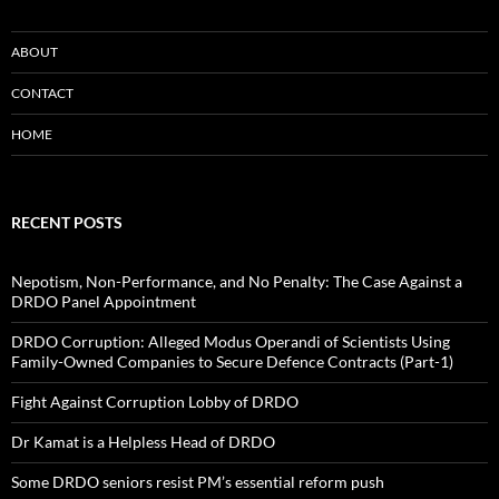
ABOUT
CONTACT
HOME
RECENT POSTS
Nepotism, Non-Performance, and No Penalty: The Case Against a
DRDO Panel Appointment
DRDO Corruption: Alleged Modus Operandi of Scientists Using
Family-Owned Companies to Secure Defence Contracts (Part-1)
Fight Against Corruption Lobby of DRDO
Dr Kamat is a Helpless Head of DRDO
Some DRDO seniors resist PM’s essential reform push