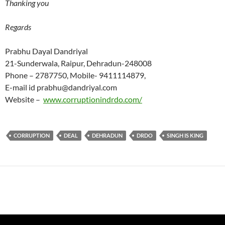
Thanking you
Regards
Prabhu Dayal Dandriyal
21-Sunderwala, Raipur, Dehradun-248008
Phone – 2787750, Mobile- 9411114879,
E-mail id prabhu@dandriyal.com
Website –
www.corruptionindrdo.com/
CORRUPTION
DEAL
DEHRADUN
DRDO
SINGH IS KING