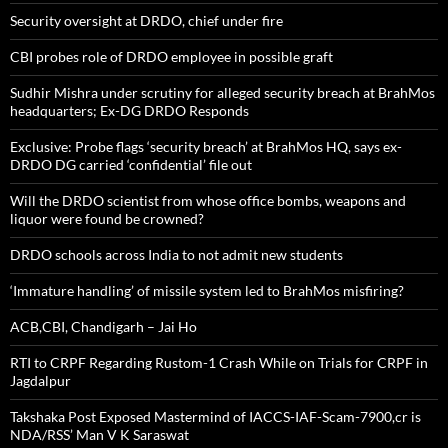
Security oversight at DRDO, chief under fire
CBI probes role of DRDO employee in possible graft
Sudhir Mishra under scrutiny for alleged security breach at BrahMos
headquarters; Ex-DG DRDO Responds
Exclusive: Probe flags ‘security breach’ at BrahMos HQ, says ex-
DRDO DG carried ‘confidential’ file out
Will the DRDO scientist from whose office bombs, weapons and
liquor were found be crowned?
DRDO schools across India to not admit new students
‘Immature handling’ of missile system led to BrahMos misfiring?
ACB,CBI, Chandigarh – Jai Ho
RTI to CRPF Regarding Rustom-1 Crash While on Trials for CRPF in
Jagdalpur
Takshaka Post Exposed Mastermind of IACCS-IAF-Scam-7900,cr is
NDA/RSS’ Man V K Saraswat