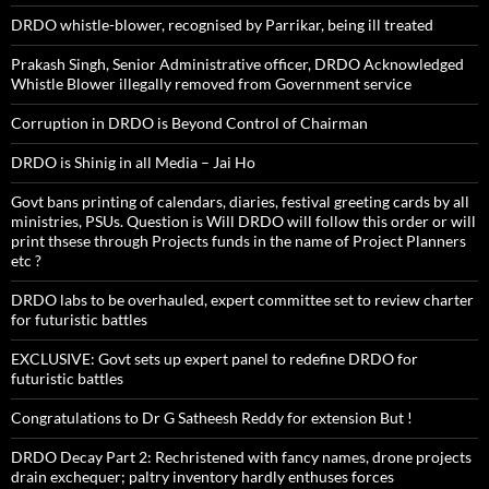
DRDO whistle-blower, recognised by Parrikar, being ill treated
Prakash Singh, Senior Administrative officer, DRDO Acknowledged
Whistle Blower illegally removed from Government service
Corruption in DRDO is Beyond Control of Chairman
DRDO is Shinig in all Media – Jai Ho
Govt bans printing of calendars, diaries, festival greeting cards by all
ministries, PSUs. Question is Will DRDO will follow this order or will
print thsese through Projects funds in the name of Project Planners
etc ?
DRDO labs to be overhauled, expert committee set to review charter
for futuristic battles
EXCLUSIVE: Govt sets up expert panel to redefine DRDO for
futuristic battles
Congratulations to Dr G Satheesh Reddy for extension But !
DRDO Decay Part 2: Rechristened with fancy names, drone projects
drain exchequer; paltry inventory hardly enthuses forces