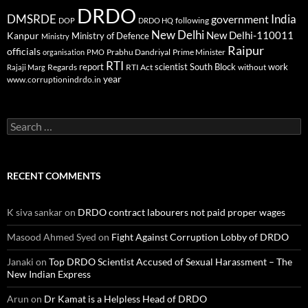
DRDO
DMSRDE
India
government
following
DOP
DRDO HQ
New Delhi
New Delhi-110011
Kanpur
Ministry of Defence
Ministry
Raipur
officials
Prabhu Dandriyal
Prime Minister
organisation
PMO
RTI
report
scientist
South Block
work
Regards
RTI Act
without
Rajaji Marg
year
www.corruptionindrdo.in
Search
for:
RECENT COMMENTS
K siva sankar
on
DRDO contract labourers not paid proper wages
Masood Ahmed Syed
on
Fight Against Corruption Lobby of DRDO
Janaki
on
Top DRDO Scientist Accused of Sexual Harassment – The
New Indian Express
Arun
on
Dr Kamat is a Helpless Head of DRDO