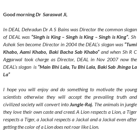
Good morning
Dr Saraswat Ji,
In DEAL Dehradun Dr A S Bains was Director the common slogan
of DEAL was
“Singh is King – Singh is King – Singh is King”.
Sh
Ashok Sen become Director in 2004 the DEAL’s slogan was
“Tumi
Khabo, Aami Khabo, Baki Bacha Sab Khabo”
and when Sh R C
Aggarwal took charge as Director, DEAL in Nov 2007 now the
DEAL’s slogan is
“Main Bhi Lala, Tu Bhi Lala, Baki Sab Jhinga La
La”
I hope you will enjoy and do something to motivate the young
scientists otherwise they will accept the prevailing truth and
civilized society will convert into
Jungle-Raj.
The animals in jungle
they love their own caste and creed. A Lion respects a Lion, a Tiger
respects a Tiger, a Jackal respects a Jackal and a Jackal even after
getting the color of a Lion does not roar like Lion.