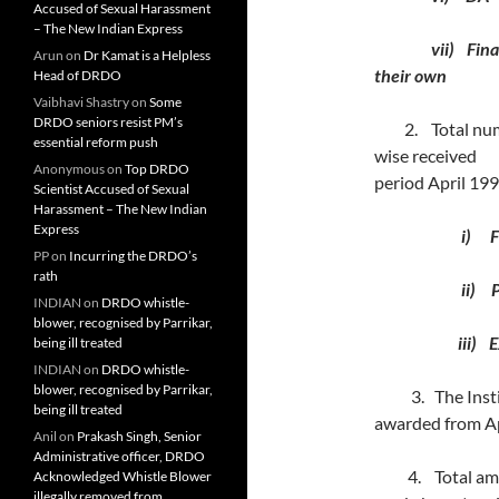
Accused of Sexual Harassment
– The New Indian Express
vii) Financial 
Arun
on
Dr Kamat is a Helpless
their own
Head of DRDO
Vaibhavi Shastry
on
Some
DRDO seniors resist PM’s
2. Total number
essential reform push
wise receiv
Anonymous
on
Top DRDO
period April 19
Scientist Accused of Sexual
Harassment – The New Indian
Express
i) Full 
PP
on
Incurring the DRDO’s
rath
ii) Part
INDIAN
on
DRDO whistle-
blower, recognised by Parrikar,
iii) Extern
being ill treated
INDIAN
on
DRDO whistle-
blower, recognised by Parrikar,
3. The Institu
being ill treated
awarded from
Anil
on
Prakash Singh, Senior
Administrative officer, DRDO
4. Total amoun
Acknowledged Whistle Blower
illegally removed from