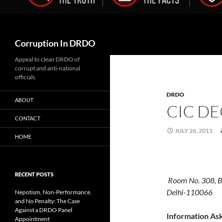
Search
Corruption In DRDO
Appeal to clean DRDO of
corrupt and anti-national
officials
DRDO
ABOUT
CIC DE
CONTACT
JULY 26, 2011
HOME
CENTRAL
RECENT POSTS
Room No. 308, B-
Delhi-110066
Nepotism, Non-Performance,
and No Penalty: The Case
Against a DRDO Panel
Information As
Appointment