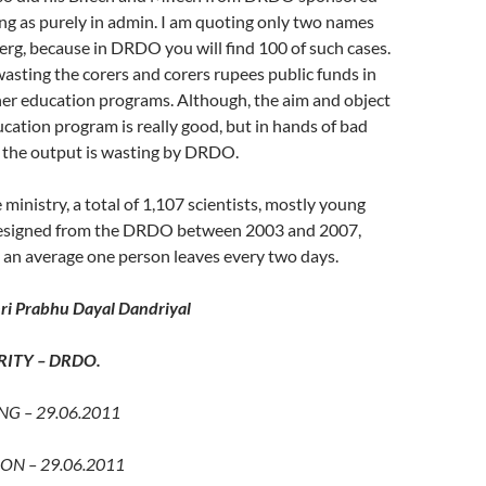
ng as purely in admin. I am quoting only two names
eberg, because in DRDO you will find 100 of such cases.
sting the corers and corers rupees public funds in
her education programs. Although, the aim and object
ucation program is really good, but in hands of bad
s, the output is wasting by DRDO.
 ministry, a total of 1,107 scientists, mostly young
resigned from the DRDO between 2003 and 2007,
 an average one person leaves every two days.
i Prabhu Dayal Dandriyal
ITY – DRDO.
G – 29.06.2011
ON – 29.06.2011