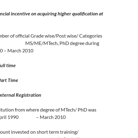
incentive on acquiring higher qualification at
 of official Grade wise/Post wise/ Categories
ed MS/ME/MTech, PhD degree during
90 – March 2010
time
 Time
al Registration
tion from where degree of MTech/ PhD was
 April 1990 – March 2010
t invested on short term training/