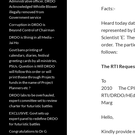
Administrative officer, DRDO
Acknowledged Whistle Blower
Facts:-
illegally removed from
Government service
Heard today dat
Corruption in DRDO is
represented by D
Beyond Control of Chairman
Scientist ‘E’. T
DRDO is Shinig in all Media –
Jai Ho
order. The parti
Govt bans printing of
follows:
calendars, diaries, festival
greeting cards by all ministries,
The RTI Reques
PSUs. Question is Will DRDO
will follow this order or will
print thsese through Projects
To
funds in the name of Project
2010 The C
Planners etc ?
RTI/DRDO/HEd/
DRDO labs to be overhauled,
expert committee set to review
Marg N
charter for futuristic battles
EXCLUSIVE: Govt sets up
Hello,
expert panel to redefine DRDO
for futuristic battles
Kindly provide 
Congratulations to Dr G