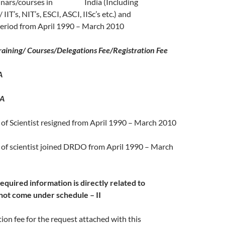
inars/courses in India (Including
/ IIT’s, NIT’s, ESCI, ASCI, IISc’s etc.) and
period from April 1990 – March 2010
aining/ Courses/Delegations Fee/Registration Fee
A
A
of Scientist resigned from April 1990 – March 2010
 of scientist joined DRDO from April 1990 – March
equired information is directly related to
not come under schedule – II
tion fee for the request attached with this