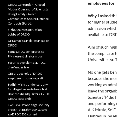
employees for h
DRDO Corruption: Alleged
Modus Operandi of Scientists
Using Family-Owned
Why I asked thi
Companies to Secure Defence
for higher studie
Contracts (Part-1)
admission which
Fight Against Corruption
available to DR
Lobby of DRDO
Dr Kamat is a Helpless Head of
DRDO
Aim of such high
Some DRDO seniors resist
the complicate t
PM’s essential reform push
Universities suf
Security oversight at DRDO,
chief under fire
No one gets bene
CBI probes role of DRDO
because the most
employee in possible graft
working as admin
Sudhir Mishra under scrutiny
for alleged security breach at
leave the organ
BrahMos headquarters; Ex-DG
Scientist ‘F’ d
DRDO Responds
and performing d
Exclusive: Probe flags ‘security
A.K Musla, Sc ‘F
breach’ at BrahMos HQ, says
ex-DRDO DG carried
Dehradun, he al