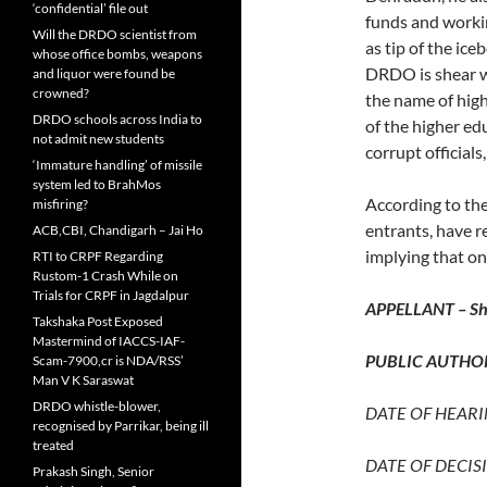
‘confidential’ file out
funds and worki
Will the DRDO scientist from
as tip of the ic
whose office bombs, weapons
DRDO is shear wa
and liquor were found be
crowned?
the name of hig
DRDO schools across India to
of the higher ed
not admit new students
corrupt official
‘Immature handling’ of missile
system led to BrahMos
According to the
misfiring?
entrants, have 
ACB,CBI, Chandigarh – Jai Ho
implying that on
RTI to CRPF Regarding
Rustom-1 Crash While on
Trials for CRPF in Jagdalpur
APPELLANT – Shr
Takshaka Post Exposed
Mastermind of IACCS-IAF-
PUBLIC AUTHOR
Scam-7900,cr is NDA/RSS’
Man V K Saraswat
DRDO whistle-blower,
DATE OF HEARIN
recognised by Parrikar, being ill
treated
DATE OF DECISI
Prakash Singh, Senior