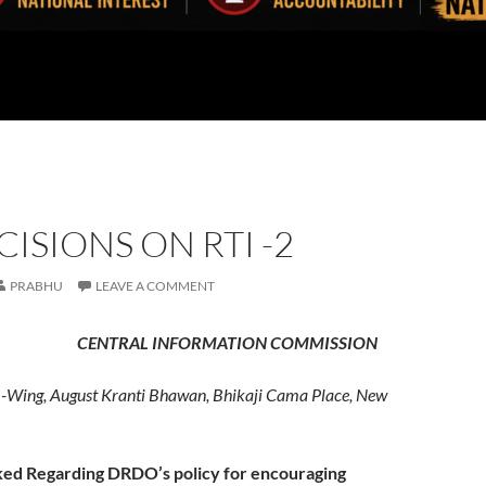
CISIONS ON RTI -2
PRABHU
LEAVE A COMMENT
 INFORMATION COMMISSION
Wing, August Kranti Bhawan, Bhikaji Cama Place, New
ked Regarding DRDO’s policy for encouraging