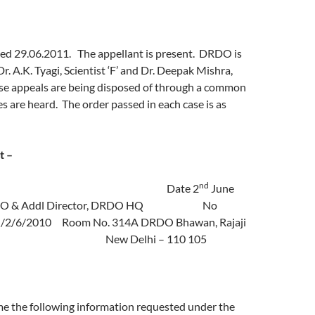
ed 29.06.2011. The appellant is present. DRDO is
r. A.K. Tyagi, Scientist ‘F’ and Dr. Deepak Mishra,
hese appeals are being disposed of through a common
es are heard. The order passed in each case is as
t –
nd
 Date 2
June
PIO & Addl Director, DRDO HQ No
2/6/2010 Room No. 314A DRDO Bhawan, Rajaji
ew Delhi – 110 105
me the following information requested under the