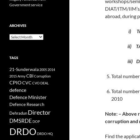
workshops/sem
Government service
DIAT/ITM/IIM’s
abroad, during 
ARCHIVES
i) Tr
Archives
ii) T
TAGS
iii) D
21-Sunderwala
2005
2014
CBI
Total number 
2015
Army
Corruption
CPIO
CVC
CVO
DEAL
defence
Total number
Defence Minister
2010
Defence Research
Director
Note: – Above r
Dehradun
DMSRDE
corruption and 
DOP
DRDO
DRDO HQ
Find the applica