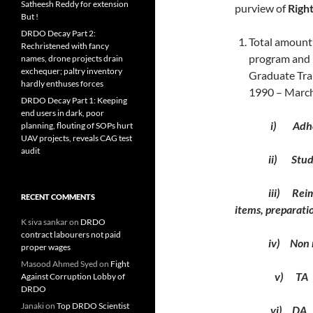
Satheesh Reddy for extension
purview of
Right
But !
DRDO Decay Part 2:
Total amount 
Rechristened with fancy
program and 
names, drone projects drain
exchequer; paltry inventory
Graduate Tra
hardly enthuses forces
1990 – March
DRDO Decay Part 1: Keeping
end users in dark, poor
i) Adhoc 
planning, flouting of SOPs hurt
UAV projects, reveals CAG test
audit
ii) Study le
iii) Reimburse
RECENT COMMENTS
items, preparatio
K siva sankar
on
DRDO
contract labourers not paid
iv) Non ref
proper wages
Masood Ahmed Syed
on
Fight
v) TA
Against Corruption Lobby of
DRDO
Janaki
on
Top DRDO Scientist
vi) DA