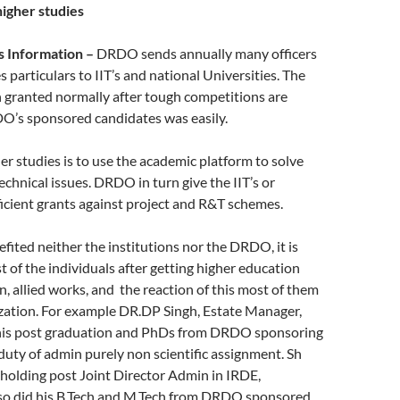
igher studies
s Information –
DRDO sends annually many officers
s particulars to IIT’s and national Universities. The
 granted normally after tough competitions are
DO’s sponsored candidates was easily.
er studies is to use the academic platform to solve
echnical issues. DRDO in turn give the IIT’s or
ficient grants against project and R&T schemes.
fited neither the institutions nor the DRDO, it is
 of the individuals after getting higher education
, allied works, and the reaction of this most of them
ization. For example DR.DP Singh, Estate Manager,
id his post graduation and PhDs from DRDO sponsoring
uty of admin purely non scientific assignment. Sh
, holding post Joint Director Admin in IRDE,
so did his B.Tech and M.Tech from DRDO sponsored