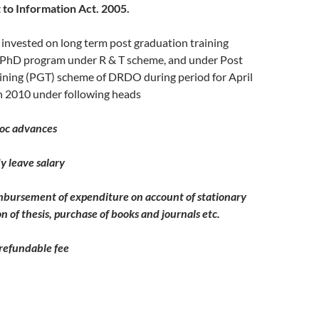
 to Information Act. 2005.
invested on long term post graduation training
PhD program under R & T scheme, and under Post
ining (PGT) scheme of DRDO during period for April
 2010 under following heads
advances
ave salary
ment of expenditure on account of stationary
n of thesis, purchase of books and journals etc.
undable fee