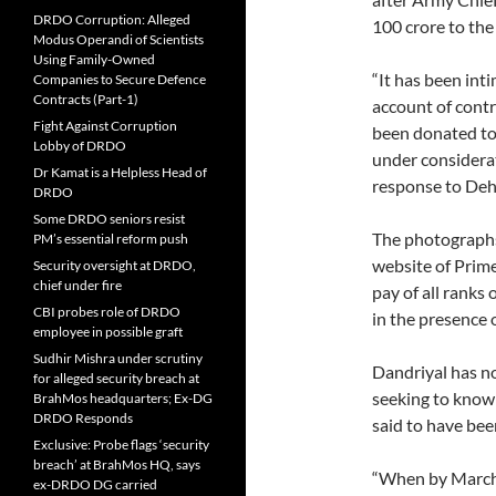
DRDO Corruption: Alleged
100 crore to the
Modus Operandi of Scientists
Using Family-Owned
“It has been in
Companies to Secure Defence
Contracts (Part-1)
account of contr
Fight Against Corruption
been donated to 
Lobby of DRDO
under considerat
Dr Kamat is a Helpless Head of
response to De
DRDO
Some DRDO seniors resist
The photographs
PM’s essential reform push
website of Prime
Security oversight at DRDO,
chief under fire
pay of all ranks
CBI probes role of DRDO
in the presence 
employee in possible graft
Sudhir Mishra under scrutiny
Dandriyal has no
for alleged security breach at
seeking to know
BrahMos headquarters; Ex-DG
DRDO Responds
said to have bee
Exclusive: Probe flags ‘security
breach’ at BrahMos HQ, says
“When by March 
ex-DRDO DG carried