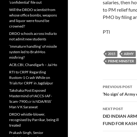
salaries, then h
‘confidential’ file out
to PM relief fund
Will the DRDO scientist from
whose office bombs, weapons
PMO by filing an
and liquor were found be
crowned?
PTI
DRDO schools across India to
not admit new students
‘Immature handling’ of missile
system led to BrahMos
2015
ARMY
misfiring?
PRIME MINISTER
ACB,CBI, Chandigarh – Jai Ho
RTI to CRPF Regarding
Rustom-1 Crash While on
Post
Trials for CRPF in Jagdalpur
PREVIOUS POST
Takshaka Post Exposed
navigatio
‘No sign’ of Arm
Mastermind of IACCS-IAF-
Scam-7900,cr is NDA/RSS’
Man V K Saraswat
NEXT POST
DRDO whistle-blower,
DID INDIAN ARM
recognised by Parrikar, being ill
FUND FOR KASH
treated
Prakash Singh, Senior