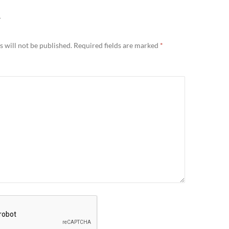
Y
 will not be published.
Required fields are marked
*