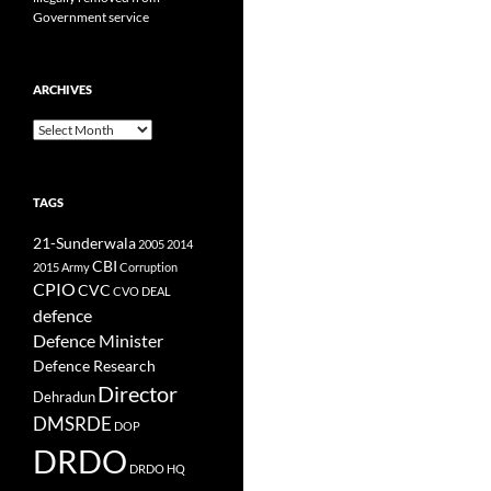
Government service
ARCHIVES
Archives
TAGS
21-Sunderwala
2005
2014
CBI
2015
Army
Corruption
CPIO
CVC
CVO
DEAL
defence
Defence Minister
Defence Research
Director
Dehradun
DMSRDE
DOP
DRDO
DRDO HQ