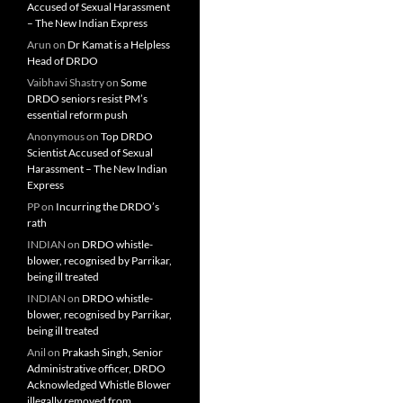
Accused of Sexual Harassment
– The New Indian Express
Arun
on
Dr Kamat is a Helpless
Head of DRDO
Vaibhavi Shastry
on
Some
DRDO seniors resist PM’s
essential reform push
Anonymous
on
Top DRDO
Scientist Accused of Sexual
Harassment – The New Indian
Express
PP
on
Incurring the DRDO’s
rath
INDIAN
on
DRDO whistle-
blower, recognised by Parrikar,
being ill treated
INDIAN
on
DRDO whistle-
blower, recognised by Parrikar,
being ill treated
Anil
on
Prakash Singh, Senior
Administrative officer, DRDO
Acknowledged Whistle Blower
illegally removed from