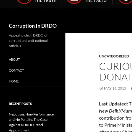
Search
Corruption In DRDO
Appeal to clean DRDO of
corrupt and anti-national
officials
UNCATEGORIZED
ABOUT
CURIO
CONTACT
DONAT
HOME
MAY 16, 2015
Last Updated: 
RECENT POSTS
New Delhi/Mum
Nepotism, Non-Performance,
contribution fro
and No Penalty: The Case
to Prime Ministe
Against a DRDO Panel
Appointment
after Army Chie