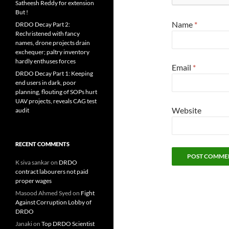
Satheesh Reddy for extension
But !
Name
*
DRDO Decay Part 2:
Rechristened with fancy
names, drone projects drain
exchequer; paltry inventory
hardly enthuses forces
Email
*
DRDO Decay Part 1: Keeping
end users in dark, poor
planning, flouting of SOPs hurt
UAV projects, reveals CAG test
Website
audit
RECENT COMMENTS
K siva sankar
on
DRDO
contract labourers not paid
proper wages
Masood Ahmed Syed
on
Fight
Against Corruption Lobby of
DRDO
Janaki
on
Top DRDO Scientist