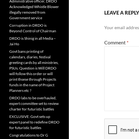
Administrative officer, DRDO
Acknowledged Whistle Blower
LEAVE A REPL
illegally removed from
Government service
Corruption in DRDO is
Your email address
Beyond Control of Chairman
DRDO is Shinig in all Media –
Comment
*
Jai Ho
Govt bans printing of
calendars, diaries, festival
greeting cards by all ministries,
PSUs. Question is Will DRDO
will follow this order or will
print thsese through Projects
funds in the name of Project
Planners etc ?
DRDO labs to be overhauled,
expert committee set to review
charter for futuristic battles
EXCLUSIVE: Govt sets up
expert panel to redefine DRDO
for futuristic battles
Congratulations to Dr G