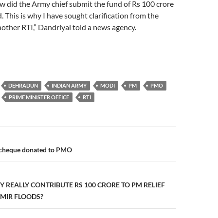
ow did the Army chief submit the fund of Rs 100 crore
. This is why I have sought clarification from the
other RTI,” Dandriyal told a news agency.
DEHRADUN
INDIAN ARMY
MODI
PM
PMO
PRIME MINISTER OFFICE
RTI
n
y cheque donated to PMO
Y REALLY CONTRIBUTE RS 100 CRORE TO PM RELIEF
MIR FLOODS?