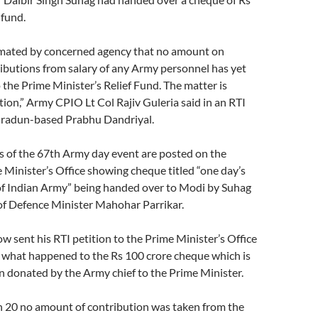
 fund.
timated by concerned agency that no amount on
ibutions from salary of any Army personnel has yet
the Prime Minister’s Relief Fund. The matter is
ion,” Army CPIO Lt Col Rajiv Guleria said in an RTI
hradun-based Prabhu Dandriyal.
 of the 67th Army day event are posted on the
 Minister’s Office showing cheque titled “one day’s
 of Indian Army” being handed over to Modi by Suhag
of Defence Minister Mahohar Parrikar.
w sent his RTI petition to the Prime Minister’s Office
 what happened to the Rs 100 crore cheque which is
n donated by the Army chief to the Prime Minister.
20 no amount of contribution was taken from the