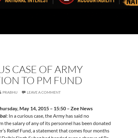
US CASE OF ARMY
ION TO PM FUND
PRABHU
LEAVE A COMMENT
Thursday, May 14, 2015 – 15:50 – Zee News
bai
: In a curious case, the Army has said no
m the salary of any of its personnel has been donated
r’s Relief Fund, a statement that comes four months
f Dalbir Singh Suhag had handed over a cheque of Rs