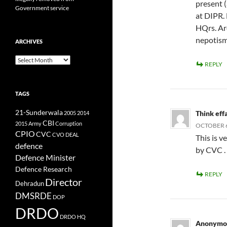
present 
Government service
at DIPR.
HQrs. Ar
nepotis
ARCHIVES
Archives
REPLY
TAGS
21-Sunderwala
Think eff
2005
2014
CBI
2015
Army
Corruption
OCTOBER 6,
CPIO
CVC
CVO
DEAL
This is v
defence
by CVC .
Defence Minister
Defence Research
REPLY
Director
Dehradun
DMSRDE
DOP
DRDO
DRDO HQ
Anonymo