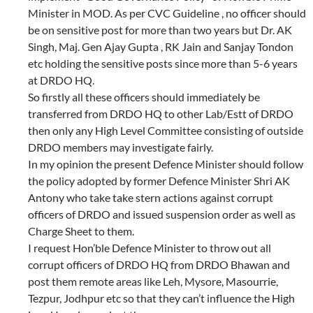
Minister in MOD. As per CVC Guideline , no officer should
be on sensitive post for more than two years but Dr. AK
Singh, Maj. Gen Ajay Gupta , RK Jain and Sanjay Tondon
etc holding the sensitive posts since more than 5-6 years
at DRDO HQ.
So firstly all these officers should immediately be
transferred from DRDO HQ to other Lab/Estt of DRDO
then only any High Level Committee consisting of outside
DRDO members may investigate fairly.
In my opinion the present Defence Minister should follow
the policy adopted by former Defence Minister Shri AK
Antony who take take stern actions against corrupt
officers of DRDO and issued suspension order as well as
Charge Sheet to them.
I request Hon’ble Defence Minister to throw out all
corrupt officers of DRDO HQ from DRDO Bhawan and
post them remote areas like Leh, Mysore, Masourrie,
Tezpur, Jodhpur etc so that they can’t influence the High