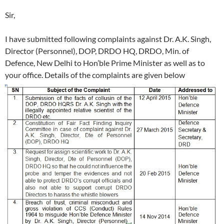
Sir,
I have submitted following complaints against Dr. A.K. Singh,
Director (Personnel), DOP, DRDO HQ, DRDO, Min. of
Defence, New Delhi to Hon’ble Prime Minister as well as to
your office. Details of the complaints are given below