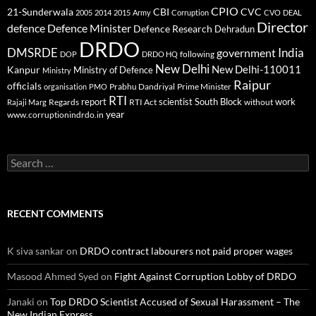
CPIO
CBI
CVC
21-Sunderwala
2005
2014
2015
Army
Corruption
CVO
DEAL
Director
defence
Defence Minister
Defence Research
Dehradun
DRDO
DMSRDE
India
government
following
DOP
DRDO HQ
New Delhi
New Delhi-110011
Kanpur
Ministry of Defence
Ministry
Raipur
officials
Prabhu Dandriyal
Prime Minister
organisation
PMO
RTI
report
scientist
South Block
work
Regards
RTI Act
without
Rajaji Marg
year
www.corruptionindrdo.in
Search
for:
RECENT COMMENTS
K siva sankar
on
DRDO contract labourers not paid proper wages
Masood Ahmed Syed
on
Fight Against Corruption Lobby of DRDO
Janaki
on
Top DRDO Scientist Accused of Sexual Harassment – The
New Indian Express