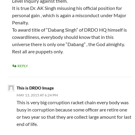
Level Inquiry against them.
It is true Dr. AK Singh misusing his official position for
personal gain , which is again a misconduct under Major
Penalty.
To award title of “Dabang Singh” of DRDO HQ himself is
cowardliness, everybody should know that in this
universe there is only one “Dabang” , the God almighty.
Rest all are puppets only.
REPLY
This is DRDO Image
MAY 13, 2015 AT 6:24 PM
This is very big corruption racket chain every body was
busy in corruption because some officer are retire one
or two year so that they are collect large amount for last
end of life.