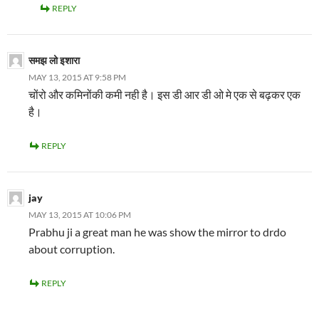
REPLY
समझ लो इशारा
MAY 13, 2015 AT 9:58 PM
चोंरो और कमिनोंकी कमी नही है। इस डी आर डी ओ मे एक से बढ़कर एक
है।
REPLY
jay
MAY 13, 2015 AT 10:06 PM
Prabhu ji a great man he was show the mirror to drdo
about corruption.
REPLY