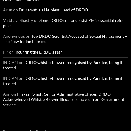
Arun
on
Dr Kamat is a Helpless Head of DRDO
Vaibhavi Shastry
on
Some DRDO seniors resist PM’s essential reform
push
Anonymous
on
Top DRDO Scientist Accused of Sexual Harassment –
The New Indian Express
PP
on
Incurring the DRDO’s rath
INDIAN
on
DRDO whistle-blower, recognised by Parrikar, being ill
treated
INDIAN
on
DRDO whistle-blower, recognised by Parrikar, being ill
treated
Anil
on
Prakash Singh, Senior Administrative officer, DRDO
Acknowledged Whistle Blower illegally removed from Government
service