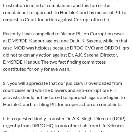
frustration in mind of complainant and this forces the
complainant to approach to Hon’ble Court by means of PIL to
request to Court for action against Corrupt officer(s).
Recently, I was compelled to file one PIL on Corruption cases
at DMSRDE, Kanpur against one Dr. A. K. Saxena, while in that
case MOD was helpless because DRDO CVO and DRDO Hqrs
did not taken any action against Dr. A.K. Saxena, Director,
DMSRDE, Kanpur. The two fact finding committees
constituted for only for eye wash.
Sir, you will appreciate that our judiciary is overloaded from
court cases and whistle blowers and anti-corruption/RTI
activists should not be forced to approach again and again to
Hon’ble Court for filing PIL for proper action on complaints.
It is requested kindly, transfer Dr. A.K. Singh, Director (DOP)
urgently from DRDO HQ to any other Lab from Life Sciences