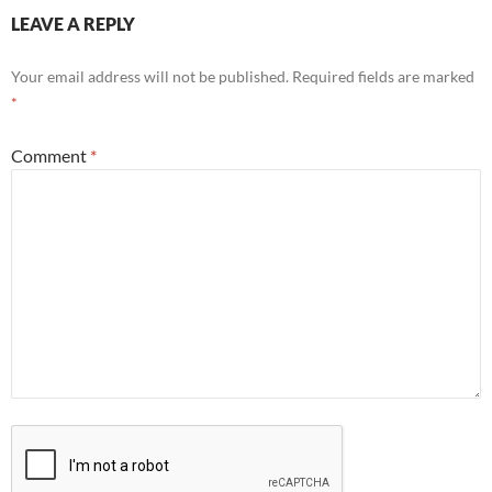
LEAVE A REPLY
Your email address will not be published.
Required fields are marked
*
Comment
*