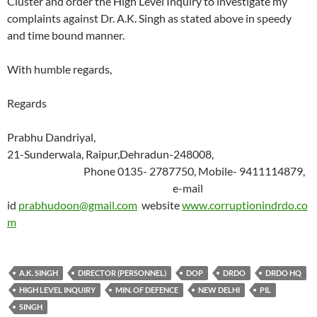
Cluster and order the High Level Inquiry to investigate my
complaints against Dr. A.K. Singh as stated above in speedy
and time bound manner.
With humble regards,
Regards
Prabhu Dandriyal,
21-Sunderwala, Raipur,Dehradun-248008,
Phone 0135- 2787750, Mobile- 9411114879,
e-mail
id
prabhudoon@gmail.com
website
www.corruptionindrdo.co
m
A.K. SINGH
DIRECTOR (PERSONNEL)
DOP
DRDO
DRDO HQ
HIGH LEVEL INQUIRY
MIN. OF DEFENCE
NEW DELHI
PIL
SINGH