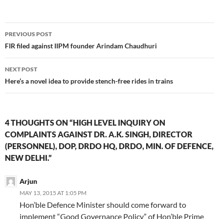
Post
PREVIOUS POST
navigation
FIR filed against IIPM founder Arindam Chaudhuri
NEXT POST
Here’s a novel idea to provide stench-free rides in trains
4 THOUGHTS ON “HIGH LEVEL INQUIRY ON
COMPLAINTS AGAINST DR. A.K. SINGH, DIRECTOR
(PERSONNEL), DOP, DRDO HQ, DRDO, MIN. OF DEFENCE,
NEW DELHI.”
Arjun
MAY 13, 2015 AT 1:05 PM
Hon’ble Defence Minister should come forward to
implement “Good Governance Policy” of Hon’ble Prime