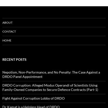
ABOUT
CONTACT
HOME
RECENT POSTS
Nepotism, Non-Performance, and No Penalty: The Case Against a
DRDO Panel Appointment
DRDO Corruption: Alleged Modus Operandi of Scientists Using
Family-Owned Companies to Secure Defence Contracts (Part-1)
Fight Against Corruption Lobby of DRDO
Dr Kamat is a Helpless Head of DRDO