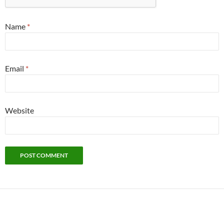
Name
*
Email
*
Website