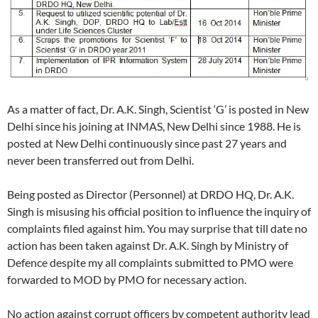
As a matter of fact, Dr. A.K. Singh, Scientist ‘G’ is posted in New
Delhi since his joining at INMAS, New Delhi since 1988. He is
posted at New Delhi continuously since past 27 years and
never been transferred out from Delhi.
Being posted as Director (Personnel) at DRDO HQ, Dr. A.K.
Singh is misusing his official position to influence the inquiry of
complaints filed against him. You may surprise that till date no
action has been taken against Dr. A.K. Singh by Ministry of
Defence despite my all complaints submitted to PMO were
forwarded to MOD by PMO for necessary action.
No action against corrupt officers by competent authority lead