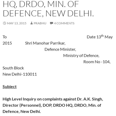
HQ, DRDO, MIN. OF
DEFENCE, NEW DELHI.
MAY 13, 2015
PRABHU
4 COMMENTS
th
To Date 13
May
2015 Shri Manohar Parrikar,
Defence Minister,
Ministry of Defence,
Room No -104,
South Block
New Delhi-110011
Subject
High Level Inquiry on complaints against Dr. A.K. Singh,
Director (Personnel), DOP, DRDO HQ, DRDO, Min. of
Defence, New Delhi.