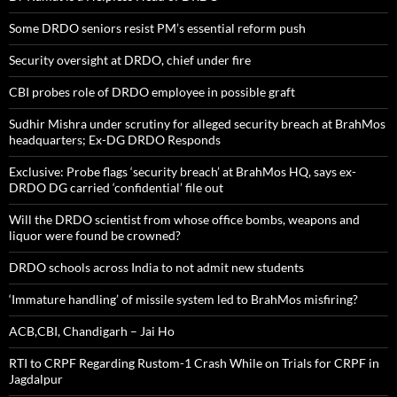
Some DRDO seniors resist PM’s essential reform push
Security oversight at DRDO, chief under fire
CBI probes role of DRDO employee in possible graft
Sudhir Mishra under scrutiny for alleged security breach at BrahMos
headquarters; Ex-DG DRDO Responds
Exclusive: Probe flags ‘security breach’ at BrahMos HQ, says ex-
DRDO DG carried ‘confidential’ file out
Will the DRDO scientist from whose office bombs, weapons and
liquor were found be crowned?
DRDO schools across India to not admit new students
‘Immature handling’ of missile system led to BrahMos misfiring?
ACB,CBI, Chandigarh – Jai Ho
RTI to CRPF Regarding Rustom-1 Crash While on Trials for CRPF in
Jagdalpur