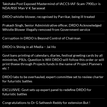
Takshaka Post Exposed Mastermind of IACCS-IAF-Scam-7900,cr is
NDA/RSS’ Man V K Saraswat
DRDO whistle-blower, recognised by Parrikar, being ill treated
Prakash Singh, Senior Administrative officer, DRDO Acknowledged
Whistle Blower illegally removed from Government service
Corruption in DRDO is Beyond Control of Chairman
DRDO is Shinig in all Media – Jai Ho
Govt bans printing of calendars, diaries, festival greeting cards by all
ministries, PSUs. Question is Will DRDO will follow this order or will
print thsese through Projects funds in the name of Project Planners
etc ?
DRDO labs to be overhauled, expert committee set to review charter
for futuristic battles
EXCLUSIVE: Govt sets up expert panel to redefine DRDO for
futuristic battles
Congratulations to Dr G Satheesh Reddy for extension But !