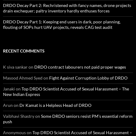
DRDO Decay Part 2: Rechristened with fancy names, drone projects
drain exchequer; paltry inventory hardly enthuses forces
DRDO Decay Part 1: Keeping end users in dark, poor planning,
flouting of SOPs hurt UAV projects, reveals CAG test audit
RECENT COMMENTS
K siva sankar
on
DRDO contract labourers not paid proper wages
Masood Ahmed Syed
on
Fight Against Corruption Lobby of DRDO
Janaki
on
Top DRDO Scientist Accused of Sexual Harassment – The
New Indian Express
Arun
on
Dr Kamat is a Helpless Head of DRDO
Vaibhavi Shastry
on
Some DRDO seniors resist PM’s essential reform
push
Anonymous
on
Top DRDO Scientist Accused of Sexual Harassment –