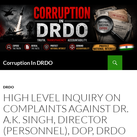
Skip
to
content
Search
Corruption In DRDO
DRDO
HIGH LEVEL INQUIRY ON
COMPLAINTS AGAINST DR.
A.K. SINGH, DIRECTOR
(PERSONNEL), DOP, DRDO