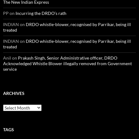
The New Indian Express
PP
on
Incurring the DRDO’s rath
INDIAN
on
DRDO whistle-blower, recognised by Parrikar, being ill
treated
INDIAN
on
DRDO whistle-blower, recognised by Parrikar, being ill
treated
Anil
on
Prakash Singh, Senior Administrative officer, DRDO
Acknowledged Whistle Blower illegally removed from Government
service
ARCHIVES
Archives
TAGS