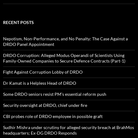
RECENT POSTS
Nepotism, Non-Performance, and No Penalty: The Case Against a
DRDO Panel Appointment
DRDO Corruption: Alleged Modus Operandi of Scientists Using
Family-Owned Companies to Secure Defence Contracts (Part-1)
Fight Against Corruption Lobby of DRDO
Dr Kamat is a Helpless Head of DRDO
Some DRDO seniors resist PM’s essential reform push
Security oversight at DRDO, chief under fire
CBI probes role of DRDO employee in possible graft
Sudhir Mishra under scrutiny for alleged security breach at BrahMos
headquarters; Ex-DG DRDO Responds