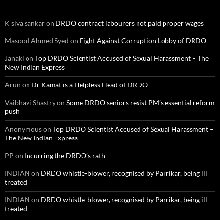
K siva sankar
on
DRDO contract labourers not paid proper wages
Masood Ahmed Syed
on
Fight Against Corruption Lobby of DRDO
Janaki
on
Top DRDO Scientist Accused of Sexual Harassment – The
New Indian Express
Arun
on
Dr Kamat is a Helpless Head of DRDO
Vaibhavi Shastry
on
Some DRDO seniors resist PM’s essential reform
push
Anonymous
on
Top DRDO Scientist Accused of Sexual Harassment –
The New Indian Express
PP
on
Incurring the DRDO’s rath
INDIAN
on
DRDO whistle-blower, recognised by Parrikar, being ill
treated
INDIAN
on
DRDO whistle-blower, recognised by Parrikar, being ill
treated