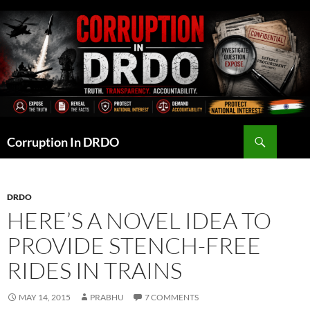
Skip
to
content
Search
Corruption In DRDO
DRDO
HERE’S A NOVEL IDEA TO
PROVIDE STENCH-FREE
RIDES IN TRAINS
MAY 14, 2015
PRABHU
7 COMMENTS