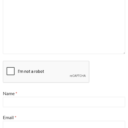
Name
*
Email
*