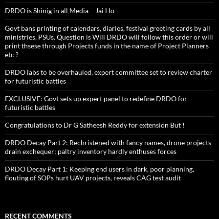
DRDO is Shinig in all Media – Jai Ho
Govt bans printing of calendars, diaries, festival greeting cards by all
ministries, PSUs. Question is Will DRDO will follow this order or will
print thsese through Projects funds in the name of Project Planners
etc ?
DRDO labs to be overhauled, expert committee set to review charter
for futuristic battles
EXCLUSIVE: Govt sets up expert panel to redefine DRDO for
futuristic battles
Congratulations to Dr G Satheesh Reddy for extension But !
DRDO Decay Part 2: Rechristened with fancy names, drone projects
drain exchequer; paltry inventory hardly enthuses forces
DRDO Decay Part 1: Keeping end users in dark, poor planning,
flouting of SOPs hurt UAV projects, reveals CAG test audit
RECENT COMMENTS