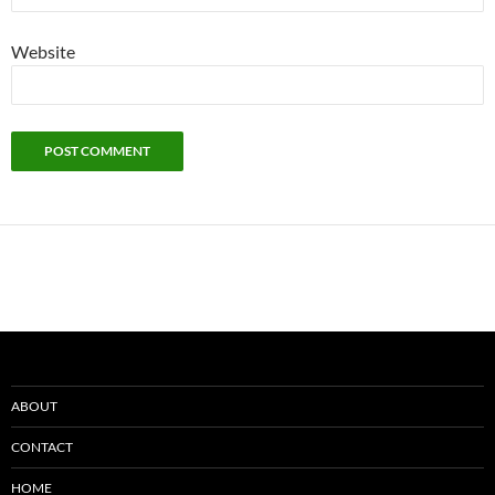
Website
ABOUT
CONTACT
HOME