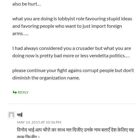
also be hurt…
what you are doing is lobbyist role favouring stupid ideas
and favoring people who want to just import foreign
arms…..
I had always considered you a crusader but what you are
doing now is pretty bad more or less vendetta politics….
please continue your fight agains corrupt people but don’t
diminish the organization name.
REPLY
भाई
MAY 14, 2015 AT 10:56 PM
विनोद भाई आप चोंरो का साथ मत दिजीए उनके नाम बताएँ देश केलिए यह
काम किजीए।