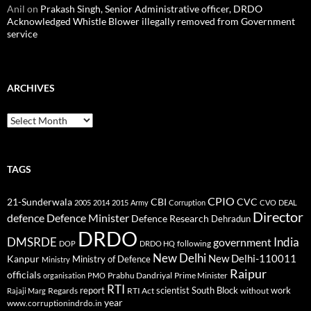
Anil
on
Prakash Singh, Senior Administrative officer, DRDO
Acknowledged Whistle Blower illegally removed from Government
service
ARCHIVES
Archives
TAGS
CPIO
CBI
CVC
21-Sunderwala
2005
2014
2015
Army
Corruption
CVO
DEAL
Director
defence
Defence Minister
Defence Research
Dehradun
DRDO
DMSRDE
India
government
following
DOP
DRDO HQ
New Delhi
New Delhi-110011
Kanpur
Ministry of Defence
Ministry
Raipur
officials
Prabhu Dandriyal
Prime Minister
organisation
PMO
RTI
report
scientist
South Block
work
Regards
RTI Act
without
Rajaji Marg
year
www.corruptionindrdo.in