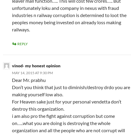
leaver mall function….. This will cost few crores….. But
unfortunately loku and company in nexus with fraud
industries n railway corruption is determined to loot the
peoples money being invested on already loss making
railways.
REPLY
vinod- my honest opinion
MAY 14, 2015 AT 9:30 PM
Dear Mr. prabhu
Don’t you think that just to diminish/destroy drdo you are
making yourself low also.
For Heaven sake just for your personal vendetta don’t
destroy this organization.
i am also pro the fight against corruption but come
on…..what you are doing is destroying the whole
organization and all the people who are not corrupt will