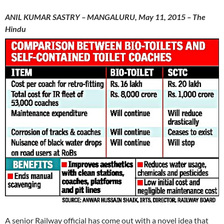
ANIL KUMAR SASTRY – MANGALURU, May 11, 2015 – The
Hindu
A senior Railway official has come out with a novel idea that