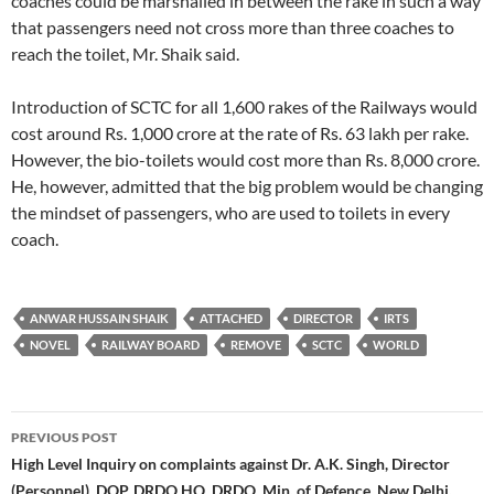
coaches could be marshalled in between the rake in such a way
that passengers need not cross more than three coaches to
reach the toilet, Mr. Shaik said.
Introduction of SCTC for all 1,600 rakes of the Railways would
cost around Rs. 1,000 crore at the rate of Rs. 63 lakh per rake.
However, the bio-toilets would cost more than Rs. 8,000 crore.
He, however, admitted that the big problem would be changing
the mindset of passengers, who are used to toilets in every
coach.
ANWAR HUSSAIN SHAIK
ATTACHED
DIRECTOR
IRTS
NOVEL
RAILWAY BOARD
REMOVE
SCTC
WORLD
Post
PREVIOUS POST
navigation
High Level Inquiry on complaints against Dr. A.K. Singh, Director
(Personnel), DOP, DRDO HQ, DRDO, Min. of Defence, New Delhi.