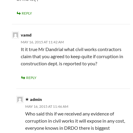
REPLY
vamd
MAY 16, 2015 AT 11:42 AM
It it true Mr Dandrial what civil works contractors
claim that you agreed to keep quite if corruption in
construction dept. is reported to you?
REPLY
admin
MAY 16, 2015 AT 11:46 AM
Who said this if we received any evidence of
corruption in civil works it will expose in any cost,
everyone knows in DRDO there is biggest