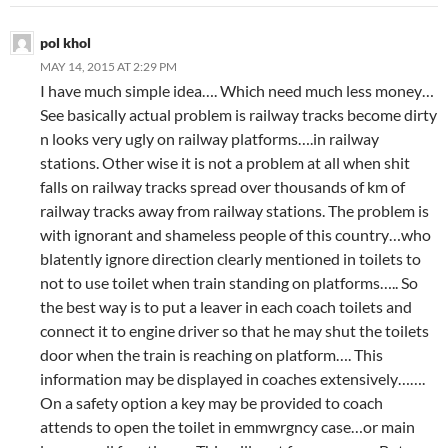
pol khol
MAY 14, 2015 AT 2:29 PM
I have much simple idea…. Which need much less money…
See basically actual problem is railway tracks become dirty
n looks very ugly on railway platforms….in railway
stations. Other wise it is not a problem at all when shit
falls on railway tracks spread over thousands of km of
railway tracks away from railway stations. The problem is
with ignorant and shameless people of this country…who
blatently ignore direction clearly mentioned in toilets to
not to use toilet when train standing on platforms….. So
the best way is to put a leaver in each coach toilets and
connect it to engine driver so that he may shut the toilets
door when the train is reaching on platform…. This
information may be displayed in coaches extensively…….
On a safety option a key may be provided to coach
attends to open the toilet in emmwrgncy case…or main