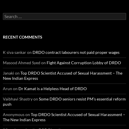
Search
for:
RECENT COMMENTS
K siva sankar
on
DRDO contract labourers not paid proper wages
Masood Ahmed Syed
on
Fight Against Corruption Lobby of DRDO
Janaki
on
Top DRDO Scientist Accused of Sexual Harassment – The
New Indian Express
Arun
on
Dr Kamat is a Helpless Head of DRDO
Vaibhavi Shastry
on
Some DRDO seniors resist PM’s essential reform
push
Anonymous
on
Top DRDO Scientist Accused of Sexual Harassment –
The New Indian Express