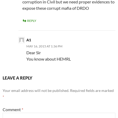
corruption in Civil but we need proper evidences to
expose these corrupt mafia of DRDO
REPLY
A1
MAY 16, 2015 AT 1:36 PM
Dear Sir
You know about HEMRL
LEAVE A REPLY
Your email address will not be published.
Required fields are marked
*
Comment
*