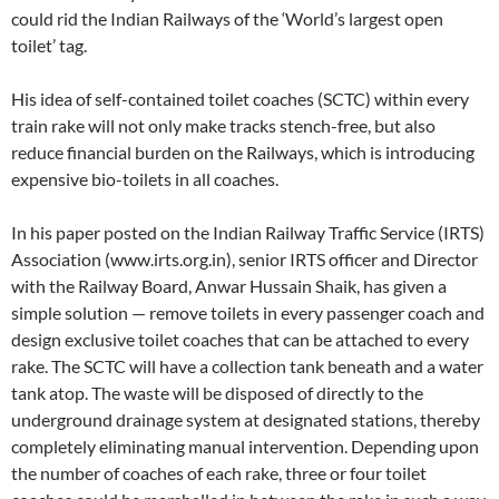
could rid the Indian Railways of the ‘World’s largest open
toilet’ tag.
His idea of self-contained toilet coaches (SCTC) within every
train rake will not only make tracks stench-free, but also
reduce financial burden on the Railways, which is introducing
expensive bio-toilets in all coaches.
In his paper posted on the Indian Railway Traffic Service (IRTS)
Association (www.irts.org.in), senior IRTS officer and Director
with the Railway Board, Anwar Hussain Shaik, has given a
simple solution — remove toilets in every passenger coach and
design exclusive toilet coaches that can be attached to every
rake. The SCTC will have a collection tank beneath and a water
tank atop. The waste will be disposed of directly to the
underground drainage system at designated stations, thereby
completely eliminating manual intervention. Depending upon
the number of coaches of each rake, three or four toilet