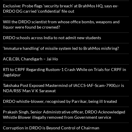
Exclusive: Probe flags ‘security breach’ at BrahMos HQ, says ex-
DRDO DG carried ‘confidential’ file out
Will the DRDO scientist from whose office bombs, weapons and
liquor were found be crowned?
DRDO schools across India to not admit new students
‘Immature handling’ of missile system led to BrahMos misfiring?
ACB,CBI, Chandigarh – Jai Ho
RTI to CRPF Regarding Rustom-1 Crash While on Trials for CRPF in
Jagdalpur
Takshaka Post Exposed Mastermind of IACCS-IAF-Scam-7900,cr is
NDA/RSS’ Man V K Saraswat
DRDO whistle-blower, recognised by Parrikar, being ill treated
Prakash Singh, Senior Administrative officer, DRDO Acknowledged
Whistle Blower illegally removed from Government service
Corruption in DRDO is Beyond Control of Chairman