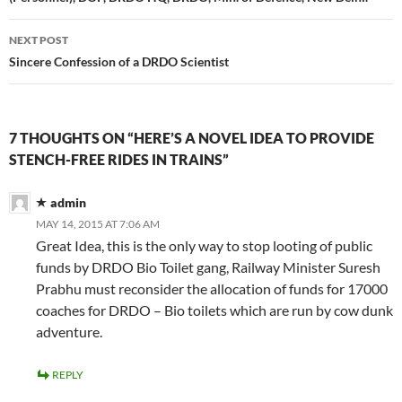
NEXT POST
Sincere Confession of a DRDO Scientist
7 THOUGHTS ON “HERE’S A NOVEL IDEA TO PROVIDE
STENCH-FREE RIDES IN TRAINS”
admin
MAY 14, 2015 AT 7:06 AM
Great Idea, this is the only way to stop looting of public
funds by DRDO Bio Toilet gang, Railway Minister Suresh
Prabhu must reconsider the allocation of funds for 17000
coaches for DRDO – Bio toilets which are run by cow dunk
adventure.
REPLY