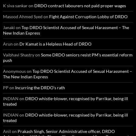
K siva sankar
on
DRDO contract labourers not paid proper wages
Masood Ahmed Syed
on
Fight Against Corruption Lobby of DRDO
Janaki
on
Top DRDO Scientist Accused of Sexual Harassment – The
New Indian Express
Arun
on
Dr Kamat is a Helpless Head of DRDO
Vaibhavi Shastry
on
Some DRDO seniors resist PM’s essential reform
push
Anonymous
on
Top DRDO Scientist Accused of Sexual Harassment –
The New Indian Express
PP
on
Incurring the DRDO’s rath
INDIAN
on
DRDO whistle-blower, recognised by Parrikar, being ill
treated
INDIAN
on
DRDO whistle-blower, recognised by Parrikar, being ill
treated
Anil
on
Prakash Singh, Senior Administrative officer, DRDO