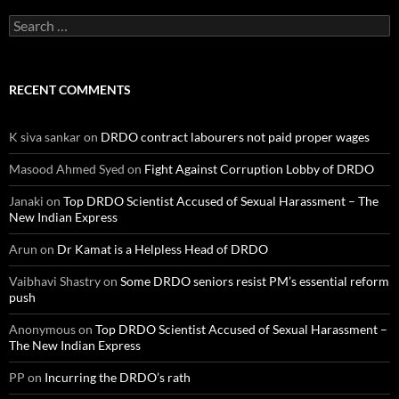
Search
for:
RECENT COMMENTS
K siva sankar
on
DRDO contract labourers not paid proper wages
Masood Ahmed Syed
on
Fight Against Corruption Lobby of DRDO
Janaki
on
Top DRDO Scientist Accused of Sexual Harassment – The
New Indian Express
Arun
on
Dr Kamat is a Helpless Head of DRDO
Vaibhavi Shastry
on
Some DRDO seniors resist PM’s essential reform
push
Anonymous
on
Top DRDO Scientist Accused of Sexual Harassment –
The New Indian Express
PP
on
Incurring the DRDO’s rath