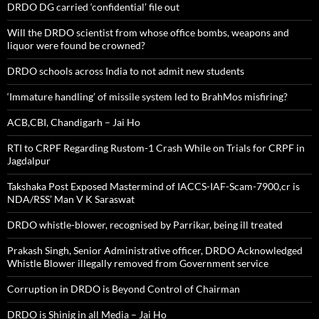
DRDO DG carried ‘confidential’ file out
Will the DRDO scientist from whose office bombs, weapons and
liquor were found be crowned?
DRDO schools across India to not admit new students
‘Immature handling’ of missile system led to BrahMos misfiring?
ACB,CBI, Chandigarh – Jai Ho
RTI to CRPF Regarding Rustom-1 Crash While on Trials for CRPF in
Jagdalpur
Takshaka Post Exposed Mastermind of IACCS-IAF-Scam-7900,cr is
NDA/RSS’ Man V K Saraswat
DRDO whistle-blower, recognised by Parrikar, being ill treated
Prakash Singh, Senior Administrative officer, DRDO Acknowledged
Whistle Blower illegally removed from Government service
Corruption in DRDO is Beyond Control of Chairman
DRDO is Shinig in all Media – Jai Ho