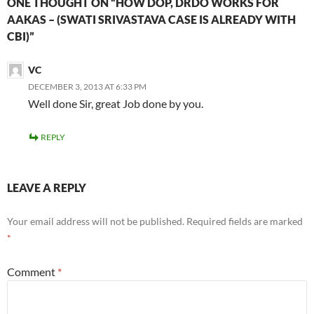
ONE THOUGHT ON “HOW DOP, DRDO WORKS FOR
AAKAS – (SWATI SRIVASTAVA CASE IS ALREADY WITH
CBI)”
VC
DECEMBER 3, 2013 AT 6:33 PM
Well done Sir, great Job done by you.
REPLY
LEAVE A REPLY
Your email address will not be published.
Required fields are marked
*
Comment
*