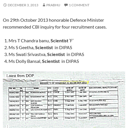
DECEMBER 3, 2013
PRABHU
1 COMMENT
On 29th October 2013 honorable Defence Minister
recommended CBI inquiry for four recruitment cases.
Mrs T Chandra banu,
Scientist
‘F’
Ms S Geetha,
Scientist
in DIPAS
Ms Swati Srivastva,
Scientist
in DIPAS
Ms Dolly Bansal,
Scientist
in DIPAS