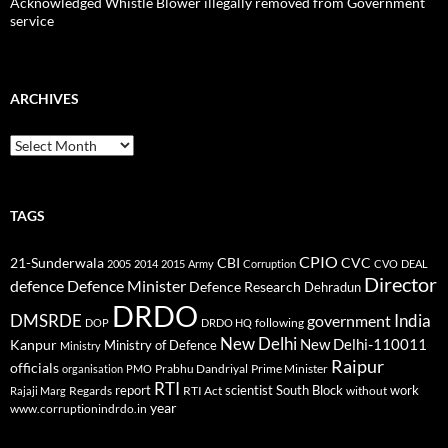
Acknowledged Whistle Blower illegally removed from Government
service
ARCHIVES
Archives
TAGS
CPIO
CBI
CVC
21-Sunderwala
2005
2014
2015
Army
Corruption
CVO
DEAL
Director
defence
Defence Minister
Defence Research
Dehradun
DRDO
DMSRDE
India
government
following
DOP
DRDO HQ
New Delhi
New Delhi-110011
Kanpur
Ministry of Defence
Ministry
Raipur
officials
Prabhu Dandriyal
Prime Minister
organisation
PMO
RTI
report
scientist
South Block
work
Regards
RTI Act
without
Rajaji Marg
year
www.corruptionindrdo.in