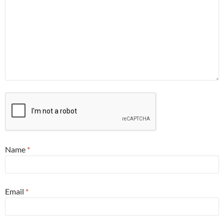
Name
*
Email
*