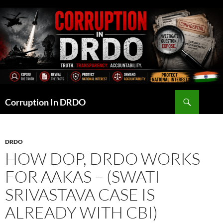
Skip
to
content
Search
Corruption In DRDO
DRDO
HOW DOP, DRDO WORKS
FOR AAKAS – (SWATI
SRIVASTAVA CASE IS
ALREADY WITH CBI)