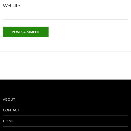
Website
ABOUT
CONTACT
HOME