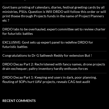
Govt bans printing of calendars, diaries, festival greeting cards by all
ministries, PSUs. Question is Will DRDO will follow this order or will
print thsese through Projects funds in the name of Project Planners
etc ?
DRDO labs to be overhauled, expert committee set to review charter
for futuristic battles
EXCLUSIVE: Govt sets up expert panel to redefine DRDO for
futuristic battles
Congratulations to Dr G Satheesh Reddy for extension But !
DRDO Decay Part 2: Rechristened with fancy names, drone projects
drain exchequer; paltry inventory hardly enthuses forces
DRDO Decay Part 1: Keeping end users in dark, poor planning,
flouting of SOPs hurt UAV projects, reveals CAG test audit
RECENT COMMENTS