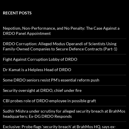
RECENT POSTS
Nepotism, Non-Performance, and No Penalty: The Case Against a
DRDO Panel Appointment
DRDO Corruption: Alleged Modus Operandi of Scientists Using
Family-Owned Companies to Secure Defence Contracts (Part-1)
Fight Against Corruption Lobby of DRDO
Dr Kamat is a Helpless Head of DRDO
Some DRDO seniors resist PM’s essential reform push
Security oversight at DRDO, chief under fire
CBI probes role of DRDO employee in possible graft
Sudhir Mishra under scrutiny for alleged security breach at BrahMos
headquarters; Ex-DG DRDO Responds
Exclusive: Probe flags ‘security breach’ at BrahMos HQ, says ex-