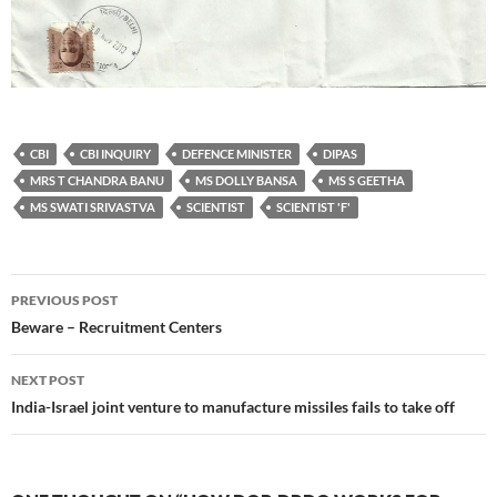
CBI
CBI INQUIRY
DEFENCE MINISTER
DIPAS
MRS T CHANDRA BANU
MS DOLLY BANSA
MS S GEETHA
MS SWATI SRIVASTVA
SCIENTIST
SCIENTIST 'F'
Post
PREVIOUS POST
navigation
Beware – Recruitment Centers
NEXT POST
India-Israel joint venture to manufacture missiles fails to take off