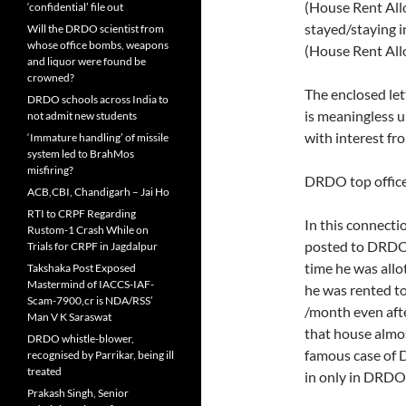
(House Rent Allo
‘confidential’ file out
stayed/staying i
Will the DRDO scientist from
whose office bombs, weapons
(House Rent Al
and liquor were found be
crowned?
The enclosed l
DRDO schools across India to
is meaningless 
not admit new students
with interest fro
‘Immature handling’ of missile
system led to BrahMos
misfiring?
DRDO top officer
ACB,CBI, Chandigarh – Jai Ho
RTI to CRPF Regarding
In this connectio
Rustom-1 Crash While on
posted to DRDO 
Trials for CRPF in Jagdalpur
time he was all
Takshaka Post Exposed
Mastermind of IACCS-IAF-
he was rented t
Scam-7900,cr is NDA/RSS’
/month even aft
Man V K Saraswat
that house almos
DRDO whistle-blower,
famous case of 
recognised by Parrikar, being ill
treated
in only in DRDO
Prakash Singh, Senior