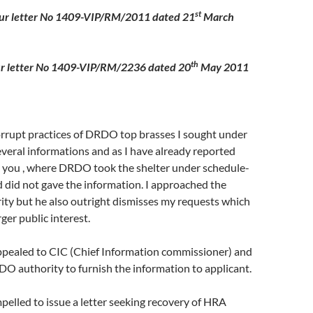
st
our letter No 1409-VIP/RM/2011 dated 21
March
th
er No 1409-VIP/RM/2236 dated 20
May 2011
orrupt practices of DRDO top brasses I sought under
veral informations and as I have already reported
o you , where DRDO took the shelter under schedule-
 did not gave the information. I approached the
ity but he also outright dismisses my requests which
ger public interest.
appealed to CIC (Chief Information commissioner) and
O authority to furnish the information to applicant.
led to issue a letter seeking recovery of HRA