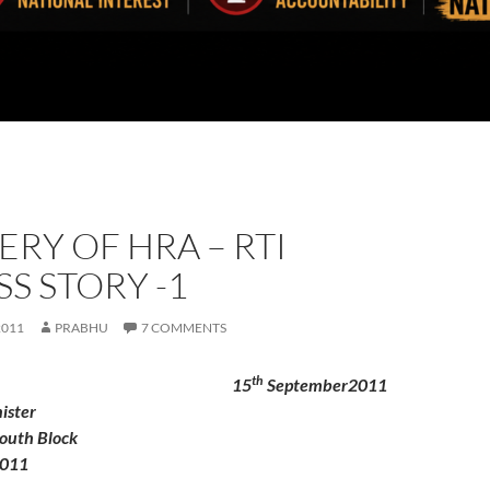
RY OF HRA – RTI
S STORY -1
2011
PRABHU
7 COMMENTS
th
To
15
September2011
ister
outh Block
0011