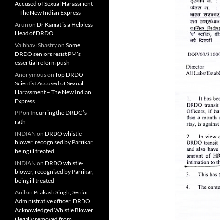
Accused of Sexual Harassment
– The New Indian Express
Arun
on
Dr Kamat is a Helpless
Head of DRDO
Vaibhavi Shastry
on
Some
DRDO seniors resist PM’s
essential reform push
Anonymous
on
Top DRDO
Scientist Accused of Sexual
Harassment – The New Indian
Express
PP
on
Incurring the DRDO’s
rath
INDIAN
on
DRDO whistle-
blower, recognised by Parrikar,
being ill treated
INDIAN
on
DRDO whistle-
blower, recognised by Parrikar,
being ill treated
Anil
on
Prakash Singh, Senior
Administrative officer, DRDO
Acknowledged Whistle Blower
illegally removed from