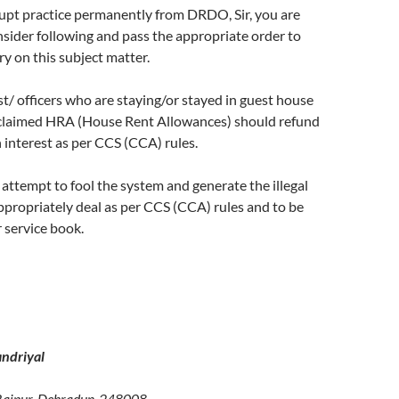
rupt practice permanently from DRDO, Sir, you are
sider following and pass the appropriate order to
y on this subject matter.
ist/ officers who are staying/or stayed in guest house
 claimed HRA (House Rent Allowances) should refund
interest as per CCS (CCA) rules.
 attempt to fool the system and generate the illegal
propriately deal as per CCS (CCA) rules and to be
r service book.
ndriyal
Raipur, Dehradun-248008