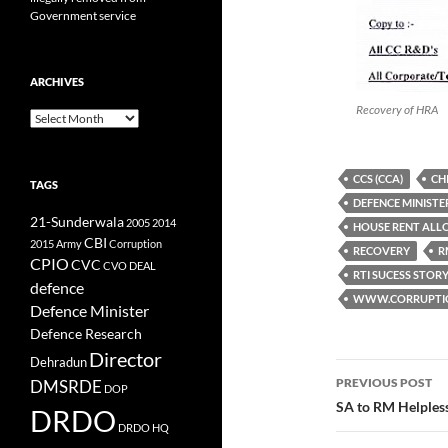
Government service
ARCHIVES
Recovery of HRA
Archives
CCS (CCA)
CH
TAGS
DEFENCE MINISTE
21-Sunderwala
2005
2014
HOUSE RENT AL
CBI
2015
Army
Corruption
RECOVERY
R
CPIO
CVC
CVO
DEAL
RTI SUCESS STOR
defence
WWW.CORRUPTIO
Defence Minister
Defence Research
Director
Dehradun
Post
PREVIOUS POST
DMSRDE
DOP
navigatio
SA to RM Helples
DRDO
DRDO HQ