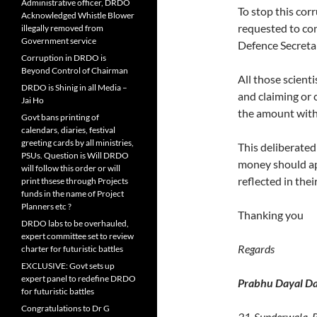
Administrative officer, DRDO
To stop this cor
Acknowledged Whistle Blower
requested to con
illegally removed from
Government service
Defence Secretar
Corruption in DRDO is
Beyond Control of Chairman
All those scient
DRDO is Shinig in all Media –
and claiming or
Jai Ho
the amount with 
Govt bans printing of
calendars, diaries, festival
greeting cards by all ministries,
This deliberated
PSUs. Question is Will DRDO
money should ap
will follow this order or will
reflected in thei
print thsese through Projects
funds in the name of Project
Planners etc ?
Thanking you
DRDO labs to be overhauled,
expert committee set to review
Regards
charter for futuristic battles
EXCLUSIVE: Govt sets up
expert panel to redefine DRDO
Prabhu Dayal Da
for futuristic battles
Congratulations to Dr G
21-Sunderwala, 