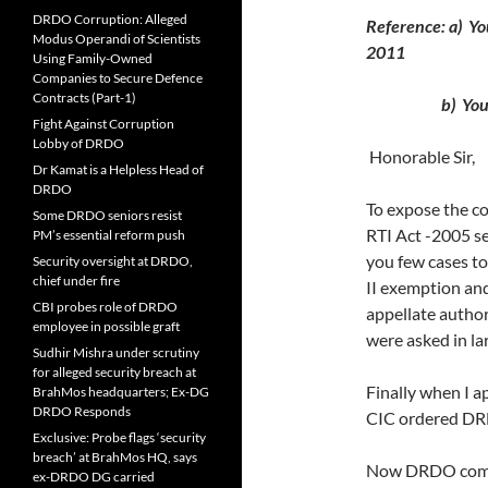
DRDO Corruption: Alleged
Reference: a) Y
Modus Operandi of Scientists
2011
Using Family-Owned
Companies to Secure Defence
Contracts (Part-1)
b) Your lett
Fight Against Corruption
Lobby of DRDO
Honorable Sir,
Dr Kamat is a Helpless Head of
DRDO
To expose the c
Some DRDO seniors resist
RTI Act -2005 se
PM’s essential reform push
you few cases t
Security oversight at DRDO,
chief under fire
II exemption and
CBI probes role of DRDO
appellate author
employee in possible graft
were asked in lar
Sudhir Mishra under scrutiny
for alleged security breach at
Finally when I 
BrahMos headquarters; Ex-DG
DRDO Responds
CIC ordered DRD
Exclusive: Probe flags ‘security
breach’ at BrahMos HQ, says
Now DRDO compel
ex-DRDO DG carried