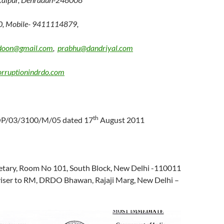
0, Mobile- 9411114879,
doon@gmail.com
,
prabhu@dandriyal.com
rruptionindrdo.com
th
OP/03/3100/M/05 dated 17
August 2011
etary, Room No 101, South Block, New Delhi -110011
dviser to RM, DRDO Bhawan, Rajaji Marg, New Delhi –