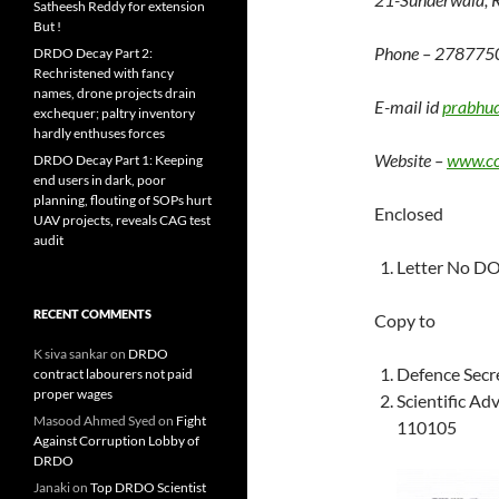
Satheesh Reddy for extension
But !
Phone – 278775
DRDO Decay Part 2:
Rechristened with fancy
names, drone projects drain
E-mail id
prabhu
exchequer; paltry inventory
hardly enthuses forces
Website –
www.co
DRDO Decay Part 1: Keeping
end users in dark, poor
planning, flouting of SOPs hurt
Enclosed
UAV projects, reveals CAG test
audit
Letter No D
RECENT COMMENTS
Copy to
K siva sankar
on
DRDO
Defence Secr
contract labourers not paid
proper wages
Scientific A
Masood Ahmed Syed
on
Fight
110105
Against Corruption Lobby of
DRDO
Janaki
on
Top DRDO Scientist