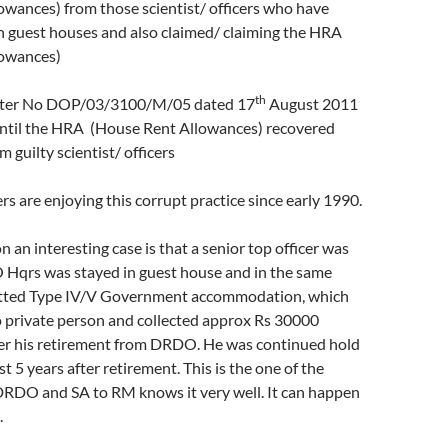
wances) from those scientist/ officers who have
n guest houses and also claimed/ claiming the HRA
lowances)
th
etter No DOP/03/3100/M/05 dated 17
August 2011
until the HRA (House Rent Allowances) recovered
m guilty scientist/ officers
s are enjoying this corrupt practice since early 1990.
n an interesting case is that a senior top officer was
Hqrs was stayed in guest house and in the same
otted Type IV/V Government accommodation, which
o private person and collected approx Rs 30000
er his retirement from DRDO. He was continued hold
t 5 years after retirement. This is the one of the
DRDO and SA to RM knows it very well. It can happen
.