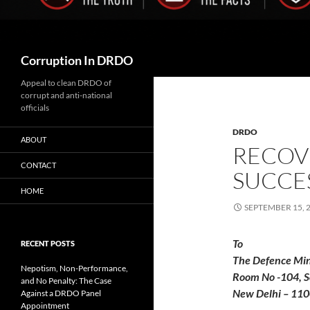
Search
Corruption In DRDO
Appeal to clean DRDO of
corrupt and anti-national
officials
DRDO
ABOUT
RECOVE
CONTACT
SUCCES
HOME
SEPTEMBER 15, 
RECENT POSTS
The Defence Min
Nepotism, Non-Performance,
Room No -104, S
and No Penalty: The Case
New Delhi – 11
Against a DRDO Panel
Appointment