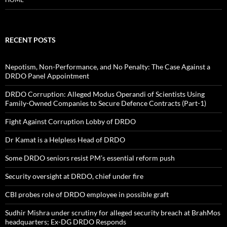
RECENT POSTS
Nepotism, Non-Performance, and No Penalty: The Case Against a
DRDO Panel Appointment
DRDO Corruption: Alleged Modus Operandi of Scientists Using
Family-Owned Companies to Secure Defence Contracts (Part-1)
Fight Against Corruption Lobby of DRDO
Dr Kamat is a Helpless Head of DRDO
Some DRDO seniors resist PM’s essential reform push
Security oversight at DRDO, chief under fire
CBI probes role of DRDO employee in possible graft
Sudhir Mishra under scrutiny for alleged security breach at BrahMos
headquarters; Ex-DG DRDO Responds