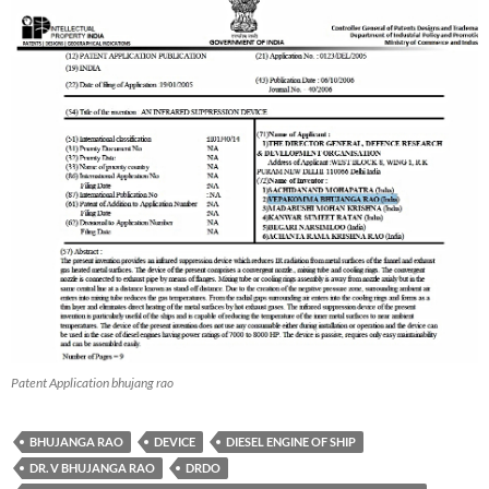
Patent Application bhujang rao
BHUJANGA RAO
DEVICE
DIESEL ENGINE OF SHIP
DR. V BHUJANGA RAO
DRDO