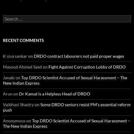
Search
for:
RECENT COMMENTS
K siva sankar
on
DRDO contract labourers not paid proper wages
Masood Ahmed Syed
on
Fight Against Corruption Lobby of DRDO
Janaki
on
Top DRDO Scientist Accused of Sexual Harassment – The
New Indian Express
Arun
on
Dr Kamat is a Helpless Head of DRDO
Vaibhavi Shastry
on
Some DRDO seniors resist PM’s essential reform
push
Anonymous
on
Top DRDO Scientist Accused of Sexual Harassment –
The New Indian Express