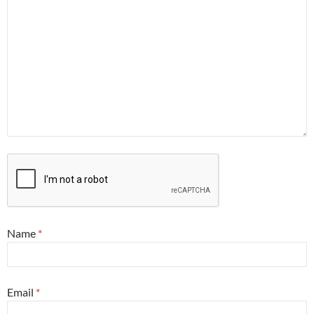
Name
*
Email
*