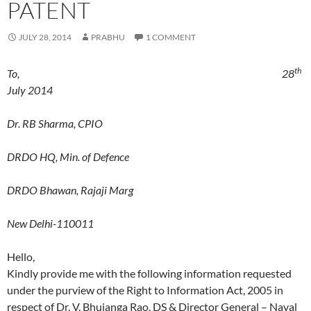
PATENT
JULY 28, 2014
PRABHU
1 COMMENT
th
To, 28
July 2014
Dr. RB Sharma, CPIO
DRDO HQ, Min. of Defence
DRDO Bhawan, Rajaji Marg
New Delhi-110011
Hello,
Kindly provide me with the following information requested
under the purview of the Right to Information Act, 2005 in
respect of Dr. V. Bhujanga Rao, DS & Director General – Naval