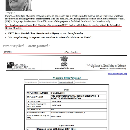
Patent applied – Patent granted ?