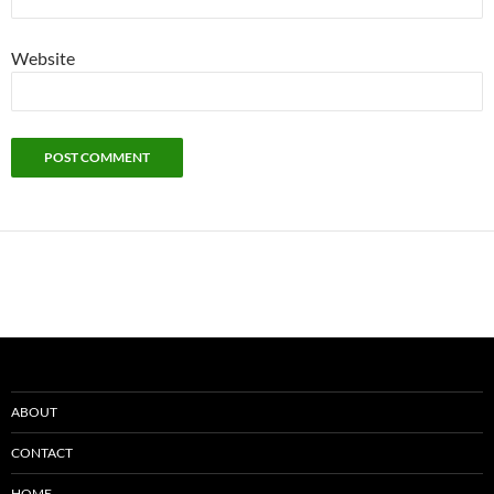
Website
ABOUT
CONTACT
HOME