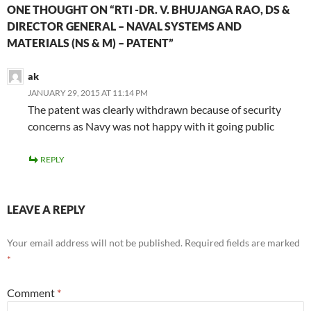
ONE THOUGHT ON “RTI -DR. V. BHUJANGA RAO, DS &
DIRECTOR GENERAL – NAVAL SYSTEMS AND
MATERIALS (NS & M) – PATENT”
ak
JANUARY 29, 2015 AT 11:14 PM
The patent was clearly withdrawn because of security
concerns as Navy was not happy with it going public
REPLY
LEAVE A REPLY
Your email address will not be published.
Required fields are marked
*
Comment
*