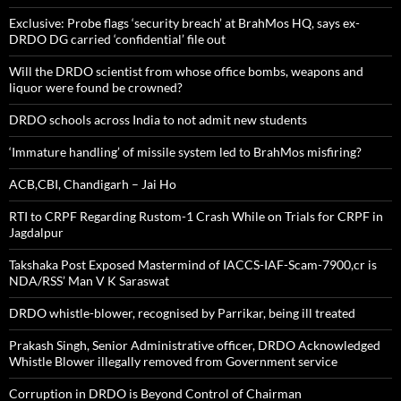
Exclusive: Probe flags ‘security breach’ at BrahMos HQ, says ex-
DRDO DG carried ‘confidential’ file out
Will the DRDO scientist from whose office bombs, weapons and
liquor were found be crowned?
DRDO schools across India to not admit new students
‘Immature handling’ of missile system led to BrahMos misfiring?
ACB,CBI, Chandigarh – Jai Ho
RTI to CRPF Regarding Rustom-1 Crash While on Trials for CRPF in
Jagdalpur
Takshaka Post Exposed Mastermind of IACCS-IAF-Scam-7900,cr is
NDA/RSS’ Man V K Saraswat
DRDO whistle-blower, recognised by Parrikar, being ill treated
Prakash Singh, Senior Administrative officer, DRDO Acknowledged
Whistle Blower illegally removed from Government service
Corruption in DRDO is Beyond Control of Chairman