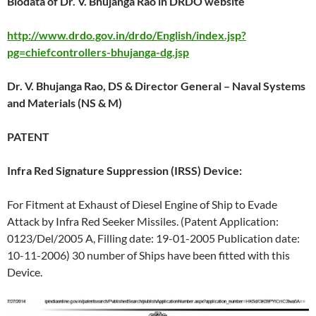
Biodata of Dr. V. Bhujanga Rao in DRDO website
http://www.drdo.gov.in/drdo/English/index.jsp?
pg=chiefcontrollers-bhujanga-dg.jsp
Dr. V. Bhujanga Rao, DS & Director General – Naval Systems
and Materials (NS & M)
PATENT
Infra Red Signature Suppression (IRSS) Device:
For Fitment at Exhaust of Diesel Engine of Ship to Evade
Attack by Infra Red Seeker Missiles. (Patent Application:
0123/Del/2005 A, Filling date: 19-01-2005 Publication date:
10-11-2006) 30 number of Ships have been fitted with this
Device.