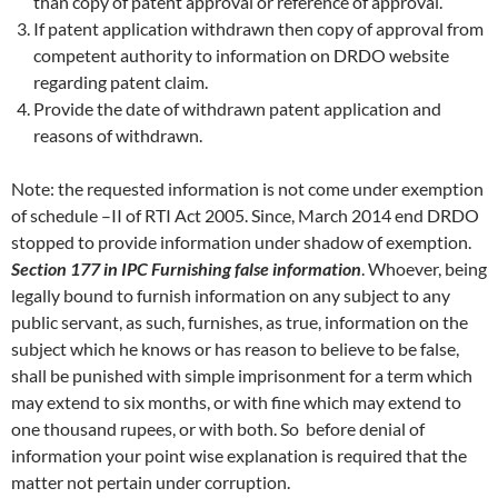
than copy of patent approval or reference of approval.
If patent application withdrawn then copy of approval from
competent authority to information on DRDO website
regarding patent claim.
Provide the date of withdrawn patent application and
reasons of withdrawn.
Note: the requested information is not come under exemption
of schedule –II of RTI Act 2005. Since, March 2014 end DRDO
stopped to provide information under shadow of exemption.
Section 177 in IPC
Furnishing false information
. Whoever, being
legally bound to furnish information on any subject to any
public servant, as such, furnishes, as true, information on the
subject which he knows or has reason to believe to be false,
shall be punished with simple imprisonment for a term which
may extend to six months, or with fine which may extend to
one thousand rupees, or with both. So before denial of
information your point wise explanation is required that the
matter not pertain under corruption.