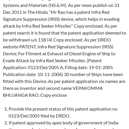
Systems and Materials (NS & M). As per news publish on 31
Dec 2011 in The Hindu “Mr Rao has a patent Infra Red
Signature Suppression (IRSS) device, which helps in evading
attack by Infra Red Seeker Missiles” Copy enclosed. As per
patent search it is found that the patent application deemed to
be withdrawn u/s 11B (4) Copy enclosed. As per DRDO
website PATENT, Infra Red Signature Suppression (IRSS)
Device, For Fitment at Exhaust of Diesel Engine of Ship to
Evade Attack by Infra Red Seeker Missiles. (Patent
Application: 0123/Del/2005 A, Filling date: 19-01-2005
Publication date: 10-11-2006) 30 number of Ships have been
fitted with this Device. As per patent application six names are
there as inventor and second name VEPAKOMMA
BHUJANGA RAO. Copy enclose
Provide the present status of this patent application no
0123/Del/2005 filed by DRDO.
If patent approved by apex body of government of India