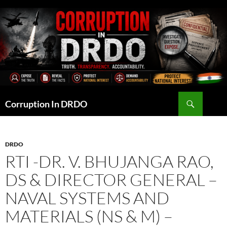
Skip
to
content
Search
Corruption In DRDO
DRDO
RTI -DR. V. BHUJANGA RAO,
DS & DIRECTOR GENERAL –
NAVAL SYSTEMS AND
MATERIALS (NS & M) –