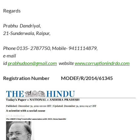
Regards
Prabhu Dandriyal,
21-Sunderwala, Raipur,
Phone 0135- 2787750, Mobile- 9411114879,
e-mail
id
prabhudoon@gmail.com
website
www.corruptionindrdo.com
Registration Number MODEF/R/2014/61345