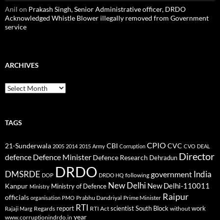
Anil
on
Prakash Singh, Senior Administrative officer, DRDO
Acknowledged Whistle Blower illegally removed from Government
service
ARCHIVES
Archives
TAGS
CPIO
CBI
CVC
21-Sunderwala
2005
2014
2015
Army
Corruption
CVO
DEAL
Director
defence
Defence Minister
Defence Research
Dehradun
DRDO
DMSRDE
India
government
following
DOP
DRDO HQ
New Delhi
New Delhi-110011
Kanpur
Ministry of Defence
Ministry
Raipur
officials
Prabhu Dandriyal
Prime Minister
organisation
PMO
RTI
report
scientist
South Block
work
Regards
RTI Act
without
Rajaji Marg
year
www.corruptionindrdo.in