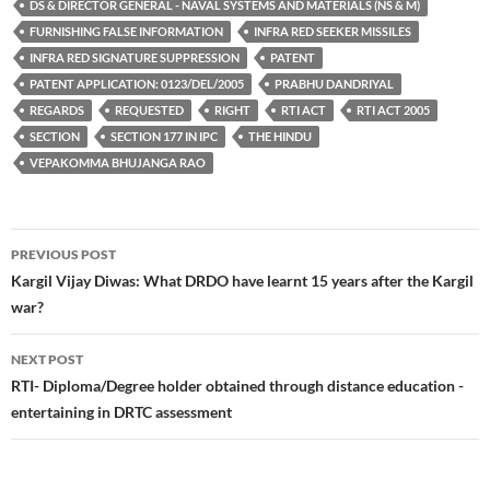
DS & DIRECTOR GENERAL - NAVAL SYSTEMS AND MATERIALS (NS & M)
FURNISHING FALSE INFORMATION
INFRA RED SEEKER MISSILES
INFRA RED SIGNATURE SUPPRESSION
PATENT
PATENT APPLICATION: 0123/DEL/2005
PRABHU DANDRIYAL
REGARDS
REQUESTED
RIGHT
RTI ACT
RTI ACT 2005
SECTION
SECTION 177 IN IPC
THE HINDU
VEPAKOMMA BHUJANGA RAO
Post
PREVIOUS POST
navigation
Kargil Vijay Diwas: What DRDO have learnt 15 years after the Kargil
war?
NEXT POST
RTI- Diploma/Degree holder obtained through distance education -
entertaining in DRTC assessment