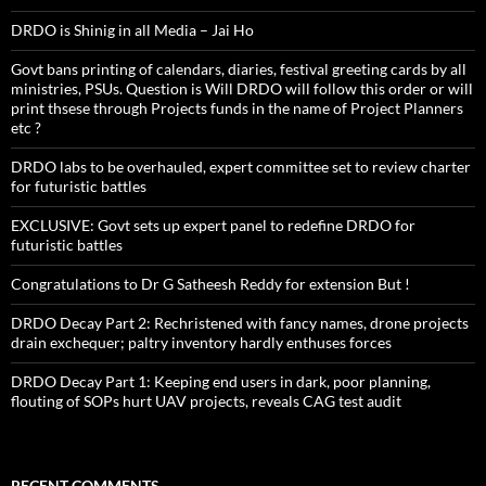
DRDO is Shinig in all Media – Jai Ho
Govt bans printing of calendars, diaries, festival greeting cards by all
ministries, PSUs. Question is Will DRDO will follow this order or will
print thsese through Projects funds in the name of Project Planners
etc ?
DRDO labs to be overhauled, expert committee set to review charter
for futuristic battles
EXCLUSIVE: Govt sets up expert panel to redefine DRDO for
futuristic battles
Congratulations to Dr G Satheesh Reddy for extension But !
DRDO Decay Part 2: Rechristened with fancy names, drone projects
drain exchequer; paltry inventory hardly enthuses forces
DRDO Decay Part 1: Keeping end users in dark, poor planning,
flouting of SOPs hurt UAV projects, reveals CAG test audit
RECENT COMMENTS