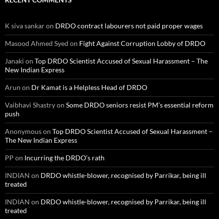
K siva sankar
on
DRDO contract labourers not paid proper wages
Masood Ahmed Syed
on
Fight Against Corruption Lobby of DRDO
Janaki
on
Top DRDO Scientist Accused of Sexual Harassment – The
New Indian Express
Arun
on
Dr Kamat is a Helpless Head of DRDO
Vaibhavi Shastry
on
Some DRDO seniors resist PM’s essential reform
push
Anonymous
on
Top DRDO Scientist Accused of Sexual Harassment –
The New Indian Express
PP
on
Incurring the DRDO’s rath
INDIAN
on
DRDO whistle-blower, recognised by Parrikar, being ill
treated
INDIAN
on
DRDO whistle-blower, recognised by Parrikar, being ill
treated