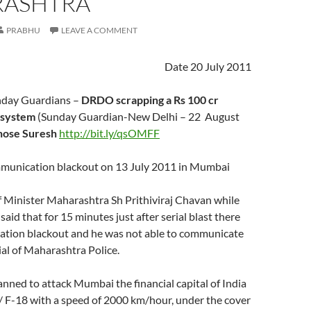
ASHTRA
PRABHU
LEAVE A COMMENT
Date 20 July 2011
nday Guardians –
DRDO scrapping a Rs 100 cr
 system
(Sunday Guardian-New Delhi – 22 August
hose Suresh
http://bit.ly/qsOMFF
munication blackout on 13 July 2011 in Mumbai
 Minister Maharashtra Sh Prithiviraj Chavan while
said that for 15 minutes just after serial blast there
tion blackout and he was not able to communicate
cial of Maharashtra Police.
nned to attack Mumbai the financial capital of India
/ F-18 with a speed of 2000 km/hour, under the cover