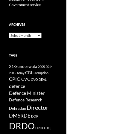
Government service
ARCHIVES
Archives
TAGS
21-Sunderwala
2005
2014
CBI
2015
Army
Corruption
CPIO
CVC
CVO
DEAL
defence
Defence Minister
Defence Research
Director
Dehradun
DMSRDE
DOP
DRDO
DRDO HQ