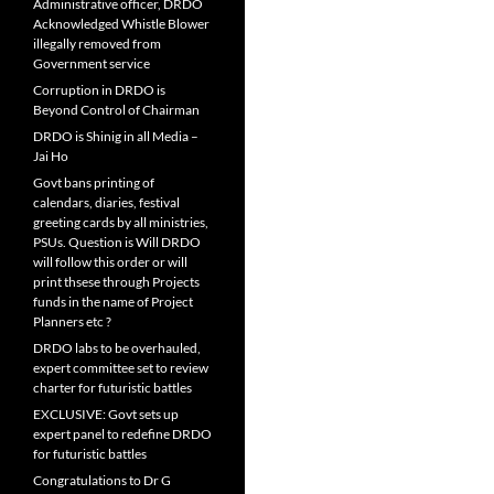
Administrative officer, DRDO
Acknowledged Whistle Blower
illegally removed from
Government service
Corruption in DRDO is
Beyond Control of Chairman
DRDO is Shinig in all Media –
Jai Ho
Govt bans printing of
calendars, diaries, festival
greeting cards by all ministries,
PSUs. Question is Will DRDO
will follow this order or will
print thsese through Projects
funds in the name of Project
Planners etc ?
DRDO labs to be overhauled,
expert committee set to review
charter for futuristic battles
EXCLUSIVE: Govt sets up
expert panel to redefine DRDO
for futuristic battles
Congratulations to Dr G