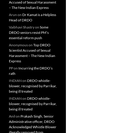
Accused of Sexual Harassment
– The New Indian Express
Arun
on
Dr Kamat is a Helpless
Head of DRDO
Vaibhavi Shastry
on
Some
DRDO seniors resist PM’s
essential reform push
Anonymous
on
Top DRDO
Scientist Accused of Sexual
Harassment – The New Indian
Express
PP
on
Incurring the DRDO’s
rath
INDIAN
on
DRDO whistle-
blower, recognised by Parrikar,
being ill treated
INDIAN
on
DRDO whistle-
blower, recognised by Parrikar,
being ill treated
Anil
on
Prakash Singh, Senior
Administrative officer, DRDO
Acknowledged Whistle Blower
illegally removed from