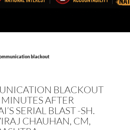
communication blackout
NICATION BLACKOUT
 MINUTES AFTER
’S SERIAL BLAST -SH.
IRAJ CHAUHAN, CM,