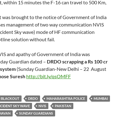
ast, within 15 minutes the F-16 can travel to 500 Km,
t was brought to the notice of Government of India
rises management of two way communication NVIS
Incident Sky wave) mode of HF communication
tline solution without fail.
NVIS and apathy of Government of India was
nday Guardian dated –
DRDO scrapping a Rs 100 cr
 system
(Sunday Guardian-New Delhi – 22 August
hose Suresh
http://bit.ly/qsOMFF
 BLACKOUT
DRDO
MAHARASHTRA POLICE
MUMBAI
NCIDENT SKY WAVE
NVIS
PAKISTAN
CHAVAN
SUNDAY GUARDIANS