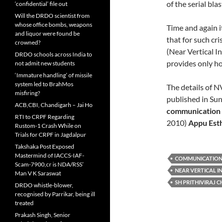
of the serial bl
‘confidential’ file out
Will the DRDO scientist from
whose office bombs, weapons
Time and again i
and liquor were found be
that for such c
crowned?
(Near Vertical 
DRDO schools across India to
provides only ho
not admit new students
‘Immature handling’ of missile
system led to BrahMos
The details of 
misfiring?
published in Su
ACB,CBI, Chandigarh – Jai Ho
communication
RTI to CRPF Regarding
2010)
Appu Est
Rustom-1 Crash While on
Trials for CRPF in Jagdalpur
Takshaka Post Exposed
Mastermind of IACCS-IAF-
COMMUNICATION
Scam-7900,cr is NDA/RSS’
NEAR VERTICAL I
Man V K Saraswat
SH PRITHIVIRAJ 
DRDO whistle-blower,
recognised by Parrikar, being ill
treated
Prakash Singh, Senior