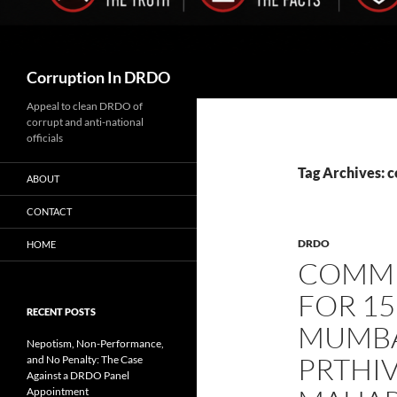
Search
Corruption In DRDO
Appeal to clean DRDO of
corrupt and anti-national
officials
Tag Archives: 
ABOUT
CONTACT
DRDO
HOME
COMMU
FOR 15
RECENT POSTS
MUMBAI
Nepotism, Non-Performance,
PRTHIV
and No Penalty: The Case
Against a DRDO Panel
Appointment