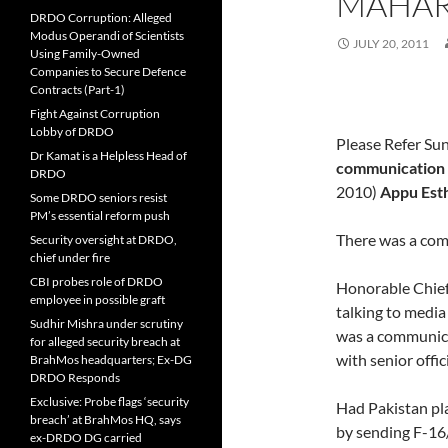
MAHAR
DRDO Corruption: Alleged
Modus Operandi of Scientists
JULY 20, 2011
Using Family-Owned
Companies to Secure Defence
Contracts (Part-1)
Fight Against Corruption
Lobby of DRDO
Please Refer Su
Dr Kamat is a Helpless Head of
communication
DRDO
2010)
Appu Est
Some DRDO seniors resist
PM’s essential reform push
There was a com
Security oversight at DRDO,
chief under fire
CBI probes role of DRDO
Honorable Chief
employee in possible graft
talking to media 
Sudhir Mishra under scrutiny
was a communica
for alleged security breach at
with senior offi
BrahMos headquarters; Ex-DG
DRDO Responds
Exclusive: Probe flags ‘security
Had Pakistan pla
breach’ at BrahMos HQ, says
by sending F-16
ex-DRDO DG carried