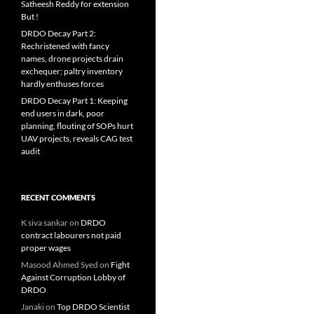
Satheesh Reddy for extension
But !
DRDO Decay Part 2:
Rechristened with fancy
names, drone projects drain
exchequer; paltry inventory
hardly enthuses forces
DRDO Decay Part 1: Keeping
end users in dark, poor
planning, flouting of SOPs hurt
UAV projects, reveals CAG test
audit
RECENT COMMENTS
K siva sankar
on
DRDO
contract labourers not paid
proper wages
Masood Ahmed Syed
on
Fight
Against Corruption Lobby of
DRDO
Janaki
on
Top DRDO Scientist