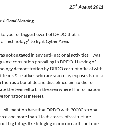
th
25
August 2011
swat Ji Good Morning
to you for biggest event of DRDO that is
of Technology” to fight Cyber Area.
s not engaged in any anti- national activities, I was
against corruption prevailing in DRDO. Hacking of
hnology demonstration by DRDO corrupt official with
 friends & relatives who are scared by exposes is not a
 then as a bonafide and disciplined ex- soldier of
te the team effort in the area where IT information
e for national Interest.
t I will mention here that DRDO with 30000 strong
orce and more than 1 lakh crores infrastructure
out big things like bringing moon on earth, but due