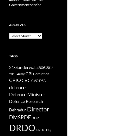
Government service
ARCHIVES
Archives
TAGS
21-Sunderwala
2005
2014
CBI
2015
Army
Corruption
CPIO
CVC
CVO
DEAL
defence
Defence Minister
Defence Research
Director
Dehradun
DMSRDE
DOP
DRDO
DRDO HQ