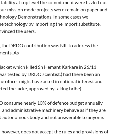
ntability at top level the commitment were fizzled out
l our mission mode projects were remain on paper and
echnology Demonstrations. In some cases we
e technology by importing the import substitute,
onvinced the users.
, the DRDO contribution was NIL to address the
ments. As
jacket which killed Sh Hemant Karkare in 26/11
as tested by DRDO scientist.( had there been an
the officer might have acted in national interest and
ted the jacke, approved by taking bribe)
 consume nearly 10% of defence budget annually
s and administrative machinery behave as if they are
d autonomous body and not answerable to anyone.
however, does not accept the rules and provisions of