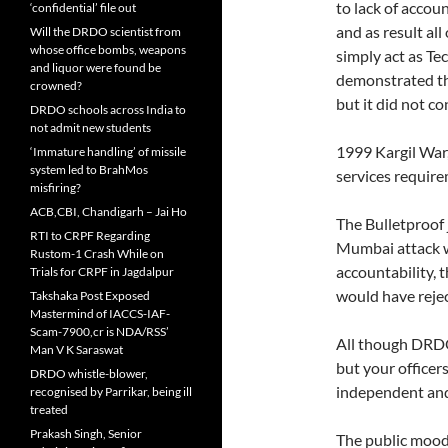
to lack of accou
‘confidential’ file out
and as result al
Will the DRDO scientist from
whose office bombs, weapons
simply act as T
and liquor were found be
demonstrated th
crowned?
but it did not c
DRDO schools across India to
not admit new students
1999 Kargil War
‘Immature handling’ of missile
system led to BrahMos
services require
misfiring?
ACB,CBI, Chandigarh – Jai Ho
The Bulletproof 
RTI to CRPF Regarding
Mumbai attack w
Rustom-1 Crash While on
accountability, 
Trials for CRPF in Jagdalpur
would have rejec
Takshaka Post Exposed
Mastermind of IACCS-IAF-
Scam-7900,cr is NDA/RSS’
All though DRDO
Man V K Saraswat
but your officer
DRDO whistle-blower,
independent an
recognised by Parrikar, being ill
treated
Prakash Singh, Senior
The public mood 