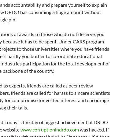
nds accountability and prepare yourself to explain
 how DRDO has consuming a huge amount without
ngle pin.
utions of awards to those who do not deserve, you
 because it has to be spent. Under CARS program
rojects to those universities where you have friends
ers hardly you bother to co-ordinate educational
Industries participation for the total development of
e backbone of the country.
d as experts, friends are called as peer review
s, friends are called for harass to sincere scientists
dy for compromise for vested interest and encourage
g their tails.
od, today is the day of biggest achievement of DRDO
he website
www.corruptionindrdo.com
was hacked. If
 possible with external help like Singapore, USA then