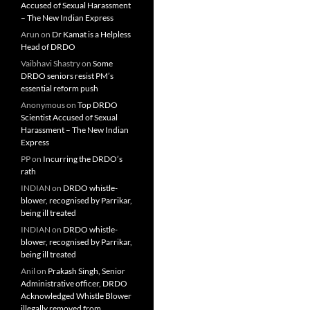
Accused of Sexual Harassment
– The New Indian Express
Arun
on
Dr Kamat is a Helpless
Head of DRDO
Vaibhavi Shastry
on
Some
DRDO seniors resist PM’s
essential reform push
Anonymous
on
Top DRDO
Scientist Accused of Sexual
Harassment – The New Indian
Express
PP
on
Incurring the DRDO’s
rath
INDIAN
on
DRDO whistle-
blower, recognised by Parrikar,
being ill treated
INDIAN
on
DRDO whistle-
blower, recognised by Parrikar,
being ill treated
Anil
on
Prakash Singh, Senior
Administrative officer, DRDO
Acknowledged Whistle Blower
illegally removed from