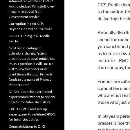
Administrative officer, DRDO
CCS. Public dema
Acknowledged Whistle Blower
to the nation,
illegally removed from
Government service
delivering the si
Corruption in DRDO is
Beyond Control of Chairman
Annually distrib
DRDO is Shinig in all Media –
spend the money
Jai Ho
you sanctioned p
Govt bans printing of
as lectures/ own
calendars, diaries, festival
greeting cards by all ministries,
institute – R&D-
PSUs. Question is Will DRDO
the economy, th
will follow this order or will
print thsese through Projects
funds in the name of Project
Friends are calle
Planners etc ?
committee member
DRDO labs to be overhauled,
who are not rea
expert committee set to review
those who just wa
charter for futuristic battles
EXCLUSIVE: Govt sets up
expert panel to redefine DRDO
In 50 years peri
for futuristic battles
brasses, since t
Congratulations to Dr G
this hacking was