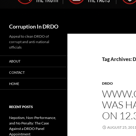
Search
Corruption In DRDO
Appeal to clean DRDO of
corrupt and anti-national
officials
Tag Archives: 
ABOUT
CONTACT
DRDO
HOME
WWW.C
WAS H
RECENT POSTS
ON 12.
Nepotism, Non-Performance,
and No Penalty: The Case
AUGUST 25, 201
Against a DRDO Panel
Appointment