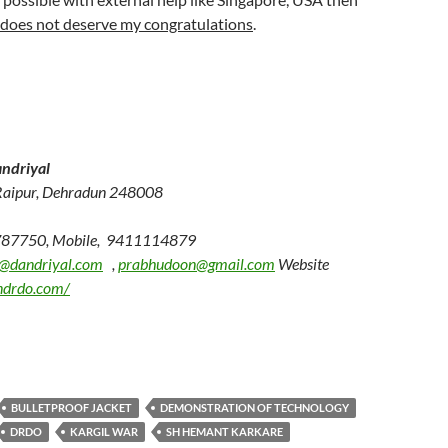
does not deserve my congratulations
.
ndriyal
Raipur, Dehradun 248008
787750, Mobile, 9411114879
@dandriyal.com
,
prabhudoon@gmail.com
Website
ndrdo.com/
BULLETPROOF JACKET
DEMONSTRATION OF TECHNOLOGY
DRDO
KARGIL WAR
SH HEMANT KARKARE