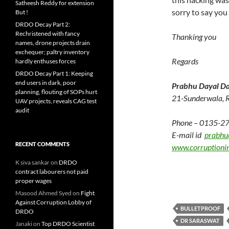
Satheesh Reddy for extension
sorry to say you
But !
DRDO Decay Part 2:
Rechristened with fancy
Thanking you
names, drone projects drain
exchequer; paltry inventory
Regards
hardly enthuses forces
DRDO Decay Part 1: Keeping
end users in dark, poor
Prabhu Dayal Da
planning, flouting of SOPs hurt
21-Sunderwala, 
UAV projects, reveals CAG test
audit
Phone – 0135-2
E-mail id
prabhu
RECENT COMMENTS
www.corruptioni
K siva sankar
on
DRDO
contract labourers not paid
proper wages
Masood Ahmed Syed
on
Fight
Against Corruption Lobby of
BULLETPROOF
DRDO
DR SARASWAT
Janaki
on
Top DRDO Scientist