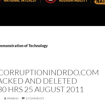
Demonstration of Technology
ORRUPTIONINDRDO.COM
ACKED AND DELETED
30 HRS 25 AUGUST 2011
1
PRABHU
2 COMMENTS