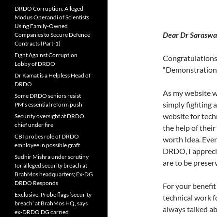
DRDO Corruption: Alleged
Modus Operandi of Scientists
Using Family-Owned
Dear Dr Sara
Companies to Secure Defence
Contracts (Part-1)
Fight Against Corruption
Congratulations 
Lobby of DRDO
“Demonstration 
Dr Kamat is a Helpless Head of
DRDO
As my website wa
Some DRDO seniors resist
simply fighting 
PM’s essential reform push
website for tec
Security oversight at DRDO,
chief under fire
the help of their
CBI probes role of DRDO
worth Idea. Even
employee in possible graft
DRDO, I apprecia
Sudhir Mishra under scrutiny
are to be preserv
for alleged security breach at
BrahMos headquarters; Ex-DG
DRDO Responds
For your benefi
Exclusive: Probe flags ‘security
technical work f
breach’ at BrahMos HQ, says
always talked ab
ex-DRDO DG carried