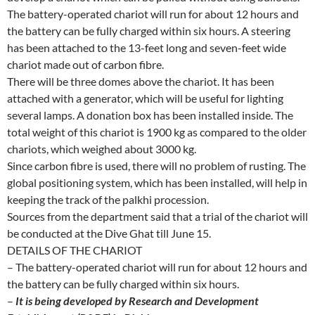
The battery-operated chariot will run for about 12 hours and
the battery can be fully charged within six hours. A steering
has been attached to the 13-feet long and seven-feet wide
chariot made out of carbon fibre.
There will be three domes above the chariot. It has been
attached with a generator, which will be useful for lighting
several lamps. A donation box has been installed inside. The
total weight of this chariot is 1900 kg as compared to the older
chariots, which weighed about 3000 kg.
Since carbon fibre is used, there will no problem of rusting. The
global positioning system, which has been installed, will help in
keeping the track of the palkhi procession.
Sources from the department said that a trial of the chariot will
be conducted at the Dive Ghat till June 15.
DETAILS OF THE CHARIOT
– The battery-operated chariot will run for about 12 hours and
the battery can be fully charged within six hours.
–
It is being developed by Research and Development