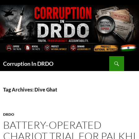
Skip
to
content
Search
Corruption In DRDO
Tag Archives: Dive Ghat
DRDO
BATTERY-OPERATED
CHARIOT TRIAL FOR PALKHI