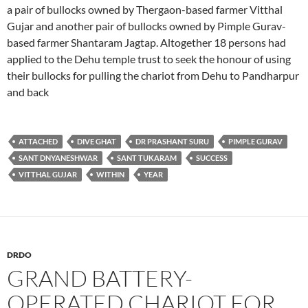
a pair of bullocks owned by Thergaon-based farmer Vitthal
Gujar and another pair of bullocks owned by Pimple Gurav-
based farmer Shantaram Jagtap. Altogether 18 persons had
applied to the Dehu temple trust to seek the honour of using
their bullocks for pulling the chariot from Dehu to Pandharpur
and back
ATTACHED
DIVE GHAT
DR PRASHANT SURU
PIMPLE GURAV
SANT DNYANESHWAR
SANT TUKARAM
SUCCESS
VITTHAL GUJAR
WITHIN
YEAR
DRDO
GRAND BATTERY-
OPERATED CHARIOT FOR