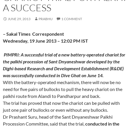
A SUCCESS
JUNE 29, 2013
PRABHU
1 COMMENT
– Sakal Times Correspondent
Wednesday, 19 June 2013 – 12:02 PM IST
PIMPRI: A successful trial of a new battery-operated chariot for
the palkhi procession of Sant Dnyaneshwar developed by the
Dighi-based Research and Development Establishment (R&DE)
was successfully conducted in Dive Ghat on June 14.
With the battery-operated mechanism, there will now be no
need for five pairs of bullocks to pull the heavy chariot on the
palkhi route from Alandi to Pandharpur and back.
The trial has proved that now the chariot can be pulled with
just one pair of bullocks or even without any bullocks.
Dr Prashant Suru, head of the Sant Dnyaneshwar Palkhi
Procession Committee, said that the trial,
conducted in the