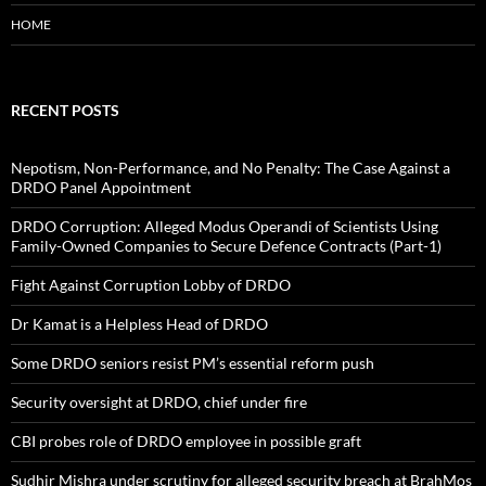
HOME
RECENT POSTS
Nepotism, Non-Performance, and No Penalty: The Case Against a
DRDO Panel Appointment
DRDO Corruption: Alleged Modus Operandi of Scientists Using
Family-Owned Companies to Secure Defence Contracts (Part-1)
Fight Against Corruption Lobby of DRDO
Dr Kamat is a Helpless Head of DRDO
Some DRDO seniors resist PM’s essential reform push
Security oversight at DRDO, chief under fire
CBI probes role of DRDO employee in possible graft
Sudhir Mishra under scrutiny for alleged security breach at BrahMos