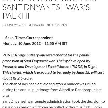
SANT DNYANESHWAR’S
PALKHI
JUNE 29, 2013
PRABHU
1 COMMENT
–
Sakal Times Correspondent
Monday, 10 June 2013 – 11:55 AM IST
PUNE:
A huge battery-operated chariot for the palkhi
procession of Sant Dnyaneshwar is being developed by
Research and Development Establishment (R&DE) in Dighi.
This chariot, which is expected to be ready by June 15, will cost
about Rs 2.5 crore
.
The chariot has been developed after a bullock was killed
during the annual pilgrimage from Alandi to Pandharpur last
year.
Sant Dnyaneshwar temple administration took the decision to
develop a chariot which can be pulled without using bullocks.