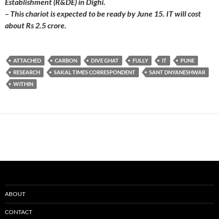
Establishment (R&DE) in Dighi.
– This chariot is expected to be ready by June 15. IT will cost
about Rs 2.5 crore.
ATTACHED
CARBON
DIVE GHAT
FULLY
IT
PUNE
RESEARCH
SAKAL TIMES CORRESPONDENT
SANT DNYANESHWAR
WITHIN
ABOUT
CONTACT