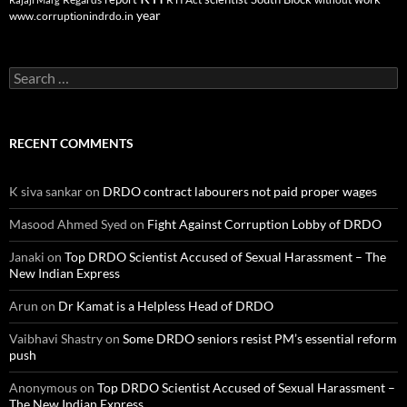
year
www.corruptionindrdo.in
Search
for:
RECENT COMMENTS
K siva sankar
on
DRDO contract labourers not paid proper wages
Masood Ahmed Syed
on
Fight Against Corruption Lobby of DRDO
Janaki
on
Top DRDO Scientist Accused of Sexual Harassment – The
New Indian Express
Arun
on
Dr Kamat is a Helpless Head of DRDO
Vaibhavi Shastry
on
Some DRDO seniors resist PM’s essential reform
push
Anonymous
on
Top DRDO Scientist Accused of Sexual Harassment –
The New Indian Express