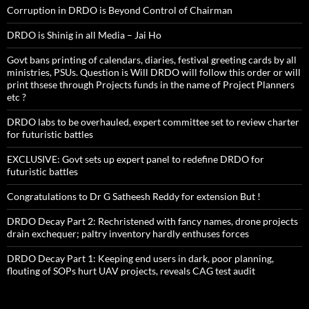
Corruption in DRDO is Beyond Control of Chairman
DRDO is Shinig in all Media – Jai Ho
Govt bans printing of calendars, diaries, festival greeting cards by all
ministries, PSUs. Question is Will DRDO will follow this order or will
print thsese through Projects funds in the name of Project Planners
etc ?
DRDO labs to be overhauled, expert committee set to review charter
for futuristic battles
EXCLUSIVE: Govt sets up expert panel to redefine DRDO for
futuristic battles
Congratulations to Dr G Satheesh Reddy for extension But !
DRDO Decay Part 2: Rechristened with fancy names, drone projects
drain exchequer; paltry inventory hardly enthuses forces
DRDO Decay Part 1: Keeping end users in dark, poor planning,
flouting of SOPs hurt UAV projects, reveals CAG test audit