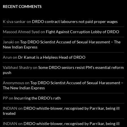
RECENT COMMENTS
K siva sankar
on
DRDO contract labourers not paid proper wages
Masood Ahmed Syed
on
Fight Against Corruption Lobby of DRDO
Janaki
on
Top DRDO Scientist Accused of Sexual Harassment – The
New Indian Express
Arun
on
Dr Kamat is a Helpless Head of DRDO
Vaibhavi Shastry
on
Some DRDO seniors resist PM’s essential reform
push
Anonymous
on
Top DRDO Scientist Accused of Sexual Harassment –
The New Indian Express
PP
on
Incurring the DRDO’s rath
INDIAN
on
DRDO whistle-blower, recognised by Parrikar, being ill
treated
INDIAN
on
DRDO whistle-blower, recognised by Parrikar, being ill