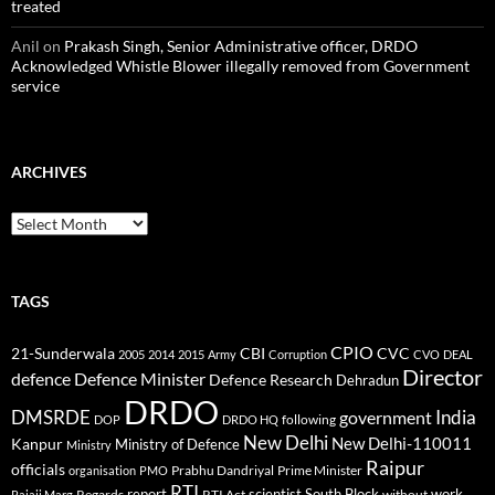
treated
Anil
on
Prakash Singh, Senior Administrative officer, DRDO
Acknowledged Whistle Blower illegally removed from Government
service
ARCHIVES
Archives
TAGS
CPIO
CBI
CVC
21-Sunderwala
2005
2014
2015
Army
Corruption
CVO
DEAL
Director
defence
Defence Minister
Defence Research
Dehradun
DRDO
DMSRDE
India
government
following
DOP
DRDO HQ
New Delhi
New Delhi-110011
Kanpur
Ministry of Defence
Ministry
Raipur
officials
Prabhu Dandriyal
Prime Minister
organisation
PMO
RTI
report
scientist
South Block
work
Regards
RTI Act
without
Rajaji Marg