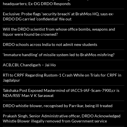
headquarters; Ex-DG DRDO Responds
Exclusive: Probe flags ‘security breach’ at BrahMos HQ, says ex-
DRDO DG carried ‘confidential’ file out
Will the DRDO scientist from whose office bombs, weapons and
liquor were found be crowned?
DRDO schools across India to not admit new students
‘Immature handling’ of missile system led to BrahMos misfiring?
ACB,CBI, Chandigarh – Jai Ho
RTI to CRPF Regarding Rustom-1 Crash While on Trials for CRPF in
Jagdalpur
Takshaka Post Exposed Mastermind of IACCS-IAF-Scam-7900,cr is
NDA/RSS’ Man V K Saraswat
DRDO whistle-blower, recognised by Parrikar, being ill treated
Prakash Singh, Senior Administrative officer, DRDO Acknowledged
Whistle Blower illegally removed from Government service