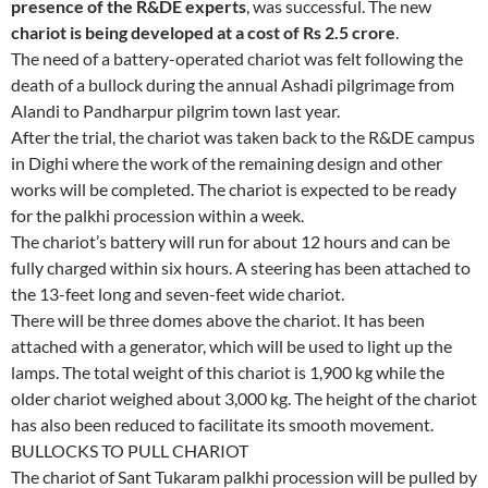
presence of the R&DE experts
, was successful. The new
chariot is being developed at a cost of Rs 2.5 crore
.
The need of a battery-operated chariot was felt following the
death of a bullock during the annual Ashadi pilgrimage from
Alandi to Pandharpur pilgrim town last year.
After the trial, the chariot was taken back to the R&DE campus
in Dighi where the work of the remaining design and other
works will be completed. The chariot is expected to be ready
for the palkhi procession within a week.
The chariot’s battery will run for about 12 hours and can be
fully charged within six hours. A steering has been attached to
the 13-feet long and seven-feet wide chariot.
There will be three domes above the chariot. It has been
attached with a generator, which will be used to light up the
lamps. The total weight of this chariot is 1,900 kg while the
older chariot weighed about 3,000 kg. The height of the chariot
has also been reduced to facilitate its smooth movement.
BULLOCKS TO PULL CHARIOT
The chariot of Sant Tukaram palkhi procession will be pulled by