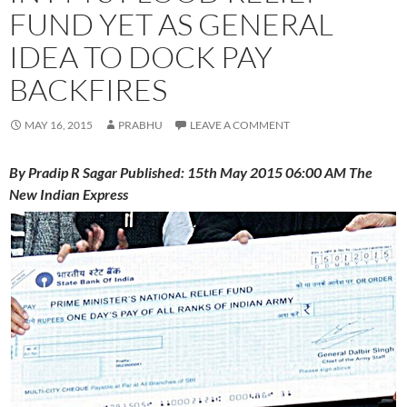
FUND YET AS GENERAL
IDEA TO DOCK PAY
BACKFIRES
MAY 16, 2015
PRABHU
LEAVE A COMMENT
By Pradip R Sagar Published: 15th May 2015 06:00 AM The
New Indian Express