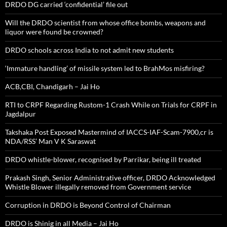
DRDO DG carried ‘confidential’ file out
Will the DRDO scientist from whose office bombs, weapons and
liquor were found be crowned?
DRDO schools across India to not admit new students
‘Immature handling’ of missile system led to BrahMos misfiring?
ACB,CBI, Chandigarh – Jai Ho
RTI to CRPF Regarding Rustom-1 Crash While on Trials for CRPF in
Jagdalpur
Takshaka Post Exposed Mastermind of IACCS-IAF-Scam-7900,cr is
NDA/RSS’ Man V K Saraswat
DRDO whistle-blower, recognised by Parrikar, being ill treated
Prakash Singh, Senior Administrative officer, DRDO Acknowledged
Whistle Blower illegally removed from Government service
Corruption in DRDO is Beyond Control of Chairman
DRDO is Shinig in all Media – Jai Ho