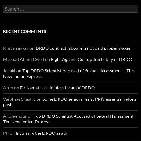
Search
for:
RECENT COMMENTS
K siva sankar
on
DRDO contract labourers not paid proper wages
Masood Ahmed Syed
on
Fight Against Corruption Lobby of DRDO
Janaki
on
Top DRDO Scientist Accused of Sexual Harassment – The
New Indian Express
Arun
on
Dr Kamat is a Helpless Head of DRDO
Vaibhavi Shastry
on
Some DRDO seniors resist PM’s essential reform
push
Anonymous
on
Top DRDO Scientist Accused of Sexual Harassment –
The New Indian Express
PP
on
Incurring the DRDO’s rath