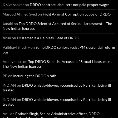
K siva sankar
on
DRDO contract labourers not paid proper wages
Masood Ahmed Syed
on
Fight Against Corruption Lobby of DRDO
Janaki
on
Top DRDO Scientist Accused of Sexual Harassment – The
New Indian Express
Arun
on
Dr Kamat is a Helpless Head of DRDO
Vaibhavi Shastry
on
Some DRDO seniors resist PM’s essential reform
push
Anonymous
on
Top DRDO Scientist Accused of Sexual Harassment –
The New Indian Express
PP
on
Incurring the DRDO’s rath
INDIAN
on
DRDO whistle-blower, recognised by Parrikar, being ill
treated
INDIAN
on
DRDO whistle-blower, recognised by Parrikar, being ill
treated
Anil
on
Prakash Singh, Senior Administrative officer, DRDO