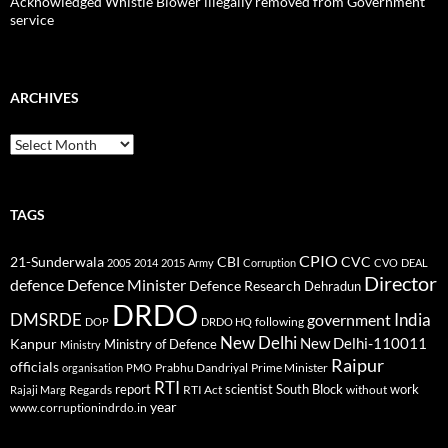
Acknowledged Whistle Blower illegally removed from Government
service
ARCHIVES
Archives
TAGS
CPIO
CBI
CVC
21-Sunderwala
2005
2014
2015
Army
Corruption
CVO
DEAL
Director
defence
Defence Minister
Defence Research
Dehradun
DRDO
DMSRDE
India
government
following
DOP
DRDO HQ
New Delhi
New Delhi-110011
Kanpur
Ministry of Defence
Ministry
Raipur
officials
Prabhu Dandriyal
Prime Minister
organisation
PMO
RTI
report
scientist
South Block
work
Regards
RTI Act
without
Rajaji Marg
year
www.corruptionindrdo.in