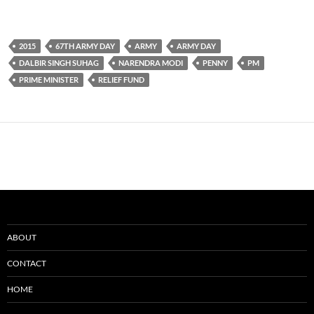
2015
67TH ARMY DAY
ARMY
ARMY DAY
DALBIR SINGH SUHAG
NARENDRA MODI
PENNY
PM
PRIME MINISTER
RELIEF FUND
ABOUT
CONTACT
HOME