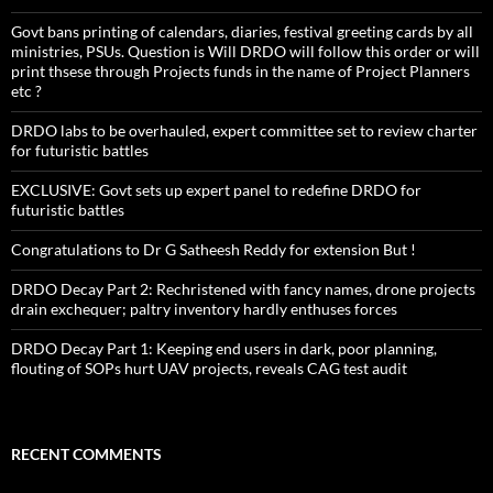
Govt bans printing of calendars, diaries, festival greeting cards by all
ministries, PSUs. Question is Will DRDO will follow this order or will
print thsese through Projects funds in the name of Project Planners
etc ?
DRDO labs to be overhauled, expert committee set to review charter
for futuristic battles
EXCLUSIVE: Govt sets up expert panel to redefine DRDO for
futuristic battles
Congratulations to Dr G Satheesh Reddy for extension But !
DRDO Decay Part 2: Rechristened with fancy names, drone projects
drain exchequer; paltry inventory hardly enthuses forces
DRDO Decay Part 1: Keeping end users in dark, poor planning,
flouting of SOPs hurt UAV projects, reveals CAG test audit
RECENT COMMENTS