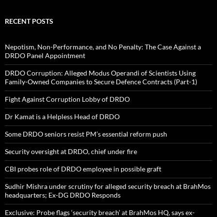
RECENT POSTS
Nepotism, Non-Performance, and No Penalty: The Case Against a
DRDO Panel Appointment
DRDO Corruption: Alleged Modus Operandi of Scientists Using
Family-Owned Companies to Secure Defence Contracts (Part-1)
Fight Against Corruption Lobby of DRDO
Dr Kamat is a Helpless Head of DRDO
Some DRDO seniors resist PM’s essential reform push
Security oversight at DRDO, chief under fire
CBI probes role of DRDO employee in possible graft
Sudhir Mishra under scrutiny for alleged security breach at BrahMos
headquarters; Ex-DG DRDO Responds
Exclusive: Probe flags ‘security breach’ at BrahMos HQ, says ex-