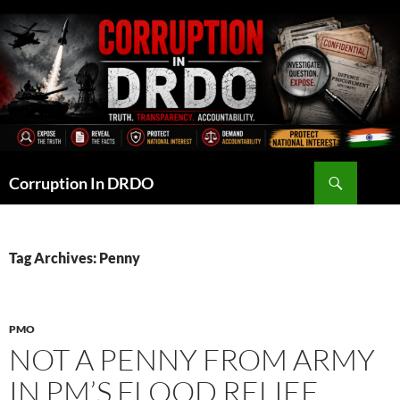
Skip
to
content
Search
Corruption In DRDO
Tag Archives: Penny
PMO
NOT A PENNY FROM ARMY
IN PM’S FLOOD RELIEF