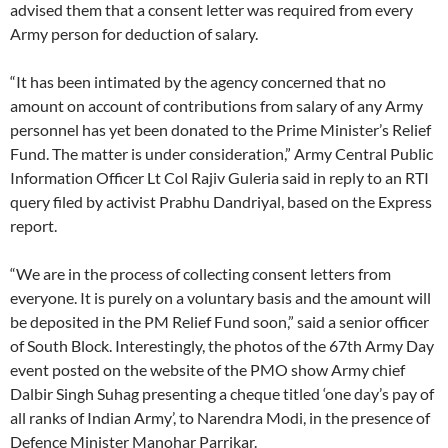
advised them that a consent letter was required from every
Army person for deduction of salary.
“It has been intimated by the agency concerned that no
amount on account of contributions from salary of any Army
personnel has yet been donated to the Prime Minister’s Relief
Fund. The matter is under consideration,” Army Central Public
Information Officer Lt Col Rajiv Guleria said in reply to an RTI
query filed by activist Prabhu Dandriyal, based on the Express
report.
“We are in the process of collecting consent letters from
everyone. It is purely on a voluntary basis and the amount will
be deposited in the PM Relief Fund soon,” said a senior officer
of South Block. Interestingly, the photos of the 67th Army Day
event posted on the website of the PMO show Army chief
Dalbir Singh Suhag presenting a cheque titled ‘one day’s pay of
all ranks of Indian Army’, to Narendra Modi, in the presence of
Defence Minister Manohar Parrikar.