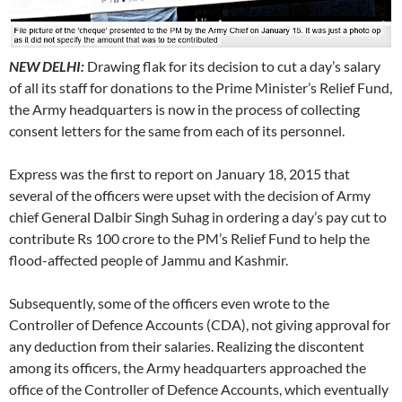
NEW DELHI:
Drawing flak for its decision to cut a day’s salary
of all its staff for donations to the Prime Minister’s Relief Fund,
the Army headquarters is now in the process of collecting
consent letters for the same from each of its personnel.
Express was the first to report on January 18, 2015 that
several of the officers were upset with the decision of Army
chief General Dalbir Singh Suhag in ordering a day’s pay cut to
contribute Rs 100 crore to the PM’s Relief Fund to help the
flood-affected people of Jammu and Kashmir.
Subsequently, some of the officers even wrote to the
Controller of Defence Accounts (CDA), not giving approval for
any deduction from their salaries. Realizing the discontent
among its officers, the Army headquarters approached the
office of the Controller of Defence Accounts, which eventually