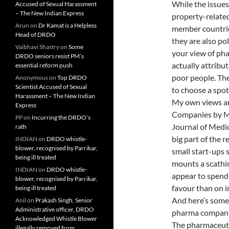
While the issues
Accused of Sexual Harassment
– The New Indian Express
property-related
Arun
on
Dr Kamat is a Helpless
member countries
Head of DRDO
they are also po
Vaibhavi Shastry
on
Some
your view of ph
DRDO seniors resist PM’s
actually attribu
essential reform push
poor people. Ther
Anonymous
on
Top DRDO
Scientist Accused of Sexual
to choose a spot 
Harassment – The New Indian
My own views are
Express
Companies by Ma
PP
on
Incurring the DRDO’s
Journal of Medici
rath
big part of the 
INDIAN
on
DRDO whistle-
blower, recognised by Parrikar,
small start-ups 
being ill treated
mounts a scathi
INDIAN
on
DRDO whistle-
appear to spend 
blower, recognised by Parrikar,
favour than on 
being ill treated
And here’s some
Anil
on
Prakash Singh, Senior
Administrative officer, DRDO
pharma compani
Acknowledged Whistle Blower
The pharmaceutic
illegally removed from