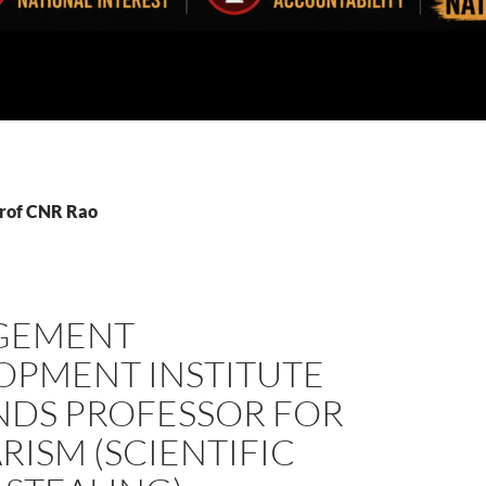
Prof CNR Rao
GEMENT
OPMENT INSTITUTE
NDS PROFESSOR FOR
RISM (SCIENTIFIC