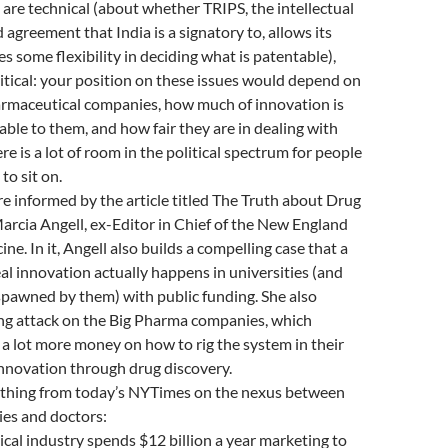
 are technical (about whether TRIPS, the intellectual
 agreement that India is a signatory to, allows its
 some flexibility in deciding what is patentable),
litical: your position on these issues would depend on
armaceutical companies, how much of innovation is
table to them, and how fair they are in dealing with
e is a lot of room in the political spectrum for people
to sit on.
 informed by the article titled The Truth about Drug
rcia Angell, ex-Editor in Chief of the New England
ne. In it, Angell also builds a compelling case that a
real innovation actually happens in universities (and
spawned by them) with public funding. She also
ng attack on the Big Pharma companies, which
a lot more money on how to rig the system in their
innovation through drug discovery.
thing from today’s NYTimes on the nexus between
es and doctors:
al industry spends $12 billion a year marketing to