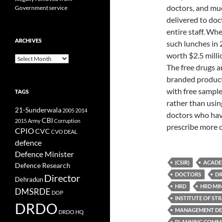
doctors, and muc
Government service
delivered to doc
entire staff. Wh
ARCHIVES
such lunches in 
worth $2.5 millio
Archives
The free drugs 
branded products
with free sample
TAGS
rather than usin
21-Sunderwala
2005
2014
doctors who hav
CBI
2015
Army
Corruption
prescribe more o
CPIO
CVC
CVO
DEAL
defence
Defence Minister
(CSIR)
ACADE
Defence Research
DOCTORS
DR
Director
Dehradun
HRD
HRD MI
DMSRDE
DOP
INSTITUTE OF ST
DRDO
MANAGEMENT DE
DRDO HQ
PLANNING COMM