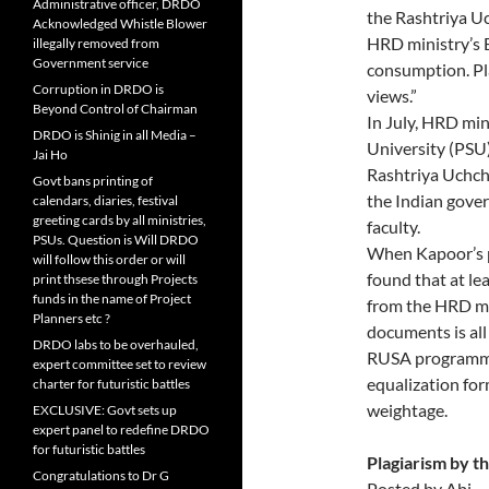
Administrative officer, DRDO
the Rashtriya Uc
Acknowledged Whistle Blower
HRD ministry’s 
illegally removed from
Government service
consumption. Pl
Corruption in DRDO is
views.”
Beyond Control of Chairman
In July, HRD min
DRDO is Shinig in all Media –
University (PSU
Jai Ho
Rashtriya Uchch
Govt bans printing of
the Indian gover
calendars, diaries, festival
greeting cards by all ministries,
faculty.
PSUs. Question is Will DRDO
When Kapoor’s p
will follow this order or will
found that at lea
print thsese through Projects
funds in the name of Project
from the HRD mi
Planners etc ?
documents is all
DRDO labs to be overhauled,
RUSA programme
expert committee set to review
equalization form
charter for futuristic battles
weightage.
EXCLUSIVE: Govt sets up
expert panel to redefine DRDO
for futuristic battles
Plagiarism by 
Congratulations to Dr G
Posted by Abi