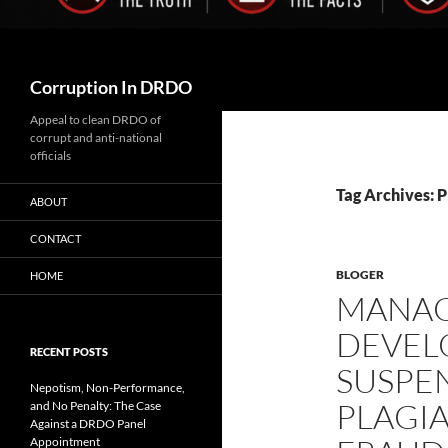
Search
Corruption In DRDO
Appeal to clean DRDO of
corrupt and anti-national
officials
Tag Archives: 
ABOUT
CONTACT
BLOGER
HOME
MANA
DEVEL
RECENT POSTS
SUSPE
Nepotism, Non-Performance,
PLAGIA
and No Penalty: The Case
Against a DRDO Panel
Appointment