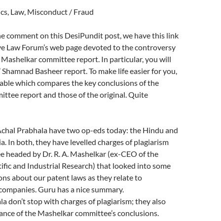
ics, Law, Misconduct / Fraud
e comment on this DesiPundit post, we have this link
ive Law Forum’s web page devoted to the controversy
Mashelkar committee report. In particular, you will
l’ Shamnad Basheer report. To make life easier for you,
 table which compares the key conclusions of the
tee report and those of the original. Quite
chal Prabhala have two op-eds today: the Hindu and
a. In both, they have levelled charges of plagiarism
e headed by Dr. R. A. Mashelkar (ex-CEO of the
tific and Industrial Research) that looked into some
ons about our patent laws as they relate to
companies. Guru has a nice summary.
a don’t stop with charges of plagiarism; they also
ance of the Mashelkar committee’s conclusions.