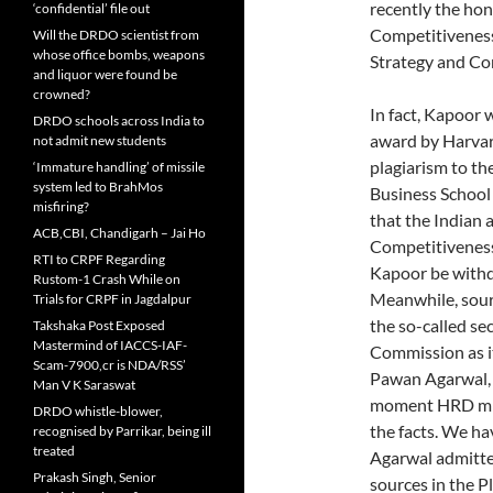
recently the hon
‘confidential’ file out
Competitiveness,
Will the DRDO scientist from
whose office bombs, weapons
Strategy and Co
and liquor were found be
crowned?
In fact, Kapoor 
DRDO schools across India to
award by Harvar
not admit new students
plagiarism to th
‘Immature handling’ of missile
system led to BrahMos
Business School
misfiring?
that the Indian a
ACB,CBI, Chandigarh – Jai Ho
Competitiveness
RTI to CRPF Regarding
Kapoor be with
Rustom-1 Crash While on
Meanwhile, sour
Trials for CRPF in Jagdalpur
the so-called s
Takshaka Post Exposed
Mastermind of IACCS-IAF-
Commission as i
Scam-7900,cr is NDA/RSS’
Pawan Agarwal, 
Man V K Saraswat
moment HRD mini
DRDO whistle-blower,
the facts. We ha
recognised by Parrikar, being ill
treated
Agarwal admitted
Prakash Singh, Senior
sources in the 