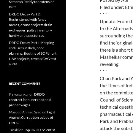
Satheesh Reddy for extension
Filed under: Eth
But !
* * *
DRDO Decay Part 2:
Rechristened with fancy
Update: From th
names, drone projects drain
to the Alternat
exchequer; paltry inventory
surrounding the 
hardly enthuses forces
find the ‘origina
DRDO Decay Part 1: Keeping
end users in dark, poor
there is a short
planning, flouting of SOPs hurt
Mashelkar commit
UAV projects, reveals CAG test
revealing.
audit
* * *
Chan Park and A
RECENT COMMENTS
the Times of Indi
on the committe
K siva sankar
on
DRDO
Council of Scien
contract labourers not paid
proper wages
technical questi
Masood Ahmed Syed
on
Fight
pharmaceutical 
Against Corruption Lobby of
Park and Prabhal
DRDO
attack the subst
Janaki
on
Top DRDO Scientist