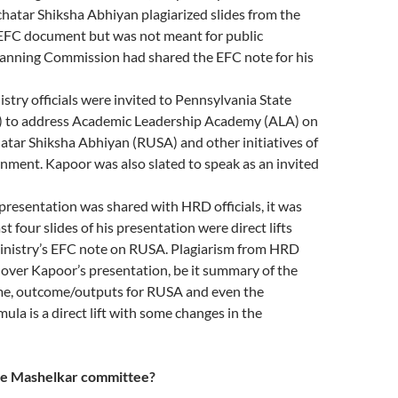
hatar Shiksha Abhiyan plagiarized slides from the
EFC document but was not meant for public
anning Commission had shared the EFC note for his
istry officials were invited to Pennsylvania State
) to address Academic Leadership Academy (ALA) on
atar Shiksha Abhiyan (RUSA) and other initiatives of
nment. Kapoor was also slated to speak as an invited
resentation was shared with HRD officials, it was
st four slides of his presentation were direct lifts
nistry’s EFC note on RUSA. Plagiarism from HRD
 over Kapoor’s presentation, be it summary of the
, outcome/outputs for RUSA and even the
ula is a direct lift with some changes in the
the Mashelkar committee?