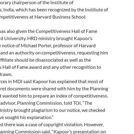
orary chairperson of the Institute of
 India, which has been recognized by the Institute of
mpetitiveness at Harvard Business School.
was also given the Competitiveness Hall of Fame
d University. HRD ministry brought Kapoor’s
e notice of Michael Porter, professor of Harvard
 and an authority on competitiveness, requesting him
ffiliate should be disassociated as well as the
 Hall of Fame award and any other recognition to
drawn.
ces in MDI said Kapoor has explained that most of
ecret documents were shared with him by the Planning
t wanted him to prepare an index of competitiveness.
advisor, Planning Commission, told TOI, “The
stry brought plagiarism to our notice, we checked
ve sought his explanation.”
 there was a case of copyright violation. However,
Planning Commission said, “Kapoor’s presentation on