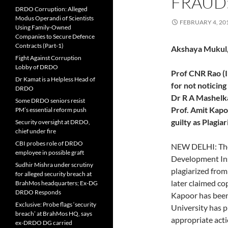
FRAUD
DRDO Corruption: Alleged
Modus Operandi of Scientists
FEBRUARY 4, 20
Using Family-Owned
Companies to Secure Defence
Contracts (Part-1)
Akshaya Mukul,
Fight Against Corruption
Lobby of DRDO
Prof CNR Rao (In
Dr Kamat is a Helpless Head of
for not noticing
DRDO
Dr R A Mashelk
Some DRDO seniors resist
Prof. Amit Kapo
PM’s essential reform push
guilty as Plagiar
Security oversight at DRDO,
chief under fire
CBI probes role of DRDO
NEW DELHI: The
employee in possible graft
Development Ins
Sudhir Mishra under scrutiny
plagiarized fro
for alleged security breach at
later claimed co
BrahMos headquarters; Ex-DG
DRDO Responds
Kapoor has bee
Exclusive: Probe flags ‘security
University has p
breach’ at BrahMos HQ, says
appropriate acti
ex-DRDO DG carried