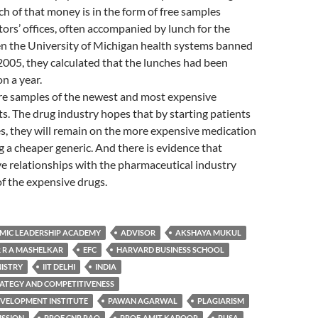
h of that money is in the form of free samples
tors’ offices, often accompanied by lunch for the
en the University of Michigan health systems banned
2005, they calculated that the lunches had been
n a year.
are samples of the newest and most expensive
. The drug industry hopes that by starting patients
s, they will remain on the more expensive medication
g a cheaper generic. And there is evidence that
e relationships with the pharmaceutical industry
f the expensive drugs.
MIC LEADERSHIP ACADEMY
ADVISOR
AKSHAYA MUKUL
 R A MASHELKAR
EFC
HARVARD BUSINESS SCHOOL
NISTRY
IIT DELHI
INDIA
RATEGY AND COMPETITIVENESS
VELOPMENT INSTITUTE
PAWAN AGARWAL
PLAGIARISM
ISSION
PROF CNR RAO
PROF. AMIT KAPOOR
RUSA