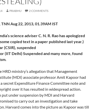
:STEALING)
14
PRABHU
2 COMMENTS
 TNN Aug 22, 2013, 01.39AM IST
dia’s science adviser C. N. R. Rao has apologized
 some copied text in a paper published last year.)
ar (CSIR), suspended
or (IIT Delhi) Suspended and many more, found
ism.
 HRD ministry’s allegation that Management
titute (MDI) associate professor Amit Kapoor had
m a secret Expenditure Finance Committee note and
pyright over it has resulted in widespread action.
n put under suspension by MDI and Harvard
romised to carry out an investigation and take
on. Harvard comes into the picture as Kapoor was till