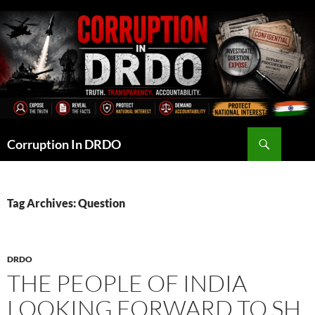
Skip
to
content
Search
Corruption In DRDO
Tag Archives: Question
DRDO
THE PEOPLE OF INDIA
LOOKING FORWARD TO SH