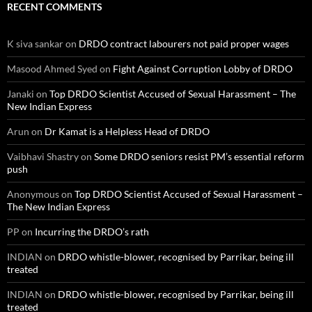
RECENT COMMENTS
K siva sankar
on
DRDO contract labourers not paid proper wages
Masood Ahmed Syed
on
Fight Against Corruption Lobby of DRDO
Janaki
on
Top DRDO Scientist Accused of Sexual Harassment – The
New Indian Express
Arun
on
Dr Kamat is a Helpless Head of DRDO
Vaibhavi Shastry
on
Some DRDO seniors resist PM’s essential reform
push
Anonymous
on
Top DRDO Scientist Accused of Sexual Harassment –
The New Indian Express
PP
on
Incurring the DRDO’s rath
INDIAN
on
DRDO whistle-blower, recognised by Parrikar, being ill
treated
INDIAN
on
DRDO whistle-blower, recognised by Parrikar, being ill
treated