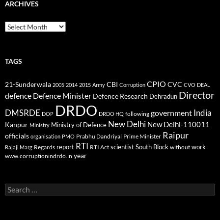
ARCHIVES
Archives
TAGS
CPIO
CBI
CVC
21-Sunderwala
2005
2014
2015
Army
Corruption
CVO
DEAL
Director
defence
Defence Minister
Defence Research
Dehradun
DRDO
DMSRDE
India
government
following
DOP
DRDO HQ
New Delhi
New Delhi-110011
Kanpur
Ministry of Defence
Ministry
Raipur
officials
Prabhu Dandriyal
Prime Minister
organisation
PMO
RTI
report
scientist
South Block
work
Regards
RTI Act
without
Rajaji Marg
year
www.corruptionindrdo.in
Search
for: