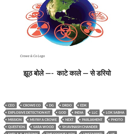
Crowe & Co Logo
झूठ बोले —- काटे काले — से डरियो
CEO
CROWE CO
DG
DRDO
EDK
EXPLOSIVE DETECTION KIT
GOD
INDIA
LLC
LOK SABHA
MISSION
MS FAY A CROWE
NEXT
PARLIAMENT
PHOTO
QUESTION
SARA WOOD
SH AVINASH CHANDER
SHRI. A. K. ANTONY
THE COOKIE LADY
UNSTARRED
US