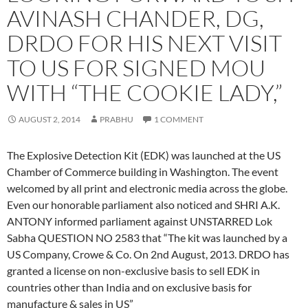
AVINASH CHANDER, DG,
DRDO FOR HIS NEXT VISIT
TO US FOR SIGNED MOU
WITH “THE COOKIE LADY,”
AUGUST 2, 2014
PRABHU
1 COMMENT
The Explosive Detection Kit (EDK) was launched at the US
Chamber of Commerce building in Washington. The event
welcomed by all print and electronic media across the globe.
Even our honorable parliament also noticed and SHRI A.K.
ANTONY informed parliament against UNSTARRED Lok
Sabha QUESTION NO 2583 that “The kit was launched by a
US Company, Crowe & Co. On 2nd August, 2013. DRDO has
granted a license on non-exclusive basis to sell EDK in
countries other than India and on exclusive basis for
manufacture & sales in US”