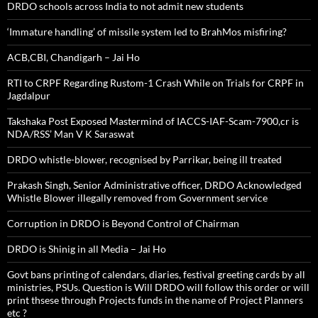
DRDO schools across India to not admit new students
‘Immature handling’ of missile system led to BrahMos misfiring?
ACB,CBI, Chandigarh – Jai Ho
RTI to CRPF Regarding Rustom-1 Crash While on Trials for CRPF in
Jagdalpur
Takshaka Post Exposed Mastermind of IACCS-IAF-Scam-7900,cr is
NDA/RSS’ Man V K Saraswat
DRDO whistle-blower, recognised by Parrikar, being ill treated
Prakash Singh, Senior Administrative officer, DRDO Acknowledged
Whistle Blower illegally removed from Government service
Corruption in DRDO is Beyond Control of Chairman
DRDO is Shinig in all Media – Jai Ho
Govt bans printing of calendars, diaries, festival greeting cards by all
ministries, PSUs. Question is Will DRDO will follow this order or will
print thsese through Projects funds in the name of Project Planners
etc ?