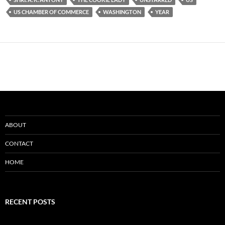
US CHAMBER OF COMMERCE
WASHINGTON
YEAR
ABOUT
CONTACT
HOME
RECENT POSTS