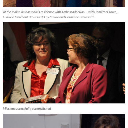
At the Indian Ambassador’s residence with Ambassador Rao — with Jennifer Crowe,
Eudoxie Merchant Broussard, Fay Crowe and Germaine Broussard.
Mission successfully accomplished