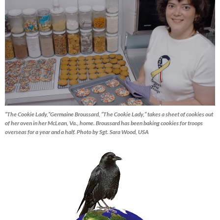
“The Cookie Lady,”Germaine Broussard, “The Cookie Lady,” takes a sheet of cookies out
of her oven in her McLean, Va., home. Broussard has been baking cookies for troops
overseas for a year and a half. Photo by Sgt. Sara Wood, USA