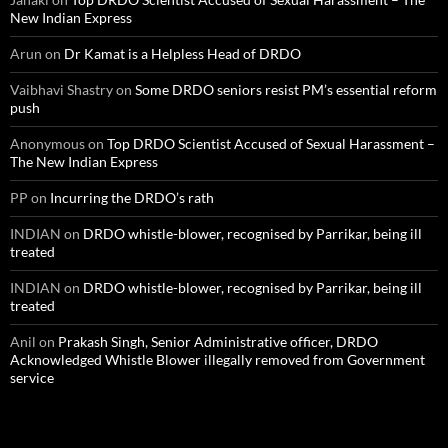
New Indian Express
Arun
on
Dr Kamat is a Helpless Head of DRDO
Vaibhavi Shastry
on
Some DRDO seniors resist PM’s essential reform
push
Anonymous
on
Top DRDO Scientist Accused of Sexual Harassment –
The New Indian Express
PP
on
Incurring the DRDO’s rath
INDIAN
on
DRDO whistle-blower, recognised by Parrikar, being ill
treated
INDIAN
on
DRDO whistle-blower, recognised by Parrikar, being ill
treated
Anil
on
Prakash Singh, Senior Administrative officer, DRDO
Acknowledged Whistle Blower illegally removed from Government
service