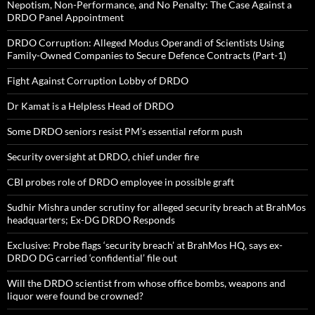
Nepotism, Non-Performance, and No Penalty: The Case Against a
DRDO Panel Appointment
DRDO Corruption: Alleged Modus Operandi of Scientists Using
Family-Owned Companies to Secure Defence Contracts (Part-1)
Fight Against Corruption Lobby of DRDO
Dr Kamat is a Helpless Head of DRDO
Some DRDO seniors resist PM’s essential reform push
Security oversight at DRDO, chief under fire
CBI probes role of DRDO employee in possible graft
Sudhir Mishra under scrutiny for alleged security breach at BrahMos
headquarters; Ex-DG DRDO Responds
Exclusive: Probe flags ‘security breach’ at BrahMos HQ, says ex-
DRDO DG carried ‘confidential’ file out
Will the DRDO scientist from whose office bombs, weapons and
liquor were found be crowned?