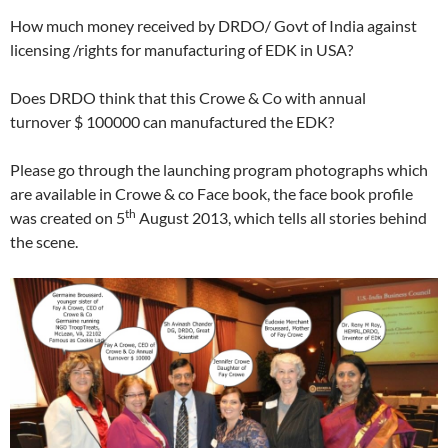
How much money received by DRDO/ Govt of India against
licensing /rights for manufacturing of EDK in USA?
Does DRDO think that this Crowe & Co with annual
turnover $ 100000 can manufactured the EDK?
Please go through the launching program photographs which
are available in Crowe & co Face book, the face book profile
th
was created on 5
August 2013, which tells all stories behind
the scene.