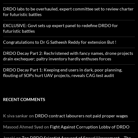
DRDO labs to be overhauled, expert committee set to review charter
for futuristic battles
EXCLUSIVE: Govt sets up expert panel to redefine DRDO for
futuristic battles
Congratulations to Dr G Satheesh Reddy for extension But !
DRDO Decay Part 2: Rechristened with fancy names, drone projects
drain exchequer; paltry inventory hardly enthuses forces
DRDO Decay Part 1: Keeping end users in dark, poor planning,
flouting of SOPs hurt UAV projects, reveals CAG test audit
RECENT COMMENTS
K siva sankar
on
DRDO contract labourers not paid proper wages
Masood Ahmed Syed
on
Fight Against Corruption Lobby of DRDO
Janaki
on
Top DRDO Scientist Accused of Sexual Harassment – The