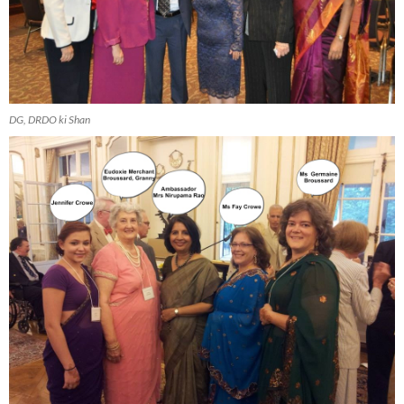
DG, DRDO ki Shan