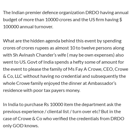
The Indian premier defence organization DRDO having annual
budget of more than 10000 crores and the US firm having $
100000 annual turnover.
What are the hidden agenda behind this event by spending
crores of crores rupees as almost 10 to twelve persons along
with Sh Avinash Chander’s wife ( may be own expenses) also
went to US. Govt of India spends a hefty some of amount for
the event to please the family of Ms Fay A Crowe, CEO, Crowe
& Co, LLC without having no credential and subsequently the
whole Crowe family enjoyed the dinner at Ambassador’s
residence with poor tax payers money.
In India to purchase Rs 10000 item the department ask the
previous experience / cliental list / turn over etc? But in the
case of Crowe & Co who verified the credentials from DRDO
only GOD knows.