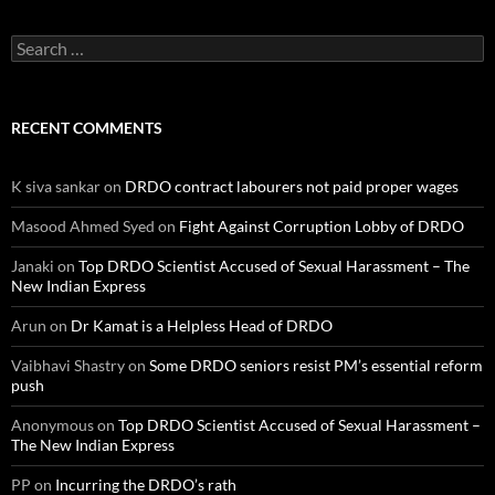
Search
for:
RECENT COMMENTS
K siva sankar
on
DRDO contract labourers not paid proper wages
Masood Ahmed Syed
on
Fight Against Corruption Lobby of DRDO
Janaki
on
Top DRDO Scientist Accused of Sexual Harassment – The
New Indian Express
Arun
on
Dr Kamat is a Helpless Head of DRDO
Vaibhavi Shastry
on
Some DRDO seniors resist PM’s essential reform
push
Anonymous
on
Top DRDO Scientist Accused of Sexual Harassment –
The New Indian Express
PP
on
Incurring the DRDO’s rath