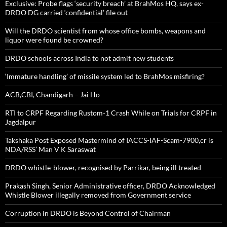
Exclusive: Probe flags ‘security breach’ at BrahMos HQ, says ex-
DRDO DG carried ‘confidential’ file out
Will the DRDO scientist from whose office bombs, weapons and
liquor were found be crowned?
DRDO schools across India to not admit new students
‘Immature handling’ of missile system led to BrahMos misfiring?
ACB,CBI, Chandigarh – Jai Ho
RTI to CRPF Regarding Rustom-1 Crash While on Trials for CRPF in
Jagdalpur
Takshaka Post Exposed Mastermind of IACCS-IAF-Scam-7900,cr is
NDA/RSS’ Man V K Saraswat
DRDO whistle-blower, recognised by Parrikar, being ill treated
Prakash Singh, Senior Administrative officer, DRDO Acknowledged
Whistle Blower illegally removed from Government service
Corruption in DRDO is Beyond Control of Chairman