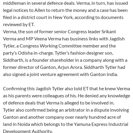
middleman in several defence deals. Verma, in turn, has issued
legal notices to Allen to return the money and a case has been
filed in a district court in New York, according to documents
reviewed by ET.
Verma, the son of former senior Congress leader Srikant
Verma and MP Veena Verma has business links with Jagdish
Tytler, a Congress Working Committee member and the
party’s Odisha in-charge. Tytler’s fashion designer son,
Siddharth, is a founder shareholder in a company along with a
former director of Ganton, Arjun Arora. Siddharth Tytler had
also signed a joint venture agreement with Ganton India.
Confirming this Jagdish Tytler also told ET that he knew Verma
as his parents were colleagues of his. He denied any knowledge
of defence deals that Verma is alleged to be involved in.
Tytler also confirmed being an arbitrator in a dispute involving
Ganton and another company over nearly hundred acre of
land in Noida which belongs to the Yamuna Express Industrial
Development Authority.