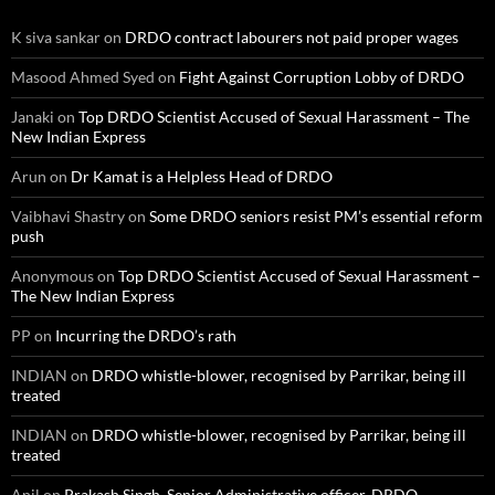
K siva sankar
on
DRDO contract labourers not paid proper wages
Masood Ahmed Syed
on
Fight Against Corruption Lobby of DRDO
Janaki
on
Top DRDO Scientist Accused of Sexual Harassment – The
New Indian Express
Arun
on
Dr Kamat is a Helpless Head of DRDO
Vaibhavi Shastry
on
Some DRDO seniors resist PM’s essential reform
push
Anonymous
on
Top DRDO Scientist Accused of Sexual Harassment –
The New Indian Express
PP
on
Incurring the DRDO’s rath
INDIAN
on
DRDO whistle-blower, recognised by Parrikar, being ill
treated
INDIAN
on
DRDO whistle-blower, recognised by Parrikar, being ill
treated
Anil
on
Prakash Singh, Senior Administrative officer, DRDO