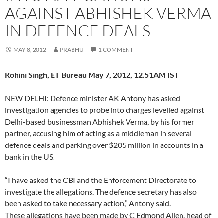
AGAINST ABHISHEK VERMA
IN DEFENCE DEALS
MAY 8, 2012
PRABHU
1 COMMENT
Rohini Singh, ET Bureau May 7, 2012, 12.51AM IST
NEW DELHI: Defence minister AK Antony has asked
investigation agencies to probe into charges levelled against
Delhi-based businessman Abhishek Verma, by his former
partner, accusing him of acting as a middleman in several
defence deals and parking over $205 million in accounts in a
bank in the US.
“I have asked the CBI and the Enforcement Directorate to
investigate the allegations. The defence secretary has also
been asked to take necessary action,” Antony said.
These allegations have been made by C Edmond Allen, head of