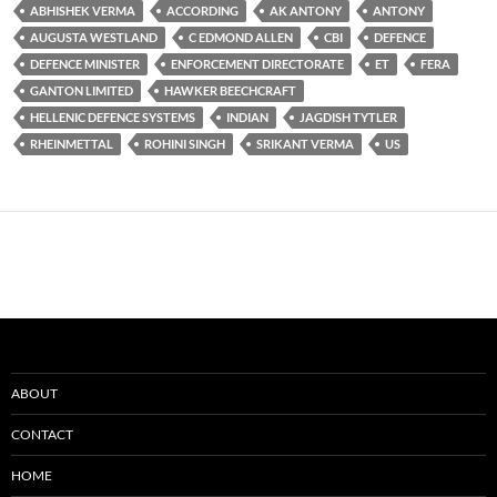
ABHISHEK VERMA
ACCORDING
AK ANTONY
ANTONY
AUGUSTA WESTLAND
C EDMOND ALLEN
CBI
DEFENCE
DEFENCE MINISTER
ENFORCEMENT DIRECTORATE
ET
FERA
GANTON LIMITED
HAWKER BEECHCRAFT
HELLENIC DEFENCE SYSTEMS
INDIAN
JAGDISH TYTLER
RHEINMETTAL
ROHINI SINGH
SRIKANT VERMA
US
ABOUT
CONTACT
HOME