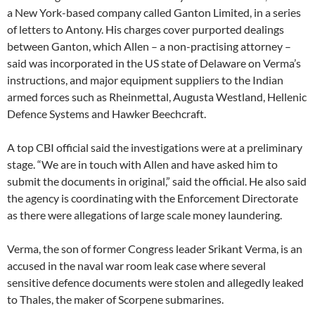
a New York-based company called Ganton Limited, in a series
of letters to Antony. His charges cover purported dealings
between Ganton, which Allen – a non-practising attorney –
said was incorporated in the US state of Delaware on Verma’s
instructions, and major equipment suppliers to the Indian
armed forces such as Rheinmettal, Augusta Westland, Hellenic
Defence Systems and Hawker Beechcraft.
A top CBI official said the investigations were at a preliminary
stage. “We are in touch with Allen and have asked him to
submit the documents in original,” said the official. He also said
the agency is coordinating with the Enforcement Directorate
as there were allegations of large scale money laundering.
Verma, the son of former Congress leader Srikant Verma, is an
accused in the naval war room leak case where several
sensitive defence documents were stolen and allegedly leaked
to Thales, the maker of Scorpene submarines.