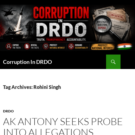
Skip
to
content
Search
Corruption In DRDO
Tag Archives: Rohini Singh
DRDO
AK ANTONY SEEKS PROBE
INTO ALLEGATIONS