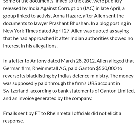
Some of the documents linked to the case, were publicly
released by India Against Corruption (IAC) in late April, a
group linked to activist Anna Hazare, after Allen sent the
documents to lawyer Prashant Bhushan. In a blog posting in
New York Times dated April 27, Allen was quoted as saying
that he had approached it after Indian authorities showed no
interest in his allegations.
In a letter to Antony dated March 28, 2012, Allen alleged that
German firm, Rheinmetall AG, paid Ganton $530,000 to
reverse its blacklisting by India’s defence ministry. The money
was supposedly paid through the firm’s UBS account in
Switzerland, according to bank statements of Ganton Limited,
and an invoice generated by the company.
Emails sent by ET to Rheinmetall officials did not elicit a
response.