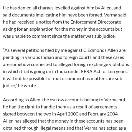
He has denied all charges levelled against him by Allen, and
said documents implicating him have been forged. Verma said
he had received a notice from the Enforcement Directorate
asking for an explanation for the money in the accounts but
was unable to comment since the matter was sub judice.
“As several petitions filed by me against C Edmonds Allen are
pending in various Indian and foreign courts and these cases
are somehow connected to alleged foreign exchange violations
in which trial is going on in India under FERA Act for ten years,
it will not be possible for me to comment as matters are sub-
judice,” he wrote.
According to Allen, the escrow accounts belong to Verma but
he had the right to handle them as a result of agreements
signed between the two in April 2000 and February 2004.
Allen has alleged that the money in these accounts has been
obtained through illegal means and that Verma has acted as a