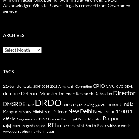
Acknowledged Whistle Blower illegally removed from Government
service
ARCHIVES
Archives
TAGS
CPIO
CBI
CVC
21-Sunderwala
2005
2014
2015
Army
Corruption
CVO
DEAL
Director
defence
Defence Minister
Defence Research
Dehradun
DRDO
DMSRDE
India
government
following
DOP
DRDO HQ
New Delhi
New Delhi-110011
Kanpur
Ministry of Defence
Ministry
Raipur
officials
Prabhu Dandriyal
Prime Minister
organisation
PMO
RTI
report
scientist
South Block
work
Regards
RTI Act
without
Rajaji Marg
year
www.corruptionindrdo.in