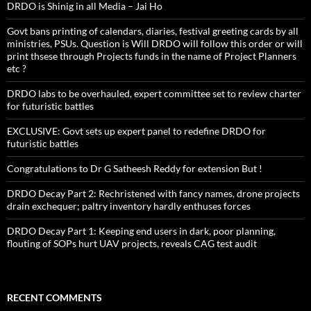
DRDO is Shinig in all Media – Jai Ho
Govt bans printing of calendars, diaries, festival greeting cards by all
ministries, PSUs. Question is Will DRDO will follow this order or will
print thsese through Projects funds in the name of Project Planners
etc ?
DRDO labs to be overhauled, expert committee set to review charter
for futuristic battles
EXCLUSIVE: Govt sets up expert panel to redefine DRDO for
futuristic battles
Congratulations to Dr G Satheesh Reddy for extension But !
DRDO Decay Part 2: Rechristened with fancy names, drone projects
drain exchequer; paltry inventory hardly enthuses forces
DRDO Decay Part 1: Keeping end users in dark, poor planning,
flouting of SOPs hurt UAV projects, reveals CAG test audit
RECENT COMMENTS