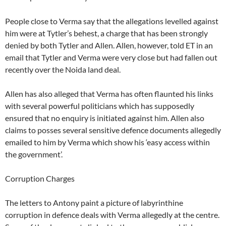
People close to Verma say that the allegations levelled against
him were at Tytler’s behest, a charge that has been strongly
denied by both Tytler and Allen. Allen, however, told ET in an
email that Tytler and Verma were very close but had fallen out
recently over the Noida land deal.
Allen has also alleged that Verma has often flaunted his links
with several powerful politicians which has supposedly
ensured that no enquiry is initiated against him. Allen also
claims to posses several sensitive defence documents allegedly
emailed to him by Verma which show his ‘easy access within
the government’.
Corruption Charges
The letters to Antony paint a picture of labyrinthine
corruption in defence deals with Verma allegedly at the centre.