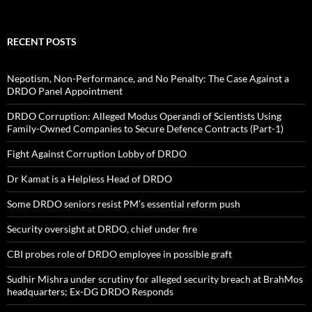
RECENT POSTS
Nepotism, Non-Performance, and No Penalty: The Case Against a
DRDO Panel Appointment
DRDO Corruption: Alleged Modus Operandi of Scientists Using
Family-Owned Companies to Secure Defence Contracts (Part-1)
Fight Against Corruption Lobby of DRDO
Dr Kamat is a Helpless Head of DRDO
Some DRDO seniors resist PM’s essential reform push
Security oversight at DRDO, chief under fire
CBI probes role of DRDO employee in possible graft
Sudhir Mishra under scrutiny for alleged security breach at BrahMos
headquarters; Ex-DG DRDO Responds