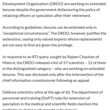
Development Organisation (DRDO) are working on extended
tenures despite the government disfavouring the policy of
retaining officers or specialists after their retirement.
According to guidelines, tenures can be extended only in
“exceptional circumstances”. The DRDO, however, justifies the
extensions, saying only valued experts whose replacements
are not easy to find are given the privilege.
In response to an RTI query, sought by Rajeev Chauhan of
Meerut, the DRDO released a list of 37 scientists – 12 of them
in the distinguished category – who are working on extended
tenures. This was disclosed only after the intervention of the
chief information commissioner following an appeal.
Defence scientists retire at the age of 60. The department of
personnel and training (DoPT) rules for extension of
specialists in the medical and scientific fields mention the
problems in giving such experts extra tenure.