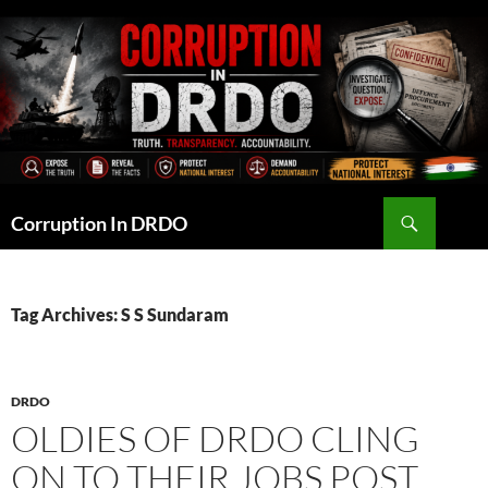
Skip
to
content
Search
Corruption In DRDO
Tag Archives: S S Sundaram
DRDO
OLDIES OF DRDO CLING
ON TO THEIR JOBS POST