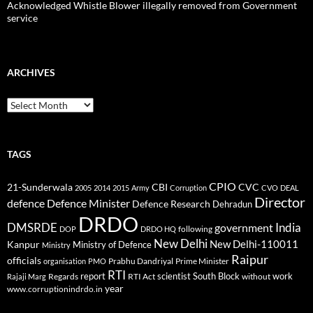
Acknowledged Whistle Blower illegally removed from Government
service
ARCHIVES
Archives
TAGS
CPIO
CBI
CVC
21-Sunderwala
2005
2014
2015
Army
Corruption
CVO
DEAL
Director
defence
Defence Minister
Defence Research
Dehradun
DRDO
DMSRDE
India
government
following
DOP
DRDO HQ
New Delhi
New Delhi-110011
Kanpur
Ministry of Defence
Ministry
Raipur
officials
Prabhu Dandriyal
Prime Minister
organisation
PMO
RTI
report
scientist
South Block
work
Regards
RTI Act
without
Rajaji Marg
year
www.corruptionindrdo.in