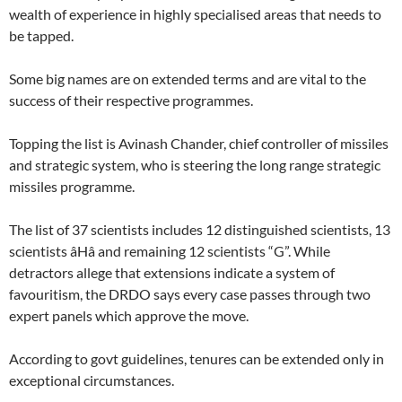
wealth of experience in highly specialised areas that needs to
be tapped.
Some big names are on extended terms and are vital to the
success of their respective programmes.
Topping the list is Avinash Chander, chief controller of missiles
and strategic system, who is steering the long range strategic
missiles programme.
The list of 37 scientists includes 12 distinguished scientists, 13
scientists âHâ and remaining 12 scientists “G”. While
detractors allege that extensions indicate a system of
favouritism, the DRDO says every case passes through two
expert panels which approve the move.
According to govt guidelines, tenures can be extended only in
exceptional circumstances.