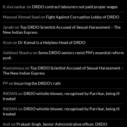
K siva sankar
on
DRDO contract labourers not paid proper wages
Masood Ahmed Syed
on
Fight Against Corruption Lobby of DRDO
Janaki
on
Top DRDO Scientist Accused of Sexual Harassment – The
New Indian Express
Arun
on
Dr Kamat is a Helpless Head of DRDO
Vaibhavi Shastry
on
Some DRDO seniors resist PM’s essential reform
push
Anonymous
on
Top DRDO Scientist Accused of Sexual Harassment –
The New Indian Express
PP
on
Incurring the DRDO’s rath
INDIAN
on
DRDO whistle-blower, recognised by Parrikar, being ill
treated
INDIAN
on
DRDO whistle-blower, recognised by Parrikar, being ill
treated
Anil
on
Prakash Singh, Senior Administrative officer, DRDO