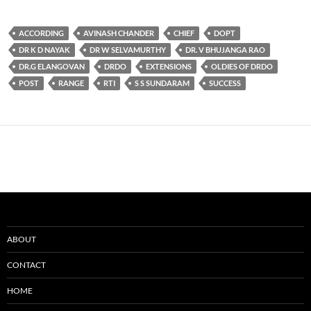
ACCORDING
AVINASH CHANDER
CHIEF
DOPT
DR K D NAYAK
DR W SELVAMURTHY
DR. V BHUJANGA RAO
DR.G ELANGOVAN
DRDO
EXTENSIONS
OLDIES OF DRDO
POST
RANGE
RTI
S S SUNDARAM
SUCCESS
ABOUT
CONTACT
HOME