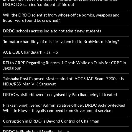
DRDO DG carried ‘confidential’ file out
Will the DRDO scientist from whose office bombs, weapons and
liquor were found be crowned?
DRDO schools across India to not admit new students
‘Immature handling’ of missile system led to BrahMos misfiring?
ACB,CBI, Chandigarh – Jai Ho
RTI to CRPF Regarding Rustom-1 Crash While on Trials for CRPF in
Jagdalpur
Takshaka Post Exposed Mastermind of IACCS-IAF-Scam-7900,cr is
NDA/RSS’ Man V K Saraswat
DRDO whistle-blower, recognised by Parrikar, being ill treated
Prakash Singh, Senior Administrative officer, DRDO Acknowledged
Whistle Blower illegally removed from Government service
Corruption in DRDO is Beyond Control of Chairman
DRDO is Shinig in all Media – Jai Ho