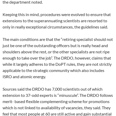
the department noted.
Keeping this in mind, procedures were evolved to ensure that
extensions to the superannuating scientists are resorted to
only in really exceptional circumstances, the guidelines said.
The main conditions are that the “retiring specialist should not
just be one of the outstanding officers but is really head and
shoulders above the rest, or the other specialists are not ripe
enough to take over the job”. The DRDO, however, claims that
while it largely adheres to the DoPT rules, they are not strictly
applicable to the strategic community which also includes
ISRO and atomic energy.
Sources said the DRDO has 7,000 scientists out of which
extension to 37-odd experts is “minuscule”. The DRDO follows
merit- based flexible complementing scheme for promotions
which is not linked to availability of vacancies, they said. They
feel that most people at 60 are still active and gain substantial