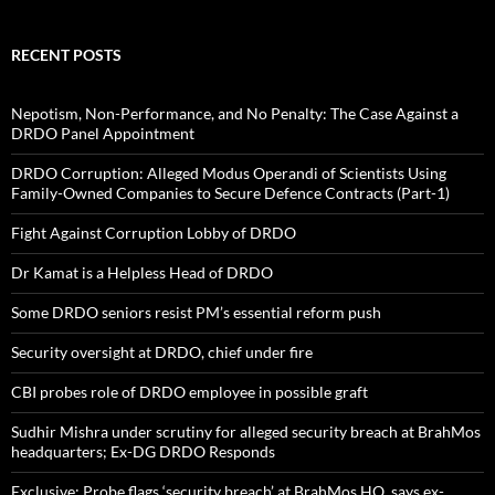
RECENT POSTS
Nepotism, Non-Performance, and No Penalty: The Case Against a
DRDO Panel Appointment
DRDO Corruption: Alleged Modus Operandi of Scientists Using
Family-Owned Companies to Secure Defence Contracts (Part-1)
Fight Against Corruption Lobby of DRDO
Dr Kamat is a Helpless Head of DRDO
Some DRDO seniors resist PM’s essential reform push
Security oversight at DRDO, chief under fire
CBI probes role of DRDO employee in possible graft
Sudhir Mishra under scrutiny for alleged security breach at BrahMos
headquarters; Ex-DG DRDO Responds
Exclusive: Probe flags ‘security breach’ at BrahMos HQ, says ex-