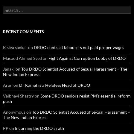
Search
for:
RECENT COMMENTS
K siva sankar
on
DRDO contract labourers not paid proper wages
Masood Ahmed Syed
on
Fight Against Corruption Lobby of DRDO
Janaki
on
Top DRDO Scientist Accused of Sexual Harassment – The
New Indian Express
Arun
on
Dr Kamat is a Helpless Head of DRDO
Vaibhavi Shastry
on
Some DRDO seniors resist PM’s essential reform
push
Anonymous
on
Top DRDO Scientist Accused of Sexual Harassment –
The New Indian Express
PP
on
Incurring the DRDO’s rath