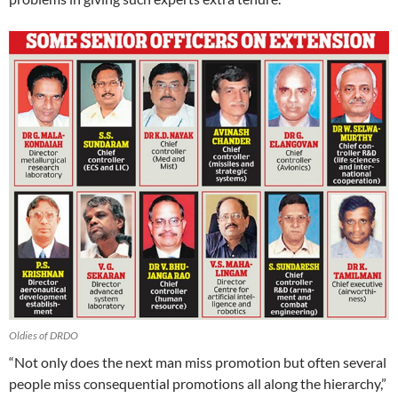
Oldies of DRDO
“Not only does the next man miss promotion but often several
people miss consequential promotions all along the hierarchy,”