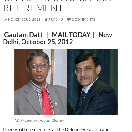
RETIREMENT
NOVEMBER 2, 2012
PRABHU
2 COMMENTS
Gautam Datt | MAIL TODAY | New
Delhi, October 25, 2012
P.S. Krishnan and Avinash Chander.
Dozens of top scientists at the Defence Research and