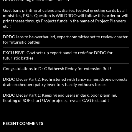
Govt bans printing of calendars, diaries, festival greeting cards by all
ministries, PSUs. Question is Will DRDO will follow this order or will
print thsese through Projects funds in the name of Project Planners
etc ?
DRDO labs to be overhauled, expert committee set to review charter
for futuristic battles
EXCLUSIVE: Govt sets up expert panel to redefine DRDO for
futuristic battles
Congratulations to Dr G Satheesh Reddy for extension But !
DRDO Decay Part 2: Rechristened with fancy names, drone projects
drain exchequer; paltry inventory hardly enthuses forces
DRDO Decay Part 1: Keeping end users in dark, poor planning,
flouting of SOPs hurt UAV projects, reveals CAG test audit
RECENT COMMENTS