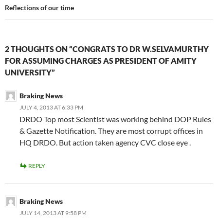
Reflections of our time
2 THOUGHTS ON “CONGRATS TO DR W.SELVAMURTHY
FOR ASSUMING CHARGES AS PRESIDENT OF AMITY
UNIVERSITY”
Braking News
JULY 4, 2013 AT 6:33 PM
DRDO Top most Scientist was working behind DOP Rules
& Gazette Notification. They are most corrupt offices in
HQ DRDO. But action taken agency CVC close eye .
REPLY
Braking News
JULY 14, 2013 AT 9:58 PM