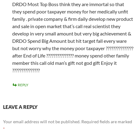
DRDO Most Top Boss think they are immortal so that
they spend poor taxpayer money for her medically unfit
family . private company & firm daily develop new product
and sale in open market that’s call real scientist they
develop in very small amount but very big achievement &
DRDO Spend Big Amount but hit target fall every ware
but not worry why the money poor taxpayer ???????????????
after End of Life ??????????????? money spend other family
member this call old man’s gift not god gift Enjoy it
???????????????
REPLY
LEAVE A REPLY
Your email address will not be published.
Required fields are marked
*