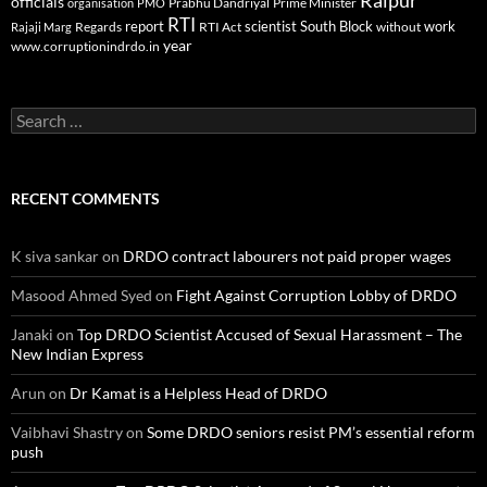
Raipur
officials
Prabhu Dandriyal
Prime Minister
organisation
PMO
RTI
report
scientist
South Block
work
Regards
RTI Act
without
Rajaji Marg
year
www.corruptionindrdo.in
Search
for:
RECENT COMMENTS
K siva sankar
on
DRDO contract labourers not paid proper wages
Masood Ahmed Syed
on
Fight Against Corruption Lobby of DRDO
Janaki
on
Top DRDO Scientist Accused of Sexual Harassment – The
New Indian Express
Arun
on
Dr Kamat is a Helpless Head of DRDO
Vaibhavi Shastry
on
Some DRDO seniors resist PM’s essential reform
push