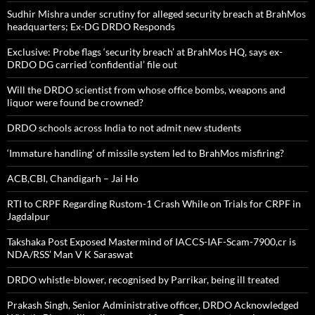
Sudhir Mishra under scrutiny for alleged security breach at BrahMos
headquarters; Ex-DG DRDO Responds
Exclusive: Probe flags ‘security breach’ at BrahMos HQ, says ex-
DRDO DG carried ‘confidential’ file out
Will the DRDO scientist from whose office bombs, weapons and
liquor were found be crowned?
DRDO schools across India to not admit new students
‘Immature handling’ of missile system led to BrahMos misfiring?
ACB,CBI, Chandigarh – Jai Ho
RTI to CRPF Regarding Rustom-1 Crash While on Trials for CRPF in
Jagdalpur
Takshaka Post Exposed Mastermind of IACCS-IAF-Scam-7900,cr is
NDA/RSS’ Man V K Saraswat
DRDO whistle-blower, recognised by Parrikar, being ill treated
Prakash Singh, Senior Administrative officer, DRDO Acknowledged