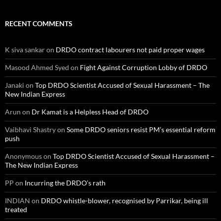
RECENT COMMENTS
K siva sankar
on
DRDO contract labourers not paid proper wages
Masood Ahmed Syed
on
Fight Against Corruption Lobby of DRDO
Janaki
on
Top DRDO Scientist Accused of Sexual Harassment – The
New Indian Express
Arun
on
Dr Kamat is a Helpless Head of DRDO
Vaibhavi Shastry
on
Some DRDO seniors resist PM’s essential reform
push
Anonymous
on
Top DRDO Scientist Accused of Sexual Harassment –
The New Indian Express
PP
on
Incurring the DRDO’s rath
INDIAN
on
DRDO whistle-blower, recognised by Parrikar, being ill
treated