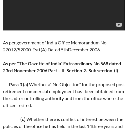
As per government of India Office Memorandum No
27012/52000-Estt(A) Dated 5thDecember 2006.
As per “The Gazette of India” Extraordinary No 568 dated
23rd November 2006 Part – II, Section-3, Sub section (i)
Para 3 (a)
Whether a” No Objection” for the proposed post
retirement commercial employment has been obtained from
the cadre controlling authority and from the office where the
officer retired.
(c)
Whether there is conflict of interest between the
policies of the office he has held in the last 14three years and