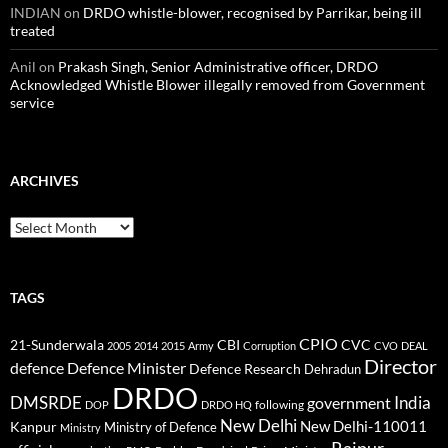
INDIAN
on
DRDO whistle-blower, recognised by Parrikar, being ill
treated
Anil
on
Prakash Singh, Senior Administrative officer, DRDO
Acknowledged Whistle Blower illegally removed from Government
service
ARCHIVES
Archives
TAGS
CPIO
CBI
CVC
21-Sunderwala
2005
2014
2015
Army
Corruption
CVO
DEAL
Director
defence
Defence Minister
Defence Research
Dehradun
DRDO
DMSRDE
India
government
following
DOP
DRDO HQ
New Delhi
New Delhi-110011
Kanpur
Ministry of Defence
Ministry