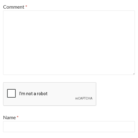
Comment
*
Name
*