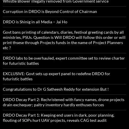
Whistle Blower illegally removed from Government service
Corruption in DRDO is Beyond Control of Chairman
DRDO is Shinig in all Media – Jai Ho
Govt bans printing of calendars, diaries, festival greeting cards by all
ministries, PSUs. Question is Will DRDO will follow this order or will
print thsese through Projects funds in the name of Project Planners
etc ?
DRDO labs to be overhauled, expert committee set to review charter
for futuristic battles
EXCLUSIVE: Govt sets up expert panel to redefine DRDO for
futuristic battles
Congratulations to Dr G Satheesh Reddy for extension But !
DRDO Decay Part 2: Rechristened with fancy names, drone projects
drain exchequer; paltry inventory hardly enthuses forces
DRDO Decay Part 1: Keeping end users in dark, poor planning,
flouting of SOPs hurt UAV projects, reveals CAG test audit