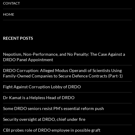
CONTACT
HOME
RECENT POSTS
Nepotism, Non-Performance, and No Penalty: The Case Against a
DRDO Panel Appointment
DRDO Corruption: Alleged Modus Operandi of Scientists Using
Family-Owned Companies to Secure Defence Contracts (Part-1)
Fight Against Corruption Lobby of DRDO
Dr Kamat is a Helpless Head of DRDO
Some DRDO seniors resist PM’s essential reform push
Security oversight at DRDO, chief under fire
CBI probes role of DRDO employee in possible graft