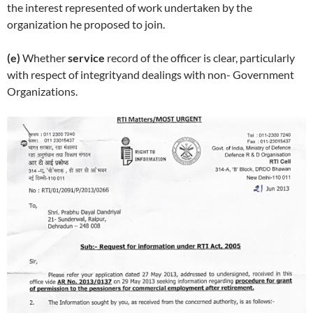
the interest represented of work undertaken by the
organization he proposed to join.
(e)
Whether
service
record of the officer is clear, particularly
with respect of integrity
and dealings with non- Government
Organizations.