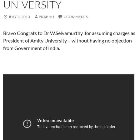
UNIVERSITY
JULY 3, 2013
PRABHU
2 COMMENTS
Bravo Congrats to Dr W.Selvamurthy for assuming charges as
President of Amity University – without having no objection
from Government of India.