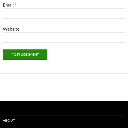
Email
*
Website
ABOUT