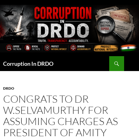
Skip
to
content
Search
Corruption In DRDO
DRDO
CONGRATS TO DR
W.SELVAMURTHY FOR
ASSUMING CHARGES AS
PRESIDENT OF AMITY