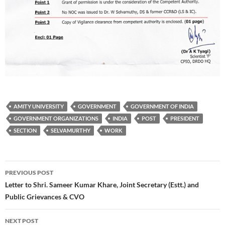
AMITY UNIVERSITY
GOVERNMENT
GOVERNMENT OF INDIA
GOVERNMENT ORGANIZATIONS
INDIA
POST
PRESIDENT
SECTION
SELVAMURTHY
WORK
Post
PREVIOUS POST
navigation
Letter to Shri. Sameer Kumar Khare, Joint Secretary (Estt.) and
Public Grievances & CVO
NEXT POST