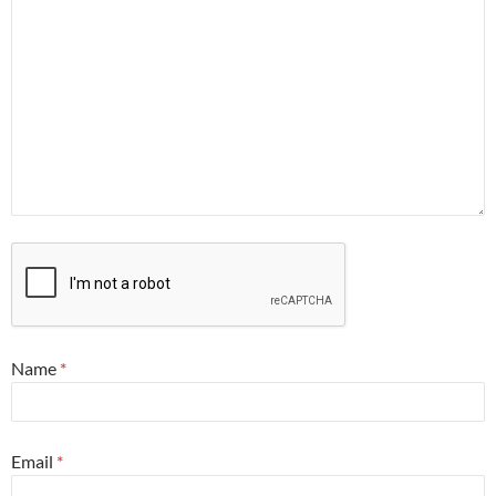
Name
*
Email
*