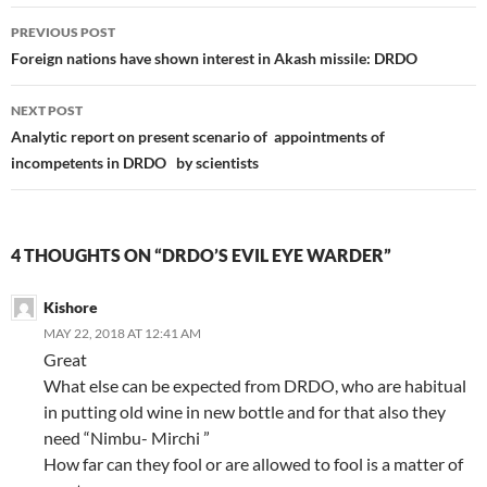
Post
PREVIOUS POST
navigation
Foreign nations have shown interest in Akash missile: DRDO
NEXT POST
Analytic report on present scenario of appointments of
incompetents in DRDO by scientists
4 THOUGHTS ON “DRDO’S EVIL EYE WARDER”
Kishore
MAY 22, 2018 AT 12:41 AM
Great
What else can be expected from DRDO, who are habitual
in putting old wine in new bottle and for that also they
need “Nimbu- Mirchi ”
How far can they fool or are allowed to fool is a matter of