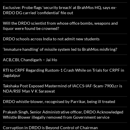
Exclusive: Probe flags ‘security breach’ at BrahMos HQ, says ex-
DRDO DG carried ‘confidential’ file out
Will the DRDO scientist from whose office bombs, weapons and
liquor were found be crowned?
DRDO schools across India to not admit new students
‘Immature handling’ of missile system led to BrahMos misfiring?
ACB,CBI, Chandigarh – Jai Ho
RTI to CRPF Regarding Rustom-1 Crash While on Trials for CRPF in
Jagdalpur
Takshaka Post Exposed Mastermind of IACCS-IAF-Scam-7900,cr is
NDA/RSS’ Man V K Saraswat
DRDO whistle-blower, recognised by Parrikar, being ill treated
Prakash Singh, Senior Administrative officer, DRDO Acknowledged
Whistle Blower illegally removed from Government service
Corruption in DRDO is Beyond Control of Chairman