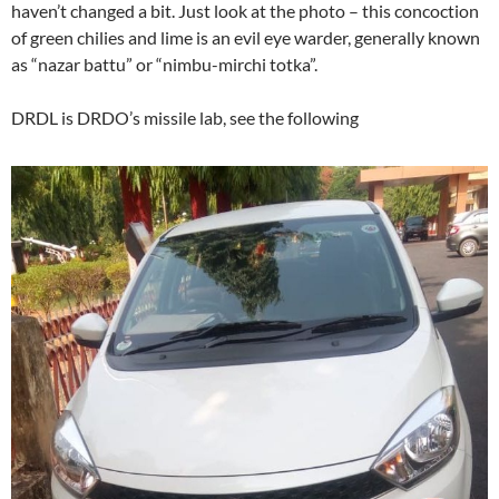
haven’t changed a bit. Just look at the photo – this concoction
of green chilies and lime is an evil eye warder, generally known
as “nazar battu” or “nimbu-mirchi totka”.
DRDL is DRDO’s missile lab, see the following