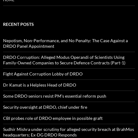
RECENT POSTS
Nepotism, Non-Performance, and No Penalty: The Case Against a
DRDO Panel Appointment
DRDO Corruption: Alleged Modus Operandi of Scientists Using
Family-Owned Companies to Secure Defence Contracts (Part-1)
Fight Against Corruption Lobby of DRDO
Dr Kamat is a Helpless Head of DRDO
Some DRDO seniors resist PM’s essential reform push
Security oversight at DRDO, chief under fire
CBI probes role of DRDO employee in possible graft
Sudhir Mishra under scrutiny for alleged security breach at BrahMos
headquarters; Ex-DG DRDO Responds