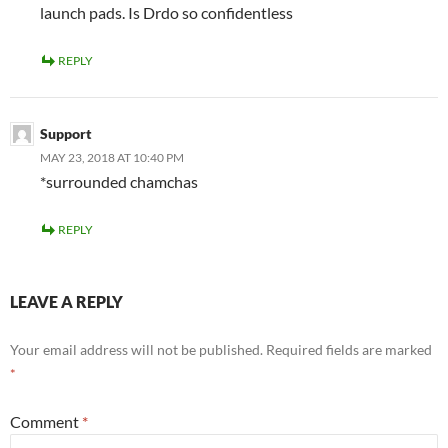
launch pads. Is Drdo so confidentless
REPLY
Support
MAY 23, 2018 AT 10:40 PM
*surrounded chamchas
REPLY
LEAVE A REPLY
Your email address will not be published.
Required fields are marked
*
Comment
*