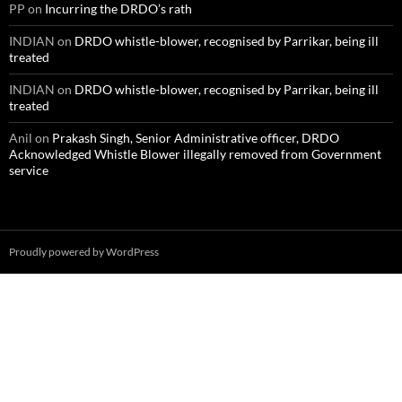
PP
on
Incurring the DRDO’s rath
INDIAN
on
DRDO whistle-blower, recognised by Parrikar, being ill
treated
INDIAN
on
DRDO whistle-blower, recognised by Parrikar, being ill
treated
Anil
on
Prakash Singh, Senior Administrative officer, DRDO
Acknowledged Whistle Blower illegally removed from Government
service
Proudly powered by WordPress