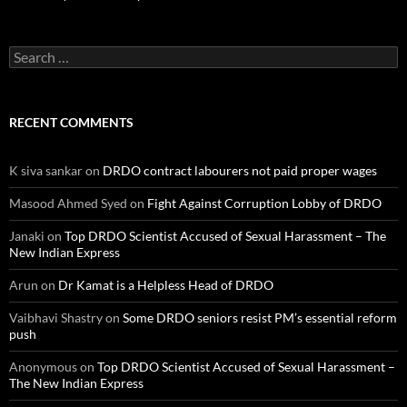
Search
for:
RECENT COMMENTS
K siva sankar
on
DRDO contract labourers not paid proper wages
Masood Ahmed Syed
on
Fight Against Corruption Lobby of DRDO
Janaki
on
Top DRDO Scientist Accused of Sexual Harassment – The
New Indian Express
Arun
on
Dr Kamat is a Helpless Head of DRDO
Vaibhavi Shastry
on
Some DRDO seniors resist PM’s essential reform
push
Anonymous
on
Top DRDO Scientist Accused of Sexual Harassment –
The New Indian Express