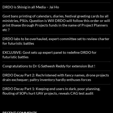
DRDO is Shinig in all Media – Jai Ho
Govt bans printing of calendars, diaries, festival greeting cards by all
ministries, PSUs. Question is Will DRDO will follow this order or will
print thsese through Projects funds in the name of Project Planners
etc ?
DRDO labs to be overhauled, expert committee set to review charter
for futuristic battles
EXCLUSIVE: Govt sets up expert panel to redefine DRDO for
futuristic battles
Congratulations to Dr G Satheesh Reddy for extension But !
DRDO Decay Part 2: Rechristened with fancy names, drone projects
drain exchequer; paltry inventory hardly enthuses forces
DRDO Decay Part 1: Keeping end users in dark, poor planning,
flouting of SOPs hurt UAV projects, reveals CAG test audit
RECENT COMMENTS