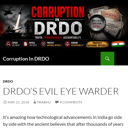
Skip
to
content
Search
Corruption In DRDO
DRDO
DRDO’S EVIL EYE WARDER
MAY 21, 2018
PRABHU
4 COMMENTS
It’s amazing how technological advancements in India go side
by side with the ancient believes that after thousands of years