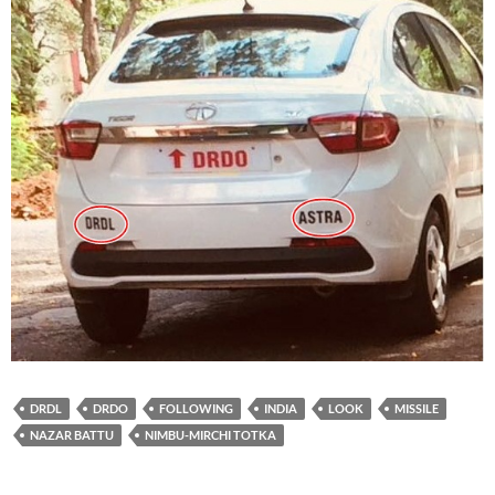
DRDL
DRDO
FOLLOWING
INDIA
LOOK
MISSILE
NAZAR BATTU
NIMBU-MIRCHI TOTKA