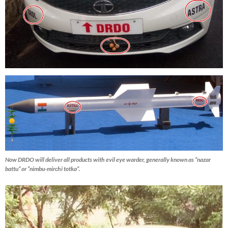
Now DRDO will deliver all products with evil eye warder, generally known as “nazar
battu” or “nimbu-mirchi totka”.