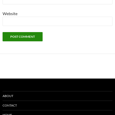
Website
ABOUT
CONTACT
HOME