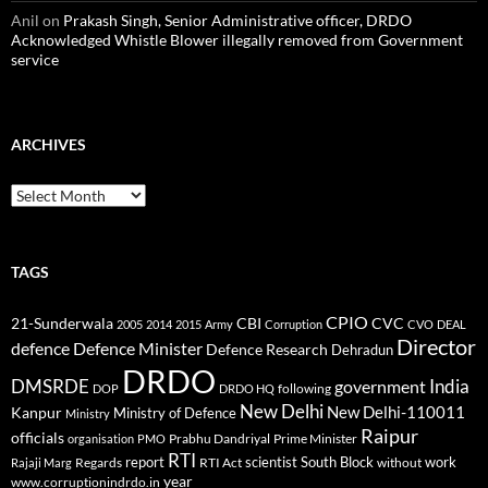
Anil
on
Prakash Singh, Senior Administrative officer, DRDO
Acknowledged Whistle Blower illegally removed from Government
service
ARCHIVES
Archives
TAGS
CPIO
CBI
CVC
21-Sunderwala
2005
2014
2015
Army
Corruption
CVO
DEAL
Director
defence
Defence Minister
Defence Research
Dehradun
DRDO
DMSRDE
India
government
following
DOP
DRDO HQ
New Delhi
New Delhi-110011
Kanpur
Ministry of Defence
Ministry
Raipur
officials
Prabhu Dandriyal
Prime Minister
organisation
PMO
RTI
report
scientist
South Block
work
Regards
RTI Act
without
Rajaji Marg
year
www.corruptionindrdo.in