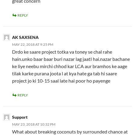
great concern
REPLY
AK SAXSENA
MAY 22, 2018 AT 9:25 PM
Drdo ke saare project totka va toney se chal rahe
hain.unko baar baar buri nazar lag jaatI hai.nazar bachane
ke liye neebu mirchi chhod kar LCA aur bramhos ke aage
tilak karke purana joota l at kya hate ga tab hi saare
project jo ki 10-15 saal late hai poor ho payenge
REPLY
Support
MAY 23, 2018 AT 10:32 PM
What about breaking coconuts by surrounded chance at