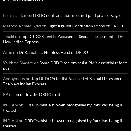
K siva sankar
on
DRDO contract labourers not paid proper wages
Masood Ahmed Syed
on
Fight Against Corruption Lobby of DRDO
Janaki
on
Top DRDO Scientist Accused of Sexual Harassment – The
New Indian Express
Arun
on
Dr Kamat is a Helpless Head of DRDO
Vaibhavi Shastry
on
Some DRDO seniors resist PM’s essential reform
push
Anonymous
on
Top DRDO Scientist Accused of Sexual Harassment –
The New Indian Express
PP
on
Incurring the DRDO’s rath
INDIAN
on
DRDO whistle-blower, recognised by Parrikar, being ill
treated
INDIAN
on
DRDO whistle-blower, recognised by Parrikar, being ill
treated