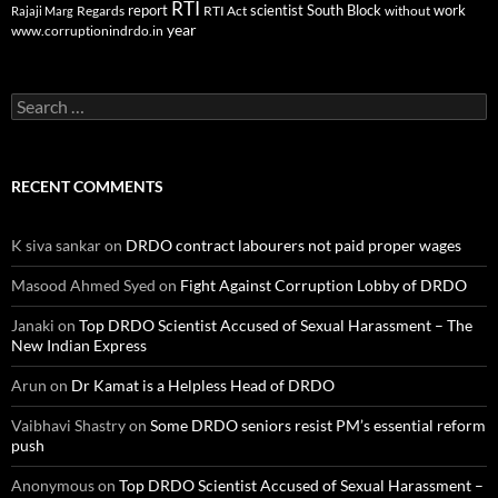
RTI
report
scientist
South Block
work
Regards
RTI Act
without
Rajaji Marg
year
www.corruptionindrdo.in
Search
for:
RECENT COMMENTS
K siva sankar
on
DRDO contract labourers not paid proper wages
Masood Ahmed Syed
on
Fight Against Corruption Lobby of DRDO
Janaki
on
Top DRDO Scientist Accused of Sexual Harassment – The
New Indian Express
Arun
on
Dr Kamat is a Helpless Head of DRDO
Vaibhavi Shastry
on
Some DRDO seniors resist PM’s essential reform
push
Anonymous
on
Top DRDO Scientist Accused of Sexual Harassment –