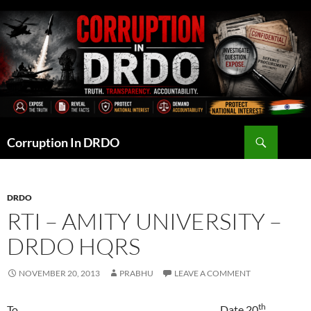
Skip
to
content
Search
Corruption In DRDO
DRDO
RTI – AMITY UNIVERSITY –
DRDO HQRS
NOVEMBER 20, 2013
PRABHU
LEAVE A COMMENT
th
To Date 20