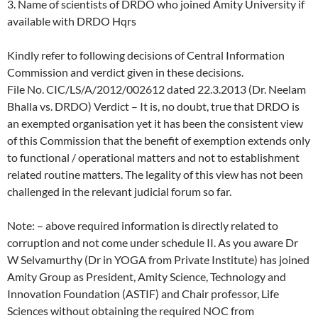
3. Name of scientists of DRDO who joined Amity University if
available with DRDO Hqrs
Kindly refer to following decisions of Central Information
Commission and verdict given in these decisions.
File No. CIC/LS/A/2012/002612 dated 22.3.2013 (Dr. Neelam
Bhalla vs. DRDO) Verdict – It is, no doubt, true that DRDO is
an exempted organisation yet it has been the consistent view
of this Commission that the benefit of exemption extends only
to functional / operational matters and not to establishment
related routine matters. The legality of this view has not been
challenged in the relevant judicial forum so far.
Note: – above required information is directly related to
corruption and not come under schedule II. As you aware Dr
W Selvamurthy (Dr in YOGA from Private Institute) has joined
Amity Group as President, Amity Science, Technology and
Innovation Foundation (ASTIF) and Chair professor, Life
Sciences without obtaining the required NOC from