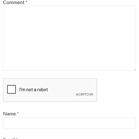
Comment
*
Name
*