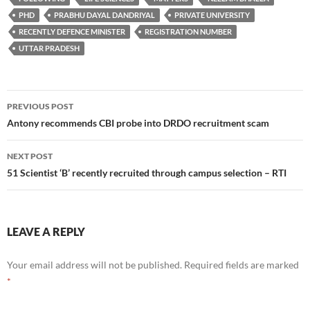
PHD
PRABHU DAYAL DANDRIYAL
PRIVATE UNIVERSITY
RECENTLY DEFENCE MINISTER
REGISTRATION NUMBER
UTTAR PRADESH
Post
PREVIOUS POST
navigation
Antony recommends CBI probe into DRDO recruitment scam
NEXT POST
51 Scientist ‘B’ recently recruited through campus selection – RTI
LEAVE A REPLY
Your email address will not be published.
Required fields are marked
*