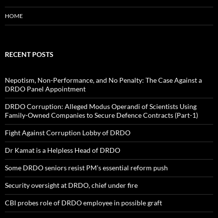
HOME
RECENT POSTS
Nepotism, Non-Performance, and No Penalty: The Case Against a
DRDO Panel Appointment
DRDO Corruption: Alleged Modus Operandi of Scientists Using
Family-Owned Companies to Secure Defence Contracts (Part-1)
Fight Against Corruption Lobby of DRDO
Dr Kamat is a Helpless Head of DRDO
Some DRDO seniors resist PM’s essential reform push
Security oversight at DRDO, chief under fire
CBI probes role of DRDO employee in possible graft