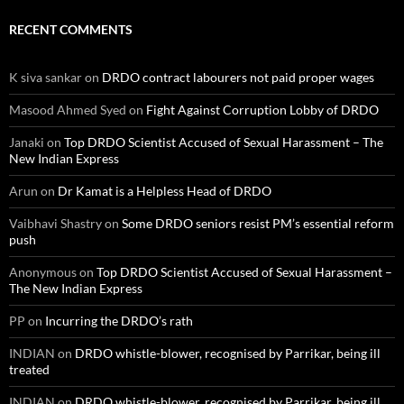
RECENT COMMENTS
K siva sankar
on
DRDO contract labourers not paid proper wages
Masood Ahmed Syed
on
Fight Against Corruption Lobby of DRDO
Janaki
on
Top DRDO Scientist Accused of Sexual Harassment – The
New Indian Express
Arun
on
Dr Kamat is a Helpless Head of DRDO
Vaibhavi Shastry
on
Some DRDO seniors resist PM’s essential reform
push
Anonymous
on
Top DRDO Scientist Accused of Sexual Harassment –
The New Indian Express
PP
on
Incurring the DRDO’s rath
INDIAN
on
DRDO whistle-blower, recognised by Parrikar, being ill
treated
INDIAN
on
DRDO whistle-blower, recognised by Parrikar, being ill