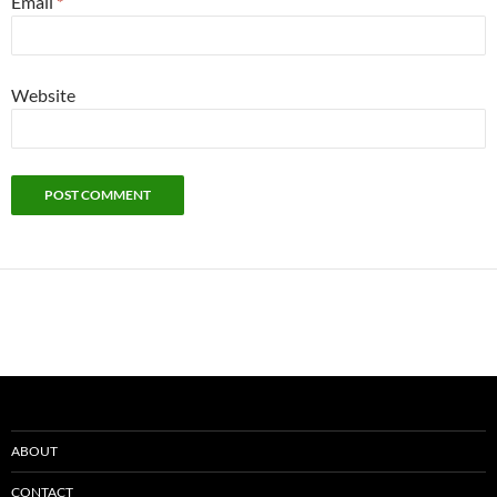
Email
*
Website
ABOUT
CONTACT