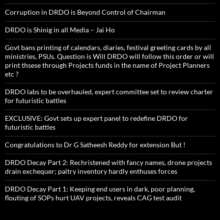
Corruption in DRDO is Beyond Control of Chairman
DRDO is Shinig in all Media – Jai Ho
Govt bans printing of calendars, diaries, festival greeting cards by all
ministries, PSUs. Question is Will DRDO will follow this order or will
print thsese through Projects funds in the name of Project Planners
etc ?
DRDO labs to be overhauled, expert committee set to review charter
for futuristic battles
EXCLUSIVE: Govt sets up expert panel to redefine DRDO for
futuristic battles
Congratulations to Dr G Satheesh Reddy for extension But !
DRDO Decay Part 2: Rechristened with fancy names, drone projects
drain exchequer; paltry inventory hardly enthuses forces
DRDO Decay Part 1: Keeping end users in dark, poor planning,
flouting of SOPs hurt UAV projects, reveals CAG test audit