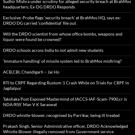
Sudhir Mishra under scrutiny for alleged security breach at BrahMos
headquarters; Ex-DG DRDO Responds
Exclusive: Probe flags ‘security breach’ at BrahMos HQ, says ex-
DRDO DG carried ‘confidential’ file out
Will the DRDO scientist from whose office bombs, weapons and
liquor were found be crowned?
DRDO schools across India to not admit new students
‘Immature handling’ of missile system led to BrahMos misfiring?
ACB,CBI, Chandigarh – Jai Ho
RTI to CRPF Regarding Rustom-1 Crash While on Trials for CRPF in
Jagdalpur
Takshaka Post Exposed Mastermind of IACCS-IAF-Scam-7900,cr is
NDA/RSS’ Man V K Saraswat
DRDO whistle-blower, recognised by Parrikar, being ill treated
Prakash Singh, Senior Administrative officer, DRDO Acknowledged
Whistle Blower illegally removed from Government service