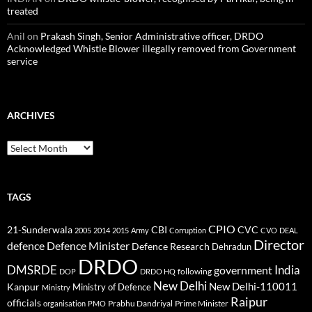
treated
Anil
on
Prakash Singh, Senior Administrative officer, DRDO
Acknowledged Whistle Blower illegally removed from Government
service
ARCHIVES
Archives
TAGS
CPIO
CBI
CVC
21-Sunderwala
2005
2014
2015
Army
Corruption
CVO
DEAL
Director
defence
Defence Minister
Defence Research
Dehradun
DRDO
DMSRDE
India
government
following
DOP
DRDO HQ
New Delhi
New Delhi-110011
Kanpur
Ministry of Defence
Ministry
Raipur
officials
Prabhu Dandriyal
Prime Minister
organisation
PMO