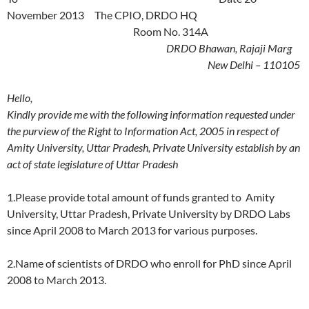
November 2013 The CPIO, DRDO HQ
Room No. 314A
DRDO Bhawan, Rajaji Marg
New Delhi – 110105
Hello,
Kindly provide me with the following information requested under
the purview of the Right to Information Act, 2005 in respect of
Amity University, Uttar Pradesh, Private University establish by an
act of state legislature of Uttar Pradesh
1.Please provide total amount of funds granted to Amity
University, Uttar Pradesh, Private University by DRDO Labs
since April 2008 to March 2013 for various purposes.
2.Name of scientists of DRDO who enroll for PhD since April
2008 to March 2013.