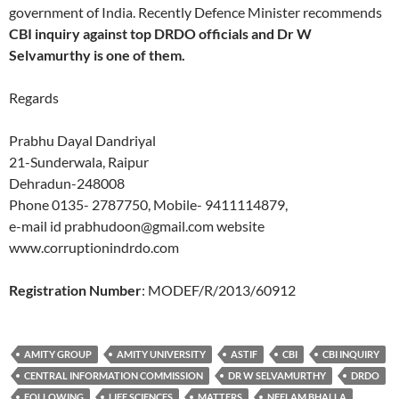
government of India. Recently Defence Minister recommends
CBI inquiry against top DRDO officials and Dr W
Selvamurthy is one of them.
Regards
Prabhu Dayal Dandriyal
21-Sunderwala, Raipur
Dehradun-248008
Phone 0135- 2787750, Mobile- 9411114879,
e-mail id prabhudoon@gmail.com website
www.corruptionindrdo.com
Registration Number
: MODEF/R/2013/60912
AMITY GROUP
AMITY UNIVERSITY
ASTIF
CBI
CBI INQUIRY
CENTRAL INFORMATION COMMISSION
DR W SELVAMURTHY
DRDO
FOLLOWING
LIFE SCIENCES
MATTERS
NEELAM BHALLA