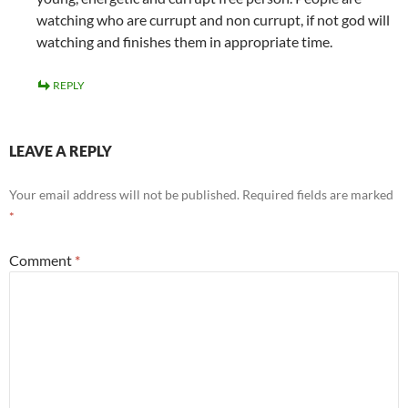
watching who are currupt and non currupt, if not god will
watching and finishes them in appropriate time.
REPLY
LEAVE A REPLY
Your email address will not be published.
Required fields are marked
*
Comment
*