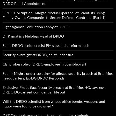
DRDO Panel Appointment
DRDO Corruption: Alleged Modus Operandi of Scientists Using
Family-Owned Companies to Secure Defence Contracts (Part-1)
Fight Against Corruption Lobby of DRDO
Dr Kamat is a Helpless Head of DRDO
Some DRDO seniors resist PM’s essential reform push
Security oversight at DRDO, chief under fire
CBI probes role of DRDO employee in possible graft
Sudhir Mishra under scrutiny for alleged security breach at BrahMos
headquarters; Ex-DG DRDO Responds
Exclusive: Probe flags ‘security breach’ at BrahMos HQ, says ex-
DRDO DG carried ‘confidential’ file out
Will the DRDO scientist from whose office bombs, weapons and
liquor were found be crowned?
DRDO schools across India to not admit new students