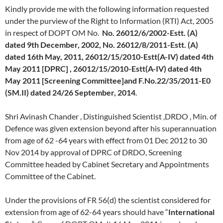
Kindly provide me with the following information requested
under the purview of the Right to Information (RTI) Act, 2005
in respect of DOPT OM No.
No. 26012/6/2002-Estt. (A)
dated 9th December, 2002, No. 26012/8/2011-Estt. (A)
dated 16th May, 2011, 26012/15/2010-Estt(A-IV) dated 4th
May 2011 [DPRC] , 26012/15/2010-Estt(A-IV) dated 4th
May 2011 [Screening Committee]and F.No.22/35/2011-E0
(SM.II) dated 24/26 September, 2014
.
Shri Avinash Chander , Distinguished Scientist ,DRDO , Min. of
Defence was given extension beyond after his superannuation
from age of 62 -64 years with effect from 01 Dec 2012 to 30
Nov 2014 by approval of DPRC of DRDO, Screening
Committee headed by Cabinet Secretary and Appointments
Committee of the Cabinet.
Under the provisions of FR 56(d) the scientist considered for
extension from age of 62-64 years should have “
International