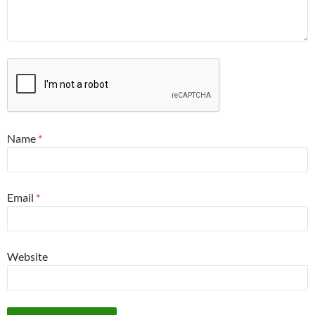
Name
*
Email
*
Website