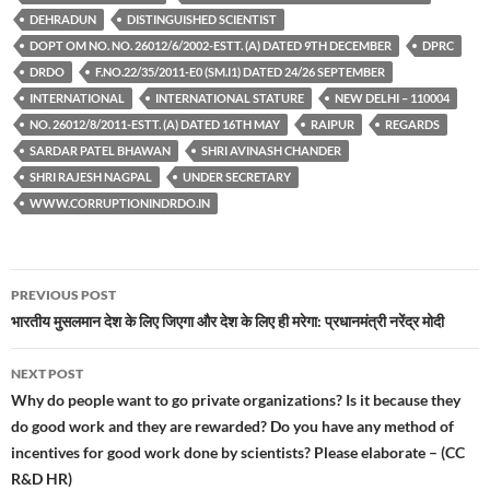
DEHRADUN
DISTINGUISHED SCIENTIST
DOPT OM NO. NO. 26012/6/2002-ESTT. (A) DATED 9TH DECEMBER
DPRC
DRDO
F.NO.22/35/2011-E0 (SM.I1) DATED 24/26 SEPTEMBER
INTERNATIONAL
INTERNATIONAL STATURE
NEW DELHI – 110004
NO. 26012/8/2011-ESTT. (A) DATED 16TH MAY
RAIPUR
REGARDS
SARDAR PATEL BHAWAN
SHRI AVINASH CHANDER
SHRI RAJESH NAGPAL
UNDER SECRETARY
WWW.CORRUPTIONINDRDO.IN
Post
PREVIOUS POST
navigation
भारतीय मुसलमान देश के लिए जिएगा और देश के लिए ही मरेगा: प्रधानमंत्री नरेंद्र मोदी
NEXT POST
Why do people want to go private organizations? Is it because they
do good work and they are rewarded? Do you have any method of
incentives for good work done by scientists? Please elaborate – (CC
R&D HR)