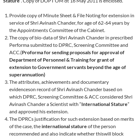
Stature
“. Copy of DOPT OM dt 16 May 2011 is enclosed.
Provide copy of Minute Sheet & File Noting for extension in
service of Shri Avinash Chander, for age of 62-64 years by
the Appointments Committee of the Cabinet.
The copy of bio-data of Shri Avinash Chander in prescribed
Performa submitted to DPRC, Screening Committee and
ACC.(
Proforma for sending proposals for approval of
Department of Personnel & Training for grant of
extension to Government servants beyond the age of
superannuation)
The attributes, achievements and documentary
evidenceson record of Shri Avinash Chander based on
which DPRC, Screening Committee & ACC considered Shri
Avinash Chander a Scientist with “
International Stature
”
and approved his extension.
The DPRCs justification for such extension based on merits
of the case, the
international stature
of the person
recommended and also indicate whether thiswill block