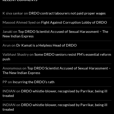
K siva sankar
on
DRDO contract labourers not paid proper wages
Masood Ahmed Syed
on
Fight Against Corruption Lobby of DRDO
Janaki
on
Top DRDO Scientist Accused of Sexual Harassment – The
New Indian Express
Arun
on
Dr Kamat is a Helpless Head of DRDO
Vaibhavi Shastry
on
Some DRDO seniors resist PM’s essential reform
push
Anonymous
on
Top DRDO Scientist Accused of Sexual Harassment –
The New Indian Express
PP
on
Incurring the DRDO’s rath
INDIAN
on
DRDO whistle-blower, recognised by Parrikar, being ill
treated
INDIAN
on
DRDO whistle-blower, recognised by Parrikar, being ill
treated