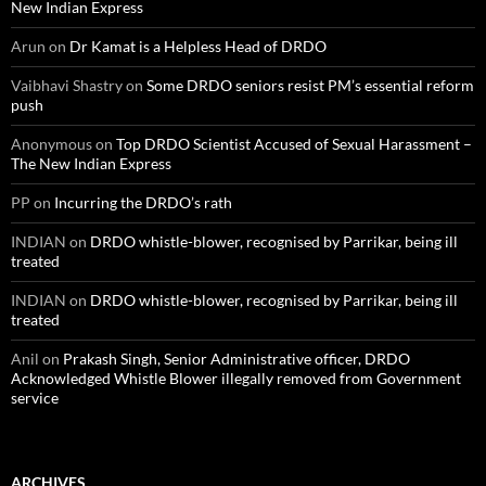
New Indian Express
Arun
on
Dr Kamat is a Helpless Head of DRDO
Vaibhavi Shastry
on
Some DRDO seniors resist PM’s essential reform
push
Anonymous
on
Top DRDO Scientist Accused of Sexual Harassment –
The New Indian Express
PP
on
Incurring the DRDO’s rath
INDIAN
on
DRDO whistle-blower, recognised by Parrikar, being ill
treated
INDIAN
on
DRDO whistle-blower, recognised by Parrikar, being ill
treated
Anil
on
Prakash Singh, Senior Administrative officer, DRDO
Acknowledged Whistle Blower illegally removed from Government
service
ARCHIVES