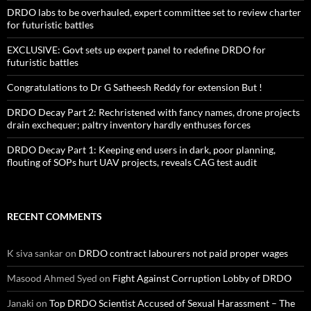
DRDO labs to be overhauled, expert committee set to review charter
for futuristic battles
EXCLUSIVE: Govt sets up expert panel to redefine DRDO for
futuristic battles
Congratulations to Dr G Satheesh Reddy for extension But !
DRDO Decay Part 2: Rechristened with fancy names, drone projects
drain exchequer; paltry inventory hardly enthuses forces
DRDO Decay Part 1: Keeping end users in dark, poor planning,
flouting of SOPs hurt UAV projects, reveals CAG test audit
RECENT COMMENTS
K siva sankar
on
DRDO contract labourers not paid proper wages
Masood Ahmed Syed
on
Fight Against Corruption Lobby of DRDO
Janaki
on
Top DRDO Scientist Accused of Sexual Harassment – The