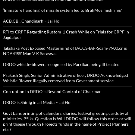
‘Immature handling’ of missile system led to BrahMos misfiring?
ACB,CBI, Chandigarh – Jai Ho
RTI to CRPF Regarding Rustom-1 Crash While on Trials for CRPF in
Jagdalpur
Takshaka Post Exposed Mastermind of IACCS-IAF-Scam-7900,cr is
NDA/RSS’ Man V K Saraswat
DRDO whistle-blower, recognised by Parrikar, being ill treated
Prakash Singh, Senior Administrative officer, DRDO Acknowledged
Whistle Blower illegally removed from Government service
Corruption in DRDO is Beyond Control of Chairman
DRDO is Shinig in all Media – Jai Ho
Govt bans printing of calendars, diaries, festival greeting cards by all
ministries, PSUs. Question is Will DRDO will follow this order or will
print thsese through Projects funds in the name of Project Planners
etc ?