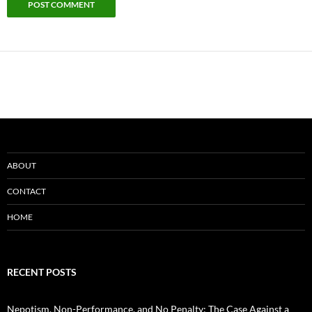
ABOUT
CONTACT
HOME
RECENT POSTS
Nepotism, Non-Performance, and No Penalty: The Case Against a