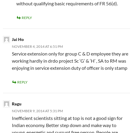
without qualifying basic requirements of FR 56(d).
REPLY
Jai Ho
NOVEMBER 4, 2014 AT 6:51 PM
Service extension only for group C & D employee they are
working hardly in drdo project Sc ‘G’ & ‘H’ , SA to RM was
enjoying in service extension duty of officer is only stamp
REPLY
Ragu
NOVEMBER 9, 2014 AT 5:31 PM
Inefficient scientists sitting at top is not a good sign for
Indian economy. Better step down and make way to
young, energetic and currupt free person. People are