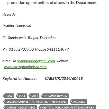
promotion opportunities of others in the Department.
Regards
Prabhu Dandriyal
21-Sunderwala, Raipur, Dehradun
Ph 0135 2787750, Mobile 9411114879,
e-mail id
prabhudoon@gmail.com
website
www.corruptionindrdo.com
Registration Number CABST/R/2014/60418
2002
2011
2014
21-SUNDERWALA
26012/15/2010-ESTT(A-IV) DATED 4TH MAY 2011
ACC CELL
CABINET SECRETARIAT
CENTRAL PUBLIC INFORMATION OFFICER