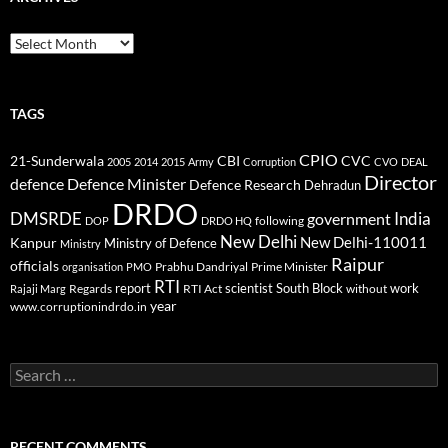
Archives
TAGS
CPIO
CBI
CVC
21-Sunderwala
2005
2014
2015
Army
Corruption
CVO
DEAL
Director
defence
Defence Minister
Defence Research
Dehradun
DRDO
DMSRDE
India
government
following
DOP
DRDO HQ
New Delhi
New Delhi-110011
Kanpur
Ministry of Defence
Ministry
Raipur
officials
Prabhu Dandriyal
Prime Minister
organisation
PMO
RTI
report
scientist
South Block
work
Regards
RTI Act
without
Rajaji Marg
year
www.corruptionindrdo.in
Search
for:
RECENT COMMENTS