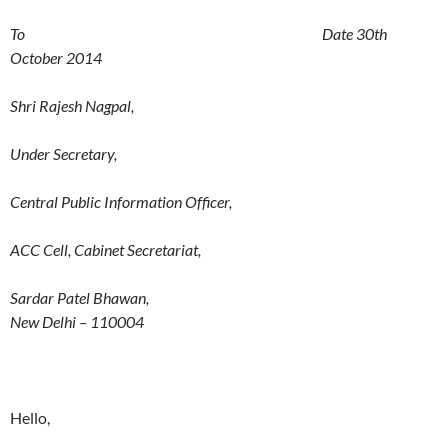
To Date 30th
October 2014
Shri Rajesh Nagpal,
Under Secretary,
Central Public Information Officer,
ACC Cell, Cabinet Secretariat,
Sardar Patel Bhawan,
New Delhi – 110004
Hello,