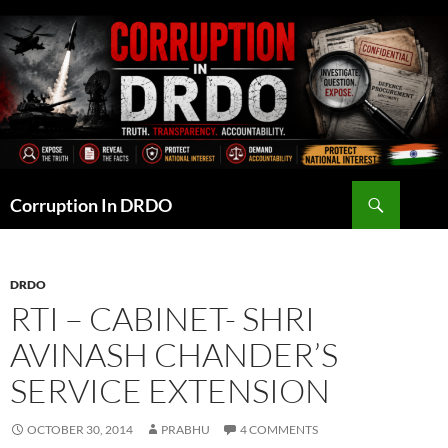
Skip
to
content
Search
Corruption In DRDO
DRDO
RTI – CABINET- SHRI
AVINASH CHANDER’S
SERVICE EXTENSION
OCTOBER 30, 2014
PRABHU
4 COMMENTS