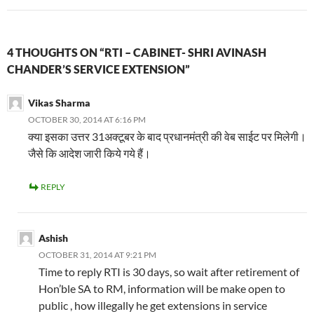
4 THOUGHTS ON “RTI – CABINET- SHRI AVINASH
CHANDER’S SERVICE EXTENSION”
Vikas Sharma
OCTOBER 30, 2014 AT 6:16 PM
क्या इसका उत्तर 31अक्टूबर के बाद प्रधानमंत्री की वेब साईट पर मिलेगी।
जैसे कि आदेश जारी किये गये हैं।
REPLY
Ashish
OCTOBER 31, 2014 AT 9:21 PM
Time to reply RTI is 30 days, so wait after retirement of
Hon’ble SA to RM, information will be make open to
public , how illegally he get extensions in service