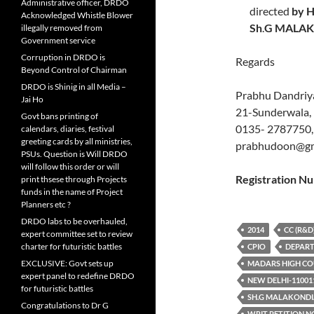
Administrative officer, DRDO
directed
by H
Acknowledged Whistle Blower
Sh
.
G MALA
illegally removed from
Government service
Corruption in DRDO is
Regards
Beyond Control of Chairman
DRDO is Shinig in all Media –
Prabhu Dandriya
Jai Ho
21-Sunderwala,
Govt bans printing of
0135- 2787750,
calendars, diaries, festival
greeting cards by all ministries,
prabhudoon@gm
PSUs. Question is Will DRDO
will follow this order or will
Registration
print thsese through Projects
funds in the name of Project
Planners etc ?
DRDO labs to be overhauled,
2014
CC (R&D
expert committee set to review
charter for futuristic battles
CPIO
DEPART
EXCLUSIVE: Govt sets up
MADARS HIGH C
expert panel to redefine DRDO
NEW DELHI-11001
for futuristic battles
SH.G MALAKOND
Congratulations to Dr G
WRIT PETITION NO