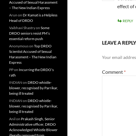
Accused of Sexual Harassment
effect o
– The New Indian Express
Arun
on
Dr Kamat is a Helpless
Head of DRDO
REPLY
Vaibhavi Shastry
on
Some
DRDO seniors resist PM’s
essential reform push
LEAVE A REPL
Anonymous
on
Top DRDO
Scientist Accused of Sexual
Harassment – The New Indian
Your email address
Express
PP
on
Incurring the DRDO’s
Comment
*
rath
INDIAN
on
DRDO whistle-
blower, recognised by Parrikar,
being ill treated
INDIAN
on
DRDO whistle-
blower, recognised by Parrikar,
being ill treated
Anil
on
Prakash Singh, Senior
Administrative officer, DRDO
Acknowledged Whistle Blower
illegally removed from