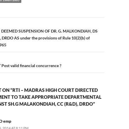
n
for DEEMED SUSPENSION OF DR. G. MALKONDIAH, DS
DRDO AS under the provisions of Rule 10(2)(b) of
1965
 Post valid financial concurrence ?
 ON “RTI – MADRAS HIGH COURT DIRECTED
ENT TO TAKE APPROPRIATE DEPARTMENTAL
ST SH.G MALAKONDIAH, CC (R&D), DRDO”
O emp
 2014 AT 8:11 PM