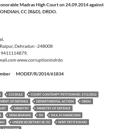
onorable Madras High Court on
24.09.2014 against
KONDIAH
, CC (R&D), DRDO.
l,
 Raipur, Dehradun -248008
 9411114879,
ail.com www.corruptionindrdo
 Number MODEF/R/2014/61834
)
CCS RULE
COURT CONTEMPT PETITION NO. 1711/2012
MENT OF DEFENCE
DEPARTMENTAL ACTION
DRDO
OURT
MINISTRY
MINISTRY OF DEFENCE
1
SENA BHAVAN
SH
SH A. M. MANICHAN
IAH
UNDER SECRETARY (IC-IV)
WRIT PETITION NO
. 13067/2005