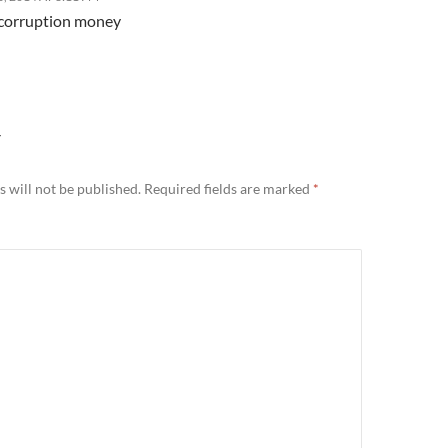
f corruption money
Y
 will not be published.
Required fields are marked
*