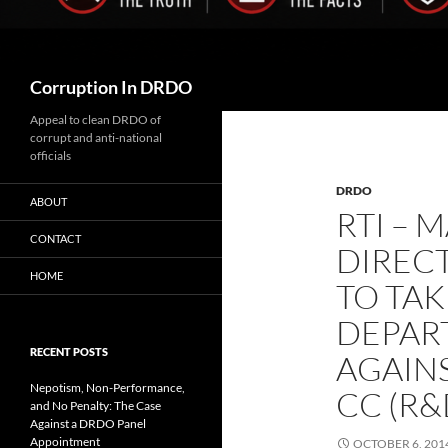
Search
Corruption In DRDO
Appeal to clean DRDO of
corrupt and anti-national
officials
DRDO
ABOUT
RTI – 
CONTACT
DIREC
HOME
TO TAK
DEPAR
RECENT POSTS
AGAIN
Nepotism, Non-Performance,
CC (R&
and No Penalty: The Case
Against a DRDO Panel
Appointment
OCTOBER 6, 201