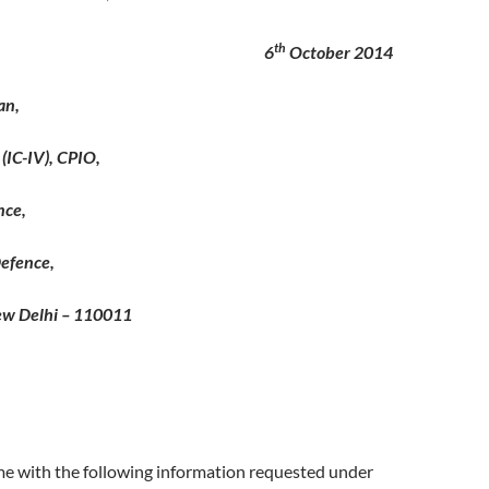
th
o 6
October 2014
an,
(IC-IV), CPIO,
nce,
efence,
ew Delhi – 110011
me with the following information requested under