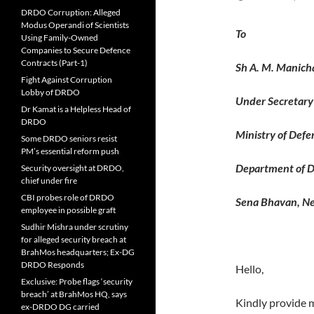
DRDO Corruption: Alleged
Modus Operandi of Scientists
T
Using Family-Owned
Companies to Secure Defence
Contracts (Part-1)
Sh A. M. Manich
Fight Against Corruption
Lobby of DRDO
Under Secretary 
Dr Kamat is a Helpless Head of
DRDO
Ministry of Defe
Some DRDO seniors resist
PM’s essential reform push
Department of D
Security oversight at DRDO,
chief under fire
CBI probes role of DRDO
Sena Bhavan, N
employee in possible graft
Sudhir Mishra under scrutiny
for alleged security breach at
BrahMos headquarters; Ex-DG
DRDO Responds
Hello,
Exclusive: Probe flags ‘security
breach’ at BrahMos HQ, says
Kindly provide 
ex-DRDO DG carried