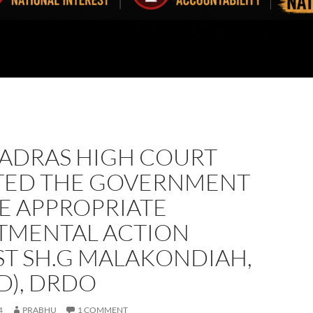
MADRAS HIGH COURT
TED THE GOVERNMENT
E APPROPRIATE
TMENTAL ACTION
ST SH.G MALAKONDIAH,
D), DRDO
4
PRABHU
1 COMMENT