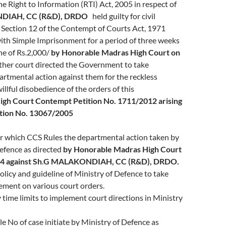
he Right to Information (RTI) Act, 2005 in respect of
NDIAH
, CC (R&D), DRDO
held guilty for civil
Section 12 of the Contempt of Courts Act, 1971
th Simple Imprisonment for a period of three weeks
ne of Rs.2,000/
by Honorable Madras High Court on
rther court directed the Government to take
rtmental action against them for the reckless
illful disobedience of the orders of this
igh Court
Contempt Petition No. 1711/2012 arising
ition No. 13067/2005
r which CCS Rules the departmental action taken by
efence as directed
by Honorable Madras High Court
4 against
Sh
.
G MALAKONDIAH
, CC (R&D), DRDO.
olicy and guideline of Ministry of Defence to take
ement on various court orders.
y time limits to implement court directions in Ministry
le No of case initiate by Ministry of Defence as