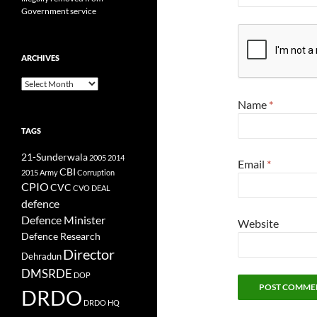
Government service
ARCHIVES
Archives
Name
*
TAGS
21-Sunderwala
2005
2014
Email
*
CBI
2015
Army
Corruption
CPIO
CVC
CVO
DEAL
defence
Defence Minister
Website
Defence Research
Director
Dehradun
DMSRDE
DOP
DRDO
DRDO HQ