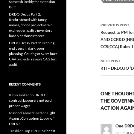
Satheesh Reddy for extension
But !
DRDO Decay Part 2:
Rechristened with fancy
Post
names, drone projects drain
PREVIOUS POST
exchequer; paltry inventory
navigatio
Request to PM 
hardly enthuses forces
AND CCR&D (HR), 
DRDO Decay Part 1: Keeping
CCS(CCA) Rules 
end users in dark, poor
planning, flouting of SOPs hurt
UAV projects, reveals CAG test
NEXT POST
audit
RTI – DRDO,TO ‘D’
RECENT COMMENTS
ONE THOUGHT
K siva sankar
on
DRDO
THE GOVERNM
contract labourers not paid
proper wages
ACTION AGAIN
Masood Ahmed Syed
on
Fight
Against Corruption Lobby of
DRDO
One DRD
Janaki
on
Top DRDO Scientist
OCTOBER 6,