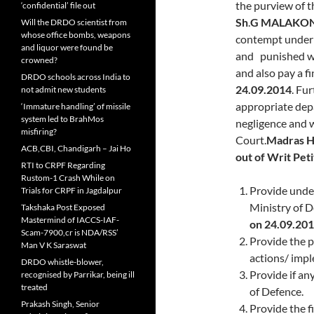
the purview of t
‘confidential’ file out
Sh
.
G MALAKO
Will the DRDO scientist from
whose office bombs, weapons
contempt under 
and liquor were found be
and punished wi
crowned?
and also pay a fi
DRDO schools across India to
24.09.2014
. Fu
not admit new students
appropriate depa
‘Immature handling’ of missile
system led to BrahMos
negligence and w
misfiring?
Court.
Madras H
ACB,CBI, Chandigarh – Jai Ho
out of Writ Pet
RTI to CRPF Regarding
Rustom-1 Crash While on
Provide unde
Trials for CRPF in Jagdalpur
Ministry of D
Takshaka Post Exposed
Mastermind of IACCS-IAF-
on
24.09.201
Scam-7900,cr is NDA/RSS’
Provide the p
Man V K Saraswat
actions/ impl
DRDO whistle-blower,
Provide if an
recognised by Parrikar, being ill
treated
of Defence.
Prakash Singh, Senior
Provide the fi