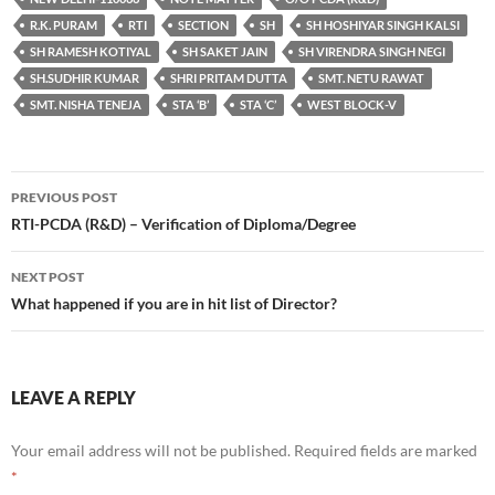
R.K. PURAM
RTI
SECTION
SH
SH HOSHIYAR SINGH KALSI
SH RAMESH KOTIYAL
SH SAKET JAIN
SH VIRENDRA SINGH NEGI
SH.SUDHIR KUMAR
SHRI PRITAM DUTTA
SMT. NETU RAWAT
SMT. NISHA TENEJA
STA ‘B’
STA ‘C’
WEST BLOCK-V
Post
PREVIOUS POST
navigation
RTI-PCDA (R&D) – Verification of Diploma/Degree
NEXT POST
What happened if you are in hit list of Director?
LEAVE A REPLY
Your email address will not be published.
Required fields are marked
*