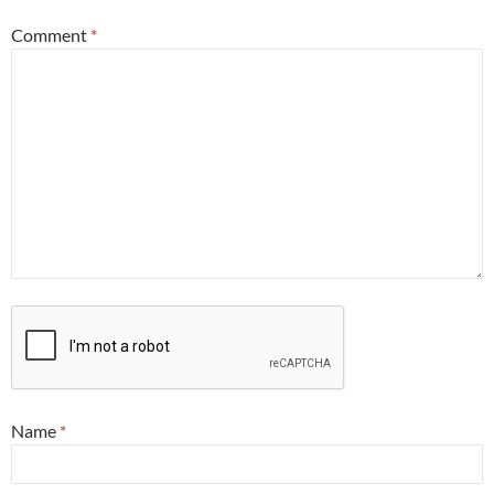
Comment
*
Name
*