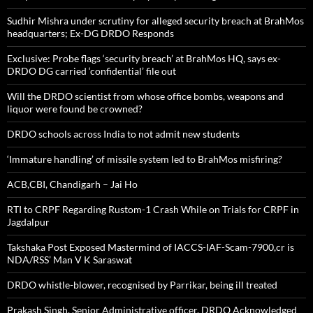
Sudhir Mishra under scrutiny for alleged security breach at BrahMos
headquarters; Ex-DG DRDO Responds
Exclusive: Probe flags ‘security breach’ at BrahMos HQ, says ex-
DRDO DG carried ‘confidential’ file out
Will the DRDO scientist from whose office bombs, weapons and
liquor were found be crowned?
DRDO schools across India to not admit new students
‘Immature handling’ of missile system led to BrahMos misfiring?
ACB,CBI, Chandigarh – Jai Ho
RTI to CRPF Regarding Rustom-1 Crash While on Trials for CRPF in
Jagdalpur
Takshaka Post Exposed Mastermind of IACCS-IAF-Scam-7900,cr is
NDA/RSS’ Man V K Saraswat
DRDO whistle-blower, recognised by Parrikar, being ill treated
Prakash Singh, Senior Administrative officer, DRDO Acknowledged