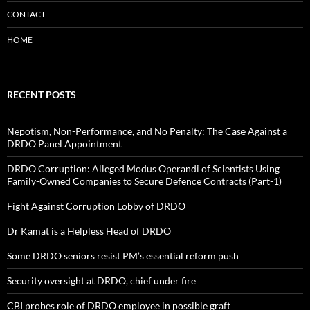
CONTACT
HOME
RECENT POSTS
Nepotism, Non-Performance, and No Penalty: The Case Against a
DRDO Panel Appointment
DRDO Corruption: Alleged Modus Operandi of Scientists Using
Family-Owned Companies to Secure Defence Contracts (Part-1)
Fight Against Corruption Lobby of DRDO
Dr Kamat is a Helpless Head of DRDO
Some DRDO seniors resist PM’s essential reform push
Security oversight at DRDO, chief under fire
CBI probes role of DRDO employee in possible graft