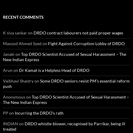
RECENT COMMENTS
K siva sankar
on
DRDO contract labourers not paid proper wages
Masood Ahmed Syed
on
Fight Against Corruption Lobby of DRDO
Janaki
on
Top DRDO Scientist Accused of Sexual Harassment – The
New Indian Express
Arun
on
Dr Kamat is a Helpless Head of DRDO
Vaibhavi Shastry
on
Some DRDO seniors resist PM’s essential reform
push
Anonymous
on
Top DRDO Scientist Accused of Sexual Harassment –
The New Indian Express
PP
on
Incurring the DRDO’s rath
INDIAN
on
DRDO whistle-blower, recognised by Parrikar, being ill
treated