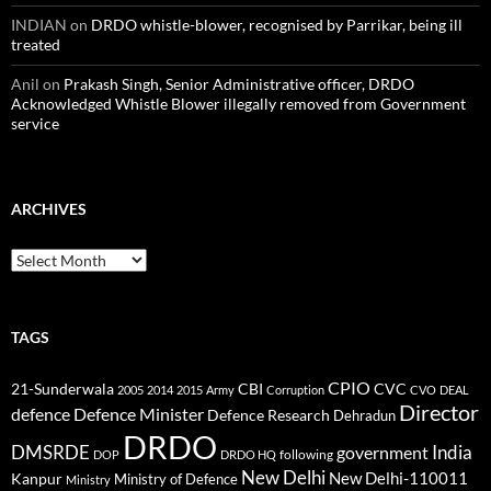
INDIAN
on
DRDO whistle-blower, recognised by Parrikar, being ill
treated
Anil
on
Prakash Singh, Senior Administrative officer, DRDO
Acknowledged Whistle Blower illegally removed from Government
service
ARCHIVES
Archives
TAGS
CPIO
CBI
CVC
21-Sunderwala
2005
2014
2015
Army
Corruption
CVO
DEAL
Director
defence
Defence Minister
Defence Research
Dehradun
DRDO
DMSRDE
India
government
following
DOP
DRDO HQ
New Delhi
New Delhi-110011
Kanpur
Ministry of Defence
Ministry