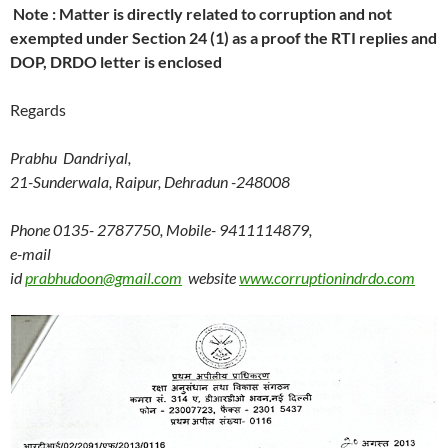
Note : Matter is directly related to corruption and not
exempted under Section 24 (1) as a proof the RTI replies and
DOP, DRDO letter is enclosed
Regards
Prabhu Dandriyal,
21-Sunderwala, Raipur, Dehradun -248008
Phone 0135- 2787750, Mobile- 9411114879,
e-mail
id
prabhudoon@gmail.com
website
www.corruptionindrdo.com