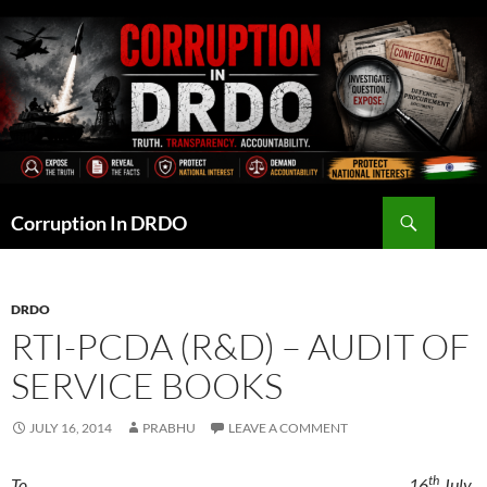
Skip
to
content
Search
Corruption In DRDO
DRDO
RTI-PCDA (R&D) – AUDIT OF
SERVICE BOOKS
JULY 16, 2014
PRABHU
LEAVE A COMMENT
th
To, 16
July