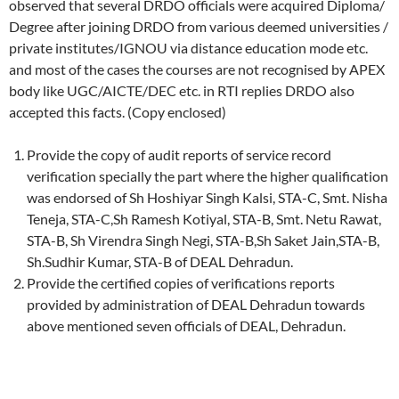
observed that several DRDO officials were acquired Diploma/
Degree after joining DRDO from various deemed universities /
private institutes/IGNOU via distance education mode etc.
and most of the cases the courses are not recognised by APEX
body like UGC/AICTE/DEC etc. in RTI replies DRDO also
accepted this facts. (Copy enclosed)
Provide the copy of audit reports of service record
verification specially the part where the higher qualification
was endorsed of Sh Hoshiyar Singh Kalsi, STA-C, Smt. Nisha
Teneja, STA-C,Sh Ramesh Kotiyal, STA-B, Smt. Netu Rawat,
STA-B, Sh Virendra Singh Negi, STA-B,Sh Saket Jain,STA-B,
Sh.Sudhir Kumar, STA-B of DEAL Dehradun.
Provide the certified copies of verifications reports
provided by administration of DEAL Dehradun towards
above mentioned seven officials of DEAL, Dehradun.