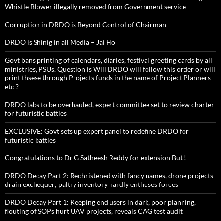
Whistle Blower illegally removed from Government service
Corruption in DRDO is Beyond Control of Chairman
DRDO is Shinig in all Media – Jai Ho
Govt bans printing of calendars, diaries, festival greeting cards by all
ministries, PSUs. Question is Will DRDO will follow this order or will
print thsese through Projects funds in the name of Project Planners
etc ?
DRDO labs to be overhauled, expert committee set to review charter
for futuristic battles
EXCLUSIVE: Govt sets up expert panel to redefine DRDO for
futuristic battles
Congratulations to Dr G Satheesh Reddy for extension But !
DRDO Decay Part 2: Rechristened with fancy names, drone projects
drain exchequer; paltry inventory hardly enthuses forces
DRDO Decay Part 1: Keeping end users in dark, poor planning,
flouting of SOPs hurt UAV projects, reveals CAG test audit