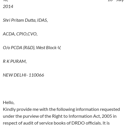
2014
Shri Pritam Dutta, IDAS,
ACDA, CPIO,CVO,
O/o PCDA (R&D), West Block-V,
R K PURAM,
NEW DELHI- 110066
Hello,
Kindly provide me with the following information requested
under the purview of the Right to Information Act, 2005 in
respect of audit of service books of DRDO officials. It is