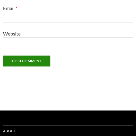
Email
*
Website
ABOUT