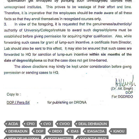
ACDA
CPIO
CVO
CVOO
DEAL DEHRADUN
DEHRADUN
DOP
DRDO
IDAS
IDASACDA
IGNOU
NEW DELHI-110066
NOTE MATTER
O/O PCDA (R&D)