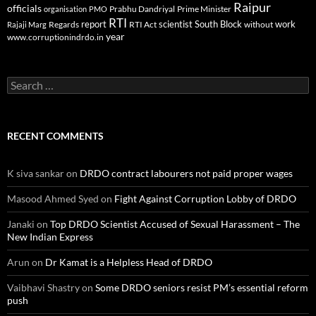
Raipur
officials
Prabhu Dandriyal
Prime Minister
organisation
PMO
RTI
report
scientist
South Block
work
Regards
RTI Act
without
Rajaji Marg
year
www.corruptionindrdo.in
Search
for:
RECENT COMMENTS
K siva sankar
on
DRDO contract labourers not paid proper wages
Masood Ahmed Syed
on
Fight Against Corruption Lobby of DRDO
Janaki
on
Top DRDO Scientist Accused of Sexual Harassment – The
New Indian Express
Arun
on
Dr Kamat is a Helpless Head of DRDO
Vaibhavi Shastry
on
Some DRDO seniors resist PM’s essential reform
push