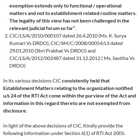
exemption extends only to functional / operational
matters and not to establishment related routine matters.
The legality of this view has not been challenged in the
relevant judicial forum so far”
.
CIC/LS/A/2010/000107 dated 26.4.2010 (Ms. K. Surya
Kumari Vs DRDO), CIC/SM/C/2008/00054/LS dated
29.01.2010 (Shri Prabhat Vs DRDO) and
CIC/LS/A/2012/002487 dated 31.12.2012 ( Ms. Savitha Vs
DRDO)
In its various decisions CIC
consistently held that
Establishment Matters relating to the organization notified
u/s 24 of the RTI Act come within the purview of the Act and
information in this regard thereto are not exempted from
disclosure.
In light of the above decisions of CIC,
Kindly provide the
following information under Section 6(1) of RTI Act 2005.