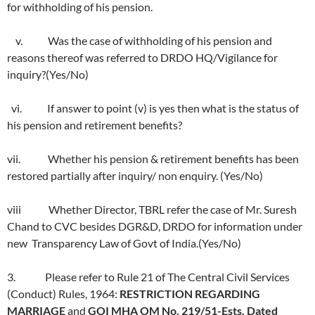
for withholding of his pension.
v. Was the case of withholding of his pension and
reasons thereof was referred to DRDO HQ/Vigilance for
inquiry?(Yes/No)
vi. If answer to point (v) is yes then what is the status of
his pension and retirement benefits?
vii. Whether his pension & retirement benefits has been
restored partially after inquiry/ non enquiry. (Yes/No)
viii Whether Director, TBRL refer the case of Mr. Suresh
Chand to CVC besides DGR&D, DRDO for information under
new Transparency Law of Govt of India.(Yes/No)
3. Please refer to Rule 21 of The Central Civil Services
(Conduct) Rules, 1964:
RESTRICTION REGARDING
MARRIAGE
and
GOI MHA OM No. 219/51-Ests. Dated