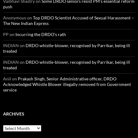
Vaibhavi Shastry
on
Some DRDO seniors resist PM’s essential reform
push
Anonymous
on
Top DRDO Scientist Accused of Sexual Harassment –
The New Indian Express
PP
on
Incurring the DRDO’s rath
INDIAN
on
DRDO whistle-blower, recognised by Parrikar, being ill
treated
INDIAN
on
DRDO whistle-blower, recognised by Parrikar, being ill
treated
Anil
on
Prakash Singh, Senior Administrative officer, DRDO
Acknowledged Whistle Blower illegally removed from Government
service
ARCHIVES
Archives