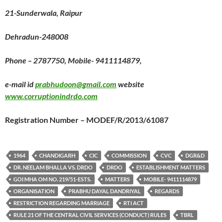
21-Sunderwala, Raipur
Dehradun-248008
Phone – 2787750, Mobile- 9411114879,
e-mail id
prabhudoon@gmail.com
website
www.corruptionindrdo.com
Registration Number – MODEF/R/2013/61087
1964
CHANDIGARH
CIC
COMMISSION
CVC
DGR&D
DR. NEELAM BHALLA VS. DRDO
DRDO
ESTABLISHMENT MATTERS
GOI MHA OM NO. 219/51-ESTS.
MATTERS
MOBILE- 9411114879
ORGANISATION
PRABHU DAYAL DANDRIYAL
REGARDS
RESTRICTION REGARDING MARRIAGE
RTI ACT
RULE 21 OF THE CENTRAL CIVIL SERVICES (CONDUCT) RULES
TBRL