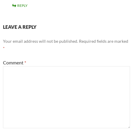
REPLY
LEAVE A REPLY
Your email address will not be published.
Required fields are marked
*
Comment
*