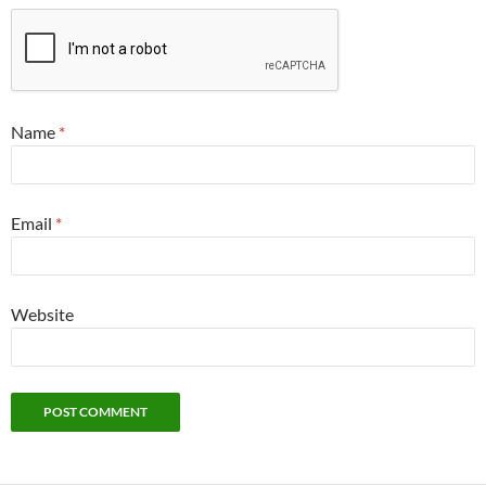
Name
*
Email
*
Website