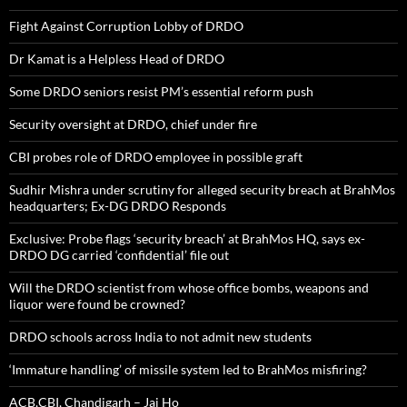
Fight Against Corruption Lobby of DRDO
Dr Kamat is a Helpless Head of DRDO
Some DRDO seniors resist PM’s essential reform push
Security oversight at DRDO, chief under fire
CBI probes role of DRDO employee in possible graft
Sudhir Mishra under scrutiny for alleged security breach at BrahMos
headquarters; Ex-DG DRDO Responds
Exclusive: Probe flags ‘security breach’ at BrahMos HQ, says ex-
DRDO DG carried ‘confidential’ file out
Will the DRDO scientist from whose office bombs, weapons and
liquor were found be crowned?
DRDO schools across India to not admit new students
‘Immature handling’ of missile system led to BrahMos misfiring?
ACB,CBI, Chandigarh – Jai Ho