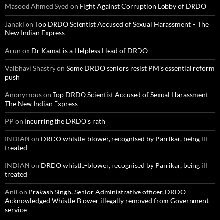
Masood Ahmed Syed
on
Fight Against Corruption Lobby of DRDO
Janaki
on
Top DRDO Scientist Accused of Sexual Harassment – The
New Indian Express
Arun
on
Dr Kamat is a Helpless Head of DRDO
Vaibhavi Shastry
on
Some DRDO seniors resist PM’s essential reform
push
Anonymous
on
Top DRDO Scientist Accused of Sexual Harassment –
The New Indian Express
PP
on
Incurring the DRDO’s rath
INDIAN
on
DRDO whistle-blower, recognised by Parrikar, being ill
treated
INDIAN
on
DRDO whistle-blower, recognised by Parrikar, being ill
treated
Anil
on
Prakash Singh, Senior Administrative officer, DRDO
Acknowledged Whistle Blower illegally removed from Government
service