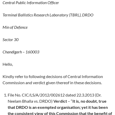
Central Public Information Officer
Terminal Ballistics Research Laboratory (TBRL), DRDO
Min of Defence
Sector 30
Chandigarh – 160003
Hello,
Kindly refer to following decisions of Central Information
Commission and verdict given thereof in these decisions.
File No. CIC/LS/A/2012/002612 dated 22.3.2013 (Dr.
Neelam Bhalla vs. DRDO)
Verdict
– “
It is, no doubt, true
that DRDO is an exempted organisation; yet it has been
the consistent view of this Commission that the benefit of