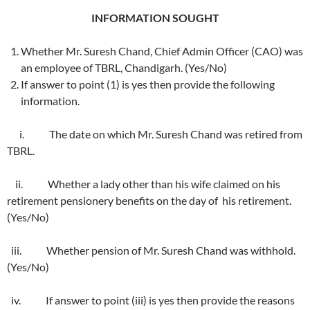
INFORMATION SOUGHT
Whether Mr. Suresh Chand, Chief Admin Officer (CAO) was
an employee of TBRL, Chandigarh. (Yes/No)
If answer to point (1) is yes then provide the following
information.
i. The date on which Mr. Suresh Chand was retired from
TBRL.
ii. Whether a lady other than his wife claimed on his
retirement pensionery benefits on the day of his retirement.
(Yes/No)
iii. Whether pension of Mr. Suresh Chand was withhold.
(Yes/No)
iv. If answer to point (iii) is yes then provide the reasons