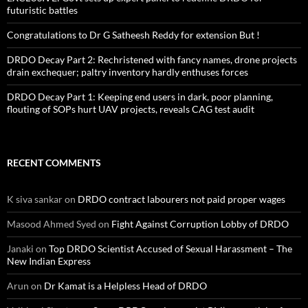
futuristic battles
Congratulations to Dr G Satheesh Reddy for extension But !
DRDO Decay Part 2: Rechristened with fancy names, drone projects
drain exchequer; paltry inventory hardly enthuses forces
DRDO Decay Part 1: Keeping end users in dark, poor planning,
flouting of SOPs hurt UAV projects, reveals CAG test audit
RECENT COMMENTS
K siva sankar
on
DRDO contract labourers not paid proper wages
Masood Ahmed Syed
on
Fight Against Corruption Lobby of DRDO
Janaki
on
Top DRDO Scientist Accused of Sexual Harassment – The
New Indian Express
Arun
on
Dr Kamat is a Helpless Head of DRDO