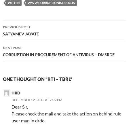
WITHIN
WWW.CORRUPTIONINDRDO.IN
Post
PREVIOUS POST
navigation
SATYAMEV JAYATE
NEXT POST
CORRUPTION IN PROCUREMENT OF ANTIVIRUS – DMSRDE
ONE THOUGHT ON “RTI – TBRL”
HRD
DECEMBER 12, 2013 AT 7:09 PM
Dear Sir,
Please check the mail and take the action on behind rule
user man in drdo.