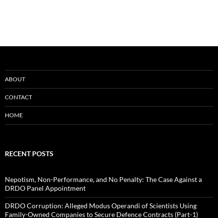
ABOUT
CONTACT
HOME
RECENT POSTS
Nepotism, Non-Performance, and No Penalty: The Case Against a
DRDO Panel Appointment
DRDO Corruption: Alleged Modus Operandi of Scientists Using
Family-Owned Companies to Secure Defence Contracts (Part-1)