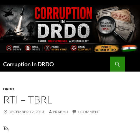
Skip
to
content
Search
Corruption In DRDO
DRDO
RTI – TBRL
DECEMBER 12, 2013
PRABHU
1 COMMENT
To,