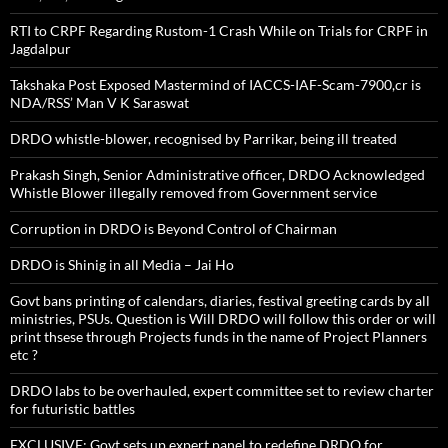
RTI to CRPF Regarding Rustom-1 Crash While on Trials for CRPF in
Jagdalpur
Takshaka Post Exposed Mastermind of IACCS-IAF-Scam-7900,cr is
NDA/RSS’ Man V K Saraswat
DRDO whistle-blower, recognised by Parrikar, being ill treated
Prakash Singh, Senior Administrative officer, DRDO Acknowledged
Whistle Blower illegally removed from Government service
Corruption in DRDO is Beyond Control of Chairman
DRDO is Shinig in all Media – Jai Ho
Govt bans printing of calendars, diaries, festival greeting cards by all
ministries, PSUs. Question is Will DRDO will follow this order or will
print thsese through Projects funds in the name of Project Planners
etc ?
DRDO labs to be overhauled, expert committee set to review charter
for futuristic battles
EXCLUSIVE: Govt sets up expert panel to redefine DRDO for