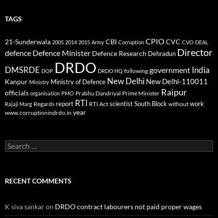
TAGS
CPIO
CBI
CVC
21-Sunderwala
2005
2014
2015
Army
Corruption
CVO
DEAL
Director
defence
Defence Minister
Defence Research
Dehradun
DRDO
DMSRDE
India
government
following
DOP
DRDO HQ
New Delhi
New Delhi-110011
Kanpur
Ministry of Defence
Ministry
Raipur
officials
Prabhu Dandriyal
Prime Minister
organisation
PMO
RTI
report
scientist
South Block
work
Regards
RTI Act
without
Rajaji Marg
year
www.corruptionindrdo.in
Search
for:
RECENT COMMENTS
K siva sankar
on
DRDO contract labourers not paid proper wages