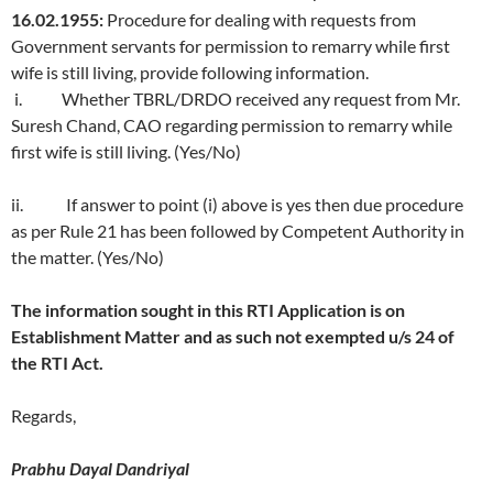
16.02.1955:
Procedure for dealing with requests from
Government servants for permission to remarry while first
wife is still living, provide following information.
i. Whether TBRL/DRDO received any request from Mr.
Suresh Chand, CAO regarding permission to remarry while
first wife is still living. (Yes/No)
ii. If answer to point (i) above is yes then due procedure
as per Rule 21 has been followed by Competent Authority in
the matter. (Yes/No)
The information sought in this RTI Application is on
Establishment Matter and as such not exempted u/s 24 of
the RTI Act.
Regards,
Prabhu Dayal Dandriyal