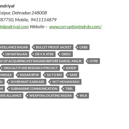
ndriyal
Raipur, Dehradun 248008
787750, Mobile, 9411114879
@dandriyal.com
Website –
www.corruptionindrdo.com/
RVEILLANCE RADAR
BULLET PROOF JACKET
CABS
DR NATRAJAN
DR V K ATRE
DRDO
Y OF ACQUIRING KEY RADARS BEFORE KARGIL: MALIK
GTRE
HIGH ALTITUDE RESEARCH PROJECT
IGMDP
MISSILE
RADAR BFSR
SA TO RM
SASE
NG
SH HEMANT KARKARE
SH T MOHAN RAO
HI
SUBMARINE COMMUNICATION
TBRL
IVE ALLIANCE
WEAPON LOCATING RADAR
WLR