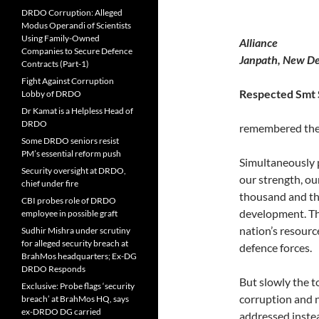
DRDO Corruption: Alleged
Modus Operandi of Scientists
Using Family-Owned
Al
Companies to Secure Defence
Janpath, New De
Contracts (Part-1)
Fight Against Corruption
Respe
Lobby of DRDO
Dr Kamat is a Helpless Head of
DRDO
remembered their
Some DRDO seniors resist
PM’s essential reform push
Simultaneously
Security oversight at DRDO,
our strength, o
chief under fire
thousand and th
CBI probes role of DRDO
development. T
employee in possible graft
nation’s resourc
Sudhir Mishra under scrutiny
for alleged security breach at
defence forces.
BrahMos headquarters; Ex-DG
DRDO Responds
But slowly the t
Exclusive: Probe flags ‘security
corruption and n
breach’ at BrahMos HQ, says
ex-DRDO DG carried
addressed inste