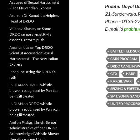
Accused of Sexual Harassment
Prabhu Dayal Da
– The New Indian Express
21-Sunderwala, 
Arun
on
Dr Kamat is a Helpless
Phone – 0135-2
Head of DRDO
E-mail id
prabhu
Vaibhavi Shastry
on
Some
DRDO seniors resist PM’s
essential reform push
Anonymous
on
Top DRDO
BATTLE FIELD SU
Scientist Accused of Sexual
Harassment – The New Indian
CARS PROGRAM
Express
DRDO CAME IN WA
PP
on
Incurring the DRDO’s
GTX
HARP
rath
KARGIL WAR
INDIAN
on
DRDO whistle-
SEIZING & FREEZI
blower, recognised by Parrikar,
being ill treated
SMT. SONIA GAND
INDIAN
on
DRDO whistle-
UNITED PROGRESS
blower, recognised by Parrikar,
being ill treated
Anil
on
Prakash Singh, Senior
Administrative officer, DRDO
Acknowledged Whistle Blower
illegally removed from