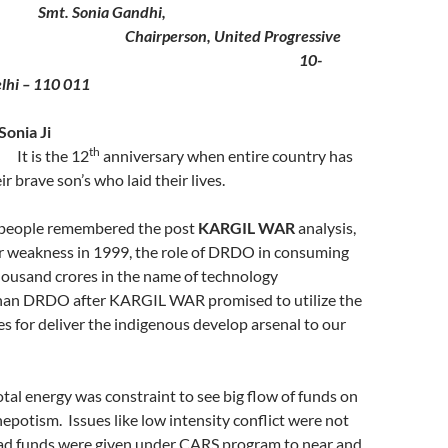
Smt. Sonia Gandhi,
Chairperson, United Progressive
liance
10-
lhi – 110 011
cted Smt Sonia Ji
th
It is the 12
anniversary when entire country has
 brave son’s who laid their lives.
 people remembered the post
KARGIL WAR
analysis,
ur weakness in 1999, the role of DRDO in consuming
ousand crores in the name of technology
han DRDO after KARGIL WAR promised to utilize the
es for deliver the indigenous develop arsenal to our
otal energy was constraint to see big flow of funds on
epotism. Issues like low intensity conflict were not
ad funds were given under CARS program to near and