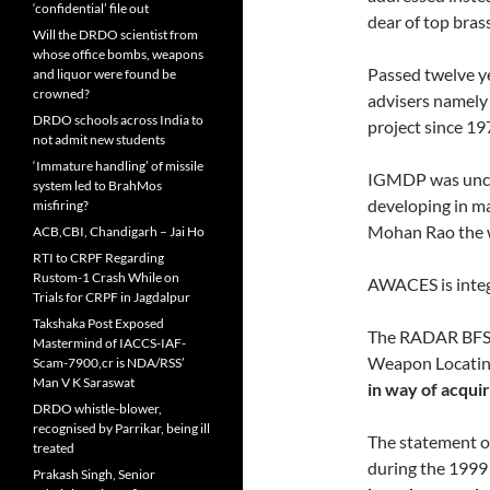
‘confidential’ file out
dear of top bras
Will the DRDO scientist from
whose office bombs, weapons
Passed twelve ye
and liquor were found be
crowned?
advisers namely
DRDO schools across India to
project since 197
not admit new students
‘Immature handling’ of missile
IGMDP was uncer
system led to BrahMos
developing in m
misfiring?
Mohan Rao the w
ACB,CBI, Chandigarh – Jai Ho
RTI to CRPF Regarding
Rustom-1 Crash While on
AWACES is integ
Trials for CRPF in Jagdalpur
Takshaka Post Exposed
The RADAR BFSR 
Mastermind of IACCS-IAF-
Weapon Locating
Scam-7900,cr is NDA/RSS’
Man V K Saraswat
in way of acquir
DRDO whistle-blower,
recognised by Parrikar, being ill
The statement o
treated
during the 1999 
Prakash Singh, Senior