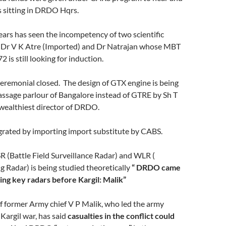
s sitting in DRDO Hqrs.
ars has seen the incompetency of two scientific
 Dr V K Atre (Imported) and Dr Natrajan whose MBT
2 is still looking for induction.
emonial closed. The design of GTX engine is being
assage parlour of Bangalore instead of GTRE by Sh T
ealthiest director of DRDO.
rated by importing import substitute by CABS.
(Battle Field Surveillance Radar) and WLR (
 Radar) is being studied theoretically
“
DRDO came
ing key radars before Kargil: Malik”
f former Army chief V P Malik, who led the army
Kargil war, has said
casualties in the conflict could