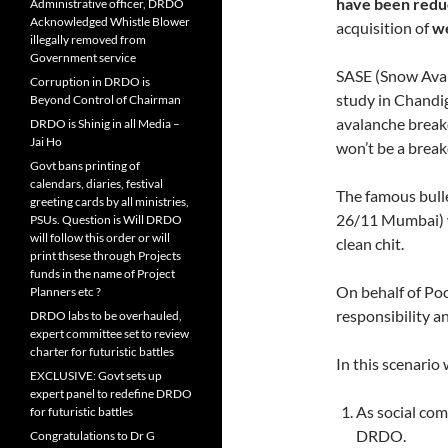
have been redu
Administrative officer, DRDO
Acknowledged Whistle Blower
acquisition of
we
illegally removed from
Government service
SASE (Snow Aval
Corruption in DRDO is
study in Chandig
Beyond Control of Chairman
avalanche break
DRDO is Shinig in all Media –
Jai Ho
won’t be a brea
Govt bans printing of
calendars, diaries, festival
The famous bulle
greeting cards by all ministries,
26/11 Mumbai) w
PSUs. Question is Will DRDO
will follow this order or will
clean chit.
print thsese through Projects
funds in the name of Project
On behalf of Poo
Planners etc ?
responsibility a
DRDO labs to be overhauled,
expert committee set to review
charter for futuristic battles
In this scenario
EXCLUSIVE: Govt sets up
expert panel to redefine DRDO
As social co
for futuristic battles
DRDO.
Congratulations to Dr G