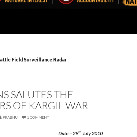
attle Field Surveillance Radar
S SALUTES THE
RS OF KARGIL WAR
PRABHU
1 COMMENT
th
Date – 29
July 2010