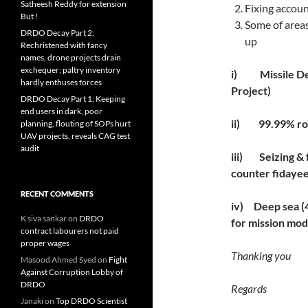
Satheesh Reddy for extension
Fixing account
But !
Some of areas
DRDO Decay Part 2:
up
Rechristened with fancy
names, drone projects drain
exchequer; paltry inventory
i)
Missile D
hardly enthuses forces
Project)
DRDO Decay Part 1: Keeping
end users in dark, poor
ii)
99.99% ro
planning, flouting of SOPs hurt
UAV projects, reveals CAG test
audit
iii)
Seizing & 
counter fidayee
RECENT COMMENTS
iv)
Deep sea 
K siva sankar
on
DRDO
for mission mo
contract labourers not paid
proper wages
Thanking you
Masood Ahmed Syed
on
Fight
Against Corruption Lobby of
DRDO
Regards
Janaki
on
Top DRDO Scientist