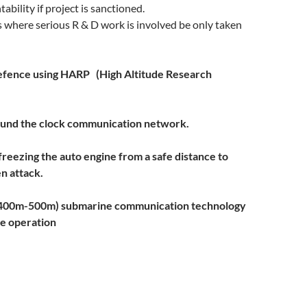
ability if project is sanctioned.
 where serious R & D work is involved be only taken
efence using HARP (
High Altitude Research
und the clock communication network.
freezing the auto engine from a safe distance to
n attack.
(400m-500m) submarine communication technology
de
operation