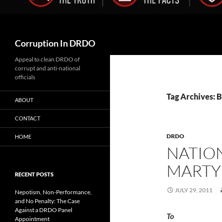
Search
Corruption In DRDO
Appeal to clean DRDO of
corrupt and anti-national
officials
Tag Archives: B
ABOUT
CONTACT
DRDO
HOME
NATION
MARTY
RECENT POSTS
JULY 29, 2011
Nepotism, Non-Performance,
and No Penalty: The Case
Against a DRDO Panel
To 
Appointment