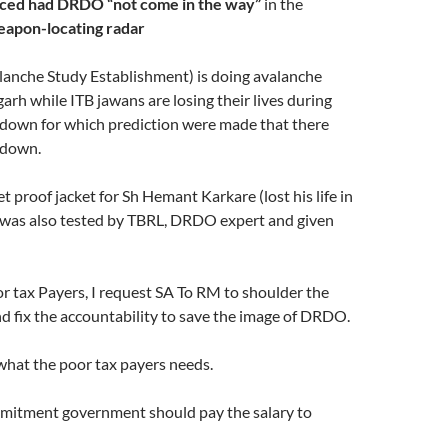
ced had DRDO “not come in the way”
in the
apon-locating radar
anche Study Establishment) is doing avalanche
arh while ITB jawans are losing their lives during
down for which prediction were made that there
kdown.
t proof jacket for Sh Hemant Karkare (lost his life in
as also tested by TBRL, DRDO expert and given
r tax Payers, I request SA To RM to shoulder the
nd fix the accountability to save the image of DRDO.
 what the poor tax payers needs.
mmitment government should pay the salary to