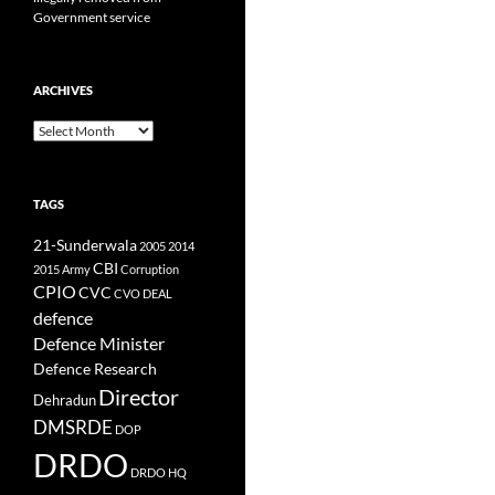
Government service
ARCHIVES
Archives
TAGS
21-Sunderwala
2005
2014
CBI
2015
Army
Corruption
CPIO
CVC
CVO
DEAL
defence
Defence Minister
Defence Research
Director
Dehradun
DMSRDE
DOP
DRDO
DRDO HQ