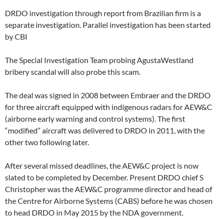
DRDO investigation through report from Brazilian firm is a
separate investigation. Parallel investigation has been started
by CBI
The Special Investigation Team probing AgustaWestland
bribery scandal will also probe this scam.
The deal was signed in 2008 between Embraer and the DRDO
for three aircraft equipped with indigenous radars for AEW&C
(airborne early warning and control systems). The first
“modified” aircraft was delivered to DRDO in 2011, with the
other two following later.
After several missed deadlines, the AEW&C project is now
slated to be completed by December. Present DRDO chief S
Christopher was the AEW&C programme director and head of
the Centre for Airborne Systems (CABS) before he was chosen
to head DRDO in May 2015 by the NDA government.