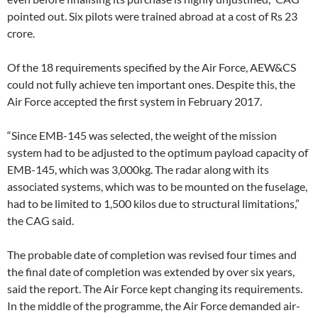
pointed out. Six pilots were trained abroad at a cost of Rs 23
crore.
Of the 18 requirements specified by the Air Force, AEW&CS
could not fully achieve ten important ones. Despite this, the
Air Force accepted the first system in February 2017.
“Since EMB-145 was selected, the weight of the mission
system had to be adjusted to the optimum payload capacity of
EMB-145, which was 3,000kg. The radar along with its
associated systems, which was to be mounted on the fuselage,
had to be limited to 1,500 kilos due to structural limitations,”
the CAG said.
The probable date of completion was revised four times and
the final date of completion was extended by over six years,
said the report. The Air Force kept changing its requirements.
In the middle of the programme, the Air Force demanded air-