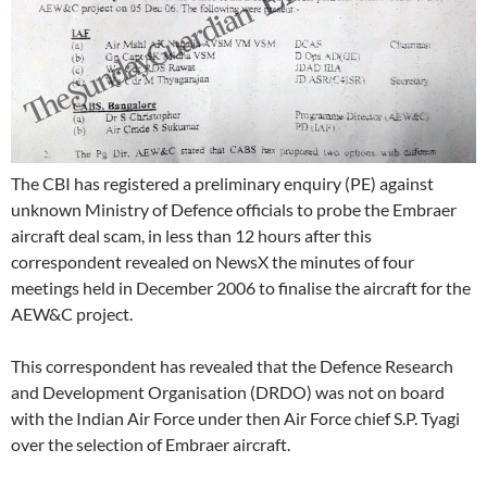
The CBI has registered a preliminary enquiry (PE) against
unknown Ministry of Defence officials to probe the Embraer
aircraft deal scam, in less than 12 hours after this
correspondent revealed on NewsX the minutes of four
meetings held in December 2006 to finalise the aircraft for the
AEW&C project.
This correspondent has revealed that the Defence Research
and Development Organisation (DRDO) was not on board
with the Indian Air Force under then Air Force chief S.P. Tyagi
over the selection of Embraer aircraft.