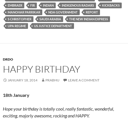
EMBRAER
FIR
INDIAN
INDIGENOUS RADARS
KICKBACKS
MANOHAR PARRIKAR
NDA GOVERNMENT
REPORT
S CHRISTOPHER
SAUDI ARABIA
THE NEW INDIAN EXPRESS
UPA REGIME
US JUSTICE DEPARTMENT
DRDO
HAPPY BIRTHDAY
JANUARY 18, 2014
PRABHU
LEAVE A COMMENT
18th January
Hope your birthday is totally cool, really fantastic, wonderful,
exciting, majorly awesome, rocking and HAPPY.