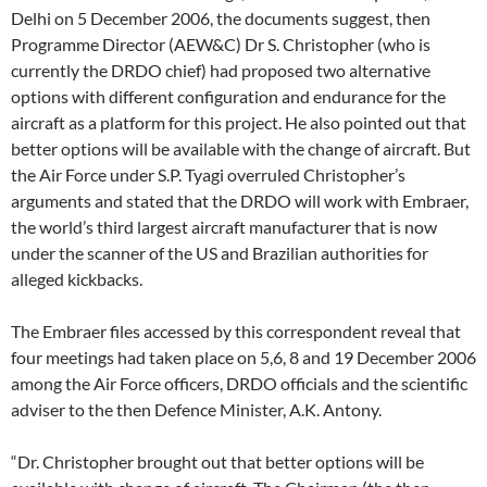
Delhi on 5 December 2006, the documents suggest, then
Programme Director (AEW&C) Dr S. Christopher (who is
currently the DRDO chief) had proposed two alternative
options with different configuration and endurance for the
aircraft as a platform for this project. He also pointed out that
better options will be available with the change of aircraft. But
the Air Force under S.P. Tyagi overruled Christopher’s
arguments and stated that the DRDO will work with Embraer,
the world’s third largest aircraft manufacturer that is now
under the scanner of the US and Brazilian authorities for
alleged kickbacks.
The Embraer files accessed by this correspondent reveal that
four meetings had taken place on 5,6, 8 and 19 December 2006
among the Air Force officers, DRDO officials and the scientific
adviser to the then Defence Minister, A.K. Antony.
“Dr. Christopher brought out that better options will be