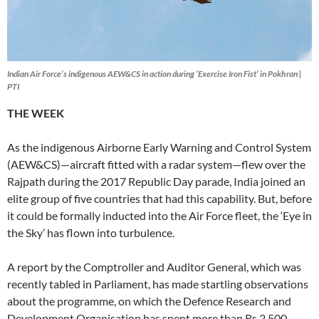
Indian Air Force’s indigenous AEW&CS in action during ‘Exercise Iron Fist’ in Pokhran |
PTI
THE
WEEK
As the indigenous Airborne Early Warning and Control System
(AEW&CS)—aircraft fitted with a radar system—flew over the
Rajpath during the 2017 Republic Day parade, India joined an
elite group of five countries that had this capability. But, before
it could be formally inducted into the Air Force fleet, the ‘Eye in
the Sky’ has flown into turbulence.
A report by the Comptroller and Auditor General, which was
recently tabled in Parliament, has made startling observations
about the programme, on which the Defence Research and
Development Organisation has spent more than Rs 2,500