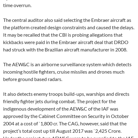
time overrun.
The central auditor also said selecting the Embraer aircraft as
the platform created design constraints and caused the delays.
It may be recalled that the CBI is probing allegations that
kickbacks were paid in the Embraer aircraft deal that DRDO
had struck with the Brazilian aircraft manufacturer in 2008.
The AEW&C is an airborne surveillance system which detects
incoming hostile fighters, cruise missiles and drones much
before ground based radars.
It also detects enemy troops build-ups, warships and directs
friendly fighter jets during combat. The project for the
indigenous development of the AEW&C of the IAF was
approved by the Cabinet Committee on Security in October
2004 at a cost of `1,800 cr. The CAG, however, said that the
project’s total cost up till August 2017 was `2,425 Crore.