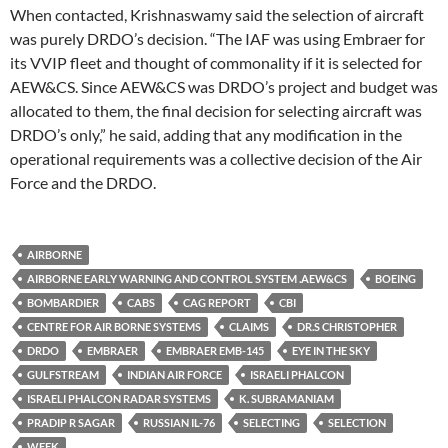
When contacted, Krishnaswamy said the selection of aircraft
was purely DRDO’s decision. “The IAF was using Embraer for
its VVIP fleet and thought of commonality if it is selected for
AEW&CS. Since AEW&CS was DRDO’s project and budget was
allocated to them, the final decision for selecting aircraft was
DRDO’s only,” he said, adding that any modification in the
operational requirements was a collective decision of the Air
Force and the DRDO.
AIRBORNE
AIRBORNE EARLY WARNING AND CONTROL SYSTEM .AEW&CS
BOEING
BOMBARDIER
CABS
CAG REPORT
CBI
CENTRE FOR AIR BORNE SYSTEMS
CLAIMS
DR.S CHRISTOPHER
DRDO
EMBRAER
EMBRAER EMB-145
EYE IN THE SKY
GULFSTREAM
INDIAN AIR FORCE
ISRAELI PHALCON
ISRAELI PHALCON RADAR SYSTEMS
K. SUBRAMANIAM
PRADIP R SAGAR
RUSSIAN IL-76
SELECTING
SELECTION
WEEK