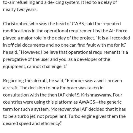
to-air refuelling and a de-icing system. It led to a delay of
nearly two years.
Christopher, who was the head of CABS, said the repeated
modifications in the operational requirement by the Air Force
played a major role in the delay of the project. “It is all recorded
in official documents and no one can find fault with me for it,”
he said. “However, I believe that operational requirements is a
prerogative of the user and you, as a developer of the
equipment, cannot challenge it.”
Regarding the aircraft, he said, “Embraer was a well-proven
aircraft. The decision to buy Embraer was taken in
consultation with the then IAF chief S. Krishnaswamy. Four
countries were using this platform as AWACS—the generic
term for such a system. Moreover, the IAF decided that it has
to be a turbo jet, not propellant. Turbo engine gives them the
desired speed and efficiency.”