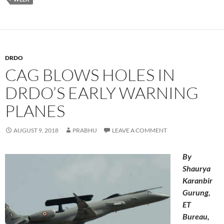
DRDO
CAG BLOWS HOLES IN
DRDO’S EARLY WARNING
PLANES
AUGUST 9, 2018
PRABHU
LEAVE A COMMENT
By
Shaurya
Karanbir
Gurung,
ET
Bureau,