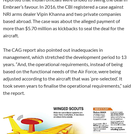
Embraer’s favour. In 2016, the CBI registered a case against
NRI arms dealer Vipin Khanna and two private companies
based abroad. The case was about the alleged payment of
more than $5.70 million as kickbacks to seal the deal for the
aircraft.
The CAG report also pointed out inadequacies in
management, which stretched the development period to 13
years. “And, the operational requirements, instead of being
based on the functional needs of the Air Force, were being
adjusted according to the aircraft that was ‘pre-selected’. It
took seven years to finalise the operational requirements,” said
the report.