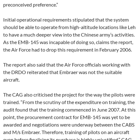
preconceived preference.”
Initial operational requirements stipulated that the system
should be able to operate from high-altitude locations like Leh
to have a much deeper view into the Chinese army’s activities.
As the EMB-145 was incapable of doing so, claims the report,
the Air Force had to drop this requirement in February 2006.
The report also said that the Air Force officials working with
the DRDO reiterated that Embraer was not the suitable
aircraft.
The CAG also criticised the project for the way the pilots were
trained. “From the scrutiny of the expenditure on training, the
audit found that the training commenced in June 2007. At this
point, the procurement contract for EMB-145 was yet to be
awarded and negotiations were underway between the CABS
and M/s Embraer. Therefore, training of pilots on an aircraft
even before finalising its purchase is highly unjustified,” CAG