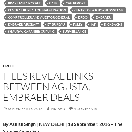
BRAZILIAN AIRCRAFT
CABS
CAG REPORT
CENTRAL BUREAU OF INVESTIGATION
CENTRE OF AIR BORNE SYSTEMS
COMPTROLLER AND AUDITOR GENERAL
DRDO
EMBRAER
EMBRAER AIRCRAFT
ET BUREAU
FULLY
IAF
KICKBACKS
SHAURYA KARANBIR GURUNG
SURVEILLANCE
DRDO
FILES REVEAL LINKS
BETWEEN AGUSTA,
EMBRAER DEALS
SEPTEMBER 18, 2016
PRABHU
4 COMMENTS
By Ashish Singh | NEW DELHI | 18 September, 2016 – The
Sunday Guardian