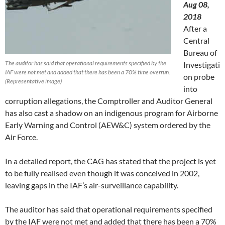
Aug 08,
2018
After a
Central
Bureau of
The auditor has said that operational requirements specified by the
Investigati
IAF were not met and added that there has been a 70% time overrun.
on probe
(Representative image)
into
corruption allegations, the Comptroller and Auditor General
has also cast a shadow on an indigenous program for Airborne
Early Warning and Control (AEW&C) system ordered by the
Air Force.
In a detailed report, the CAG has stated that the project is yet
to be fully realised even though it was conceived in 2002,
leaving gaps in the IAF’s air-surveillance capability.
The auditor has said that operational requirements specified
by the IAF were not met and added that there has been a 70%