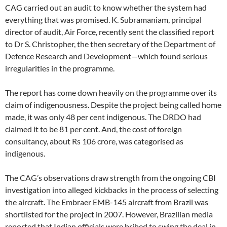
CAG carried out an audit to know whether the system had
everything that was promised. K. Subramaniam, principal
director of audit, Air Force, recently sent the classified report
to Dr S. Christopher, the then secretary of the Department of
Defence Research and Development—which found serious
irregularities in the programme.
The report has come down heavily on the programme over its
claim of indigenousness. Despite the project being called home
made, it was only 48 per cent indigenous. The DRDO had
claimed it to be 81 per cent. And, the cost of foreign
consultancy, about Rs 106 crore, was categorised as
indigenous.
The CAG’s observations draw strength from the ongoing CBI
investigation into alleged kickbacks in the process of selecting
the aircraft. The Embraer EMB-145 aircraft from Brazil was
shortlisted for the project in 2007. However, Brazilian media
reported that Indian officials were bribed to swing the deal in