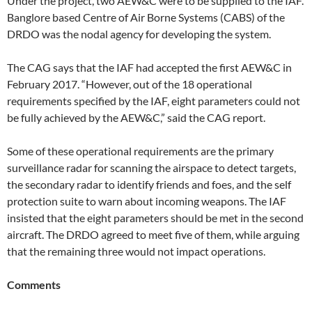
Under the project, two AEW&C were to be supplied to the IAF.
Banglore based Centre of Air Borne Systems (CABS) of the
DRDO was the nodal agency for developing the system.
The CAG says that the IAF had accepted the first AEW&C in
February 2017. “However, out of the 18 operational
requirements specified by the IAF, eight parameters could not
be fully achieved by the AEW&C,” said the CAG report.
Some of these operational requirements are the primary
surveillance radar for scanning the airspace to detect targets,
the secondary radar to identify friends and foes, and the self
protection suite to warn about incoming weapons. The IAF
insisted that the eight parameters should be met in the second
aircraft. The DRDO agreed to meet five of them, while arguing
that the remaining three would not impact operations.
Comments