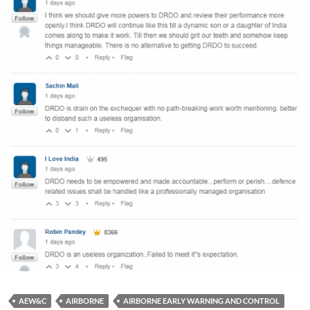
AEW&C
AIRBORNE
AIRBORNE EARLY WARNING AND CONTROL