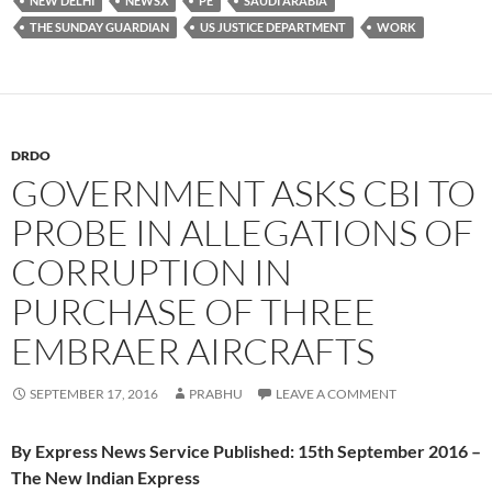
NEW DELHI
NEWSX
PE
SAUDI ARABIA
THE SUNDAY GUARDIAN
US JUSTICE DEPARTMENT
WORK
DRDO
GOVERNMENT ASKS CBI TO
PROBE IN ALLEGATIONS OF
CORRUPTION IN
PURCHASE OF THREE
EMBRAER AIRCRAFTS
SEPTEMBER 17, 2016
PRABHU
LEAVE A COMMENT
By Express News Service Published: 15th September 2016 –
The New Indian Express