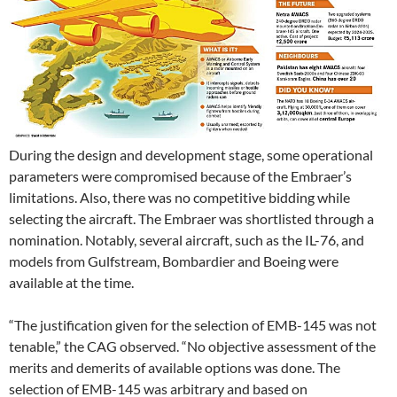
During the design and development stage, some operational
parameters were compromised because of the Embraer’s
limitations. Also, there was no competitive bidding while
selecting the aircraft. The Embraer was shortlisted through a
nomination. Notably, several aircraft, such as the IL-76, and
models from Gulfstream, Bombardier and Boeing were
available at the time.
“The justification given for the selection of EMB-145 was not
tenable,” the CAG observed. “No objective assessment of the
merits and demerits of available options was done. The
selection of EMB-145 was arbitrary and based on