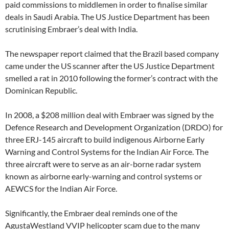
paid commissions to middlemen in order to finalise similar
deals in Saudi Arabia. The US Justice Department has been
scrutinising Embraer’s deal with India.
The newspaper report claimed that the Brazil based company
came under the US scanner after the US Justice Department
smelled a rat in 2010 following the former’s contract with the
Dominican Republic.
In 2008, a $208 million deal with Embraer was signed by the
Defence Research and Development Organization (DRDO) for
three ERJ-145 aircraft to build indigenous Airborne Early
Warning and Control Systems for the Indian Air Force. The
three aircraft were to serve as an air-borne radar system
known as airborne early-warning and control systems or
AEWCS for the Indian Air Force.
Significantly, the Embraer deal reminds one of the
AgustaWestland VVIP helicopter scam due to the many