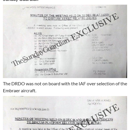
The DRDO was not on board with the IAF over selection of the
Embraer aircraft.