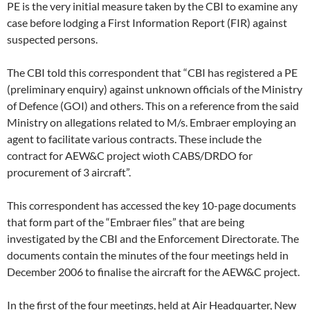
PE is the very initial measure taken by the CBI to examine any
case before lodging a First Information Report (FIR) against
suspected persons.
The CBI told this correspondent that “CBI has registered a PE
(preliminary enquiry) against unknown officials of the Ministry
of Defence (GOI) and others. This on a reference from the said
Ministry on allegations related to M/s. Embraer employing an
agent to facilitate various contracts. These include the
contract for AEW&C project wioth CABS/DRDO for
procurement of 3 aircraft”.
This correspondent has accessed the key 10-page documents
that form part of the “Embraer files” that are being
investigated by the CBI and the Enforcement Directorate. The
documents contain the minutes of the four meetings held in
December 2006 to finalise the aircraft for the AEW&C project.
In the first of the four meetings, held at Air Headquarter, New