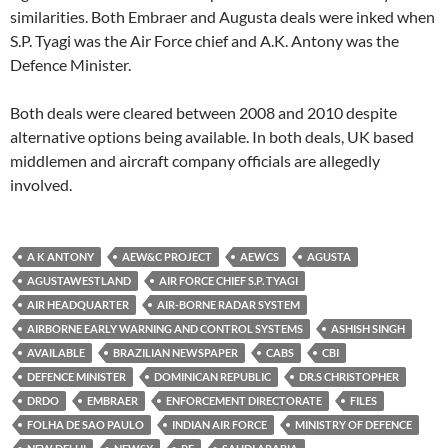
similarities. Both Embraer and Augusta deals were inked when
S.P. Tyagi was the Air Force chief and A.K. Antony was the
Defence Minister.
Both deals were cleared between 2008 and 2010 despite
alternative options being available. In both deals, UK based
middlemen and aircraft company officials are allegedly
involved.
A K ANTONY
AEW&C PROJECT
AEWCS
AGUSTA
AGUSTAWESTLAND
AIR FORCE CHIEF S.P. TYAGI
AIR HEADQUARTER
AIR-BORNE RADAR SYSTEM
AIRBORNE EARLY WARNING AND CONTROL SYSTEMS
ASHISH SINGH
AVAILABLE
BRAZILIAN NEWSPAPER
CABS
CBI
DEFENCE MINISTER
DOMINICAN REPUBLIC
DR.S CHRISTOPHER
DRDO
EMBRAER
ENFORCEMENT DIRECTORATE
FILES
FOLHA DE SAO PAULO
INDIAN AIR FORCE
MINISTRY OF DEFENCE