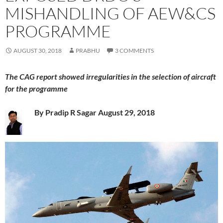
MISHANDLING OF AEW&CS
PROGRAMME
AUGUST 30, 2018
PRABHU
3 COMMENTS
The CAG report showed irregularities in the selection of aircraft
for the programme
By Pradi
p R Sagar August 29, 2018