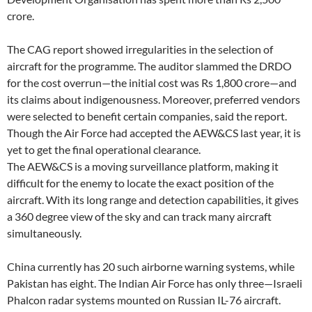
crore.
The CAG report showed irregularities in the selection of
aircraft for the programme. The auditor slammed the DRDO
for the cost overrun—the initial cost was Rs 1,800 crore—and
its claims about indigenousness. Moreover, preferred vendors
were selected to benefit certain companies, said the report.
Though the Air Force had accepted the AEW&CS last year, it is
yet to get the final operational clearance.
The AEW&CS is a moving surveillance platform, making it
difficult for the enemy to locate the exact position of the
aircraft. With its long range and detection capabilities, it gives
a 360 degree view of the sky and can track many aircraft
simultaneously.
China currently has 20 such airborne warning systems, while
Pakistan has eight. The Indian Air Force has only three—Israeli
Phalcon radar systems mounted on Russian IL-76 aircraft.