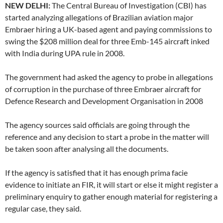
NEW DELHI:
The Central Bureau of Investigation (CBI) has
started analyzing allegations of Brazilian aviation major
Embraer hiring a UK-based agent and paying commissions to
swing the $208 million deal for three Emb-145 aircraft inked
with India during UPA rule in 2008.
The government had asked the agency to probe in allegations
of corruption in the purchase of three Embraer aircraft for
Defence Research and Development Organisation in 2008
The agency sources said officials are going through the
reference and any decision to start a probe in the matter will
be taken soon after analysing all the documents.
If the agency is satisfied that it has enough prima facie
evidence to initiate an FIR, it will start or else it might register a
preliminary enquiry to gather enough material for registering a
regular case, they said.