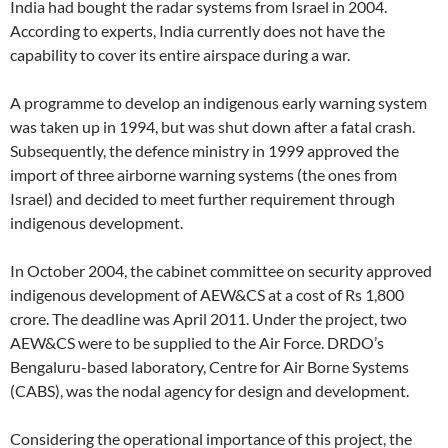
India had bought the radar systems from Israel in 2004.
According to experts, India currently does not have the
capability to cover its entire airspace during a war.
A programme to develop an indigenous early warning system
was taken up in 1994, but was shut down after a fatal crash.
Subsequently, the defence ministry in 1999 approved the
import of three airborne warning systems (the ones from
Israel) and decided to meet further requirement through
indigenous development.
In October 2004, the cabinet committee on security approved
indigenous development of AEW&CS at a cost of Rs 1,800
crore. The deadline was April 2011. Under the project, two
AEW&CS were to be supplied to the Air Force. DRDO’s
Bengaluru-based laboratory, Centre for Air Borne Systems
(CABS), was the nodal agency for design and development.
Considering the operational importance of this project, the