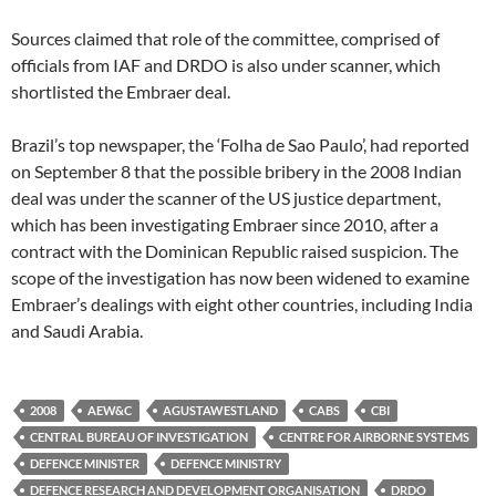
Sources claimed that role of the committee, comprised of
officials from IAF and DRDO is also under scanner, which
shortlisted the Embraer deal.
Brazil’s top newspaper, the ‘Folha de Sao Paulo’, had reported
on September 8 that the possible bribery in the 2008 Indian
deal was under the scanner of the US justice department,
which has been investigating Embraer since 2010, after a
contract with the Dominican Republic raised suspicion. The
scope of the investigation has now been widened to examine
Embraer’s dealings with eight other countries, including India
and Saudi Arabia.
2008
AEW&C
AGUSTAWESTLAND
CABS
CBI
CENTRAL BUREAU OF INVESTIGATION
CENTRE FOR AIRBORNE SYSTEMS
DEFENCE MINISTER
DEFENCE MINISTRY
DEFENCE RESEARCH AND DEVELOPMENT ORGANISATION
DRDO