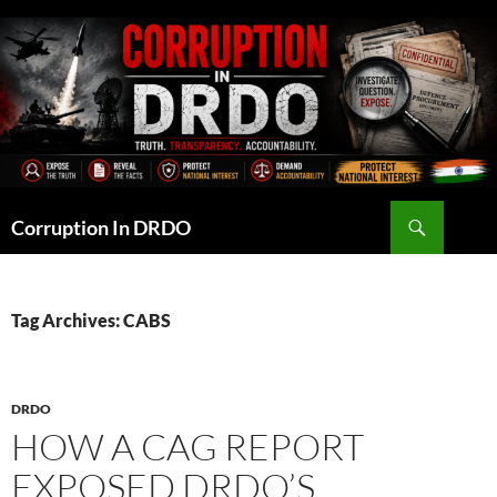
Skip
to
content
Search
Corruption In DRDO
Tag Archives: CABS
DRDO
HOW A CAG REPORT
EXPOSED DRDO’S