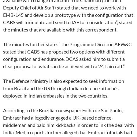
available with change of aircraft. The Chairman (the then
Deputy Chief of Air Staff) stated that we need to work with
EMB-145 and develop a prototype with the configuration that
CABS will formulate and send to IAF for consideration”, stated
the minutes that are available with this correspondent.
The minutes further state: “The Programme Director, AEW&C
stated that CABS has proposed two options with different
configuration and endurance. DCAS asked him to submit a
clear proposal of what can be achieved with a 24T aircraft.”
The Defence Ministry is also expected to seek information
from Brazil and the US through Indian defence attachés
deployed in Indian embassies in the two countries.
According to the Brazilian newspaper Folha de Sao Paulo,
Embraer had allegedly engaged a UK-based defence
middleman and paid him kickbacks in order to ink the deal with
India. Media reports further alleged that Embraer officials had