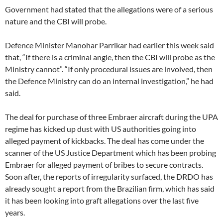
Government had stated that the allegations were of a serious
nature and the CBI will probe.
Defence Minister Manohar Parrikar had earlier this week said
that, “If there is a criminal angle, then the CBI will probe as the
Ministry cannot”. “If only procedural issues are involved, then
the Defence Ministry can do an internal investigation,” he had
said.
The deal for purchase of three Embraer aircraft during the UPA
regime has kicked up dust with US authorities going into
alleged payment of kickbacks. The deal has come under the
scanner of the US Justice Department which has been probing
Embraer for alleged payment of bribes to secure contracts.
Soon after, the reports of irregularity surfaced, the DRDO has
already sought a report from the Brazilian firm, which has said
it has been looking into graft allegations over the last five
years.