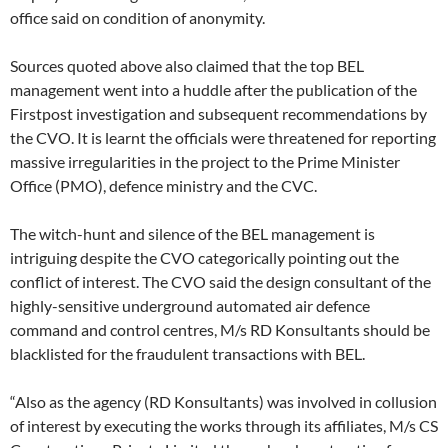
office said on condition of anonymity.
Sources quoted above also claimed that the top BEL
management went into a huddle after the publication of the
Firstpost investigation and subsequent recommendations by
the CVO. It is learnt the officials were threatened for reporting
massive irregularities in the project to the Prime Minister
Office (PMO), defence ministry and the CVC.
The witch-hunt and silence of the BEL management is
intriguing despite the CVO categorically pointing out the
conflict of interest. The CVO said the design consultant of the
highly-sensitive underground automated air defence
command and control centres, M/s RD Konsultants should be
blacklisted for the fraudulent transactions with BEL.
“Also as the agency (RD Konsultants) was involved in collusion
of interest by executing the works through its affiliates, M/s CS