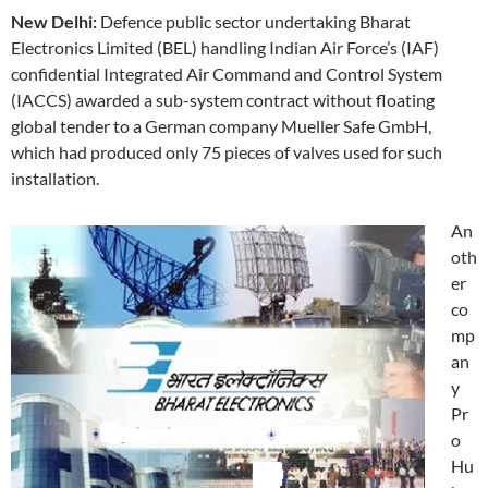
New Delhi:
Defence public sector undertaking Bharat
Electronics Limited (BEL) handling Indian Air Force’s (IAF)
confidential Integrated Air Command and Control System
(IACCS) awarded a sub-system contract without floating
global tender to a German company Mueller Safe GmbH,
which had produced only 75 pieces of valves used for such
installation.
An
oth
er
co
mp
an
y
Pr
o
Hu