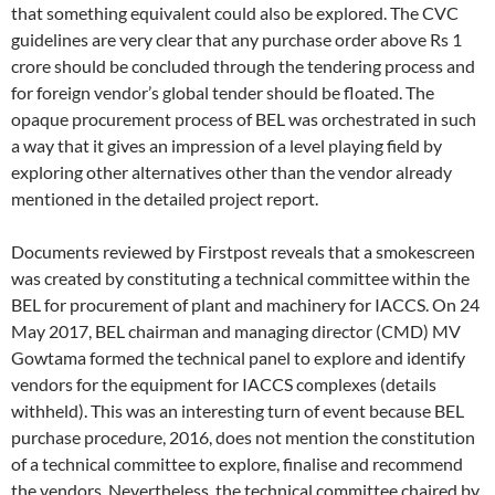
that something equivalent could also be explored. The CVC
guidelines are very clear that any purchase order above Rs 1
crore should be concluded through the tendering process and
for foreign vendor’s global tender should be floated. The
opaque procurement process of BEL was orchestrated in such
a way that it gives an impression of a level playing field by
exploring other alternatives other than the vendor already
mentioned in the detailed project report.
Documents reviewed by Firstpost reveals that a smokescreen
was created by constituting a technical committee within the
BEL for procurement of plant and machinery for IACCS. On 24
May 2017, BEL chairman and managing director (CMD) MV
Gowtama formed the technical panel to explore and identify
vendors for the equipment for IACCS complexes (details
withheld). This was an interesting turn of event because BEL
purchase procedure, 2016, does not mention the constitution
of a technical committee to explore, finalise and recommend
the vendors. Nevertheless, the technical committee chaired by