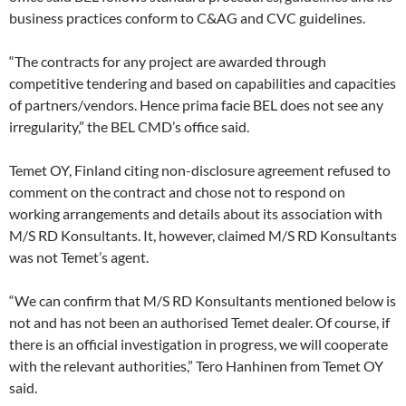
business practices conform to C&AG and CVC guidelines.
“The contracts for any project are awarded through
competitive tendering and based on capabilities and capacities
of partners/vendors. Hence prima facie BEL does not see any
irregularity,” the BEL CMD’s office said.
Temet OY, Finland citing non-disclosure agreement refused to
comment on the contract and chose not to respond on
working arrangements and details about its association with
M/S RD Konsultants. It, however, claimed M/S RD Konsultants
was not Temet’s agent.
“We can confirm that M/S RD Konsultants mentioned below is
not and has not been an authorised Temet dealer. Of course, if
there is an official investigation in progress, we will cooperate
with the relevant authorities,” Tero Hanhinen from Temet OY
said.