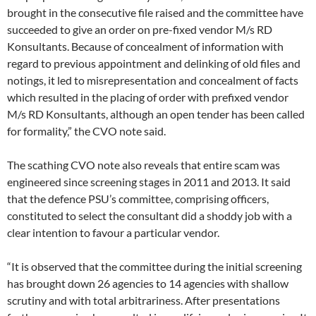
brought in the consecutive file raised and the committee have
succeeded to give an order on pre-fixed vendor M/s RD
Konsultants. Because of concealment of information with
regard to previous appointment and delinking of old files and
notings, it led to misrepresentation and concealment of facts
which resulted in the placing of order with prefixed vendor
M/s RD Konsultants, although an open tender has been called
for formality,” the CVO note said.
The scathing CVO note also reveals that entire scam was
engineered since screening stages in 2011 and 2013. It said
that the defence PSU’s committee, comprising officers,
constituted to select the consultant did a shoddy job with a
clear intention to favour a particular vendor.
“It is observed that the committee during the initial screening
has brought down 26 agencies to 14 agencies with shallow
scrutiny and with total arbitrariness. After presentations