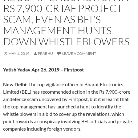
RS 7,900-CR IAF PROJECT
SCAM, EVEN AS BEL’S
MANAGEMENT HUNTS
DOWN WHISTLEBLOWERS
MAY 1, 2019
PRABHU
LEAVE A COMMENT
Yatish Yadav Apr 26, 2019 – Firstpost
New Delhi:
The top vigilance officer in Bharat Electronics
Limited (BEL) has recommended action in the Rs 7,900-crore
air defence scam uncovered by Firstpost, but it is learnt that
the top management has launched a hunt to identify the
whistle blowers in a bid to cover up the revelations, which
point towards a conspiracy involving BEL officials and private
companies including foreign vendors.