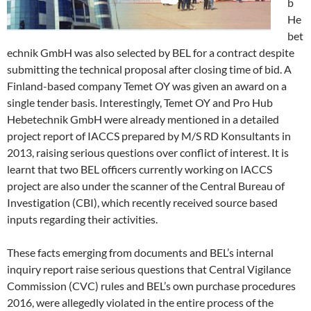
b
He
bet
echnik GmbH was also selected by BEL for a contract despite
submitting the technical proposal after closing time of bid. A
Finland-based company Temet OY was given an award on a
single tender basis. Interestingly, Temet OY and Pro Hub
Hebetechnik GmbH were already mentioned in a detailed
project report of IACCS prepared by M/S RD Konsultants in
2013, raising serious questions over conflict of interest. It is
learnt that two BEL officers currently working on IACCS
project are also under the scanner of the Central Bureau of
Investigation (CBI), which recently received source based
inputs regarding their activities.
These facts emerging from documents and BEL’s internal
inquiry report raise serious questions that Central Vigilance
Commission (CVC) rules and BEL’s own purchase procedures
2016, were allegedly violated in the entire process of the