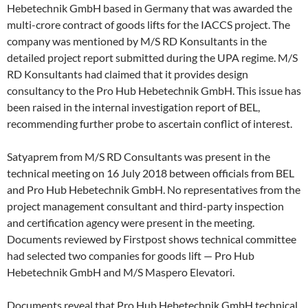
Hebetechnik GmbH based in Germany that was awarded the
multi-crore contract of goods lifts for the IACCS project. The
company was mentioned by M/S RD Konsultants in the
detailed project report submitted during the UPA regime. M/S
RD Konsultants had claimed that it provides design
consultancy to the Pro Hub Hebetechnik GmbH. This issue has
been raised in the internal investigation report of BEL,
recommending further probe to ascertain conflict of interest.
Satyaprem from M/S RD Consultants was present in the
technical meeting on 16 July 2018 between officials from BEL
and Pro Hub Hebetechnik GmbH. No representatives from the
project management consultant and third-party inspection
and certification agency were present in the meeting.
Documents reviewed by Firstpost shows technical committee
had selected two companies for goods lift — Pro Hub
Hebetechnik GmbH and M/S Maspero Elevatori.
Documents reveal that Pro Hub Hebetechnik GmbH technical