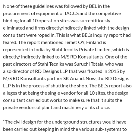
None of these guidelines was followed by BEL in the
procurement of equipment of IACCS and the competitive
bidding for all 10 operation sites was surreptitiously
eliminated and firms directly/indirectly linked with the design
consultant were roped in. This is what BEL’s inquiry report had
feared. The report mentioned Temet OY, Finland is
represented in India by Stahl Tecniks Private Limited, which is
directly/ indirectly linked to M/S RD Konsultants. One of the
past directors of Stahl Tecniks was Suruchi Totala, who was
also director of RD Designs LLP that was floated in 2015 by
M/S RD Konsultants partner SK Anand. Now, the RD Designs
LLP is in the process of shutting the shop. The BEL’s report also
alleges that being the single vendor for all 10 sites, the design
consultant carried out works to make sure that it suits the
private vendors of plant and machinery of its choice.
“The civil design for the underground structures would have
been carried out keeping in mind the various sub-systems to