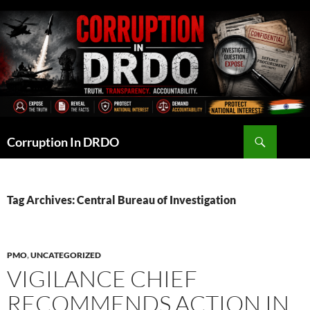
Skip
to
content
Search
Corruption In DRDO
Tag Archives: Central Bureau of Investigation
PMO
,
UNCATEGORIZED
VIGILANCE CHIEF
RECOMMENDS ACTION IN