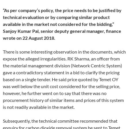
“As per company’s policy, the price needs to be justified by
technical evaluation or by comparing similar product
available in the market not considered for the bidding,”
Sanjoy Kumar Pal, senior deputy general manager, finance
wrote on 22 August 2018.
There is some interesting observation in the documents, which
expose the alleged irregularities. RK Sharma, an officer from
the material management division (Network Centric System)
gave a contradictory statement in a bid to clarify the pricing
based on a single tender. He said price quoted by Temet OY
was well below the unit cost considered for the selling price,
however, he further went on to say that there was no
procurement history of similar items and prices of this system
is not readily available in the market.
Subsequently, the technical committee recommended that
enquiry for carbon dioxide removal system be sent to Temet