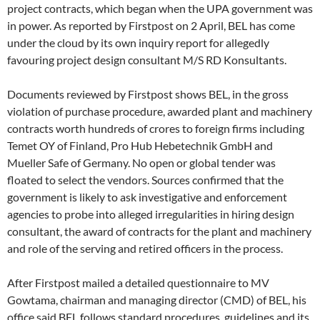
project contracts, which began when the UPA government was
in power. As reported by Firstpost on 2 April, BEL has come
under the cloud by its own inquiry report for allegedly
favouring project design consultant M/S RD Konsultants.
Documents reviewed by Firstpost shows BEL, in the gross
violation of purchase procedure, awarded plant and machinery
contracts worth hundreds of crores to foreign firms including
Temet OY of Finland, Pro Hub Hebetechnik GmbH and
Mueller Safe of Germany. No open or global tender was
floated to select the vendors. Sources confirmed that the
government is likely to ask investigative and enforcement
agencies to probe into alleged irregularities in hiring design
consultant, the award of contracts for the plant and machinery
and role of the serving and retired officers in the process.
After Firstpost mailed a detailed questionnaire to MV
Gowtama, chairman and managing director (CMD) of BEL, his
office said BEL follows standard procedures, guidelines and its