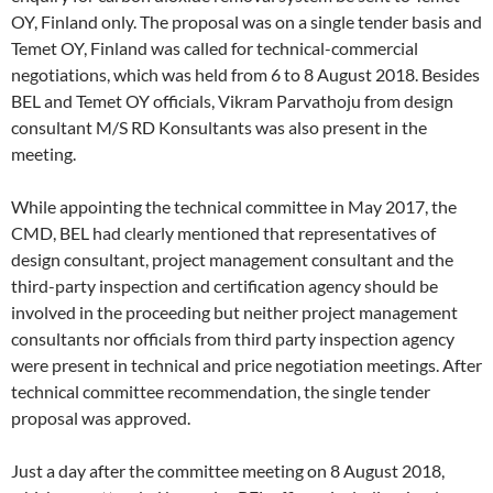
OY, Finland only. The proposal was on a single tender basis and
Temet OY, Finland was called for technical-commercial
negotiations, which was held from 6 to 8 August 2018. Besides
BEL and Temet OY officials, Vikram Parvathoju from design
consultant M/S RD Konsultants was also present in the
meeting.
While appointing the technical committee in May 2017, the
CMD, BEL had clearly mentioned that representatives of
design consultant, project management consultant and the
third-party inspection and certification agency should be
involved in the proceeding but neither project management
consultants nor officials from third party inspection agency
were present in technical and price negotiation meetings. After
technical committee recommendation, the single tender
proposal was approved.
Just a day after the committee meeting on 8 August 2018,