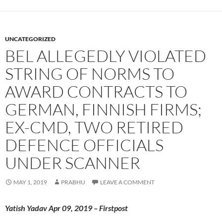
UNCATEGORIZED
BEL ALLEGEDLY VIOLATED
STRING OF NORMS TO
AWARD CONTRACTS TO
GERMAN, FINNISH FIRMS;
EX-CMD, TWO RETIRED
DEFENCE OFFICIALS
UNDER SCANNER
MAY 1, 2019
PRABHU
LEAVE A COMMENT
Yatish Yadav Apr 09, 2019 – Firstpost