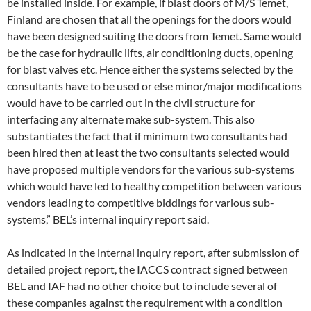
be installed inside. For example, if blast doors of M/S Temet,
Finland are chosen that all the openings for the doors would
have been designed suiting the doors from Temet. Same would
be the case for hydraulic lifts, air conditioning ducts, opening
for blast valves etc. Hence either the systems selected by the
consultants have to be used or else minor/major modifications
would have to be carried out in the civil structure for
interfacing any alternate make sub-system. This also
substantiates the fact that if minimum two consultants had
been hired then at least the two consultants selected would
have proposed multiple vendors for the various sub-systems
which would have led to healthy competition between various
vendors leading to competitive biddings for various sub-
systems,” BEL’s internal inquiry report said.
As indicated in the internal inquiry report, after submission of
detailed project report, the IACCS contract signed between
BEL and IAF had no other choice but to include several of
these companies against the requirement with a condition