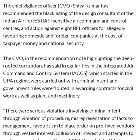
The chief vigilance officer (CVO) Shiva Kumar has
recommended the blacklisting of the design consultant of the
Indian Air Force’s (IAF) sensitive air command and control
centres, and action against eight BEL officers for allegedly
favouring domestic and foreign companies at the cost of
taxpayer money and national security.
The CVO, in the recommendation note highlighting the deep-
rooted corruption, has said irregularities in the Integrated Air
Command and Control System (IACCS), which started in the
UPA regime, were carried out with criminal intent and
government rules were flouted in awarding contracts for civil
work as well as plant and machinery.
“There were serious violations involving criminal intent
through violation of procedure, misrepresentation of facts to
management, favouritism to place order on pre-fixed vendors
through vested interest, collusion of interest and attempts to