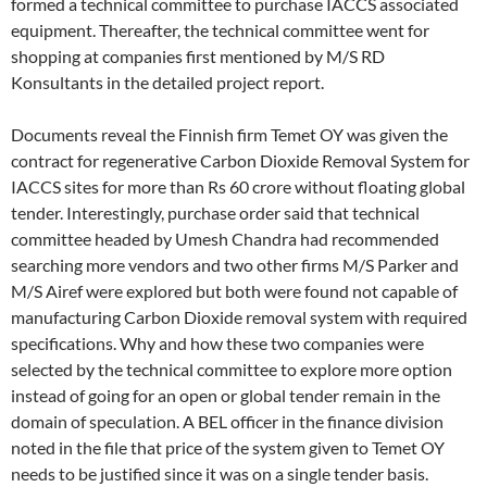
formed a technical committee to purchase IACCS associated
equipment. Thereafter, the technical committee went for
shopping at companies first mentioned by M/S RD
Konsultants in the detailed project report.
Documents reveal the Finnish firm Temet OY was given the
contract for regenerative Carbon Dioxide Removal System for
IACCS sites for more than Rs 60 crore without floating global
tender. Interestingly, purchase order said that technical
committee headed by Umesh Chandra had recommended
searching more vendors and two other firms M/S Parker and
M/S Airef were explored but both were found not capable of
manufacturing Carbon Dioxide removal system with required
specifications. Why and how these two companies were
selected by the technical committee to explore more option
instead of going for an open or global tender remain in the
domain of speculation. A BEL officer in the finance division
noted in the file that price of the system given to Temet OY
needs to be justified since it was on a single tender basis.