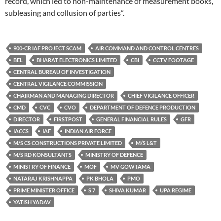
record, which led to non-maintenance of measurement books,
subleasing and collusion of parties”.
900-CR IAF PROJECT SCAM
AIR COMMAND AND CONTROL CENTRES
BEL
BHARAT ELECTRONICS LIMITED
CBI
CCTV FOOTAGE
CENTRAL BUREAU OF INVESTIGATION
CENTRAL VIGILANCE COMMISSION
CHAIRMAN AND MANAGING DIRECTOR
CHIEF VIGILANCE OFFICER
CMD
CVC
CVO
DEPARTMENT OF DEFENCE PRODUCTION
DIRECTOR
FIRSTPOST
GENERAL FINANCIAL RULES
GFR
IACCS
IAF
INDIAN AIR FORCE
M/S CS CONSTRUCTIONS PRIVATE LIMITED
M/S L&T
M/S RD KONSULTANTS
MINISTRY OF DEFENCE
MINISTRY OF FINANCE
MOF
MV GOWTAMA
NATARAJ KRISHNAPPA
PK BHOLA
PMO
PRIME MINISTER OFFICE
S 7
SHIVA KUMAR
UPA REGIME
YATISH YADAV