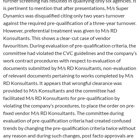
further screening has resulted in qualifying only six agencies. It
is pertinent to mention that after presentations, M/s Super
Dynamics was disqualified citing only two years turnover
against the required pre-qualification of a three-year turnover.
However, preferential treatment was given to M/s RD
Konsultants. This shows a clear-cut case of vendor
favouritism. During evaluation of pre-qualification criteria, the
committee had violated the CVC guidelines and the company’s
work contract procedures with respect to evaluation of
documents submitted by M/s RD Konsultants, non-evaluation
of relevant documents pertaining to works completed by M/s
RD Konsultants. It appears that wrongful clearance was
provided to M/s Konsultants and the committee had
facilitated M/s RD Konsultants for pre-qualification by
violating the company’s procedures, to place the order on pre-
fixed vendor M/s RD Konsultants. The committee during
evaluation of pre-qualification criteria had created confused
trends by changing the pre-qualification criteria twice without
any reason and during such changes, post facto approvals are