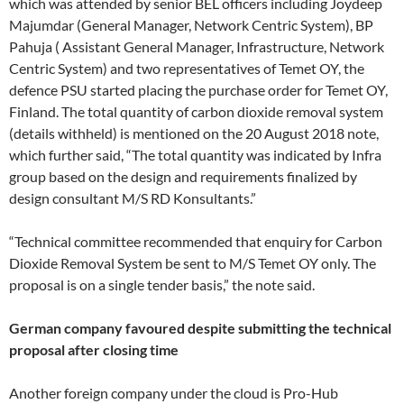
which was attended by senior BEL officers including Joydeep
Majumdar (General Manager, Network Centric System), BP
Pahuja ( Assistant General Manager, Infrastructure, Network
Centric System) and two representatives of Temet OY, the
defence PSU started placing the purchase order for Temet OY,
Finland. The total quantity of carbon dioxide removal system
(details withheld) is mentioned on the 20 August 2018 note,
which further said, “The total quantity was indicated by Infra
group based on the design and requirements finalized by
design consultant M/S RD Konsultants.”
“Technical committee recommended that enquiry for Carbon
Dioxide Removal System be sent to M/S Temet OY only. The
proposal is on a single tender basis,” the note said.
German company favoured despite submitting the technical
proposal after closing time
Another foreign company under the cloud is Pro-Hub