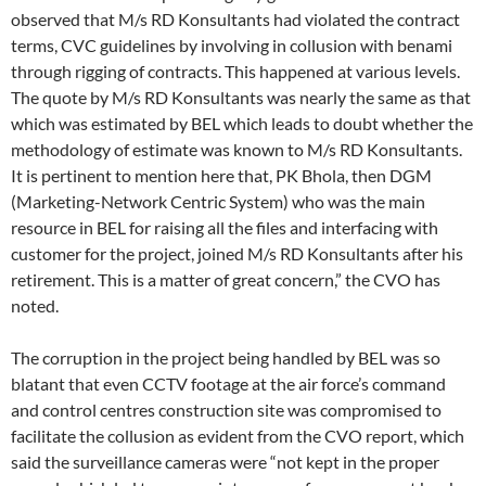
observed that M/s RD Konsultants had violated the contract
terms, CVC guidelines by involving in collusion with benami
through rigging of contracts. This happened at various levels.
The quote by M/s RD Konsultants was nearly the same as that
which was estimated by BEL which leads to doubt whether the
methodology of estimate was known to M/s RD Konsultants.
It is pertinent to mention here that, PK Bhola, then DGM
(Marketing-Network Centric System) who was the main
resource in BEL for raising all the files and interfacing with
customer for the project, joined M/s RD Konsultants after his
retirement. This is a matter of great concern,” the CVO has
noted.
The corruption in the project being handled by BEL was so
blatant that even CCTV footage at the air force’s command
and control centres construction site was compromised to
facilitate the collusion as evident from the CVO report, which
said the surveillance cameras were “not kept in the proper