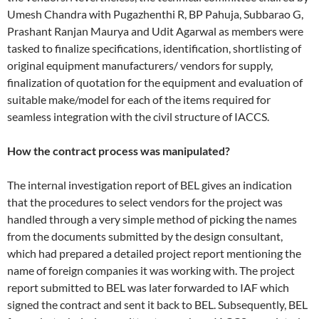
Umesh Chandra with Pugazhenthi R, BP Pahuja, Subbarao G,
Prashant Ranjan Maurya and Udit Agarwal as members were
tasked to finalize specifications, identification, shortlisting of
original equipment manufacturers/ vendors for supply,
finalization of quotation for the equipment and evaluation of
suitable make/model for each of the items required for
seamless integration with the civil structure of IACCS.
How the contract process was manipulated?
The internal investigation report of BEL gives an indication
that the procedures to select vendors for the project was
handled through a very simple method of picking the names
from the documents submitted by the design consultant,
which had prepared a detailed project report mentioning the
name of foreign companies it was working with. The project
report submitted to BEL was later forwarded to IAF which
signed the contract and sent it back to BEL. Subsequently, BEL