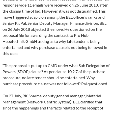
response vide 11 emails were received on 26 June 2018, after
the closing time of bid. However, it was not disqualified. This
move triggered suspicion among the BEL officer’s ranks and
Sanjoy Kr. Pal, Senior Deputy Manager, Finance division, BEL
on 26 July 2018 objected the move. He questioned on the
proposal file for awarding the contract to Pro Hub
Hebetechnik GmbH asking as to why late tender is being
entertained and why purchase clause is not being followed in
this case.
“The proposal is put up to CMD under what Sub Delegation of
Powers (SDOP) clause? As per clause 10.2.7 of the purchase
procedure, no late tender should be entertained. Why
purchase procedure clause was not followed? Pal questioned.
On 27 July, RK Sharma, deputy general manager, Material
Management (Network Centric System), BEL clarified that
since the happenings and the facts related to the receipt of