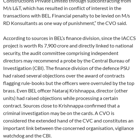
Constructions Private Limited through subcontracting from
M/s L&T, which has resulted in conflict of interest in the
transactions with BEL. Financial penalty to be levied on M/s
RD Konsultants as one way of punishment,” the CVO said.
According to sources in BEL’s finance division, since the IACCS
project is worth Rs 7,900 crore and directly linked to national
security, the audit committee comprising independent
directors may recommend a probe by the Central Bureau of
Investigation (CBI). The finance division of the defence PSU
had raised several objections over the award of contracts
flagging rule-books but the officers were overruled by the top
brass. Even BEL officer Nataraj Krishnappa, director (other
units) had raised objections while processing a certain
contract. Sources close to Krishnappa confirmed that a
criminal investigation may be on the cards. A CVO is
considered the extended hand of the CVC and constitutes an
important link between the concerned organisation, vigilance
watchdog and the CBI.