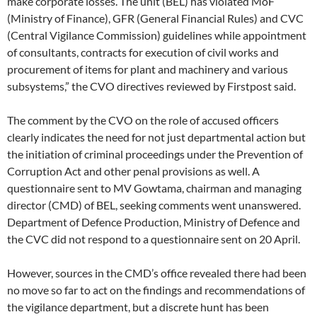
make corporate losses. The unit (BEL) has violated MoF
(Ministry of Finance), GFR (General Financial Rules) and CVC
(Central Vigilance Commission) guidelines while appointment
of consultants, contracts for execution of civil works and
procurement of items for plant and machinery and various
subsystems,” the CVO directives reviewed by Firstpost said.
The comment by the CVO on the role of accused officers
clearly indicates the need for not just departmental action but
the initiation of criminal proceedings under the Prevention of
Corruption Act and other penal provisions as well. A
questionnaire sent to MV Gowtama, chairman and managing
director (CMD) of BEL, seeking comments went unanswered.
Department of Defence Production, Ministry of Defence and
the CVC did not respond to a questionnaire sent on 20 April.
However, sources in the CMD’s office revealed there had been
no move so far to act on the findings and recommendations of
the vigilance department, but a discrete hunt has been