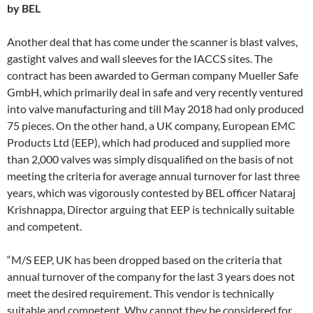
by BEL
Another deal that has come under the scanner is blast valves,
gastight valves and wall sleeves for the IACCS sites. The
contract has been awarded to German company Mueller Safe
GmbH, which primarily deal in safe and very recently ventured
into valve manufacturing and till May 2018 had only produced
75 pieces. On the other hand, a UK company, European EMC
Products Ltd (EEP), which had produced and supplied more
than 2,000 valves was simply disqualified on the basis of not
meeting the criteria for average annual turnover for last three
years, which was vigorously contested by BEL officer Nataraj
Krishnappa, Director arguing that EEP is technically suitable
and competent.
“M/S EEP, UK has been dropped based on the criteria that
annual turnover of the company for the last 3 years does not
meet the desired requirement. This vendor is technically
suitable and competent. Why cannot they be considered for