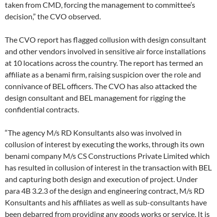
taken from CMD, forcing the management to committee’s
decision,” the CVO observed.
The CVO report has flagged collusion with design consultant
and other vendors involved in sensitive air force installations
at 10 locations across the country. The report has termed an
affiliate as a benami firm, raising suspicion over the role and
connivance of BEL officers. The CVO has also attacked the
design consultant and BEL management for rigging the
confidential contracts.
“The agency M/s RD Konsultants also was involved in
collusion of interest by executing the works, through its own
benami company M/s CS Constructions Private Limited which
has resulted in collusion of interest in the transaction with BEL
and capturing both design and execution of project. Under
para 4B 3.2.3 of the design and engineering contract, M/s RD
Konsultants and his affiliates as well as sub-consultants have
been debarred from providing any goods works or service. It is