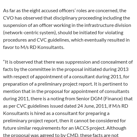
As far as the eight accused officers’ roles are concerned, the
CVO has observed that disciplinary proceeding including the
suspension of an officer working in the infrastructure division
(network-centric system), should be initiated for violating
procedures and CVC guidelines, which eventually resulted in
favor to M/s RD Konsultants.
“It is observed that there was suppression and concealment of
facts by the committee in the proposal initiated during 2013
with respect of appointment of a consultant during 2011, for
preparation of a preliminary project report. It is pertinent to
mention that in the proposal for appointment of consultants
during 2011, there is a noting from Senior DGM (Finance) that
as per CVC guidelines issued dated 24 June, 2011, if M/s RD
Konsultants is hired as a consultant for preparing a
preliminary project report, then it cannot be considered for
future similar requirements for an IACCS project. Although
the proposal was agreed to by CMD, these facts are not