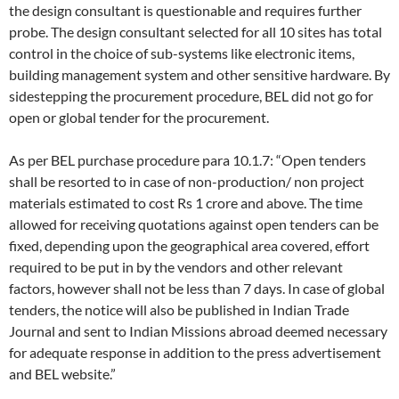
the design consultant is questionable and requires further
probe. The design consultant selected for all 10 sites has total
control in the choice of sub-systems like electronic items,
building management system and other sensitive hardware. By
sidestepping the procurement procedure, BEL did not go for
open or global tender for the procurement.
As per BEL purchase procedure para 10.1.7: “Open tenders
shall be resorted to in case of non-production/ non project
materials estimated to cost Rs 1 crore and above. The time
allowed for receiving quotations against open tenders can be
fixed, depending upon the geographical area covered, effort
required to be put in by the vendors and other relevant
factors, however shall not be less than 7 days. In case of global
tenders, the notice will also be published in Indian Trade
Journal and sent to Indian Missions abroad deemed necessary
for adequate response in addition to the press advertisement
and BEL website.”