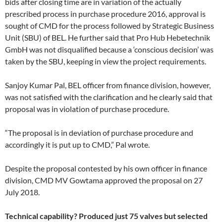
bids after closing time are in variation of the actually
prescribed process in purchase procedure 2016, approval is
sought of CMD for the process followed by Strategic Business
Unit (SBU) of BEL. He further said that Pro Hub Hebetechnik
GmbH was not disqualified because a ‘conscious decision’ was
taken by the SBU, keeping in view the project requirements.
Sanjoy Kumar Pal, BEL officer from finance division, however,
was not satisfied with the clarification and he clearly said that
proposal was in violation of purchase procedure.
“The proposal is in deviation of purchase procedure and
accordingly it is put up to CMD,” Pal wrote.
Despite the proposal contested by his own officer in finance
division, CMD MV Gowtama approved the proposal on 27
July 2018.
Technical capability? Produced just 75 valves but selected