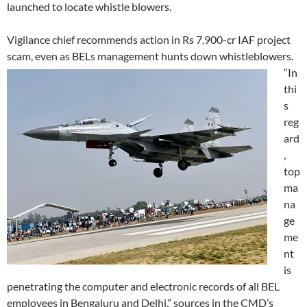
launched to locate whistle blowers.
Vigilance chief recommends action in Rs 7,900-cr IAF project
scam, even as BELs management hunts down whistleblowers.
“In
thi
s
reg
ard
,
top
ma
na
ge
me
nt
is
penetrating the computer and electronic records of all BEL
employees in Bengaluru and Delhi,” sources in the CMD’s