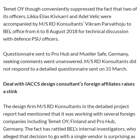
Temet OY though conveniently suppressed the fact that two of
its officers, Likka Elias Kivisarri and Adel Velic were
accompanied by M/S RD Konsultants’ Vikram Parvathoju to
BEL office from 6 to 8 August 2018 for technical discussion
with defence PSU officers.
Questionnaire sent to Pro Hub and Mueller Safe, Germany,
seeking comments went unanswered. M/S RD Konsultants did
not respond to a detailed questionnaire sent on 31 March.
Deal with IACCS design consultant’s foreign affiliates raises
a stink
The design firm M/S RD Konsultants in the detailed project
report had mentioned that it was working with several foreign
companies including Temet OY, Finland and Pro Hub,
Germany. The fact has rattled BEL’s internal investigators, who
alleged that decision to go with a single vendor is surprising as