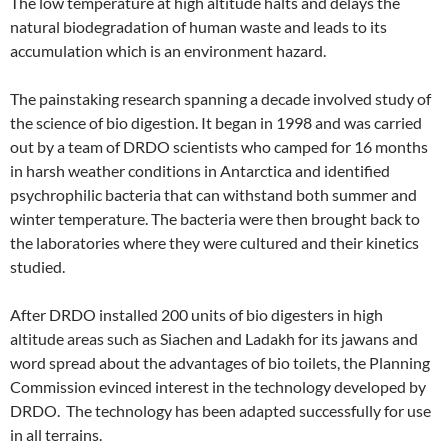
The low temperature at high altitude halts and delays the
natural biodegradation of human waste and leads to its
accumulation which is an environment hazard.
The painstaking research spanning a decade involved study of
the science of bio digestion. It began in 1998 and was carried
out by a team of DRDO scientists who camped for 16 months
in harsh weather conditions in Antarctica and identified
psychrophilic bacteria that can withstand both summer and
winter temperature. The bacteria were then brought back to
the laboratories where they were cultured and their kinetics
studied.
After DRDO installed 200 units of bio digesters in high
altitude areas such as Siachen and Ladakh for its jawans and
word spread about the advantages of bio toilets, the Planning
Commission evinced interest in the technology developed by
DRDO. The technology has been adapted successfully for use
in all terrains.