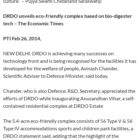
culture.” – Pujya Swami Chidanand Saraswatiji
DRDO unveils eco-friendly complex based on bio-digester
tech – The Economic Times
PTI Feb 26, 2014,
NEW DELHI: DRDO is achieving many successes on
technology front and is being recognised for the facilities it has
developed for the welfare of people, Avinash Chander,
Scientific Adviser to Defence Minister, said today.
Chander, who is also Defence, R&D, Secretary, appreciated the
efforts of DRDO while inaugurating Anusandhan Vihar, a self-
contained residential complex at DRDO Estate
The 5.4-acre eco-friendly complex consists of 56 Type V & 56
Type IV accommodations sports and children park facilities, a
DRDO statement said, adding that the highlight of the