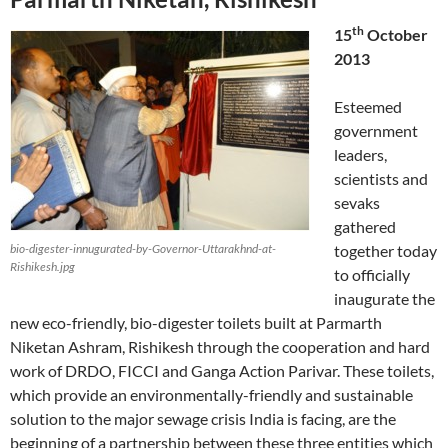
th
15
October
2013
Esteemed
government
leaders,
scientists and
sevaks
gathered
bio-digester-innugurated-by-Governor-Uttarakhnd-at-
together today
Rishikesh.jpg
to officially
inaugurate the
new eco-friendly, bio-digester toilets built at Parmarth
Niketan Ashram, Rishikesh through the cooperation and hard
work of DRDO, FICCI and Ganga Action Parivar. These toilets,
which provide an environmentally-friendly and sustainable
solution to the major sewage crisis India is facing, are the
beginning of a partnership between these three entities which