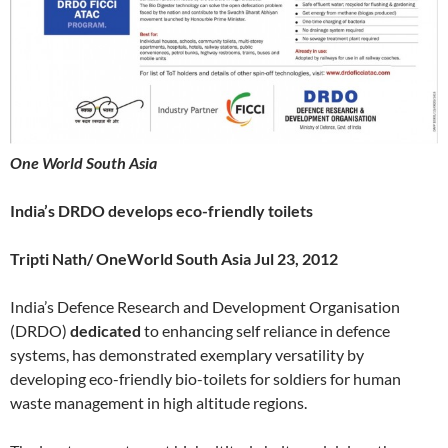
One World South Asia
India’s DRDO develops eco-friendly toilets
Tripti Nath/ OneWorld South Asia Jul 23, 2012
India’s Defence Research and Development Organisation
(DRDO)
dedicated
to enhancing self reliance in defence
systems, has demonstrated exemplary versatility by
developing eco-friendly bio-toilets for soldiers for human
waste management in high altitude regions.