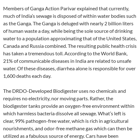
Members of Ganga Action Parivar explained that currently,
much of India’s sewage is disposed of within water bodies such
as the Ganga. The Ganga is deluged with nearly 2 billion liters
of human waste a day, while being the sole source of drinking
water to a population approximating that of the United States,
Canada and Russia combined. The resulting public health crisis
has taken a tremendous toll. According to the World Bank,
21% of communicable diseases in India are related to unsafe
water. Of these diseases, diarrhea alone is responsible for over
1,600 deaths each day.
The DRDO-Developed Biodigester uses no chemicals and
requires no electricity, nor moving parts. Rather, the
biodigester tanks provide an oxygen-free environment within
which harmless bacteria dissolve all sewage. What’s left is
clear, 99% pathogen-free water, which is rich in agricultural
nourishments, and odor-free methane gas which can then be
utilized as a fabulous source of energy. Cars have been