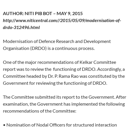
AUTHOR: NITI PIB BOT – MAY 9, 2015
http://www.niticentral.com//2015/05/09/modernisation-of-
drdo-312496.html
Modernisation of Defence Research and Development
Organisation (DRDO) is a continuous process.
One of the major recommendations of Kelkar Committee
report was to review the functioning of DRDO. Accordingly, a
Committee headed by Dr. P. Rama Rao was constituted by the
Government for reviewing the functioning of DRDO.
The Committee submitted its report to the Government. After
examination, the Government has implemented the following
recommendations of the Committee:
• Nomination of Nodal Officers for structured interaction