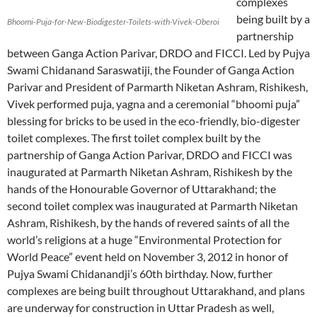
complexes
being built by a
Bhoomi-Puja-for-New-Biodigester-Toilets-with-Vivek-Oberoi
partnership
between Ganga Action Parivar, DRDO and FICCI. Led by Pujya
Swami Chidanand Saraswatiji, the Founder of Ganga Action
Parivar and President of Parmarth Niketan Ashram, Rishikesh,
Vivek performed puja, yagna and a ceremonial “bhoomi puja”
blessing for bricks to be used in the eco-friendly, bio-digester
toilet complexes. The first toilet complex built by the
partnership of Ganga Action Parivar, DRDO and FICCI was
inaugurated at Parmarth Niketan Ashram, Rishikesh by the
hands of the Honourable Governor of Uttarakhand; the
second toilet complex was inaugurated at Parmarth Niketan
Ashram, Rishikesh, by the hands of revered saints of all the
world’s religions at a huge “Environmental Protection for
World Peace” event held on November 3, 2012 in honor of
Pujya Swami Chidanandji’s 60th birthday. Now, further
complexes are being built throughout Uttarakhand, and plans
are underway for construction in Uttar Pradesh as well,