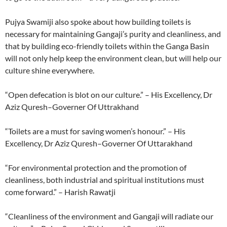
Pujya Swamiji also spoke about how building toilets is
necessary for maintaining Gangaji’s purity and cleanliness, and
that by building eco-friendly toilets within the Ganga Basin
will not only help keep the environment clean, but will help our
culture shine everywhere.
“Open defecation is blot on our culture.” – His Excellency, Dr
Aziz Quresh–Governer Of Uttrakhand
“Toilets are a must for saving women’s honour.” – His
Excellency, Dr Aziz Quresh–Governer Of Uttarakhand
“For environmental protection and the promotion of
cleanliness, both industrial and spiritual institutions must
come forward.” – Harish Rawatji
“Cleanliness of the environment and Gangaji will radiate our