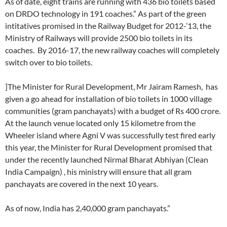
As of date, eight trains are running with 436 bio toilets based
on DRDO technology in 191 coaches.” As part of the green
intitatives promised in the Railway Budget for 2012-’13, the
Ministry of Railways will provide 2500 bio toilets in its
coaches. By 2016-17, the new railway coaches will completely
switch over to bio toilets.
]The Minister for Rural Development, Mr Jairam Ramesh, has
given a go ahead for installation of bio toilets in 1000 village
communities (gram panchayats) with a budget of Rs 400 crore.
At the launch venue located only 15 kilometre from the
Wheeler island where Agni V was successfully test fired early
this year, the Minister for Rural Development promised that
under the recently launched Nirmal Bharat Abhiyan (Clean
India Campaign) , his ministry will ensure that all gram
panchayats are covered in the next 10 years.
As of now, India has 2,40,000 gram panchayats.”