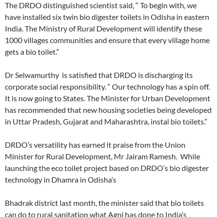
The DRDO distinguished scientist said, “ To begin with, we
have installed six twin bio digester toilets in Odisha in eastern
India. The Ministry of Rural Development will identify these
1000 villages communities and ensure that every village home
gets a bio toilet.”
Dr Selwamurthy is satisfied that DRDO is discharging its
corporate social responsibility. “ Our technology has a spin off.
It is now going to States. The Minister for Urban Development
has recommended that new housing societies being developed
in Uttar Pradesh, Gujarat and Maharashtra, instal bio toilets.”
DRDO’s versatility has earned it praise from the Union
Minister for Rural Development, Mr Jairam Ramesh. While
launching the eco toilet project based on DRDO’s bio digester
technology in Dhamra in Odisha’s
Bhadrak district last month, the minister said that bio toilets
can do to rural sanitation what Agni has done to India’s