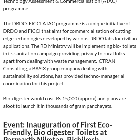
Technology Assessment & Commercialisation (ATAC)
programme.
The DRDO-FICCI ATAC programme is a unique initiative of
DRDO and FICCI that aims for commercialisation of cutting
edge technologies developed by various DRDO labs for civilian
applications. The RD Ministry will be implementing bio- toilets
in its sanitation campaign providing privacy to rural folks
apart from dealing with waste management. CTRAN
Consulting, a BASIX group company dealing with
sustainability solutions, has provided techno-managerial
coordination for this project.
Bio-digester would cost Rs 15,000 (approx) and plans are
afoot to launch it in thousands of gram panchayats.
Event: Inauguration of First Eco-
Friendly, Bio digester Toilets at
Parmarth Niketan, Rishikesh