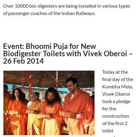
Over 10000 bio-digesters are being installed in various types
of passenger coaches of the Indian Railways.
Event: Bhoomi Puja for New
Biodigester Toilets with Vivek Oberoi –
26 Feb 2014
Today at the
final day of the
Kumbha Mela,
Vivek Oberoi
took a pledge
for the
construction
of the first 2
toilet