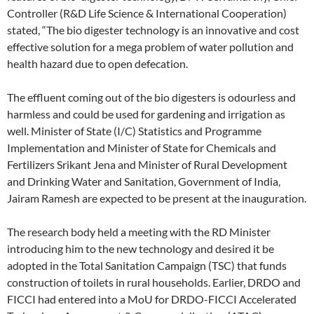
Controller (R&D Life Science & International Cooperation)
stated, “The bio digester technology is an innovative and cost
effective solution for a mega problem of water pollution and
health hazard due to open defecation.
The effluent coming out of the bio digesters is odourless and
harmless and could be used for gardening and irrigation as
well. Minister of State (I/C) Statistics and Programme
Implementation and Minister of State for Chemicals and
Fertilizers Srikant Jena and Minister of Rural Development
and Drinking Water and Sanitation, Government of India,
Jairam Ramesh are expected to be present at the inauguration.
The research body held a meeting with the RD Minister
introducing him to the new technology and desired it be
adopted in the Total Sanitation Campaign (TSC) that funds
construction of toilets in rural households. Earlier, DRDO and
FICCI had entered into a MoU for DRDO-FICCI Accelerated