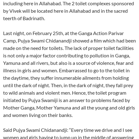
including here in Allahabad. The 2 toilet complexes sponsored
by Vivek will be located here in Allahabad and in the sacred
teerth of Badrinath.
Last night, on February 25th, at the Ganga Action Parivar
Camp, Pujya Swami Chidanandji showed a film which had been
made on the need for toilets. The lack of proper toilet facilities
is not only a major factor contributing to pollution in Ganga,
Yamuna and all rivers, but also is a source of violence, fear and
illness in girls and women. Embarrassed to go to the toilet in
the daytime, they suffer innumerable ailments from holding
until the dark of night. Then, in the dark of night, they fall prey
to wild animals and violent men. Hence, the toilet program
initiated by Pujya Swamiji is an answer to problems faced by
Mother Ganga, Mother Yamuna and all the young and old girls
and women living on their banks.
Said Pujya Swami Chidanandji: “Every time we drive and I see
women and girls having to jump up in the middle of answering