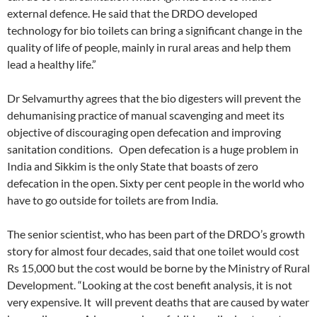
external defence. He said that the DRDO developed
technology for bio toilets can bring a significant change in the
quality of life of people, mainly in rural areas and help them
lead a healthy life.”
Dr Selvamurthy agrees that the bio digesters will prevent the
dehumanising practice of manual scavenging and meet its
objective of discouraging open defecation and improving
sanitation conditions. Open defecation is a huge problem in
India and Sikkim is the only State that boasts of zero
defecation in the open. Sixty per cent people in the world who
have to go outside for toilets are from India.
The senior scientist, who has been part of the DRDO’s growth
story for almost four decades, said that one toilet would cost
Rs 15,000 but the cost would be borne by the Ministry of Rural
Development. “Looking at the cost benefit analysis, it is not
very expensive. It will prevent deaths that are caused by water