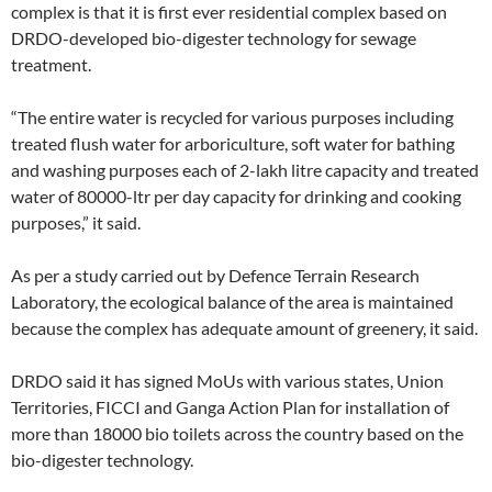
complex is that it is first ever residential complex based on
DRDO-developed bio-digester technology for sewage
treatment.
“The entire water is recycled for various purposes including
treated flush water for arboriculture, soft water for bathing
and washing purposes each of 2-lakh litre capacity and treated
water of 80000-ltr per day capacity for drinking and cooking
purposes,” it said.
As per a study carried out by Defence Terrain Research
Laboratory, the ecological balance of the area is maintained
because the complex has adequate amount of greenery, it said.
DRDO said it has signed MoUs with various states, Union
Territories, FICCI and Ganga Action Plan for installation of
more than 18000 bio toilets across the country based on the
bio-digester technology.