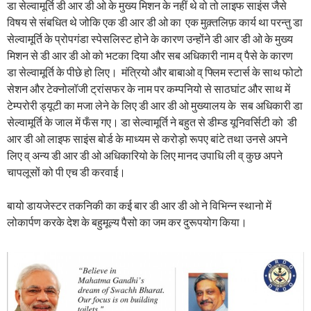
डा सेल्वामूर्ति डी आर डी ओ के मुख्य मिशन के नहीं थे वो तो लाइफ साइंस जैसे
विषय से संबधित थे जोकि एक डी आर डी ओ का एक मुक़्तलिफ़ कार्य था परन्तु डा
सेल्वामूर्ति के प्रोपगंडा स्पेसलिस्ट होने के कारण उन्होंने डी आर डी ओ के मुख्य
मिशन से डी आर डी ओ को भटका दिया और सब अधिकारी नाम व् पैसे के कारण
डा सेल्वामूर्ति के पीछे हो लिए। मंत्रियो और बाबाओ व् फ्लिम स्टार्स के साथ फोटो
सेशन और टेक्नोलॉजी ट्रांसफर के नाम पर कम्पनियो से साठघांट और साथ में
टेम्परोरी ड्यूटी का मजा लेने के लिए डी आर डी ओ मुख्यालय के सब अधिकारी डा
सेल्वामूर्ति के जाल में फँस गए। डा सेल्वामूर्ति ने बहुत से डीम्ड यूनिवर्सिटी को डी
आर डी ओ लाइफ साइंस बोर्ड के माध्यम से करोड़ो रूपए बांटे तथा उनसे अपने
लिए व् अन्य डी आर डी ओ अधिकारियो के लिए मानद उपाधि ली व् कुछ अपने
चापलूसों को पी एच डी करवाई।
बायो डायजेस्टर तकनिकी का कई बार डी आर डी ओ ने विभिन्न स्थानो में
लोकार्पण करके देश के बहुमूल्य पैसो का जम कर दुरूपयोग किया।