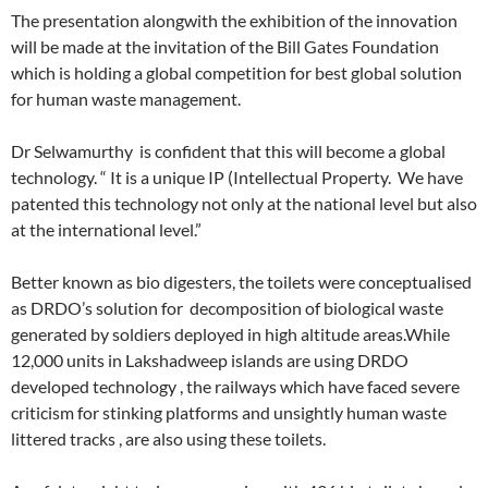
The presentation alongwith the exhibition of the innovation
will be made at the invitation of the Bill Gates Foundation
which is holding a global competition for best global solution
for human waste management.
Dr Selwamurthy is confident that this will become a global
technology. “ It is a unique IP (Intellectual Property. We have
patented this technology not only at the national level but also
at the international level.”
Better known as bio digesters, the toilets were conceptualised
as DRDO’s solution for decomposition of biological waste
generated by soldiers deployed in high altitude areas.While
12,000 units in Lakshadweep islands are using DRDO
developed technology , the railways which have faced severe
criticism for stinking platforms and unsightly human waste
littered tracks , are also using these toilets.