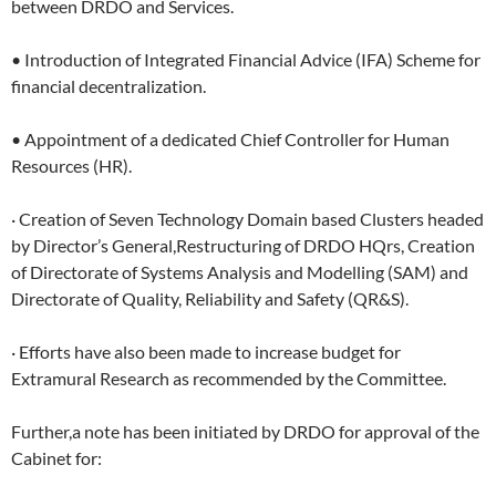
between DRDO and Services.
• Introduction of Integrated Financial Advice (IFA) Scheme for
financial decentralization.
• Appointment of a dedicated Chief Controller for Human
Resources (HR).
· Creation of Seven Technology Domain based Clusters headed
by Director’s General,Restructuring of DRDO HQrs, Creation
of Directorate of Systems Analysis and Modelling (SAM) and
Directorate of Quality, Reliability and Safety (QR&S).
· Efforts have also been made to increase budget for
Extramural Research as recommended by the Committee.
Further,a note has been initiated by DRDO for approval of the
Cabinet for: