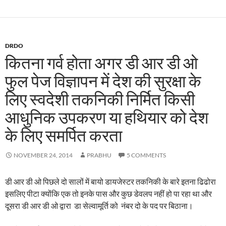
DRDO
कितना गर्व होता अगर डी आर डी ओ
फुल पेज विज्ञापन में देश की सुरक्षा के
लिए स्वदेशी तकनिकी निर्मित किसी
आधुनिक उपकरण या हथियार को देश
के लिए समर्पित करता
NOVEMBER 24, 2014
PRABHU
5 COMMENTS
डी आर डी ओ पिछले दो सालों में बायो डायजेस्टर तकनिकी के बारे इतना ढिढोरा
इसलिए पीटा क्योंकि एक तो इनके पास और कुछ डेवलप नहीं हो पा रहा था और
दूसरा डी आर डी ओ द्वारा डा सेल्वामूर्ति को नंबर दो के पद पर बिठाना।