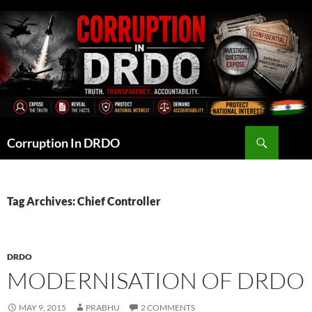
Skip
to
content
Search
Corruption In DRDO
Tag Archives: Chief Controller
DRDO
MODERNISATION OF DRDO
MAY 9, 2015
PRABHU
2 COMMENTS