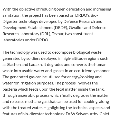
With the objective of reducing open defecation and increasing
sanitation, the project has been based on DRDO’s Bio-
Digester technology developed by Defence Research and
Development Establishment (DRDE), Gwalior, and Defence
Research Laboratory (DRL), Tezpur, two constituent
laboratories under DRDO.
The technology was used to decompose biological waste
generated by soldiers deployed in high-altitude regions such
as Siachen and Ladakh. It degrades and converts the human
waste into usable water and gasses in an eco-friendly manner.
The generated gas can be utilised for energy/cooking and
water for irrigation purposes. The process involves the
bacteria which feeds upon the fecal matter inside the tank,
through anaerobic process which finally degrades the matter
and releases methane gas that can be used for cooking, along
with the treated water. Highlighting the technical aspects and
features of bio-digester technology, Dr W Selvamurthy, Chief