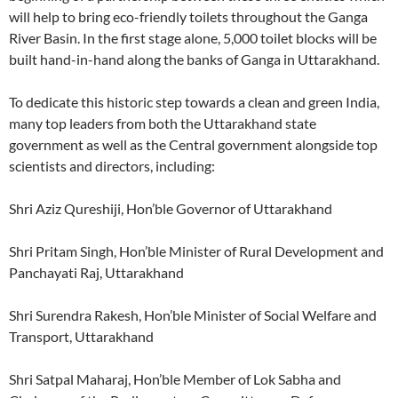
will help to bring eco-friendly toilets throughout the Ganga
River Basin. In the first stage alone, 5,000 toilet blocks will be
built hand-in-hand along the banks of Ganga in Uttarakhand.
To dedicate this historic step towards a clean and green India,
many top leaders from both the Uttarakhand state
government as well as the Central government alongside top
scientists and directors, including:
Shri Aziz Qureshiji, Hon’ble Governor of Uttarakhand
Shri Pritam Singh, Hon’ble Minister of Rural Development and
Panchayati Raj, Uttarakhand
Shri Surendra Rakesh, Hon’ble Minister of Social Welfare and
Transport, Uttarakhand
Shri Satpal Maharaj, Hon’ble Member of Lok Sabha and