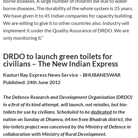
borne diseases. A large number of children die due to water
borne diseases. The durability of the whole system is 25 years.
We have given it to 45 Indian companies for capacity building.
We are willing to give it to other countries also. Industry will
implement it under the Quality Assurance of DRDO. We are
only monitoring it.”
DRDO to launch green toilets for
civilians – The New Indian Express
Kasturi Ray Express News Service – BHUBANESWAR
Published: 24th June 2012
The Defence Research and Development Organisation (DRDO)
in a first of its kind attempt, will launch, not missiles, but bio-
toilets for use by civilians. Scheduled to be
dedicated
to the
nation on Sunday at Dhamra, 64 km from Bhadrak district, the
bio-toilets project was conceived by the Ministry of Defence in
collaboration with Ministry of Rural Development.