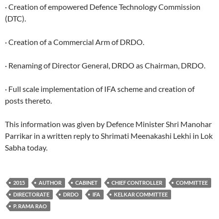
· Creation of empowered Defence Technology Commission
(DTC).
· Creation of a Commercial Arm of DRDO.
· Renaming of Director General, DRDO as Chairman, DRDO.
· Full scale implementation of IFA scheme and creation of
posts thereto.
This information was given by Defence Minister Shri Manohar
Parrikar in a written reply to Shrimati Meenakashi Lekhi in Lok
Sabha today.
2015
AUTHOR
CABINET
CHIEF CONTROLLER
COMMITTEE
DIRECTORATE
DRDO
IFA
KELKAR COMMITTEE
P. RAMA RAO