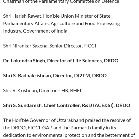
Chairman of the Parliamentary Committee on Defence
Shri Harish Rawat, Hon’ble Union Minister of State,
Parliamentary Affairs, Agriculture and Food Processing
Industry, Government of India
Shri Nirankar Saxena, Senior Director, FICCI
Dr. Lokendra Singh, Director of Life Sciences, DRDO
Shri S. Radhakrishnan, Director, DI2TM, DRDO
Shri R. Krishnan, Director – HR, BHEL
Shri S. Sundaresh, Chief Controller, R&D (ACE&SI), DRDO
The Hon’ble Governor of Uttarakhand praised the resolve of
the DRDO, FICCI, GAP and the Parmarth family in its
dedication to environmental protection and the betterment of