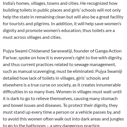
India’s homes, villages, towns and cities. He recognized how
building toilets in public places and girls’ schools will not only
help the state in remaining clean but will also be a great facility
for tourists and pilgrims. In addition, it will help save women’s
dignity and promote women’s education, thus toilets are a
must across villages and cities.
Pujya Swami Chidanand Saraswatiji, founder of Ganga Action
Parivar, spoke on how it is everyone’s right to live with dignity,
and thus current practices related to sewage management,
such as manual scavenging, must be eliminated. Pujya Swamiji
detailed how lack of toilets in villages, girls’ schools and
elsewhere is a true curse on society, as it creates innumerable
difficulties in so many lives. Women in villages must wait until
it is dark to go to relieve themselves, causing many stomach
and bowel issues and diseases. To protect their dignity, they
must stand up every time a person or a vehicle passes by, and
to avoid this women often walk out into dark areas and jungles
to go to the bathroom – a very dangerous practice.