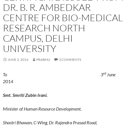
DR. B. R. AMBEDKAR
CENTRE FOR BIO-MEDICAL
RESEARCH NORTH
CAMPUS, DELHI
UNIVERSITY
JUNE 3, 2014
PRABHU
3 COMMENTS
rd
To 3
June
2014
Smt. Smriti Zubin Irani.
Minister of Human Resource Development.
Shastri Bhawan, C-Wing, Dr. Rajendra Prasad Road,