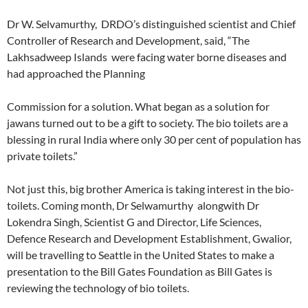
Dr W. Selvamurthy, DRDO’s distinguished scientist and Chief
Controller of Research and Development, said, “The
Lakhsadweep Islands were facing water borne diseases and
had approached the Planning
Commission for a solution. What began as a solution for
jawans turned out to be a gift to society. The bio toilets are a
blessing in rural India where only 30 per cent of population has
private toilets.”
Not just this, big brother America is taking interest in the bio-
toilets. Coming month, Dr Selwamurthy alongwith Dr
Lokendra Singh, Scientist G and Director, Life Sciences,
Defence Research and Development Establishment, Gwalior,
will be travelling to Seattle in the United States to make a
presentation to the Bill Gates Foundation as Bill Gates is
reviewing the technology of bio toilets.