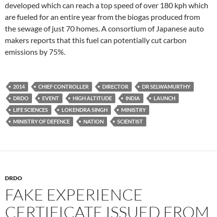
developed which can reach a top speed of over 180 kph which
are fueled for an entire year from the biogas produced from
the sewage of just 70 homes. A consortium of Japanese auto
makers reports that this fuel can potentially cut carbon
emissions by 75%.
2014
CHIEF CONTROLLER
DIRECTOR
DR SELWAMURTHY
DRDO
EVENT
HIGH ALTITUDE
INDIA
LAUNCH
LIFE SCIENCES
LOKENDRA SINGH
MINISTRY
MINISTRY OF DEFENCE
NATION
SCIENTIST
DRDO
FAKE EXPERIENCE
CERTIFICATE ISSUED FROM