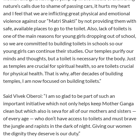
nature’s calls due to shame of passing cars, it hurts my heart
and I feel that we are inflicting great physical and emotional
violence against our “Matri Shakti” by not providing them with
safe, available places to go to the toilet. Also, lack of toilets is
one of the main reasons for young girls dropping out of school,
so we are committed to building toilets in schools so our
young girls can continue their studies. Our temples purify our
minds and thoughts, but a toilet is necessary for the body. Just
as temples are crucial for spiritual health, so are toilets crucial
for physical health. That is why, after decades of building
temples, I am now focused on building toilets.”
Said Vivek Oberoi: “I am so glad to be part of such an
important initiative which not only helps keep Mother Ganga
clean but which also is seva for all of our mothers and sisters —
of every age — who don’t have access to toilets and must brave
the jungle and rapists in the dark of night. Giving our women
the dignity they deserve is our duty.”