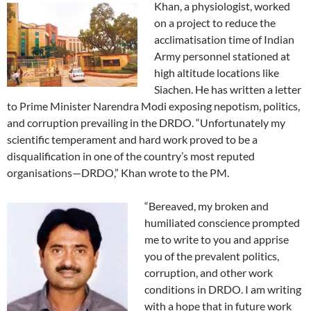
Khan, a physiologist, worked
on a project to reduce the
acclimatisation time of Indian
Army personnel stationed at
high altitude locations like
Siachen. He has written a letter
to Prime Minister Narendra Modi exposing nepotism, politics,
and corruption prevailing in the DRDO. “Unfortunately my
scientific temperament and hard work proved to be a
disqualification in one of the country’s most reputed
organisations—DRDO,” Khan wrote to the PM.
“Bereaved, my broken and
humiliated conscience prompted
me to write to you and apprise
you of the prevalent politics,
corruption, and other work
conditions in DRDO. I am writing
with a hope that in future work