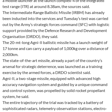
a mobile launcher at the launch complex-4 of the integrated
test range (ITR) at around 8.38am, the sources said.
The Intermediate Range Ballistic Missile (IRBM) has already
been inducted into the services and Tuesday’s test was carried
out by the Army’s strategic forces command (SFC) with logistic
support provided by the Defence Research and Development
Organisation (DRDO), they said.
The 20-mt-long Agni-II ballistic missile has a launch weight of
17 tonne and can carry a payload of 1,000kg over a distance of
2,000km.
The state-of-the-art missile, already a part of the country’s
arsenal for strategic deterrence, was launched as a training
exercise by the armed forces, a DRDO scientist said.
Agni-II, a two-stage missile, equipped with advanced high
accuracy navigation system and guided by a unique command
and control system, was propelled by solid rocket propellant
system, he said.
The entire trajectory of the trial was tracked by a battery of
sophisticated radars, telemetry observation stations, electro-