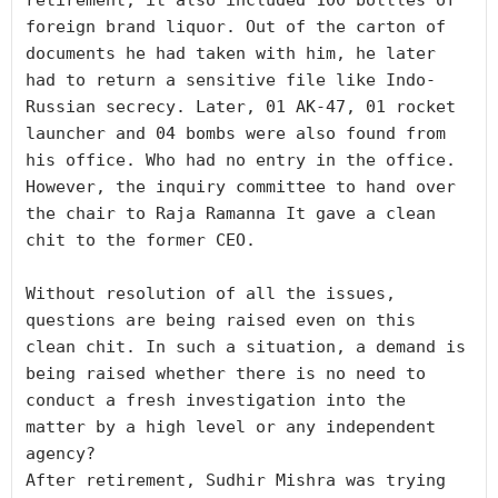
retirement, it also included 100 bottles of 
foreign brand liquor. Out of the carton of 
documents he had taken with him, he later 
had to return a sensitive file like Indo-
Russian secrecy. Later, 01 AK-47, 01 rocket 
launcher and 04 bombs were also found from 
his office. Who had no entry in the office. 
However, the inquiry committee to hand over 
the chair to Raja Ramanna It gave a clean 
chit to the former CEO. 

Without resolution of all the issues, 
questions are being raised even on this 
clean chit. In such a situation, a demand is 
being raised whether there is no need to 
conduct a fresh investigation into the 
matter by a high level or any independent 
agency?

After retirement, Sudhir Mishra was trying 