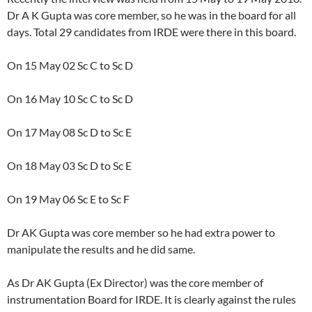
Dr A K Gupta was core member, so he was in the board for all
days. Total 29 candidates from IRDE were there in this board.
On 15 May 02 Sc C to Sc D
On 16 May 10 Sc C to Sc D
On 17 May 08 Sc D to Sc E
On 18 May 03 Sc D to Sc E
On 19 May 06 Sc E to Sc F
Dr AK Gupta was core member so he had extra power to
manipulate the results and he did same.
As Dr AK Gupta (Ex Director) was the core member of
instrumentation Board for IRDE. It is clearly against the rules