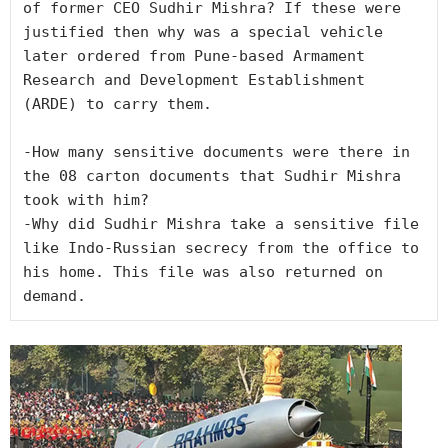
of former CEO Sudhir Mishra? If these were 
justified then why was a special vehicle 
later ordered from Pune-based Armament 
Research and Development Establishment 
(ARDE) to carry them.

-How many sensitive documents were there in 
the 08 carton documents that Sudhir Mishra 
took with him?

-Why did Sudhir Mishra take a sensitive file 
like Indo-Russian secrecy from the office to 
his home. This file was also returned on 