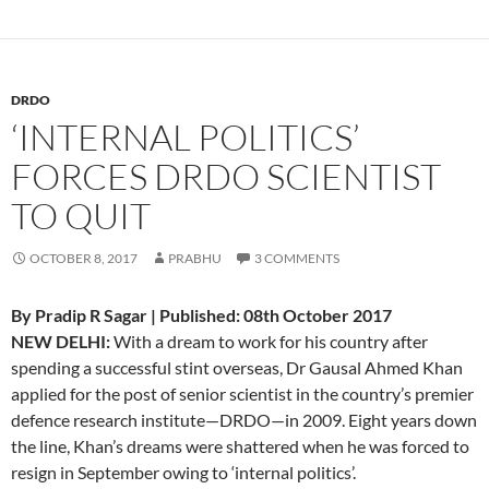
DRDO
‘INTERNAL POLITICS’
FORCES DRDO SCIENTIST
TO QUIT
OCTOBER 8, 2017
PRABHU
3 COMMENTS
By Pradip R Sagar | Published: 08th October 2017
NEW DELHI:
With a dream to work for his country after
spending a successful stint overseas, Dr Gausal Ahmed Khan
applied for the post of senior scientist in the country’s premier
defence research institute—DRDO—in 2009. Eight years down
the line, Khan’s dreams were shattered when he was forced to
resign in September owing to ‘internal politics’.