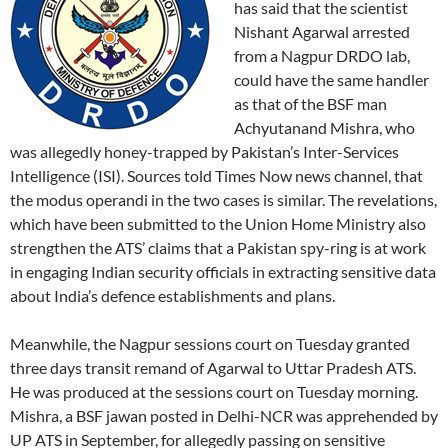
has said that the scientist
Nishant Agarwal arrested
from a Nagpur DRDO lab,
could have the same handler
as that of the BSF man
Achyutanand Mishra, who
was allegedly honey-trapped by Pakistan’s Inter-Services
Intelligence (ISI). Sources told Times Now news channel, that
the modus operandi in the two cases is similar. The revelations,
which have been submitted to the Union Home Ministry also
strengthen the ATS’ claims that a Pakistan spy-ring is at work
in engaging Indian security officials in extracting sensitive data
about India’s defence establishments and plans.
Meanwhile, the Nagpur sessions court on Tuesday granted
three days transit remand of Agarwal to Uttar Pradesh ATS.
He was produced at the sessions court on Tuesday morning.
Mishra, a BSF jawan posted in Delhi-NCR was apprehended by
UP ATS in September, for allegedly passing on sensitive