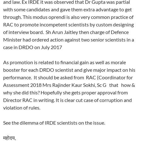
and law. Ex IRDE it was observed that Dr Gupta was partial
with some candidates and gave them extra advantage to get
through. This modus oprendi is also very common practice of
RAC to promote incompetent scientists by custom designing
of interview board. Sh Arun Jaitley then charge of Defence
Minister had ordered action against two senior scientists in a
case in DRDO on July 2017
As promotion is related to financial gain as well as morale
booster for each DRDO scientist and give major impact on his
performance. It should be asked from RAC (Coordinator for
Assessment 2018 Mrs Rajinder Kaur Sokhi, Sc G that how &
why she did this? Hopefully she gets proper approval from
Director RAC in writing. It is clear cut case of corruption and
violation of rules.
See the dilemma of IRDE scientists on the issue.
महोदय,