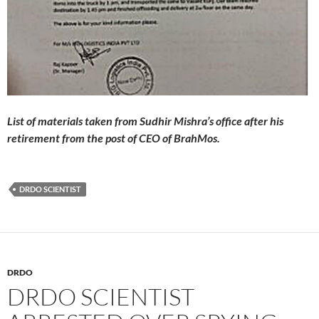
List of materials taken from Sudhir Mishra’s office after his
retirement from the post of CEO of BrahMos.
DRDO SCIENTIST
DRDO
DRDO SCIENTIST