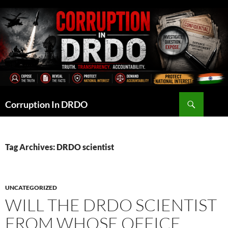
Skip
to
content
Search
Corruption In DRDO
Tag Archives: DRDO scientist
UNCATEGORIZED
WILL THE DRDO SCIENTIST
FROM WHOSE OFFICE