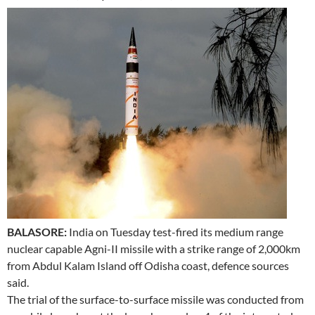
BALASORE:
India on Tuesday test-fired its medium range
nuclear capable Agni-II missile with a strike range of 2,000km
from Abdul Kalam Island off Odisha coast, defence sources
said.
The trial of the surface-to-surface missile was conducted from