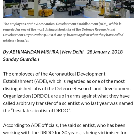
The employees of the Aeronautical Development Establishment (ADE), which is
regarded as one of the most distinguished labs of the Defence Research and
Development Organization (DRDO), are up in arms against what they have called
arbitrary transfer.
By ABHINANDAN MISHRA | New Delhi | 28 January, 2018
Sunday
Guardian
The employees of the Aeronautical Development
Establishment (ADE), which is regarded as one of the most
distinguished labs of the Defence Research and Development
Organization (DRDO), are up in arms against what they have
called arbitrary transfer of a scientist who last year was named
the “best lab scientist of DRDO”.
According to ADE officials, the said scientist, who has been
working with the DRDO for 30 years, is being victimised for