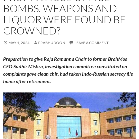
BOMBS, WEAPONS AND
LIQUOR WERE FOUND BE
CROWNED?
MAY 1, 2024
PRABHUDOON
LEAVE A COMMENT
Preparation to give Raja Ramanna Chair to former BrahMos
CEO Sudhir Mishra, investigation committee constituted on
complaints gave clean chit, had taken Indo-Russian secrecy file
home after retirement.