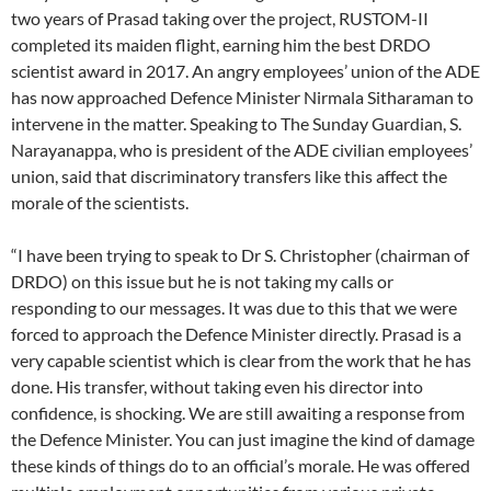
two years of Prasad taking over the project, RUSTOM-II
completed its maiden flight, earning him the best DRDO
scientist award in 2017. An angry employees’ union of the ADE
has now approached Defence Minister Nirmala Sitharaman to
intervene in the matter. Speaking to The Sunday Guardian, S.
Narayanappa, who is president of the ADE civilian employees’
union, said that discriminatory transfers like this affect the
morale of the scientists.
“I have been trying to speak to Dr S. Christopher (chairman of
DRDO) on this issue but he is not taking my calls or
responding to our messages. It was due to this that we were
forced to approach the Defence Minister directly. Prasad is a
very capable scientist which is clear from the work that he has
done. His transfer, without taking even his director into
confidence, is shocking. We are still awaiting a response from
the Defence Minister. You can just imagine the kind of damage
these kinds of things do to an official’s morale. He was offered