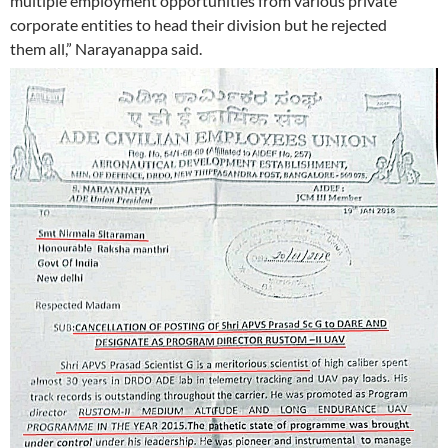
multiple employment opportunities from various private
corporate entities to head their division but he rejected
them all,” Narayanappa said.