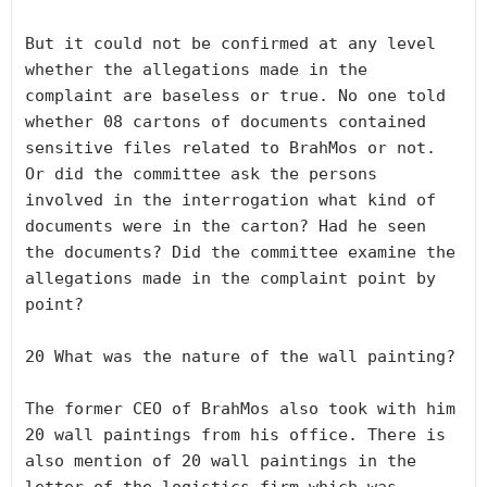
But it could not be confirmed at any level 
whether the allegations made in the 
complaint are baseless or true. No one told 
whether 08 cartons of documents contained 
sensitive files related to BrahMos or not. 
Or did the committee ask the persons 
involved in the interrogation what kind of 
documents were in the carton? Had he seen 
the documents? Did the committee examine the 
allegations made in the complaint point by 
point? 

20 What was the nature of the wall painting?

The former CEO of BrahMos also took with him 
20 wall paintings from his office. There is 
also mention of 20 wall paintings in the 