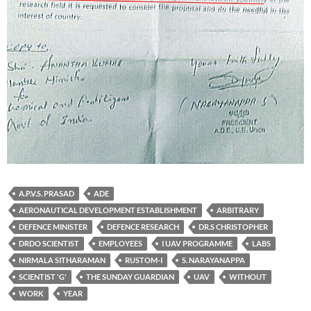
A.P.V.S. PRASAD
ADE
AERONAUTICAL DEVELOPMENT ESTABLISHMENT
ARBITRARY
DEFENCE MINISTER
DEFENCE RESEARCH
DR.S CHRISTOPHER
DRDO SCIENTIST
EMPLOYEES
I UAV PROGRAMME
LABS
NIRMALA SITHARAMAN
RUSTOM-I
S. NARAYANAPPA
SCIENTIST 'G'
THE SUNDAY GUARDIAN
UAV
WITHOUT
WORK
YEAR