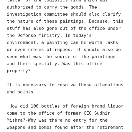
letter of the logistics firm which was 
authorized to carry the goods. The 
investigation committee should also clarify 
the nature of these paintings. Because, this 
stuff has also gone out of the office under 
the Defense Ministry. In today's 
environment, a painting can be worth lakhs 
or even crores of rupees. It should also be 
seen what was the source of the paintings 
and their specialty. Was this office 
property?

It is necessary to resolve these allegations 
and points

-How did 100 bottles of foreign brand liquor 
come to the office of former CEO Sudhir 
Mishra?-Why was there no entry for the 
weapons and bombs found after the retirement 