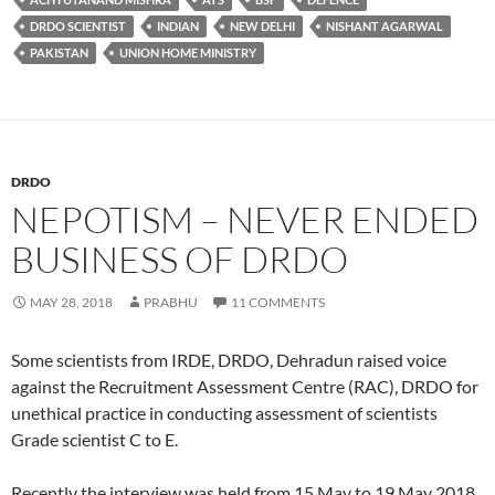
DRDO SCIENTIST
INDIAN
NEW DELHI
NISHANT AGARWAL
PAKISTAN
UNION HOME MINISTRY
DRDO
NEPOTISM – NEVER ENDED
BUSINESS OF DRDO
MAY 28, 2018
PRABHU
11 COMMENTS
Some scientists from IRDE, DRDO, Dehradun raised voice
against the Recruitment Assessment Centre (RAC), DRDO for
unethical practice in conducting assessment of scientists
Grade scientist C to E.
Recently the interview was held from 15 May to 19 May 2018.