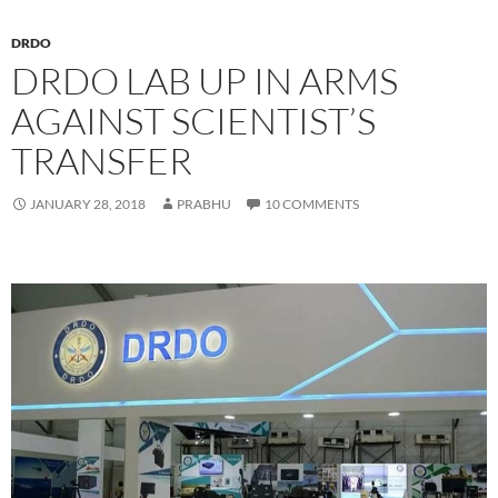
DRDO
DRDO LAB UP IN ARMS
AGAINST SCIENTIST’S
TRANSFER
JANUARY 28, 2018
PRABHU
10 COMMENTS