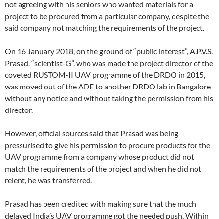
not agreeing with his seniors who wanted materials for a
project to be procured from a particular company, despite the
said company not matching the requirements of the project.
On 16 January 2018, on the ground of “public interest”, A.P.V.S.
Prasad, “scientist-G”, who was made the project director of the
coveted RUSTOM-II UAV programme of the DRDO in 2015,
was moved out of the ADE to another DRDO lab in Bangalore
without any notice and without taking the permission from his
director.
However, official sources said that Prasad was being
pressurised to give his permission to procure products for the
UAV programme from a company whose product did not
match the requirements of the project and when he did not
relent, he was transferred.
Prasad has been credited with making sure that the much
delayed India’s UAV programme got the needed push. Within