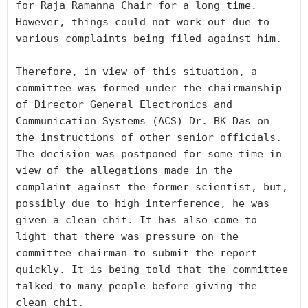
for Raja Ramanna Chair for a long time. 
However, things could not work out due to 
various complaints being filed against him. 

Therefore, in view of this situation, a 
committee was formed under the chairmanship 
of Director General Electronics and 
Communication Systems (ACS) Dr. BK Das on 
the instructions of other senior officials. 
The decision was postponed for some time in 
view of the allegations made in the 
complaint against the former scientist, but, 
possibly due to high interference, he was 
given a clean chit. It has also come to 
light that there was pressure on the 
committee chairman to submit the report 
quickly. It is being told that the committee 
talked to many people before giving the 
clean chit. 
