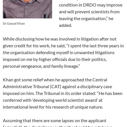
condition in DRDO may improve
and will prevent scientists from
leaving the organisation,” he
Dr Gausal Khan
added.
While disclosing how he was involved in litigation after not
given credit for his work, he said, “I spent the last three years in
the organisation defending myself in unwanted litigations
imposed on me by higher officials due to their politics,
personal vengeance, and family lineage.”
Khan got some relief when he approached the Central
Administrative Tribunal (CAT) against a disciplinary case
imposed on him. The Tribunal in its order stated: “He has been
conferred with ‘developing world scientist award’ at
international level for his research of unique nature.
Assuming that there are some lapses on the applicant