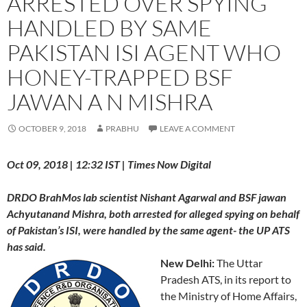
ARRESTED OVER SPYING
HANDLED BY SAME
PAKISTAN ISI AGENT WHO
HONEY-TRAPPED BSF
JAWAN A N MISHRA
OCTOBER 9, 2018
PRABHU
LEAVE A COMMENT
Oct 09, 2018 | 12:32 IST | Times Now Digital
DRDO BrahMos lab scientist Nishant Agarwal and BSF jawan
Achyutanand Mishra, both arrested for alleged spying on behalf
of Pakistan’s ISI, were handled by the same agent- the UP ATS
has said.
New Delhi:
The Uttar
Pradesh ATS, in its report to
the Ministry of Home Affairs,