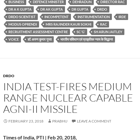
BUSINESS
DEFENCE MINISTER
DEHRADUN
DIRECTOR RAC
DR A K GUPTA
DR AK GUPTA
DR GUPTA
DRDO
DRDO SCIENTIST
INCOMPETENT
INSTRUMENTATION
IRDE
MODUS OPRENDI
MRS RAJINDER KAUR SOKHI
RAC
RECRUITMENT ASSESSMENT CENTRE
SC ‘G’
SH ARUN JAITLEY
VOICE
डॉ. अरुण कुमार गुप्ता
भारतीय संविधान एवं प्राकृतिक न्याय के सिद्धान्त
DRDO
INDIA TEST-FIRES MEDIUM
RANGE NUCLEAR CAPABLE
AGNI-II MISSILE
FEBRUARY 23, 2018
PRABHU
LEAVE A COMMENT
Times of India, PTI | Feb 20, 2018,