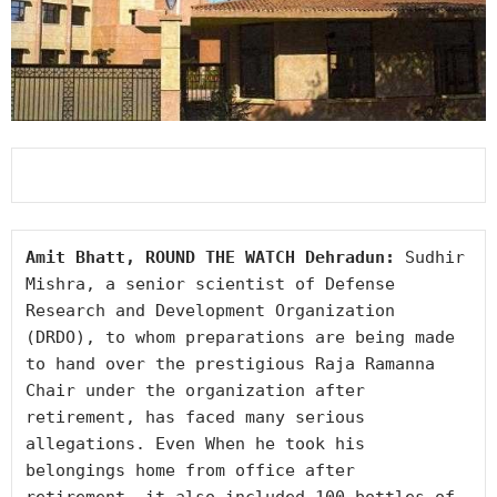
Amit Bhatt, ROUND THE WATCH Dehradun: 
Sudhir 
Mishra, a senior scientist of Defense 
Research and Development Organization 
(DRDO), to whom preparations are being made 
to hand over the prestigious Raja Ramanna 
Chair under the organization after 
retirement, has faced many serious 
allegations. Even When he took his 
belongings home from office after 