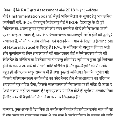
निवेदन है कि RAC द्वारा Assessment बोर्ड 2018 के इंस्ट्रूमेंटेशन
बोर्ड (Instrumentation board) में हुई अनियमितता के सुधार हेतु आप उचित
कार्यवाही करें. IRDE देहरादून के इंटरव्यू बोर्ड में IRDE देहरादून के ही पूर्व
निदेशक डॉ. अरुण कुमार गुप्ता को कोर मेंबर बनाने से बोर्ड की निष्पक्षता पर ही
प्रश्नचिन्ह लग जाता है, जिसके परिणामस्वरूप पक्षपातपूर्ण निर्णय होनें की पूरी पूरी
संभावना है, जो की भारतीय संविधान एवं प्राकृतिक न्याय के सिद्धान्त (Principle
of Natural Justice) के विरुद्ध हैं ! RAC के संविधान के अनुरूप निष्पक्ष भर्ती
और मूल्यांकन के लिए आवश्यक है की साक्षात्कार बोर्ड में ऐसे सदस्य हो जो की
कैंडिडेट के परिचित या रिश्तेदार ना हो परन्तु कोर मेंबर श्री मान गुप्ता पूर्व निदेशक
होने के कारण अभ्यर्थियों से भलीभांति परिचित हैं और कुछ वैज्ञानिको से उनके
बहुत ही घनिष्ठ एवं मधुर सम्बन्ध भी हैं तथा कुछ से व्यक्तिगत वैचारिक दुर्भाव भी!
जिसके परिणामस्वरूप उनके बोर्ड का कोर मेम्बर होने से साक्षात्कार का परिणाम
अवश्य ही प्रभावित होगा, जिससे साक्षात्कार की निष्पक्षता पर ही संदेह हो जाता है
जिसे नकारा नहीं जा सकता हैं ! इस प्रकार ये गठित बोर्ड ही पूर्णतया असंवैधानिक
हैं और अभ्यर्थी वैज्ञानिको के भविष्य के साथ खिलवाड़ हैं !
मान्यवर, कुछ अभ्यर्थी वैज्ञानिक तो उनके घर में बतौर किरायेदार उनके साथ ही रहे
हैं और उनके घर खाना तक बनाते थे, इस तरह वे उनके परिवार के सदस्य की भांति