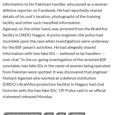
information to his Pakistani handler, who posed as a woman
defence reporter on Facebook. He had reportedly shared
details of his unit’s location, photographs of the training
facility and other such classified information.
Agarwal, on the other hand, was arrested from the BrahMos
facility in DRDO Nagpur. A junior engineer, the police had
stumbled upon the case when investigations were underway
for the BSF jawan’s activities. He had allegedly shared
information with two fake IDs — believed to be handlers —
over chat “In the on-going investigation of the arrested BSF
constable, two fake IDs in the name of women being operated
from Pakistan were spotted. It was discovered that engineer
Nishant Agarwal who worked at a defence institution
(DRDO’s BrahMos production facility) in Nagpur had chat
histories with the two fake IDs,” UP Police said in an official
statement released Monday
ACHYUTANAND MISHRA
ATS
BSF
DEFENCE