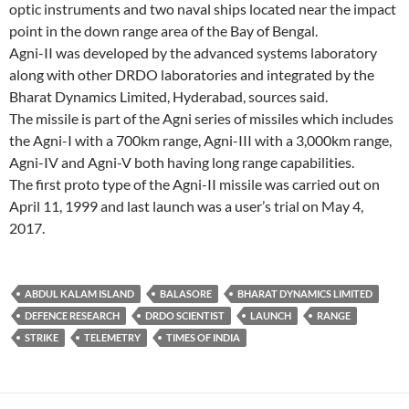
optic instruments and two naval ships located near the impact
point in the down range area of the Bay of Bengal.
Agni-II was developed by the advanced systems laboratory
along with other DRDO laboratories and integrated by the
Bharat Dynamics Limited, Hyderabad, sources said.
The missile is part of the Agni series of missiles which includes
the Agni-I with a 700km range, Agni-III with a 3,000km range,
Agni-IV and Agni-V both having long range capabilities.
The first proto type of the Agni-II missile was carried out on
April 11, 1999 and last launch was a user’s trial on May 4,
2017.
ABDUL KALAM ISLAND
BALASORE
BHARAT DYNAMICS LIMITED
DEFENCE RESEARCH
DRDO SCIENTIST
LAUNCH
RANGE
STRIKE
TELEMETRY
TIMES OF INDIA