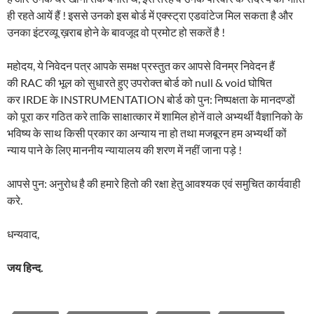
ही रहते आयें हैं ! इससे उनको इस बोर्ड में एक्स्ट्रा एडवांटेज मिल सकता है और
उनका इंटरव्यू ख़राब होने के बावजूद वो प्रमोट हो सकतें है !
महोदय, ये निवेदन पत्र आपके समक्ष प्रस्तुत कर आपसे विनम्र निवेदन हैं
की RAC की भूल को सुधारते हुए उपरोक्त बोर्ड को null & void घोषित
कर IRDE के INSTRUMENTATION बोर्ड को पुन: निष्पक्षता के मानदण्डों
को पूरा कर गठित करे ताकि साक्षात्कार में शामिल होनें वाले अभ्यर्थी वैज्ञानिको के
भविष्य के साथ किसी प्रकार का अन्याय ना हो तथा मजबूरन हम अभ्यर्थी कों
न्याय पाने के लिए माननीय न्यायालय की शरण में नहीं जाना पड़े !
आपसे पुन: अनुरोध है की हमारे हितो की रक्षा हेतु आवश्यक एवं समुचित कार्यवाही
करे.
धन्यवाद,
जय हिन्द.