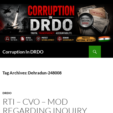
Skip
to
content
Search
Corruption In DRDO
Tag Archives: Dehradun-248008
DRDO
RTI – CVO – MOD
REGARDING INQUIRY