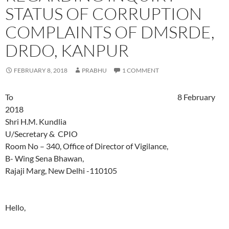
STATUS OF CORRUPTION
COMPLAINTS OF DMSRDE,
DRDO, KANPUR
FEBRUARY 8, 2018
PRABHU
1 COMMENT
To 8 February
2018
Shri H.M. Kundlia
U/Secretary & CPIO
Room No – 340, Office of Director of Vigilance,
B- Wing Sena Bhawan,
Rajaji Marg, New Delhi -110105
Hello,