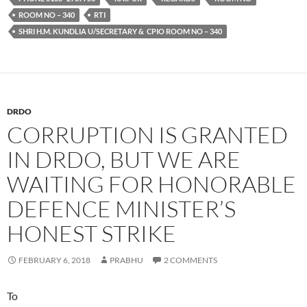
ROOM NO – 340
RTI
SHRI H.M. KUNDLIA U/SECRETARY & CPIO ROOM NO – 340
DRDO
CORRUPTION IS GRANTED
IN DRDO, BUT WE ARE
WAITING FOR HONORABLE
DEFENCE MINISTER’S
HONEST STRIKE
FEBRUARY 6, 2018
PRABHU
2 COMMENTS
To