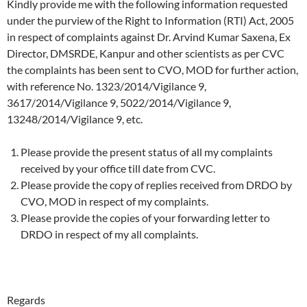
Kindly provide me with the following information requested
under the purview of the Right to Information (RTI) Act, 2005
in respect of complaints against Dr. Arvind Kumar Saxena, Ex
Director, DMSRDE, Kanpur and other scientists as per CVC
the complaints has been sent to CVO, MOD for further action,
with reference No. 1323/2014/Vigilance 9,
3617/2014/Vigilance 9, 5022/2014/Vigilance 9,
13248/2014/Vigilance 9, etc.
Please provide the present status of all my complaints
received by your office till date from CVC.
Please provide the copy of replies received from DRDO by
CVO, MOD in respect of my complaints.
Please provide the copies of your forwarding letter to
DRDO in respect of my all complaints.
Regards