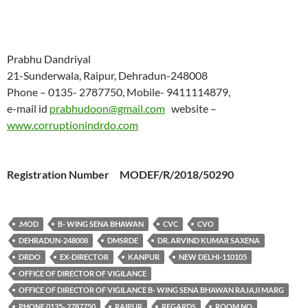
Prabhu Dandriyal
21-Sunderwala, Raipur, Dehradun-248008
Phone – 0135- 2787750, Mobile- 9411114879,
e-mail id
prabhudoon@gmail.com
website –
www.corruptionindrdo.com
Registration Number MODEF/R/2018/50290
.MOD
B- WING SENA BHAWAN
CVC
CVO
DEHRADUN-248008
DMSRDE
DR. ARVIND KUMAR SAXENA
DRDO
EX-DIRECTOR
KANPUR
NEW DELHI-110105
OFFICE OF DIRECTOR OF VIGILANCE
OFFICE OF DIRECTOR OF VIGILANCE B- WING SENA BHAWAN RAJAJI MARG
PHONE 0135- 2787750
RAIPUR
REGARDS
ROOM NO