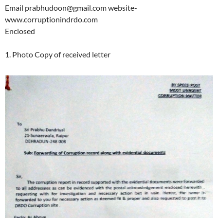
Email prabhudoon@gmail.com website-
www.corruptionindrdo.com
Enclosed
1. Photo Copy of received letter