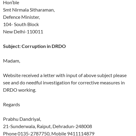
Hon’ble
Smt Nirmala Sitharaman,
Defence Minister,
104- South Block
New Delhi-110011
Subject: Corruption in DRDO
Madam,
Website received a letter with input of above subject please
see and do needful investigation for corrective measures in
DRDO working.
Regards
Prabhu Dandriyal,
21-Sunderwala, Raiput, Dehradun-248008
Phone 0135-2787750, Mobile 9411114879