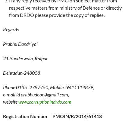
If any reply received by PMO on subject matter from
respective matters from ministry of Defence or directly
from DRDO please provide the copy of replies.
Regards
Prabhu Dandriyal
21-Sunderwala, Raipur
Dehradun-248008
Phone 0135- 2787750, Mobile- 9411114879,
e-mail id prabhudoon@gmail.com,
website
www.corruptionindrdo.com
Registration Number PMOIN/R/2014/61418