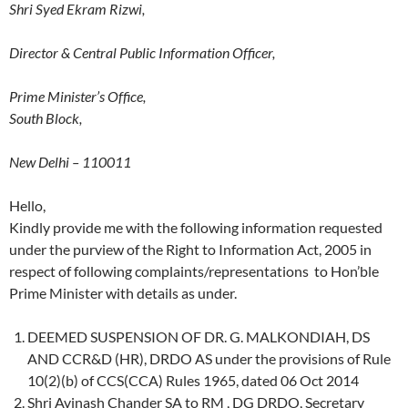
Shri Syed Ekram Rizwi,
Director & Central Public Information Officer,
Prime Minister’s Office,
South Block,
New Delhi – 110011
Hello,
Kindly provide me with the following information requested
under the purview of the Right to Information Act, 2005 in
respect of following complaints/representations to Hon’ble
Prime Minister with details as under.
DEEMED SUSPENSION OF DR. G. MALKONDIAH, DS
AND CCR&D (HR), DRDO AS under the provisions of Rule
10(2)(b) of CCS(CCA) Rules 1965, dated 06 Oct 2014
Shri Avinash Chander SA to RM , DG DRDO, Secretary