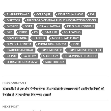
21-SUNDERWALA
CCR&D (HR)
DEHRADUN-248008
DG
DIRECTOR
DIRECTOR & CENTRAL PUBLIC INFORMATION OFFICER
DMSRDE
DOPT
DR. A.K. SAXENA
DR. G. MALKONDIAH
DRD
DRDO
DS
E-MAIL ID
FOLLOWING
GOVT OF INDIA
KANPUR
MOBILE- 9411114879
NEW DELHI-110011
PHONE 0135- 2787750
PMO
PRABHU DANDRIYAL
PRIME MINISTER
PRIME MINISTER'S OFFICE
RAIPUR
SA TO RM
SECRETARY
SHRI AVINASH CHANDER
SHRI SYED EKRAM RIZWI
SOUTH BLOCK
Post
PREVIOUS POST
navigation
डीआरडीओ से एक और घिनौना चेहरा, डीआरडीओ के उच्चतम पदो में आसीन वैज्ञानिको को
देशहित से ज्यादा परिवार हित नजर आता है
NEXT POST