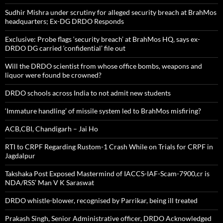
Sudhir Mishra under scrutiny for alleged security breach at BrahMos
headquarters; Ex-DG DRDO Responds
Exclusive: Probe flags ‘security breach’ at BrahMos HQ, says ex-
DRDO DG carried ‘confidential’ file out
Will the DRDO scientist from whose office bombs, weapons and
liquor were found be crowned?
DRDO schools across India to not admit new students
‘Immature handling’ of missile system led to BrahMos misfiring?
ACB,CBI, Chandigarh – Jai Ho
RTI to CRPF Regarding Rustom-1 Crash While on Trials for CRPF in
Jagdalpur
Takshaka Post Exposed Mastermind of IACCS-IAF-Scam-7900,cr is
NDA/RSS’ Man V K Saraswat
DRDO whistle-blower, recognised by Parrikar, being ill treated
Prakash Singh, Senior Administrative officer, DRDO Acknowledged