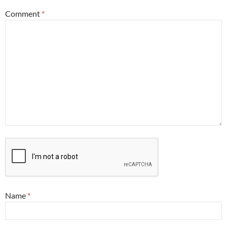
Comment
*
Name
*