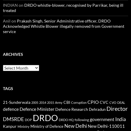
INDIAN
on
DRDO whistle-blower, recognised by Parrikar, being ill
treated
Anil
on
Prakash Singh, Senior Administrative officer, DRDO
Acknowledged Whistle Blower illegally removed from Government
service
ARCHIVES
Archives
TAGS
CPIO
CBI
CVC
21-Sunderwala
2005
2014
2015
Army
Corruption
CVO
DEAL
Director
defence
Defence Minister
Defence Research
Dehradun
DRDO
DMSRDE
India
government
following
DOP
DRDO HQ
New Delhi
New Delhi-110011
Kanpur
Ministry of Defence
Ministry