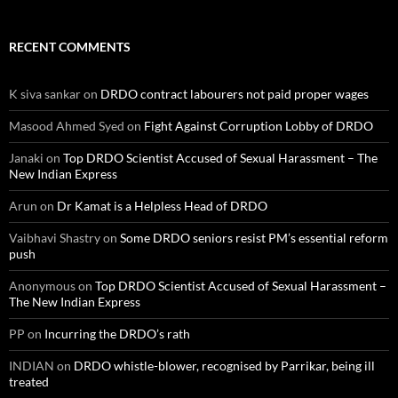
RECENT COMMENTS
K siva sankar
on
DRDO contract labourers not paid proper wages
Masood Ahmed Syed
on
Fight Against Corruption Lobby of DRDO
Janaki
on
Top DRDO Scientist Accused of Sexual Harassment – The
New Indian Express
Arun
on
Dr Kamat is a Helpless Head of DRDO
Vaibhavi Shastry
on
Some DRDO seniors resist PM’s essential reform
push
Anonymous
on
Top DRDO Scientist Accused of Sexual Harassment –
The New Indian Express
PP
on
Incurring the DRDO’s rath
INDIAN
on
DRDO whistle-blower, recognised by Parrikar, being ill
treated