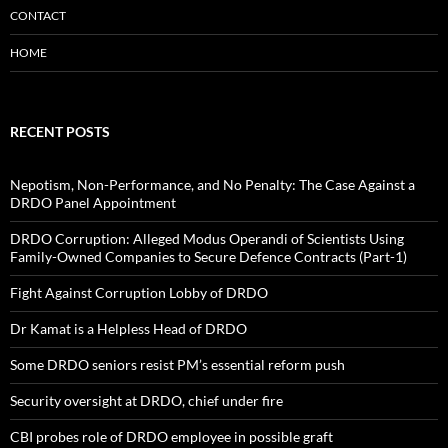
CONTACT
HOME
RECENT POSTS
Nepotism, Non-Performance, and No Penalty: The Case Against a
DRDO Panel Appointment
DRDO Corruption: Alleged Modus Operandi of Scientists Using
Family-Owned Companies to Secure Defence Contracts (Part-1)
Fight Against Corruption Lobby of DRDO
Dr Kamat is a Helpless Head of DRDO
Some DRDO seniors resist PM’s essential reform push
Security oversight at DRDO, chief under fire
CBI probes role of DRDO employee in possible graft