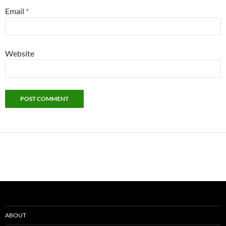
Email
*
Website
ABOUT