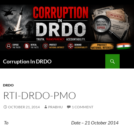
Skip
to
content
Search
Corruption In DRDO
DRDO
RTI-DRDO-PMO
OCTOBER 21, 2014
PRABHU
1 COMMENT
To Date – 21 October 2014