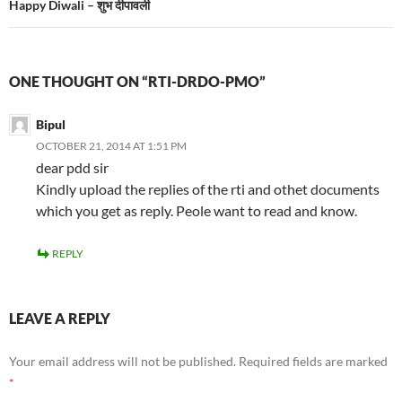
Happy Diwali – शुभ दीपावली
ONE THOUGHT ON “RTI-DRDO-PMO”
Bipul
OCTOBER 21, 2014 AT 1:51 PM
dear pdd sir
Kindly upload the replies of the rti and othet documents
which you get as reply. Peole want to read and know.
REPLY
LEAVE A REPLY
Your email address will not be published.
Required fields are marked
*