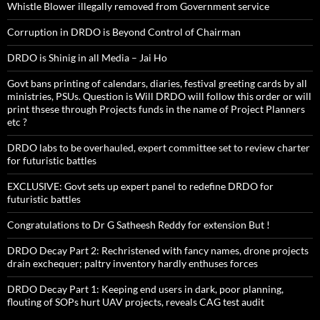
Whistle Blower illegally removed from Government service
Corruption in DRDO is Beyond Control of Chairman
DRDO is Shinig in all Media – Jai Ho
Govt bans printing of calendars, diaries, festival greeting cards by all
ministries, PSUs. Question is Will DRDO will follow this order or will
print thsese through Projects funds in the name of Project Planners
etc ?
DRDO labs to be overhauled, expert committee set to review charter
for futuristic battles
EXCLUSIVE: Govt sets up expert panel to redefine DRDO for
futuristic battles
Congratulations to Dr G Satheesh Reddy for extension But !
DRDO Decay Part 2: Rechristened with fancy names, drone projects
drain exchequer; paltry inventory hardly enthuses forces
DRDO Decay Part 1: Keeping end users in dark, poor planning,
flouting of SOPs hurt UAV projects, reveals CAG test audit