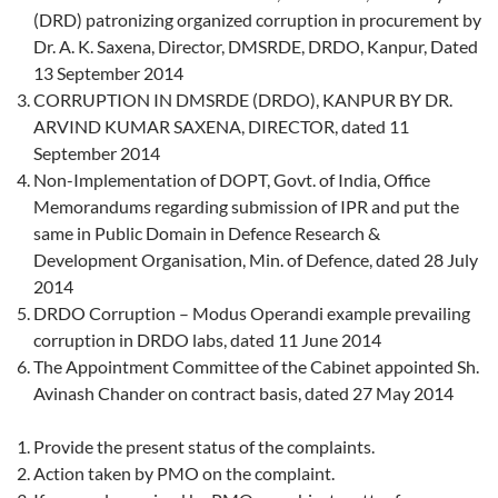
(DRD) patronizing organized corruption in procurement by
Dr. A. K. Saxena, Director, DMSRDE, DRDO, Kanpur, Dated
13 September 2014
CORRUPTION IN DMSRDE (DRDO), KANPUR BY DR.
ARVIND KUMAR SAXENA, DIRECTOR, dated 11
September 2014
Non-Implementation of DOPT, Govt. of India, Office
Memorandums regarding submission of IPR and put the
same in Public Domain in Defence Research &
Development Organisation, Min. of Defence, dated 28 July
2014
DRDO Corruption – Modus Operandi example prevailing
corruption in DRDO labs, dated 11 June 2014
The Appointment Committee of the Cabinet appointed Sh.
Avinash Chander on contract basis, dated 27 May 2014
Provide the present status of the complaints.
Action taken by PMO on the complaint.