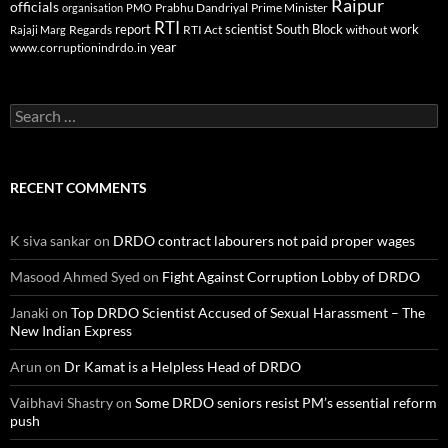
Raipur
officials
Prabhu Dandriyal
Prime Minister
organisation
PMO
RTI
report
scientist
South Block
work
Regards
RTI Act
without
Rajaji Marg
year
www.corruptionindrdo.in
Search
for:
RECENT COMMENTS
K siva sankar
on
DRDO contract labourers not paid proper wages
Masood Ahmed Syed
on
Fight Against Corruption Lobby of DRDO
Janaki
on
Top DRDO Scientist Accused of Sexual Harassment – The
New Indian Express
Arun
on
Dr Kamat is a Helpless Head of DRDO
Vaibhavi Shastry
on
Some DRDO seniors resist PM’s essential reform
push