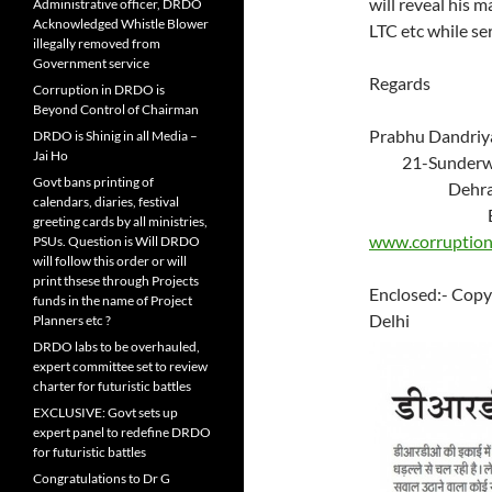
will reveal his 
Administrative officer, DRDO
Acknowledged Whistle Blower
LTC etc while se
illegally removed from
Government service
Regards
Corruption in DRDO is
Beyond Control of Chairman
Prab
DRDO is Shinig in all Media –
Jai Ho
21-Su
Govt bans printing of
Deh
calendars, diaries, festival
Ema
greeting cards by all ministries,
www.corruption
PSUs. Question is Will DRDO
will follow this order or will
print thsese through Projects
Enclosed:- Copy
funds in the name of Project
Delhi
Planners etc ?
DRDO labs to be overhauled,
expert committee set to review
charter for futuristic battles
EXCLUSIVE: Govt sets up
expert panel to redefine DRDO
for futuristic battles
Congratulations to Dr G