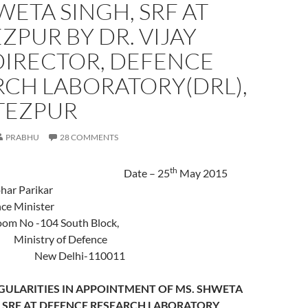
WETA SINGH, SRF AT
EZPUR BY DR. VIJAY
DIRECTOR, DEFENCE
RCH LABORATORY(DRL),
TEZPUR
PRABHU
28 COMMENTS
th
Date – 25
May 2015
 Manohar Parikar
ence Minister
No -104 South Block,
stry of Defence
lhi-110011
EGULARITIES IN APPOINTMENT OF MS. SHWETA
nd SRF AT DEFENCE RESEARCH LABORATORY