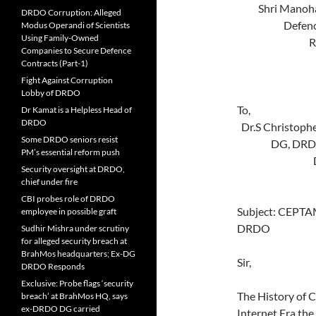
Shri 
DRDO Corruption: Alleged
Defe
Modus Operandi of Scientists
Using Family-Owned
Room 
Companies to Secure Defence
Mini
Contracts (Part-1)
New D
Fight Against Corruption
Lobby of DRDO
Dr Kamat is a Helpless Head of
DRDO
Dr.S
Some DRDO seniors resist
DG, D
PM’s essential reform push
DRDO 
Security oversight at DRDO,
New D
chief under fire
CBI probes role of DRDO
Subject: CEPTAM
employee in possible graft
DRDO
Sudhir Mishra under scrutiny
for alleged security breach at
BrahMos headquarters; Ex-DG
Sir,
DRDO Responds
Exclusive: Probe flags ‘security
The History of 
breach’ at BrahMos HQ, says
ex-DRDO DG carried
Internet Era the