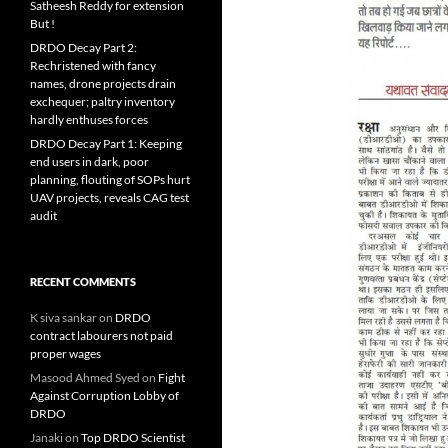
Satheesh Reddy for extension
But !
DRDO Decay Part 2:
Rechristened with fancy
names, drone projects drain
exchequer; paltry inventory
hardly enthuses forces
DRDO Decay Part 1: Keeping
end users in dark, poor
planning, flouting of SOPs hurt
UAV projects, reveals CAG test
audit
RECENT COMMENTS
K siva sankar
on
DRDO
contract labourers not paid
proper wages
Masood Ahmed Syed
on
Fight
Against Corruption Lobby of
DRDO
Janaki
on
Top DRDO Scientist