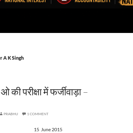
r A K Singh
 की परीक्षा में फर्जीवाड़ा –
PRABHU
1 COMMENT
 15 June 2015