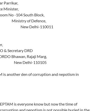
Manohar Parrikar,
nce Minister,
No -104 South Block,
stry of Defence,
elhi-110011
To,
 Christopher,
RDO & Secretary DRD
Bhawan, Rajaji Marg,
elhi-110105
 is another den of corruption and nepotism in
CEPTAM is everyone know but now the time of
 corruption and nepotism is not possible buried in the