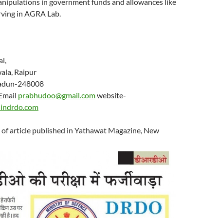
manipulations in government funds and allowances like
rving in AGRA Lab.
hu Dandriyal,
nderwala, Raipur
radun-248008
il
prabhudoo@gmail.com
website-
indrdo.com
 of article published in Yathawat Magazine, New