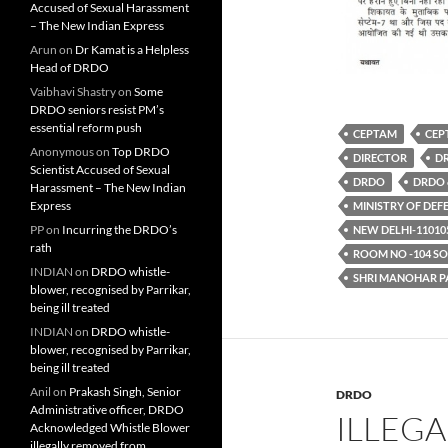
Accused of Sexual Harassment
– The New Indian Express
Arun
on
Dr Kamat is a Helpless
Head of DRDO
Vaibhavi Shastry
on
Some
DRDO seniors resist PM’s
essential reform push
CEPTAM
CEP
Anonymous
on
Top DRDO
DIRECTOR
DR
Scientist Accused of Sexual
DRDO
DRDO 
Harassment – The New Indian
Express
MINISTRY OF DEF
PP
on
Incurring the DRDO’s
NEW DELHI-11010
rath
ROOM NO -104 S
INDIAN
on
DRDO whistle-
SHRI MANOHAR P
blower, recognised by Parrikar,
being ill treated
INDIAN
on
DRDO whistle-
blower, recognised by Parrikar,
being ill treated
Anil
on
Prakash Singh, Senior
DRDO
Administrative officer, DRDO
ILLEG
Acknowledged Whistle Blower
illegally removed from