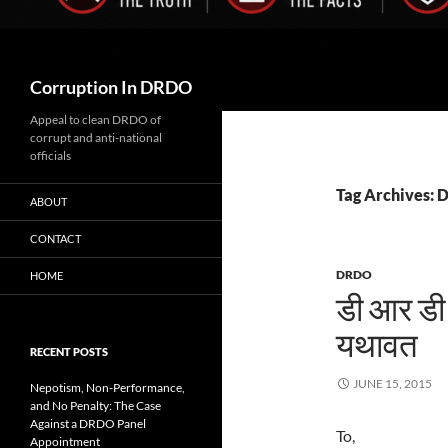
Search
Corruption In DRDO
Appeal to clean DRDO of
corrupt and anti-national
officials
Tag Archives: D
ABOUT
CONTACT
DRDO
HOME
डी आर डी ओ
यथावत
RECENT POSTS
JUNE 15, 2015
Nepotism, Non-Performance,
and No Penalty: The Case
Against a DRDO Panel
To,
Appointment