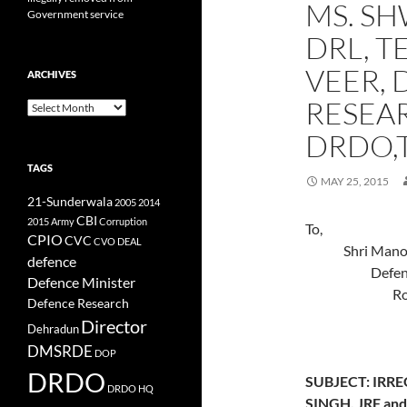
MS. SH
Government service
DRL, T
VEER, 
ARCHIVES
RESEA
Archives
DRDO,
TAGS
MAY 25, 2015
21-Sunderwala
2005
2014
CBI
2015
Army
Corruption
To, 
CPIO
CVC
CVO
DEAL
Shri
defence
Def
Defence Minister
Room 
Defence Research
Mini
Director
Dehradun
New De
DMSRDE
DOP
DRDO
SUBJECT: IRR
DRDO HQ
SINGH, JRF a