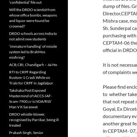
‘confidential’ file out
dump of files. G
Will the DRDO scientist from
Director,CEPTAM
whose office bombs, weapons
Mishra case, mor
and liquor were found be
crowned?
Sh. Sunderpal cas
DRDO schools across India to
purchasing with 
not admit new students
CEPTAM-06 the c
‘Immature handling’ of missile
official in DRDO i
system led to BrahMos
misfiring?
It is not necess
ACB,CBI, Chandigarh – Jai Ho
of complaints we
RTI to CRPF Regarding
Rustom-1 Crash While on
Trials for CRPF in Jagdalpur
Please find enclo
Takshaka Post Exposed
to whether take 
Mastermind of IACCS-IAF-
that not repeat 
Scam-7900,cr is NDA/RSS’
Man V K Saraswat
Goyal, Ex Dirce
DRDO whistle-blower,
documentary evi
recognised by Parrikar, being ill
another great fe
treated
in CEPTAM- 07, i
Prakash Singh, Senior