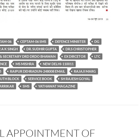
TAM-06
CEPTAM-06 SMS
DEFENCE MINISTER
DG
 A K SINGH
DR. SUDHIR GUPTA
DR.S CHRISTOPHER
& SECRETARY DRD DRDO BHAWAN
EX DIRCETOR
LTC
ENCE
MS MISHRA
NEW DELHI-110011
5
RAIPUR DEHRADUN-248008 EMAIL
RAJAJI MARG
OUTH BLOCK
SERVICE BOOK
SH RAJESH GOYAL
ARRIKAR
SMS
YATHAWAT MAGAZINE
AL APPOINTMENT OF