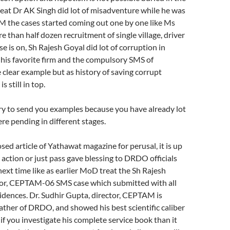
reat Dr AK Singh did lot of misadventure while he was
 the cases started coming out one by one like Ms
e than half dozen recruitment of single village, driver
e is on, Sh Rajesh Goyal did lot of corruption in
his favorite firm and the compulsory SMS of
lear example but as history of saving corrupt
s still in top.
ary to send you examples because you have already lot
re pending in different stages.
sed article of Yathawat magazine for perusal, it is up
action or just pass gave blessing to DRDO officials
next time like as earlier MoD treat the Sh Rajesh
tor, CEPTAM-06 SMS case which submitted with all
dences. Dr. Sudhir Gupta, director, CEPTAM is
ather of DRDO, and showed his best scientific caliber
f you investigate his complete service book than it