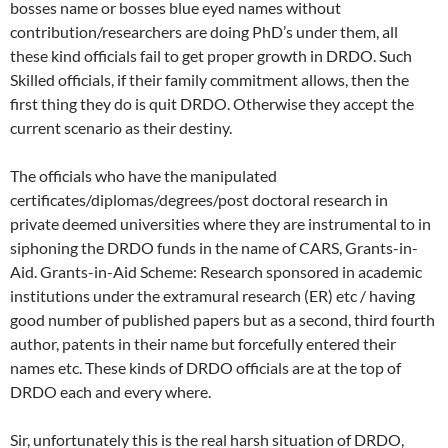
bosses name or bosses blue eyed names without
contribution/researchers are doing PhD’s under them, all
these kind officials fail to get proper growth in DRDO. Such
Skilled officials, if their family commitment allows, then the
first thing they do is quit DRDO. Otherwise they accept the
current scenario as their destiny.
The officials who have the manipulated
certificates/diplomas/degrees/post doctoral research in
private deemed universities where they are instrumental to in
siphoning the DRDO funds in the name of CARS, Grants-in-
Aid. Grants-in-Aid Scheme: Research sponsored in academic
institutions under the extramural research (ER) etc / having
good number of published papers but as a second, third fourth
author, patents in their name but forcefully entered their
names etc. These kinds of DRDO officials are at the top of
DRDO each and every where.
Sir, unfortunately this is the real harsh situation of DRDO,