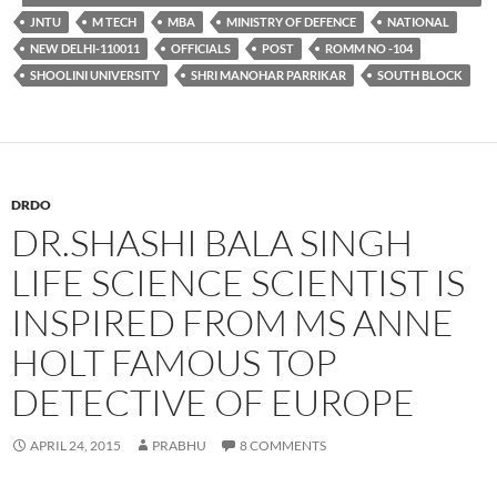
JNTU
M TECH
MBA
MINISTRY OF DEFENCE
NATIONAL
NEW DELHI-110011
OFFICIALS
POST
ROMM NO -104
SHOOLINI UNIVERSITY
SHRI MANOHAR PARRIKAR
SOUTH BLOCK
DRDO
DR.SHASHI BALA SINGH
LIFE SCIENCE SCIENTIST IS
INSPIRED FROM MS ANNE
HOLT FAMOUS TOP
DETECTIVE OF EUROPE
APRIL 24, 2015
PRABHU
8 COMMENTS