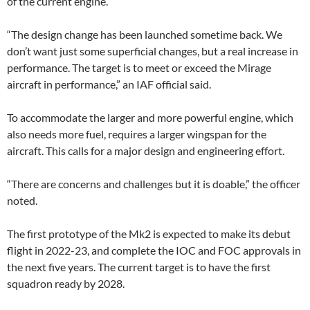
of the current engine.
“The design change has been launched sometime back. We
don’t want just some superficial changes, but a real increase in
performance. The target is to meet or exceed the Mirage
aircraft in performance,” an IAF official said.
To accommodate the larger and more powerful engine, which
also needs more fuel, requires a larger wingspan for the
aircraft. This calls for a major design and engineering effort.
“There are concerns and challenges but it is doable,” the officer
noted.
The first prototype of the Mk2 is expected to make its debut
flight in 2022-23, and complete the IOC and FOC approvals in
the next five years. The current target is to have the first
squadron ready by 2028.