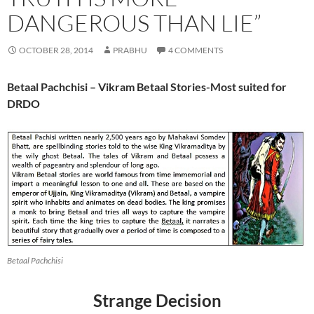
DANGEROUS THAN LIE”
OCTOBER 28, 2014
PRABHU
4 COMMENTS
Betaal Pachchisi –
Vikram Betaal Stories-Most suited for
DRDO
Betaal Pachchisi
Strange Decision