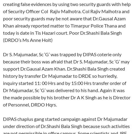
creating false evidences by using two security guards with help
of Security Officer Col Rajiv Malhotra. Col Rajiv Malhotra and
poor security guards may be not aware that Dr.Gausal Azam
Khan already reported matter to Timarpur Police Thana and
today is date in Tis Hazari court. Poor Dr.Shashi Bala Singh
(DRDO’s Ms Anne Holt)
Dr S. Majumadar, Sc ‘G’ was trapped by DIPAS coterie only
because their boss was afraid that Dr S. Majumadar, Sc ‘G’ may
support Dr.Gausal Azam Khan. Dr.Shashi Bala Singh created
history by transfer Dr Majumadar to DRDE so hurriedly,
inquiry started 11: 00 Hrs and by 15:00 Hrs transfer order of
Dr Majumadar, Sc ‘G’ was delivered to his hand. Again it was
the made possible by his brother Dr A K Singh as he is Director
of Personnel, DRDO Hqrs.
DIPAS chaplus gang started campaign against Dr Majumadar
under direction of Dr.Shashi Bala Singh because such activities
are not permissible in office campus. Some scientists and JRF