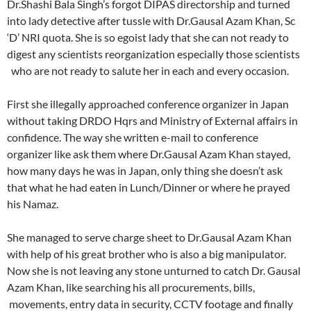
Dr.Shashi Bala Singh’s forgot DIPAS directorship and turned
into lady detective after tussle with Dr.Gausal Azam Khan, Sc
‘D’ NRI quota. She is so egoist lady that she can not ready to
digest any scientists reorganization especially those scientists
who are not ready to salute her in each and every occasion.
First she illegally approached conference organizer in Japan
without taking DRDO Hqrs and Ministry of External affairs in
confidence. The way she written e-mail to conference
organizer like ask them where Dr.Gausal Azam Khan stayed,
how many days he was in Japan, only thing she doesn’t ask
that what he had eaten in Lunch/Dinner or where he prayed
his Namaz.
She managed to serve charge sheet to Dr.Gausal Azam Khan
with help of his great brother who is also a big manipulator.
Now she is not leaving any stone unturned to catch Dr. Gausal
Azam Khan, like searching his all procurements, bills,
movements, entry data in security, CCTV footage and finally