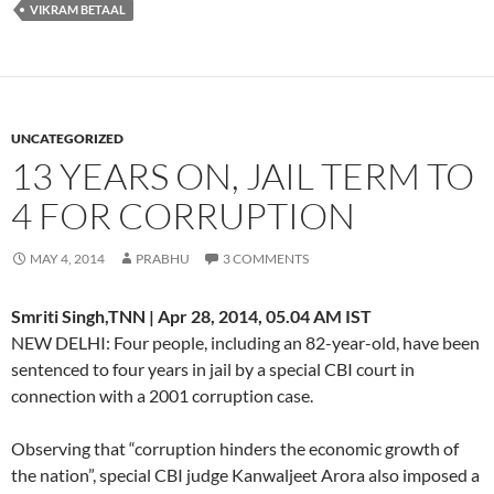
VIKRAM BETAAL
UNCATEGORIZED
13 YEARS ON, JAIL TERM TO
4 FOR CORRUPTION
MAY 4, 2014
PRABHU
3 COMMENTS
Smriti Singh,TNN | Apr 28, 2014, 05.04 AM IST
NEW DELHI: Four people, including an 82-year-old, have been
sentenced to four years in jail by a special CBI court in
connection with a 2001 corruption case.
Observing that “corruption hinders the economic growth of
the nation”, special CBI judge Kanwaljeet Arora also imposed a