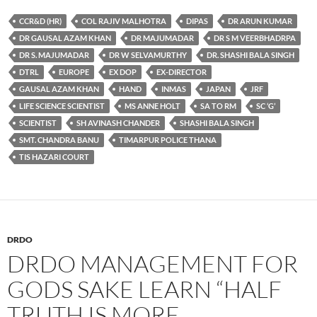
CCR&D (HR)
COL RAJIV MALHOTRA
DIPAS
DR ARUN KUMAR
DR GAUSAL AZAM KHAN
DR MAJUMADAR
DR S M VEERBHADRPA
DR S. MAJUMADAR
DR W SELVAMURTHY
DR. SHASHI BALA SINGH
DTRL
EUROPE
EX DOP
EX-DIRECTOR
GAUSAL AZAM KHAN
HAND
INMAS
JAPAN
JRF
LIFE SCIENCE SCIENTIST
MS ANNE HOLT
SA TO RM
SC ‘G’
SCIENTIST
SH AVINASH CHANDER
SHASHI BALA SINGH
SMT. CHANDRA BANU
TIMARPUR POLICE THANA
TIS HAZARI COURT
DRDO
DRDO MANAGEMENT FOR
GODS SAKE LEARN “HALF
TRUTH IS MORE