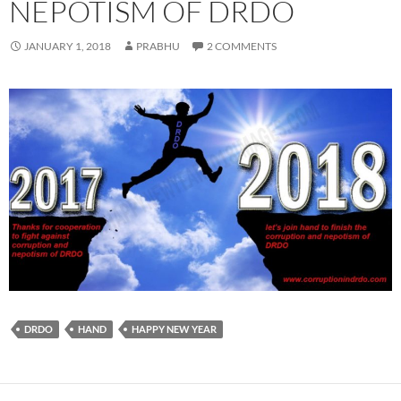
NEPOTISM OF DRDO
JANUARY 1, 2018
PRABHU
2 COMMENTS
DRDO
HAND
HAPPY NEW YEAR