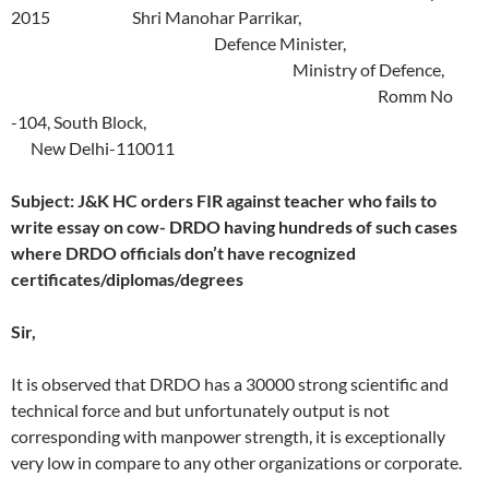
2015 Shri Manohar Parrikar,
Defence Minister,
Ministry of Defence,
Romm No
-104, South Block,
New Delhi-110011
Subject: J&K HC orders FIR against teacher who fails to
write essay on cow- DRDO having hundreds of such cases
where DRDO officials don’t have recognized
certificates/diplomas/degrees
Sir,
It is observed that DRDO has a 30000 strong scientific and
technical force and but unfortunately output is not
corresponding with manpower strength, it is exceptionally
very low in compare to any other organizations or corporate.