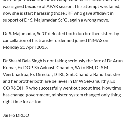
was signed because of APAR season. This attempt was failed,
now she is start harassing those JRF who gave affidavit in
support of Dr S. Majumadar, Sc ‘G’, again a wrong move.
Dr S. Majumadar, Sc ‘G’ defeated both duo brother sisters by
cancellation of his transfer order and joined INMAS on
Monday 20 April 2015.
Dr.Shashi Bala Singh is not taking seriously the fate of Dr Arun
Kumar, Ex DOP, Sh Avinash Chander, SA to RM, Dr S M
Veerbhadrpa, Ex Director, DTRL, Smt. Chandra Banu, but she
and her brother both are believes in Dr W Selvamurthy, Ex
CC(R&D) HR who successfully went out scout free. Now time
has change, government, minister, system changed only thing
right time for action.
Jai Ho DRDO