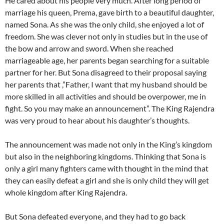
He cared about his people very much. After long period of
marriage his queen, Prema, gave birth to a beautiful daughter,
named Sona. As she was the only child, she enjoyed a lot of
freedom. She was clever not only in studies but in the use of
the bow and arrow and sword. When she reached
marriageable age, her parents began searching for a suitable
partner for her. But Sona disagreed to their proposal saying
her parents that ,”Father, I want that my husband should be
more skilled in all activities and should be overpower, me in
fight. So you may make an announcement”. The King Rajendra
was very proud to hear about his daughter’s thoughts.
The announcement was made not only in the King’s kingdom
but also in the neighboring kingdoms. Thinking that Sona is
only a girl many fighters came with thought in the mind that
they can easily defeat a girl and she is only child they will get
whole kingdom after King Rajendra.
But Sona defeated everyone, and they had to go back