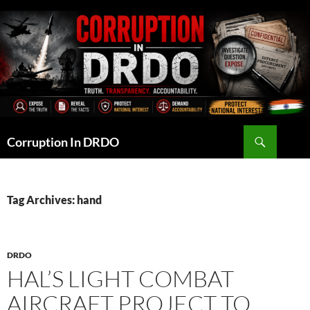
Skip
to
content
Search
Corruption In DRDO
Tag Archives: hand
DRDO
HAL’S LIGHT COMBAT
AIRCRAFT PROJECT TO