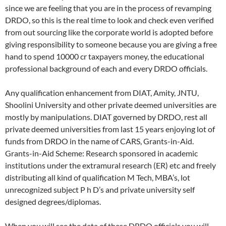
since we are feeling that you are in the process of revamping
DRDO, so this is the real time to look and check even verified
from out sourcing like the corporate world is adopted before
giving responsibility to someone because you are giving a free
hand to spend 10000 cr taxpayers money, the educational
professional background of each and every DRDO officials.
Any qualification enhancement from DIAT, Amity, JNTU,
Shoolini University and other private deemed universities are
mostly by manipulations. DIAT governed by DRDO, rest all
private deemed universities from last 15 years enjoying lot of
funds from DRDO in the name of CARS, Grants-in-Aid.
Grants-in-Aid Scheme: Research sponsored in academic
institutions under the extramural research (ER) etc and freely
distributing all kind of qualification M Tech, MBA’s, lot
unrecognized subject P h D’s and private university self
designed degrees/diplomas.
When you will see the data of these DRDO officials you will