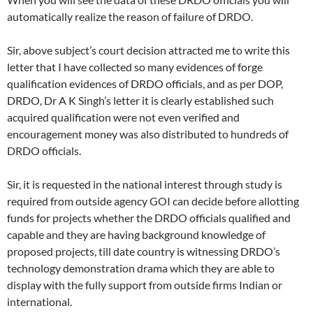
automatically realize the reason of failure of DRDO.
Sir, above subject’s court decision attracted me to write this
letter that I have collected so many evidences of forge
qualification evidences of DRDO officials, and as per DOP,
DRDO, Dr A K Singh’s letter it is clearly established such
acquired qualification were not even verified and
encouragement money was also distributed to hundreds of
DRDO officials.
Sir, it is requested in the national interest through study is
required from outside agency GOI can decide before allotting
funds for projects whether the DRDO officials qualified and
capable and they are having background knowledge of
proposed projects, till date country is witnessing DRDO’s
technology demonstration drama which they are able to
display with the fully support from outside firms Indian or
international.