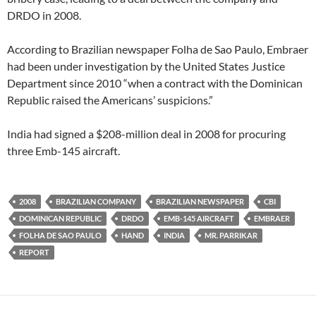
DRDO in 2008.
According to Brazilian newspaper Folha de Sao Paulo, Embraer
had been under investigation by the United States Justice
Department since 2010 “when a contract with the Dominican
Republic raised the Americans’ suspicions.”
India had signed a $208-million deal in 2008 for procuring
three Emb-145 aircraft.
2008
BRAZILIAN COMPANY
BRAZILIAN NEWSPAPER
CBI
DOMINICAN REPUBLIC
DRDO
EMB-145 AIRCRAFT
EMBRAER
FOLHA DE SAO PAULO
HAND
INDIA
MR. PARRIKAR
REPORT