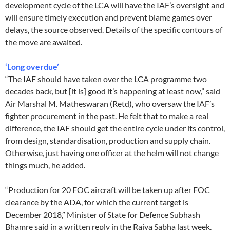
development cycle of the LCA will have the IAF’s oversight and
will ensure timely execution and prevent blame games over
delays, the source observed. Details of the specific contours of
the move are awaited.
‘Long overdue’
“The IAF should have taken over the LCA programme two
decades back, but [it is] good it’s happening at least now,” said
Air Marshal M. Matheswaran (Retd), who oversaw the IAF’s
fighter procurement in the past. He felt that to make a real
difference, the IAF should get the entire cycle under its control,
from design, standardisation, production and supply chain.
Otherwise, just having one officer at the helm will not change
things much, he added.
“Production for 20 FOC aircraft will be taken up after FOC
clearance by the ADA, for which the current target is
December 2018,” Minister of State for Defence Subhash
Bhamre said in a written reply in the Rajya Sabha last week.