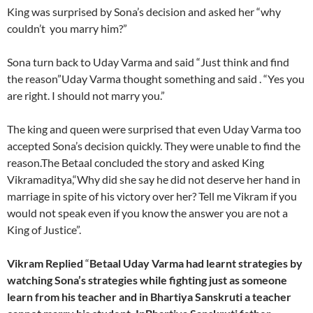
King was surprised by Sona’s decision and asked her “why
couldn’t you marry him?”
Sona turn back to Uday Varma and said “Just think and find
the reason”Uday Varma thought something and said . “Yes you
are right. I should not marry you.”
The king and queen were surprised that even Uday Varma too
accepted Sona’s decision quickly. They were unable to find the
reason.The Betaal concluded the story and asked King
Vikramaditya,“Why did she say he did not deserve her hand in
marriage in spite of his victory over her? Tell me Vikram if you
would not speak even if you know the answer you are not a
King of Justice”.
Vikram Replied
“
Betaal Uday Varma had learnt strategies by
watching Sona’s strategies while fighting just as someone
learn from his teacher and in Bhartiya Sanskruti a teacher