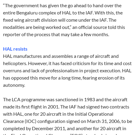
“The government has given the go ahead to hand over the
entire Bengaluru complex of HAL to the IAF. With this, the
fixed wing aircraft division will come under the IAF. The
modalities are being worked out,” an official source told this
reporter of the process that may take a few months.
HAL resists
HAL manufactures and assembles a range of aircraft and
helicopters. However, it has faced criticism for its time and cost
overruns and lack of professionalism in project execution. HAL
has opposed this move for a long time, fearing erosion of its
autonomy.
The LCA programme was sanctioned in 1983 and the aircraft
made its first flight in 2001. The IAF had signed two contracts
with HAL, one for 20 aircraft in the Initial Operational
Clearance (IOC) configuration signed on March 31, 2006, to be
completed by December 2011, and another for 20 aircraft in