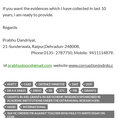
If you want the evidences which I have collected in last 10
years, I am ready to provide.
Regards
Prabhu Dandriyal,
21-Sunderwala, Raipur,Dehradun-248008,
Phone 0135- 2787750, Mobile- 9411114879,
id
prabhudoon@gmail.com
website
www.corruptionindrdo.c
AMITY
CARS
DEFENCE MINISTER
DIAT
DOP
DR A K SINGH
DRDO
ER
ETC.
FIR
GRANTS
GRANTS-IN-AID. GRANTS-IN-AID SCHEME: RESEARCH SPONSORED IN
ACADEMIC INSTITUTIONS UNDER THE EXTRAMURAL RESEARCH (ER)
HAND
INTERNATIONAL
J&K HC ORDERS FIR AGAINST TEACHER WHO FAILS TO WRITE ESSAY ON
COW