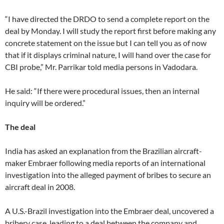
“I have directed the DRDO to send a complete report on the
deal by Monday. I will study the report first before making any
concrete statement on the issue but I can tell you as of now
that if it displays criminal nature, I will hand over the case for
CBI probe,” Mr. Parrikar told media persons in Vadodara.
He said: “If there were procedural issues, then an internal
inquiry will be ordered.”
The deal
India has asked an explanation from the Brazilian aircraft-
maker Embraer following media reports of an international
investigation into the alleged payment of bribes to secure an
aircraft deal in 2008.
A U.S.-Brazil investigation into the Embraer deal, uncovered a
bribery case, leading to a deal between the company and