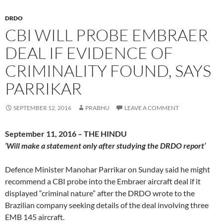
DRDO
CBI WILL PROBE EMBRAER
DEAL IF EVIDENCE OF
CRIMINALITY FOUND, SAYS
PARRIKAR
SEPTEMBER 12, 2016
PRABHU
LEAVE A COMMENT
September 11, 2016 – THE HINDU
‘Will make a statement only after studying the DRDO report’
Defence Minister Manohar Parrikar on Sunday said he might
recommend a CBI probe into the Embraer aircraft deal if it
displayed “criminal nature” after the DRDO wrote to the
Brazilian company seeking details of the deal involving three
EMB 145 aircraft.