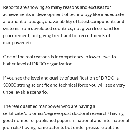
Reports are showing so many reasons and excuses for
achievements in development of technology like inadequate
allotment of budget, unavailability of latest components and
systems from developed countries, not given free hand for
procurement, not giving free hand for recruitments of
manpower etc.
One of the real reasons is incompetency in lower level to
higher level of DRDO organization.
If you see the level and quality of qualification of DRDO, a
30000 strong scientific and technical force you will see a very
unbelievable scenario.
The real qualified manpower who are having a
certificate/diplomas/degrees/post doctoral research/ having
good number of published papers in national and international
journals/ having name patents but under pressure put their