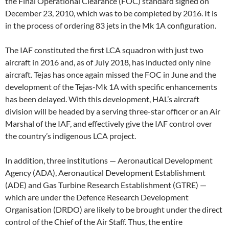
the Final Operational Clearance (FOC) standard signed on
December 23, 2010, which was to be completed by 2016. It is
in the process of ordering 83 jets in the Mk 1A configuration.
The IAF constituted the first LCA squadron with just two
aircraft in 2016 and, as of July 2018, has inducted only nine
aircraft. Tejas has once again missed the FOC in June and the
development of the Tejas-Mk 1A with specific enhancements
has been delayed. With this development, HAL’s aircraft
division will be headed by a serving three-star officer or an Air
Marshal of the IAF, and effectively give the IAF control over
the country’s indigenous LCA project.
In addition, three institutions — Aeronautical Development
Agency (ADA), Aeronautical Development Establishment
(ADE) and Gas Turbine Research Establishment (GTRE) —
which are under the Defence Research Development
Organisation (DRDO) are likely to be brought under the direct
control of the Chief of the Air Staff. Thus, the entire