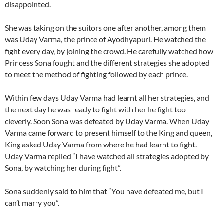
disappointed.
She was taking on the suitors one after another, among them
was Uday Varma, the prince of Ayodhyapuri. He watched the
fight every day, by joining the crowd. He carefully watched how
Princess Sona fought and the different strategies she adopted
to meet the method of fighting followed by each prince.
Within few days Uday Varma had learnt all her strategies, and
the next day he was ready to fight with her he fight too
cleverly. Soon Sona was defeated by Uday Varma. When Uday
Varma came forward to present himself to the King and queen,
King asked Uday Varma from where he had learnt to fight.
Uday Varma replied “I have watched all strategies adopted by
Sona, by watching her during fight”.
Sona suddenly said to him that “You have defeated me, but I
can’t marry you”.