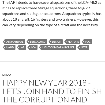
The IAF intends to have several squadrons of the LCA-Mk2 as
it has to replace three Mirage squadrons, three Mig-29
squadrons and six Jaguar squadrons. A squadron typically has
about 18 aircraft, 16 fighters and two trainers. However, this
can vary, depending on the type of aircraft and the necessity.
AIR MARSHAL
BENGALURU
DESIGN
FEATURE
FOC
HAND
IAF
LCA
LIGHT COMBAT AIRCRAFT
NEXT
DRDO
HAPPY NEW YEAR 2018 -
LET’S JOIN HAND TO FINISH
THE CORRUPTION AND