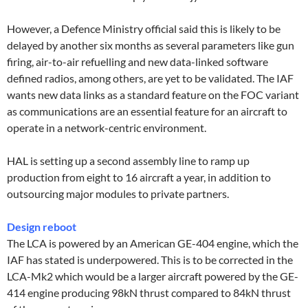
However, a Defence Ministry official said this is likely to be
delayed by another six months as several parameters like gun
firing, air-to-air refuelling and new data-linked software
defined radios, among others, are yet to be validated. The IAF
wants new data links as a standard feature on the FOC variant
as communications are an essential feature for an aircraft to
operate in a network-centric environment.
HAL is setting up a second assembly line to ramp up
production from eight to 16 aircraft a year, in addition to
outsourcing major modules to private partners.
Design reboot
The LCA is powered by an American GE-404 engine, which the
IAF has stated is underpowered. This is to be corrected in the
LCA-Mk2 which would be a larger aircraft powered by the GE-
414 engine producing 98kN thrust compared to 84kN thrust