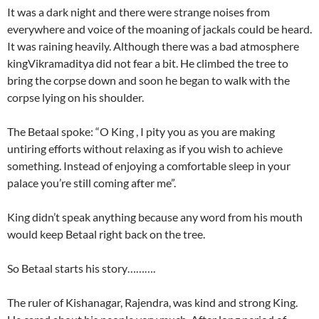
It was a dark night and there were strange noises from
everywhere and voice of the moaning of jackals could be heard.
It was raining heavily. Although there was a bad atmosphere
kingVikramaditya did not fear a bit. He climbed the tree to
bring the corpse down and soon he began to walk with the
corpse lying on his shoulder.
The Betaal spoke: “O King , I pity you as you are making
untiring efforts without relaxing as if you wish to achieve
something. Instead of enjoying a comfortable sleep in your
palace you’re still coming after me”.
King didn’t speak anything because any word from his mouth
would keep Betaal right back on the tree.
So Betaal starts his story……….
The ruler of Kishanagar, Rajendra, was kind and strong King.