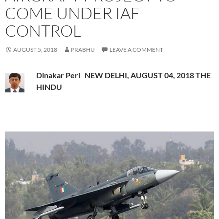
COME UNDER IAF
CONTROL
AUGUST 5, 2018
PRABHU
LEAVE A COMMENT
Dinakar Peri NEW DELHI, AUGUST 04, 2018 THE
HINDU