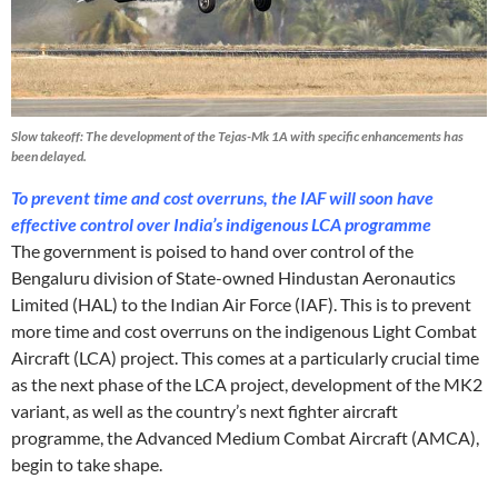
Slow takeoff: The development of the Tejas-Mk 1A with specific enhancements has
been delayed.
To prevent time and cost overruns, the IAF will soon have
effective control over India’s indigenous LCA programme
The government is poised to hand over control of the
Bengaluru division of State-owned Hindustan Aeronautics
Limited (HAL) to the Indian Air Force (IAF). This is to prevent
more time and cost overruns on the indigenous Light Combat
Aircraft (LCA) project. This comes at a particularly crucial time
as the next phase of the LCA project, development of the MK2
variant, as well as the country’s next fighter aircraft
programme, the Advanced Medium Combat Aircraft (AMCA),
begin to take shape.