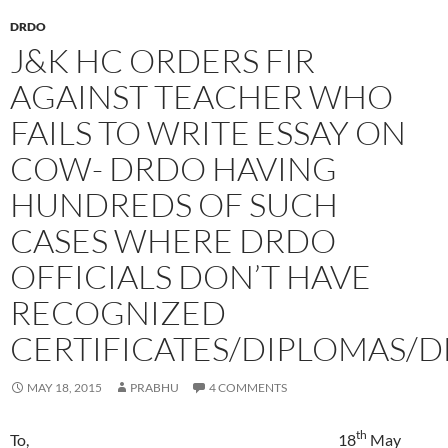
DRDO
J&K HC ORDERS FIR
AGAINST TEACHER WHO
FAILS TO WRITE ESSAY ON
COW- DRDO HAVING
HUNDREDS OF SUCH
CASES WHERE DRDO
OFFICIALS DON’T HAVE
RECOGNIZED
CERTIFICATES/DIPLOMAS/
MAY 18, 2015
PRABHU
4 COMMENTS
th
To, 18
May