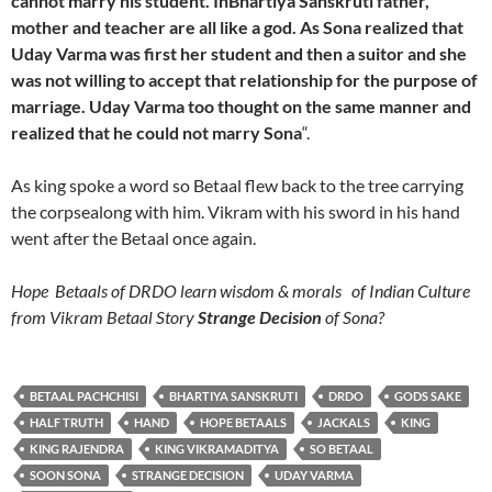
cannot marry his student. InBhartiya Sanskruti father,
mother and teacher are all like a god. As Sona realized that
Uday Varma was first her student and then a suitor and she
was not willing to accept that relationship for the purpose of
marriage. Uday Varma too thought on the same manner and
realized that he could not marry Sona
“.
As king spoke a word so Betaal flew back to the tree carrying
the corpsealong with him. Vikram with his sword in his hand
went after the Betaal once again.
Hope Betaals of DRDO learn wisdom & morals of Indian Culture
from Vikram Betaal Story
Strange Decision
of Sona?
BETAAL PACHCHISI
BHARTIYA SANSKRUTI
DRDO
GODS SAKE
HALF TRUTH
HAND
HOPE BETAALS
JACKALS
KING
KING RAJENDRA
KING VIKRAMADITYA
SO BETAAL
SOON SONA
STRANGE DECISION
UDAY VARMA