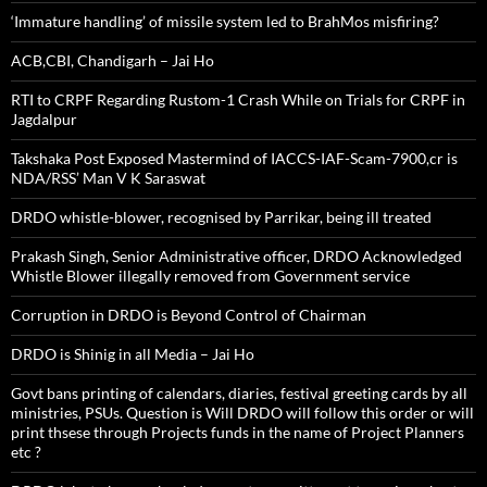
‘Immature handling’ of missile system led to BrahMos misfiring?
ACB,CBI, Chandigarh – Jai Ho
RTI to CRPF Regarding Rustom-1 Crash While on Trials for CRPF in
Jagdalpur
Takshaka Post Exposed Mastermind of IACCS-IAF-Scam-7900,cr is
NDA/RSS’ Man V K Saraswat
DRDO whistle-blower, recognised by Parrikar, being ill treated
Prakash Singh, Senior Administrative officer, DRDO Acknowledged
Whistle Blower illegally removed from Government service
Corruption in DRDO is Beyond Control of Chairman
DRDO is Shinig in all Media – Jai Ho
Govt bans printing of calendars, diaries, festival greeting cards by all
ministries, PSUs. Question is Will DRDO will follow this order or will
print thsese through Projects funds in the name of Project Planners
etc ?