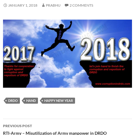
JANUARY 1, 2018
PRABHU
2 COMMENTS
DRDO
HAND
HAPPY NEW YEAR
Post
PREVIOUS POST
navigation
RTI-Army – Misutilization of Army manpower in DRDO