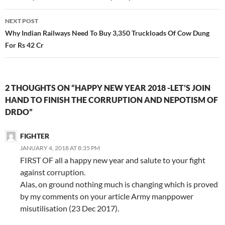
NEXT POST
Why Indian Railways Need To Buy 3,350 Truckloads Of Cow Dung
For Rs 42 Cr
2 THOUGHTS ON “HAPPY NEW YEAR 2018 -LET’S JOIN
HAND TO FINISH THE CORRUPTION AND NEPOTISM OF
DRDO”
FIGHTER
JANUARY 4, 2018 AT 8:35 PM
FIRST OF all a happy new year and salute to your fight
against corruption.
Alas, on ground nothing much is changing which is proved
by my comments on your article Army manppower
misutilisation (23 Dec 2017).