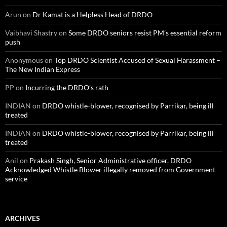
Arun
on
Dr Kamat is a Helpless Head of DRDO
Vaibhavi Shastry
on
Some DRDO seniors resist PM’s essential reform
push
Anonymous
on
Top DRDO Scientist Accused of Sexual Harassment –
The New Indian Express
PP
on
Incurring the DRDO’s rath
INDIAN
on
DRDO whistle-blower, recognised by Parrikar, being ill
treated
INDIAN
on
DRDO whistle-blower, recognised by Parrikar, being ill
treated
Anil
on
Prakash Singh, Senior Administrative officer, DRDO
Acknowledged Whistle Blower illegally removed from Government
service
ARCHIVES