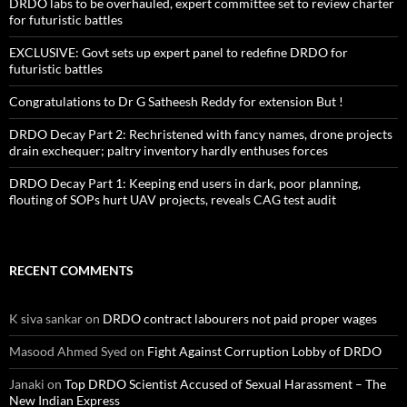
DRDO labs to be overhauled, expert committee set to review charter
for futuristic battles
EXCLUSIVE: Govt sets up expert panel to redefine DRDO for
futuristic battles
Congratulations to Dr G Satheesh Reddy for extension But !
DRDO Decay Part 2: Rechristened with fancy names, drone projects
drain exchequer; paltry inventory hardly enthuses forces
DRDO Decay Part 1: Keeping end users in dark, poor planning,
flouting of SOPs hurt UAV projects, reveals CAG test audit
RECENT COMMENTS
K siva sankar
on
DRDO contract labourers not paid proper wages
Masood Ahmed Syed
on
Fight Against Corruption Lobby of DRDO
Janaki
on
Top DRDO Scientist Accused of Sexual Harassment – The
New Indian Express