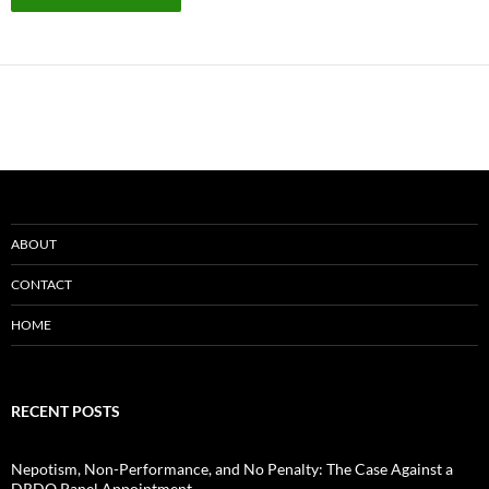
ABOUT
CONTACT
HOME
RECENT POSTS
Nepotism, Non-Performance, and No Penalty: The Case Against a
DRDO Panel Appointment