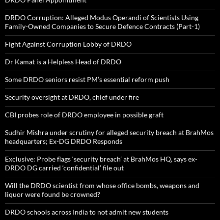
DRDO Corruption: Alleged Modus Operandi of Scientists Using
Family-Owned Companies to Secure Defence Contracts (Part-1)
Fight Against Corruption Lobby of DRDO
Dr Kamat is a Helpless Head of DRDO
Some DRDO seniors resist PM’s essential reform push
Security oversight at DRDO, chief under fire
CBI probes role of DRDO employee in possible graft
Sudhir Mishra under scrutiny for alleged security breach at BrahMos
headquarters; Ex-DG DRDO Responds
Exclusive: Probe flags ‘security breach’ at BrahMos HQ, says ex-
DRDO DG carried ‘confidential’ file out
Will the DRDO scientist from whose office bombs, weapons and
liquor were found be crowned?
DRDO schools across India to not admit new students