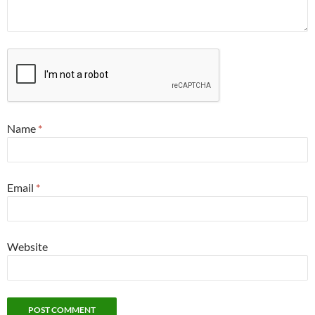
Name
*
Email
*
Website