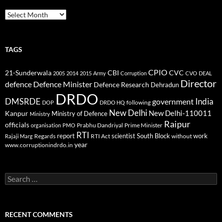
Archives
TAGS
CPIO
CBI
CVC
21-Sunderwala
2005
2014
2015
Army
Corruption
CVO
DEAL
Director
defence
Defence Minister
Defence Research
Dehradun
DRDO
DMSRDE
India
government
following
DOP
DRDO HQ
New Delhi
New Delhi-110011
Kanpur
Ministry of Defence
Ministry
Raipur
officials
Prabhu Dandriyal
Prime Minister
organisation
PMO
RTI
report
scientist
South Block
work
Regards
RTI Act
without
Rajaji Marg
year
www.corruptionindrdo.in
Search
for:
RECENT COMMENTS