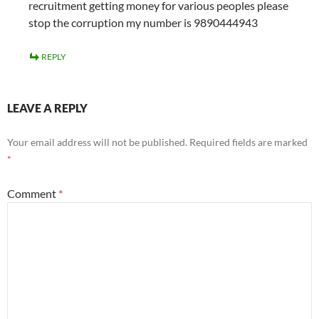
recruitment getting money for various peoples please
stop the corruption my number is 9890444943
REPLY
LEAVE A REPLY
Your email address will not be published.
Required fields are marked
*
Comment
*