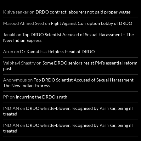
K siva sankar
on
DRDO contract labourers not paid proper wages
Masood Ahmed Syed
on
Fight Against Corruption Lobby of DRDO
Janaki
on
Top DRDO Scientist Accused of Sexual Harassment – The
New Indian Express
Arun
on
Dr Kamat is a Helpless Head of DRDO
Vaibhavi Shastry
on
Some DRDO seniors resist PM’s essential reform
push
Anonymous
on
Top DRDO Scientist Accused of Sexual Harassment –
The New Indian Express
PP
on
Incurring the DRDO’s rath
INDIAN
on
DRDO whistle-blower, recognised by Parrikar, being ill
treated
INDIAN
on
DRDO whistle-blower, recognised by Parrikar, being ill
treated