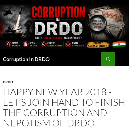
Skip
to
content
Search
Corruption In DRDO
DRDO
HAPPY NEW YEAR 2018 -
LET’S JOIN HAND TO FINISH
THE CORRUPTION AND
NEPOTISM OF DRDO