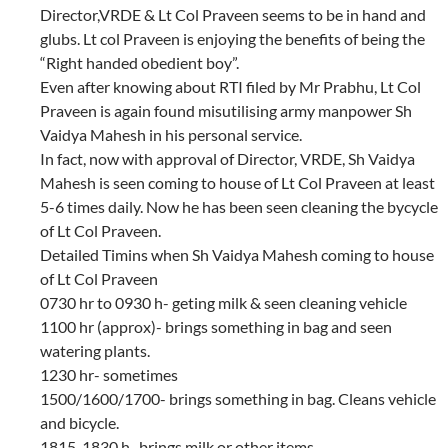
Director,VRDE & Lt Col Praveen seems to be in hand and
glubs. Lt col Praveen is enjoying the benefits of being the
“Right handed obedient boy”.
Even after knowing about RTI filed by Mr Prabhu, Lt Col
Praveen is again found misutilising army manpower Sh
Vaidya Mahesh in his personal service.
In fact, now with approval of Director, VRDE, Sh Vaidya
Mahesh is seen coming to house of Lt Col Praveen at least
5-6 times daily. Now he has been seen cleaning the bycycle
of Lt Col Praveen.
Detailed Timins when Sh Vaidya Mahesh coming to house
of Lt Col Praveen
0730 hr to 0930 h- geting milk & seen cleaning vehicle
1100 hr (approx)- brings something in bag and seen
watering plants.
1230 hr- sometimes
1500/1600/1700- brings something in bag. Cleans vehicle
and bicycle.
1815-1830 h- brings milk or other items.