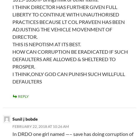
I THINK DIRECTOR HAS FURTHER GIVEN FULL
LIBERTY TO CONTINUE WITH UNAUTHORISED
PRACTICES BECAUSE LT COL PRAVEEN HAS BEEN
ADJUSTING THE VEHICLE MOVENMENT OF
DIRECTOR.
THIS IS NEPOTISM AT ITS BEST.
HOW CAN CORRUPTION BE ERADICATED IF SUCH
DEFAULTERS ARE ALLOWED & SHELTERED TO
PROSPER.
I THINK,ONLY GOD CAN PUNISH SUCH WILLFULL
DEFAULTERS
REPLY
Sunil j bobde
FEBRUARY 22, 2018 AT 10:26 AM
In DRDO one girl named —– save has doing corruption of